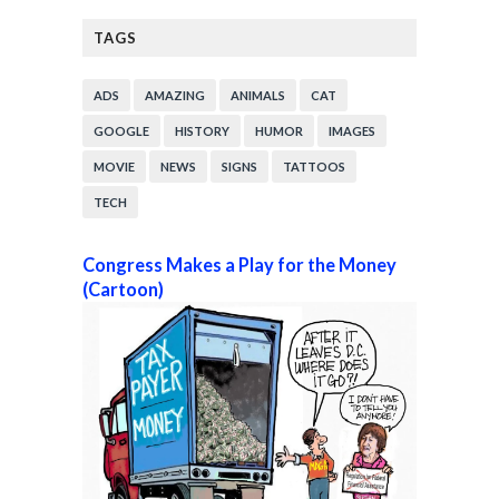
TAGS
ADS
AMAZING
ANIMALS
CAT
GOOGLE
HISTORY
HUMOR
IMAGES
MOVIE
NEWS
SIGNS
TATTOOS
TECH
Congress Makes a Play for the Money
(Cartoon)