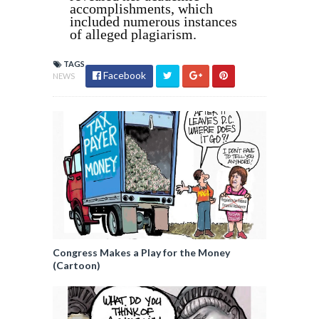
accomplishments, which
included numerous instances
of alleged plagiarism.
TAGS
Facebook
NEWS
Congress Makes a Play for the Money
(Cartoon)