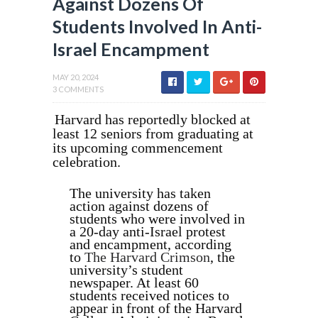
Against Dozens Of
Students Involved In Anti-
Israel Encampment
MAY 20, 2024
3 COMMENTS
Harvard has reportedly blocked at
least 12 seniors from graduating at
its upcoming commencement
celebration.
The university has taken
action against dozens of
students who were involved in
a 20-day anti-Israel protest
and encampment, according
to
The Harvard Crimson
, the
university’s student
newspaper. At least 60
students received notices to
appear in front of the Harvard