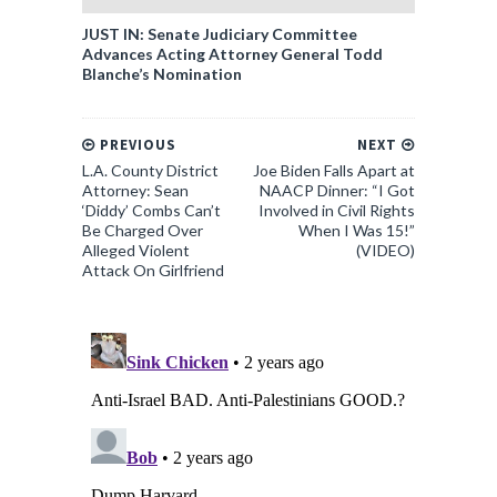
JUST IN: Senate Judiciary Committee
Advances Acting Attorney General Todd
Blanche’s Nomination
PREVIOUS
NEXT
L.A. County District
Joe Biden Falls Apart at
Attorney: Sean
NAACP Dinner: “I Got
‘Diddy’ Combs Can’t
Involved in Civil Rights
Be Charged Over
When I Was 15!”
Alleged Violent
(VIDEO)
Attack On Girlfriend