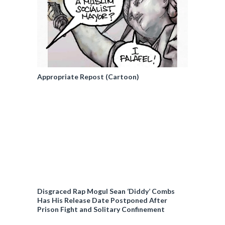
Appropriate Repost (Cartoon)
Disgraced Rap Mogul Sean ‘Diddy’ Combs
Has His Release Date Postponed After
Prison Fight and Solitary Confinement