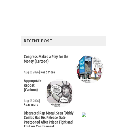
RECENT POST
Congress Makes a Play for the
Money (Cartoon)
Aug 05 2026 |
Read more
Appropriate
Repost
(Cartoon)
Aug 05 2026 |
Read more
Disgraced Rap Mogul Sean ‘Diddy’
Combs Has His Release Date
Postponed After Prison Fight and
Solitary Confinement