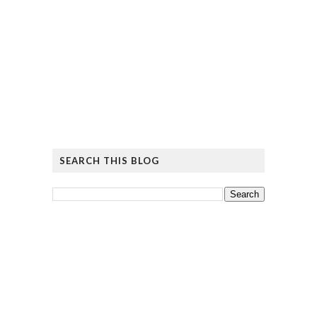
SEARCH THIS BLOG