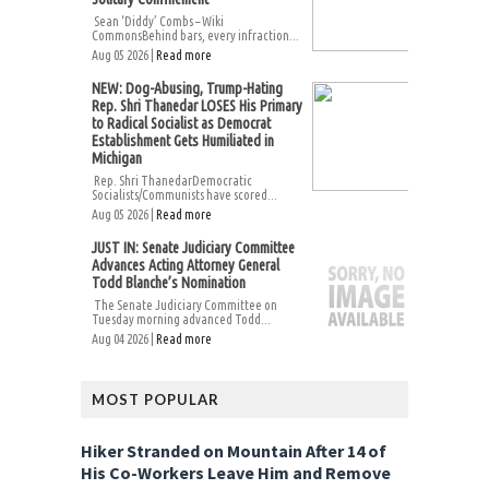
Sean ‘Diddy’ Combs – Wiki
CommonsBehind bars, every infraction...
Aug 05 2026 |
Read more
NEW: Dog-Abusing, Trump-Hating
Rep. Shri Thanedar LOSES His Primary
to Radical Socialist as Democrat
Establishment Gets Humiliated in
Michigan
Rep. Shri ThanedarDemocratic
Socialists/Communists have scored...
Aug 05 2026 |
Read more
JUST IN: Senate Judiciary Committee
Advances Acting Attorney General
Todd Blanche’s Nomination
The Senate Judiciary Committee on
Tuesday morning advanced Todd...
Aug 04 2026 |
Read more
MOST POPULAR
Hiker Stranded on Mountain After 14 of
His Co-Workers Leave Him and Remove