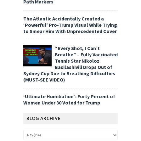
Path Markers
The Atlantic Accidentally Created a
‘Powerful’ Pro-Trump Visual While Trying
to Smear Him With Unprecedented Cover
“Every Shot, I Can’t
Breathe” – Fully Vaccinated
Tennis Star Nikoloz
Basilashivili Drops Out of
Sydney Cup Due to Breathing Difficulties
(MUST-SEE VIDEO)
‘Ultimate Humiliation’: Forty Percent of
Women Under 30 Voted for Trump
BLOG ARCHIVE