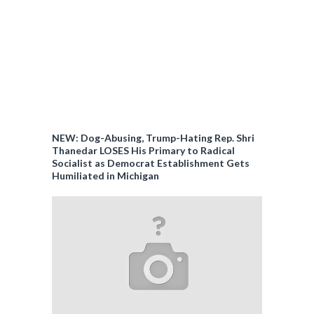
NEW: Dog-Abusing, Trump-Hating Rep. Shri
Thanedar LOSES His Primary to Radical
Socialist as Democrat Establishment Gets
Humiliated in Michigan