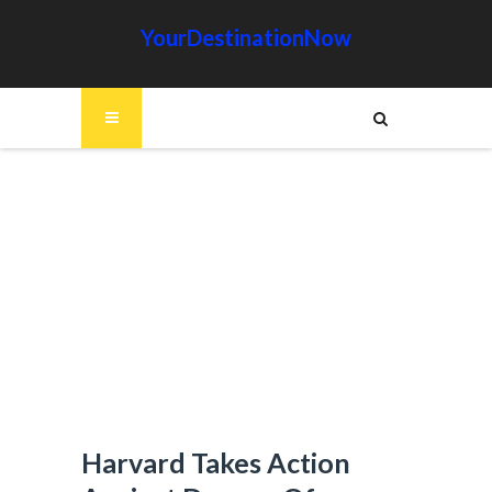
YourDestinationNow
Harvard Takes Action