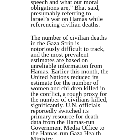
speech and what our moral
obligations are,” Bhat said,
presumably referring to
Israel’s war on Hamas while
referencing civilian deaths.
The number of civilian deaths
in the Gaza Strip is
notoriously difficult to track,
and the most prevalent
estimates are based on
unreliable information from
Hamas. Earlier this month, the
United Nations reduced its
estimate for the number of
women and children killed in
the conflict, a rough proxy for
the number of civilians killed,
significantly. U.N. officials
reportedly switched its
primary resource for death
data from the Hamas-run
Government Media Office to
the Hamas-run Gaza Health
Ministry.