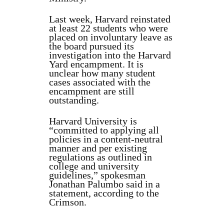
Last week, Harvard reinstated
at least 22 students who were
placed on involuntary leave as
the board pursued its
investigation into the Harvard
Yard encampment. It is
unclear how many student
cases associated with the
encampment are still
outstanding.
Harvard University is
“committed to applying all
policies in a content-neutral
manner and per existing
regulations as outlined in
college and university
guidelines,” spokesman
Jonathan Palumbo said in a
statement, according to the
Crimson.