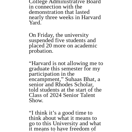
College Administrative Board
in connection with the
demonstration that lasted
nearly three weeks in Harvard
Yard.
On Friday, the university
suspended five students and
placed 20 more on academic
probation.
“Harvard is not allowing me to
graduate this semester for my
participation in the
encampment,” Suhaas Bhat, a
senior and Rhodes Scholar,
told students at the start of the
Class of 2024 Senior Talent
Show.
“I think it’s a good time to
think about what it means to
go to this University and what
it means to have freedom of