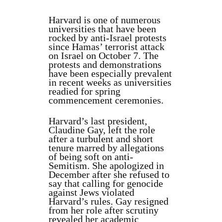
Harvard is one of numerous
universities that have been
rocked by anti-Israel protests
since Hamas’ terrorist attack
on Israel on October 7. The
protests and demonstrations
have been especially prevalent
in recent weeks as universities
readied for spring
commencement ceremonies.
Harvard’s last president,
Claudine Gay, left the role
after a turbulent and short
tenure marred by allegations
of being soft on anti-
Semitism. She apologized in
December after she refused to
say that calling for genocide
against Jews violated
Harvard’s rules.
Gay resigned
from her role after scrutiny
revealed her academic