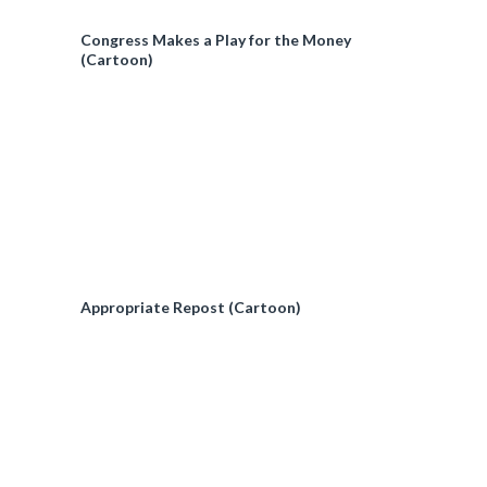
Congress Makes a Play for the Money
(Cartoon)
Appropriate Repost (Cartoon)