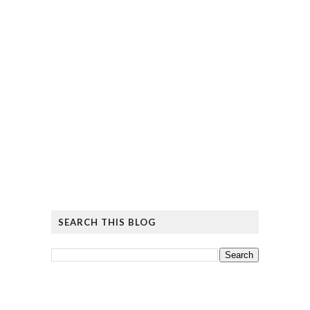
SEARCH THIS BLOG