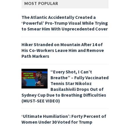
MOST POPULAR
The Atlantic Accidentally Created a
‘Powerful’ Pro-Trump Visual While Trying
to Smear Him With Unprecedented Cover
Hiker Stranded on Mountain After 14 of
His Co-Workers Leave Him and Remove
Path Markers
“Every Shot, I Can’t
Breathe” – Fully Vaccinated
Tennis Star Nikoloz
Basilashivili Drops Out of
Sydney Cup Due to Breathing Difficulties
(MUST-SEE VIDEO)
‘Ultimate Humiliation’: Forty Percent of
Women Under 30 Voted for Trump