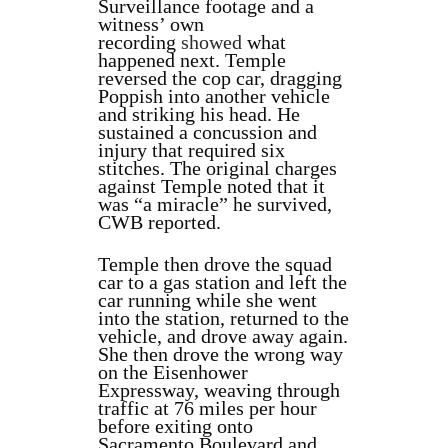
Surveillance footage and a
witness’ own
recording
showed
what
happened next. Temple
reversed the cop car, dragging
Poppish into another vehicle
and striking his head. He
sustained a concussion and
injury that required six
stitches. The original charges
against Temple noted that it
was “a miracle” he survived,
CWB reported.
Temple then drove the squad
car to a gas station and left the
car running while she went
into the station, returned to the
vehicle, and drove away again.
She then drove the wrong way
on the Eisenhower
Expressway, weaving through
traffic at 76 miles per hour
before exiting onto
Sacramento Boulevard and