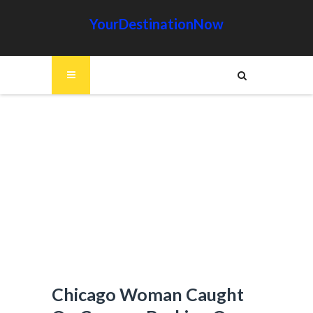
YourDestinationNow
Chicago Woman Caught