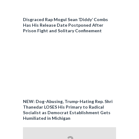
Disgraced Rap Mogul Sean ‘Diddy’ Combs
Has His Release Date Postponed After
Prison Fight and Solitary Confinement
NEW: Dog-Abusing, Trump-Hating Rep. Shri
Thanedar LOSES His Primary to Radical
Socialist as Democrat Establishment Gets
Humiliated in Michigan