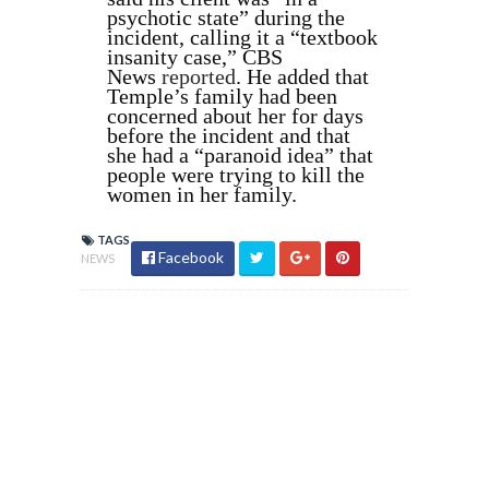
psychotic state” during the
incident, calling it a “textbook
insanity case,” CBS
News
reported
. He added that
Temple’s family had been
concerned about her for days
before the incident and that
she had a “paranoid idea” that
people were trying to kill the
women in her family.
TAGS
Facebook
NEWS