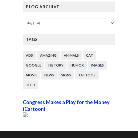
BLOG ARCHIVE
TAGS
ADS
AMAZING
ANIMALS
CAT
GOOGLE
HISTORY
HUMOR
IMAGES
MOVIE
NEWS
SIGNS
TATTOOS
TECH
Congress Makes a Play for the Money
(Cartoon)