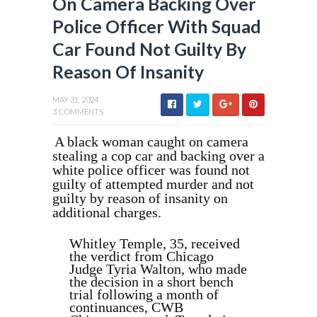
On Camera Backing Over
Police Officer With Squad
Car Found Not Guilty By
Reason Of Insanity
MAY 31, 2024
3 COMMENTS
A black woman caught on camera
stealing a cop car and backing over a
white police officer was found not
guilty of attempted murder and not
guilty by reason of insanity on
additional charges.
Whitley Temple, 35, received
the verdict from Chicago
Judge Tyria Walton, who made
the decision in a short bench
trial following a month of
continuances, CWB