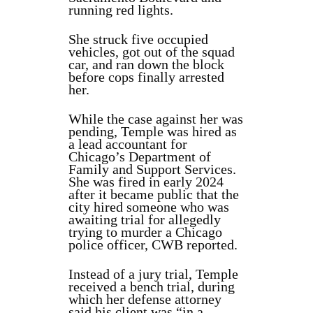
running red lights.
She struck five occupied
vehicles, got out of the squad
car, and ran down the block
before cops finally arrested
her.
While the case against her was
pending, Temple was hired as
a lead accountant for
Chicago’s Department of
Family and Support Services.
She was fired in early 2024
after it became public that the
city hired someone who was
awaiting trial for allegedly
trying to murder a Chicago
police officer, CWB reported.
Instead of a jury trial, Temple
received a bench trial, during
which her defense attorney
said his client was “in a