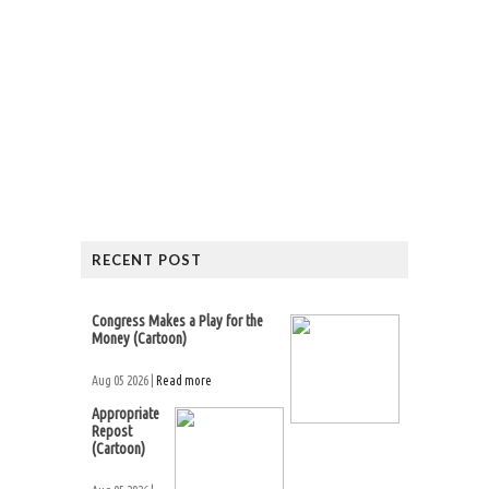
RECENT POST
Congress Makes a Play for the
Money (Cartoon)
Aug 05 2026 |
Read more
Appropriate
Repost
(Cartoon)