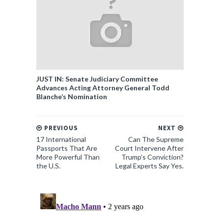
JUST IN: Senate Judiciary Committee
Advances Acting Attorney General Todd
Blanche’s Nomination
PREVIOUS
NEXT
17 International
Can The Supreme
Passports That Are
Court Intervene After
More Powerful Than
Trump’s Conviction?
the U.S.
Legal Experts Say Yes.