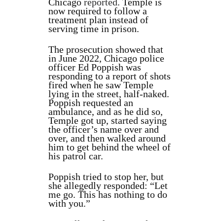
Chicago
reported
. Temple is
now required to follow a
treatment plan instead of
serving time in prison.
The prosecution showed that
in June 2022, Chicago police
officer Ed Poppish was
responding to a report of shots
fired when he saw Temple
lying in the street, half-naked.
Poppish requested an
ambulance, and as he did so,
Temple got up, started saying
the officer’s name over and
over, and then walked around
him to get behind the wheel of
his patrol car.
Poppish tried to stop her, but
she allegedly responded: “Let
me go. This has nothing to do
with you.”