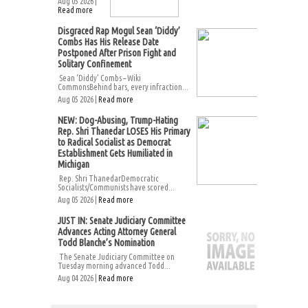
Aug 05 2026 |
Read more
Disgraced Rap Mogul Sean ‘Diddy’
Combs Has His Release Date
Postponed After Prison Fight and
Solitary Confinement
Sean ‘Diddy’ Combs – Wiki
CommonsBehind bars, every infraction...
Aug 05 2026 |
Read more
NEW: Dog-Abusing, Trump-Hating
Rep. Shri Thanedar LOSES His Primary
to Radical Socialist as Democrat
Establishment Gets Humiliated in
Michigan
Rep. Shri ThanedarDemocratic
Socialists/Communists have scored...
Aug 05 2026 |
Read more
JUST IN: Senate Judiciary Committee
Advances Acting Attorney General
Todd Blanche’s Nomination
The Senate Judiciary Committee on
Tuesday morning advanced Todd...
Aug 04 2026 |
Read more