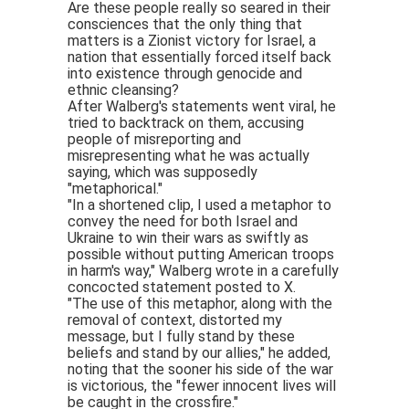
Are these people really so seared in their
consciences that the only thing that
matters is a Zionist victory for Israel, a
nation that essentially forced itself back
into existence through genocide and
ethnic cleansing?
After Walberg's statements went viral, he
tried to backtrack on them, accusing
people of misreporting and
misrepresenting what he was actually
saying, which was supposedly
"metaphorical."
"In a shortened clip, I used a metaphor to
convey the need for both Israel and
Ukraine to win their wars as swiftly as
possible without putting American troops
in harm's way," Walberg wrote in a carefully
concocted statement posted to X.
"The use of this metaphor, along with the
removal of context, distorted my
message, but I fully stand by these
beliefs and stand by our allies," he added,
noting that the sooner his side of the war
is victorious, the "fewer innocent lives will
be caught in the crossfire."