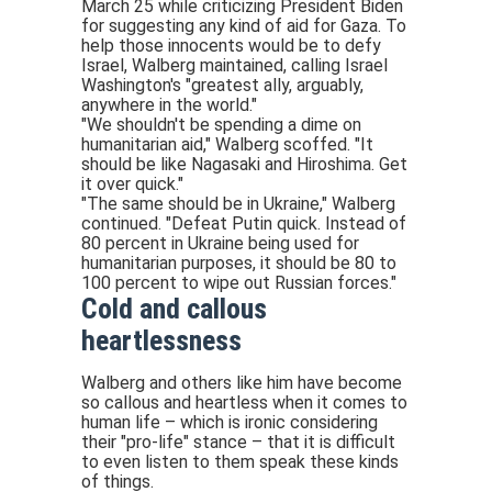
March 25 while criticizing President Biden
for suggesting any kind of aid for Gaza. To
help those innocents would be to defy
Israel, Walberg maintained, calling Israel
Washington's "greatest ally, arguably,
anywhere in the world."
"We shouldn't be spending a dime on
humanitarian aid," Walberg scoffed. "It
should be like Nagasaki and Hiroshima. Get
it over quick."
"The same should be in Ukraine," Walberg
continued. "Defeat Putin quick. Instead of
80 percent in Ukraine being used for
humanitarian purposes, it should be 80 to
100 percent to wipe out Russian forces."
Cold and callous
heartlessness
Walberg and others like him have become
so callous and heartless when it comes to
human life – which is ironic considering
their "pro-life" stance – that it is difficult
to even listen to them speak these kinds
of things.