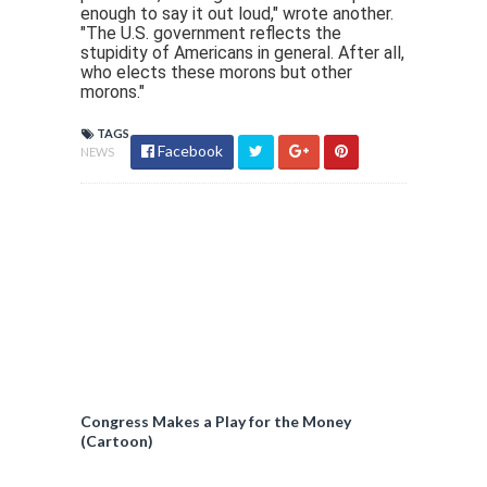
enough to say it out loud," wrote another.
"The U.S. government reflects the
stupidity of Americans in general. After all,
who elects these morons but other
morons."
TAGS
Facebook
NEWS
Congress Makes a Play for the Money
(Cartoon)