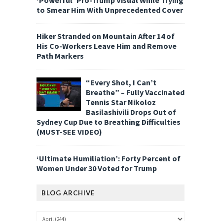
to Smear Him With Unprecedented Cover
Hiker Stranded on Mountain After 14 of
His Co-Workers Leave Him and Remove
Path Markers
“Every Shot, I Can’t
Breathe” – Fully Vaccinated
Tennis Star Nikoloz
Basilashivili Drops Out of
Sydney Cup Due to Breathing Difficulties
(MUST-SEE VIDEO)
‘Ultimate Humiliation’: Forty Percent of
Women Under 30 Voted for Trump
BLOG ARCHIVE