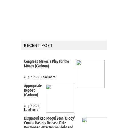
RECENT POST
Congress Makes a Play for the
Money (Cartoon)
Aug 05 2026 |
Read more
Appropriate
Repost
(Cartoon)
Aug 05 2026 |
Read more
Disgraced Rap Mogul Sean ‘Diddy’
Combs Has His Release Date
Postponed After Prison Fight and