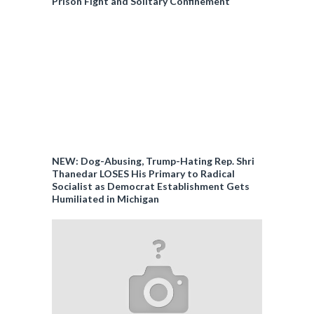
Prison Fight and Solitary Confinement
NEW: Dog-Abusing, Trump-Hating Rep. Shri
Thanedar LOSES His Primary to Radical
Socialist as Democrat Establishment Gets
Humiliated in Michigan