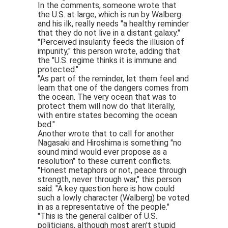
In the comments, someone wrote that
the U.S. at large, which is run by Walberg
and his ilk, really needs "a healthy reminder
that they do not live in a distant galaxy."
"Perceived insularity feeds the illusion of
impunity," this person wrote, adding that
the "U.S. regime thinks it is immune and
protected."
"As part of the reminder, let them feel and
learn that one of the dangers comes from
the ocean. The very ocean that was to
protect them will now do that literally,
with entire states becoming the ocean
bed."
Another wrote that to call for another
Nagasaki and Hiroshima is something "no
sound mind would ever propose as a
resolution" to these current conflicts.
"Honest metaphors or not, peace through
strength, never through war," this person
said. "A key question here is how could
such a lowly character (Walberg) be voted
in as a representative of the people."
"This is the general caliber of U.S.
politicians, although most aren't stupid