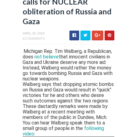
calls for NUCLEAR
obliteration of Russia and
Gaza
APRIL 03, 2024
4 COMMENTS
Michigan Rep. Tim Walberg, a Republican,
does
not believe
that innocent civilians in
Gaza and Ukraine deserve any more aid.
Instead, Walberg would rather the money
go towards bombing Russia and Gaza with
nuclear weapons.
Walberg says that dropping atomic bombs
on Russia and Gaza would result in "quick"
victories for he and others who desire
such outcomes against the two regions.
These dastardly remarks were made by
Walberg at a recent meeting with
members of the public in Dundee, Mich.
You can hear Walberg speak them to a
small group of people in the
following
video
: