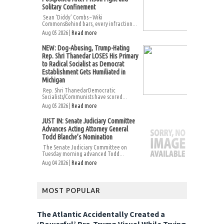
Solitary Confinement
Sean ‘Diddy’ Combs – Wiki
CommonsBehind bars, every infraction...
Aug 05 2026 |
Read more
NEW: Dog-Abusing, Trump-Hating
Rep. Shri Thanedar LOSES His Primary
to Radical Socialist as Democrat
Establishment Gets Humiliated in
Michigan
Rep. Shri ThanedarDemocratic
Socialists/Communists have scored...
Aug 05 2026 |
Read more
JUST IN: Senate Judiciary Committee
Advances Acting Attorney General
Todd Blanche’s Nomination
The Senate Judiciary Committee on
Tuesday morning advanced Todd...
Aug 04 2026 |
Read more
MOST POPULAR
The Atlantic Accidentally Created a
‘Powerful’ Pro-Trump Visual While Trying