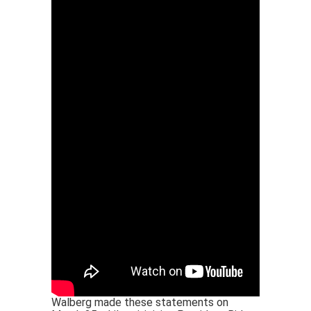
Walberg made these statements on