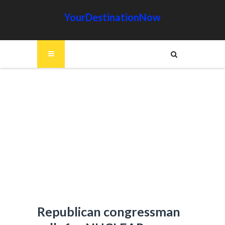
YourDestinationNow
Republican congressman