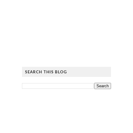
SEARCH THIS BLOG