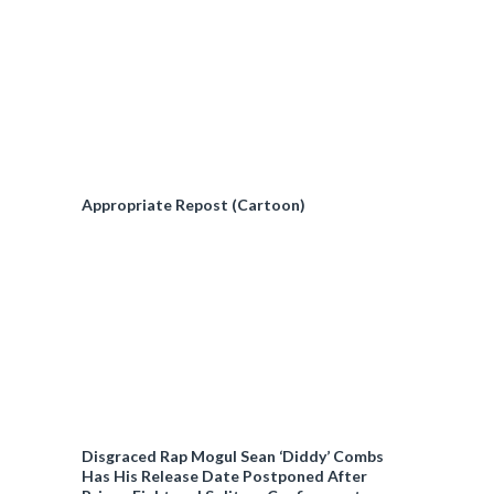
Appropriate Repost (Cartoon)
Disgraced Rap Mogul Sean ‘Diddy’ Combs
Has His Release Date Postponed After