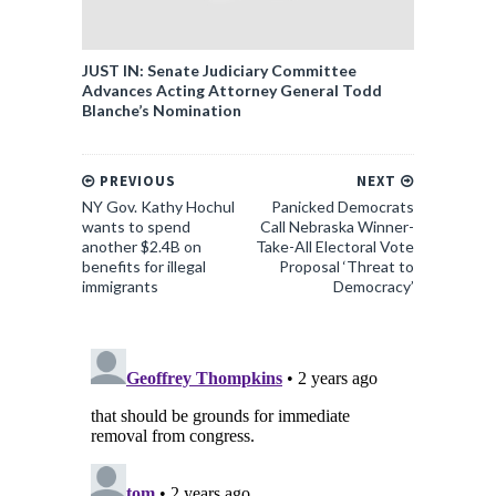
JUST IN: Senate Judiciary Committee
Advances Acting Attorney General Todd
Blanche’s Nomination
PREVIOUS
NEXT
NY Gov. Kathy Hochul
Panicked Democrats
wants to spend
Call Nebraska Winner-
another $2.4B on
Take-All Electoral Vote
benefits for illegal
Proposal ‘Threat to
immigrants
Democracy’