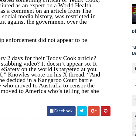
ointed as an expert on a World Health
was a comment on an article from The
social media history, was restricted in
it against the government over the
D
ip enforcement did not appear to be
‘
U
ry 2 days for their Teddy Cook article?
tabbing video? It doesn’t appear so. It
eSafety on the world is targeted at you,
 X,” Knowles wrote on his X thread. “And
o be decided in a Kangaroo Court battle
who moved to Australia to censor the
 moved to America who’s telling her she
Facebook