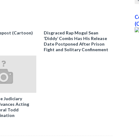
C
(
epost (Cartoon)
Disgraced Rap Mogul Sean
‘Diddy’ Combs Has His Release
Date Postponed After Prison
Fight and Solitary Confinement
e Judiciary
vances Acting
ral Todd
ination