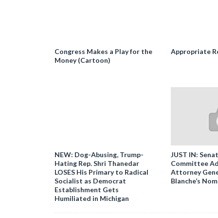
Congress Makes a Play for the
Appropriate R
Money (Cartoon)
NEW: Dog-Abusing, Trump-
JUST IN: Senat
Hating Rep. Shri Thanedar
Committee Ad
LOSES His Primary to Radical
Attorney Gene
Socialist as Democrat
Blanche’s Nom
Establishment Gets
Humiliated in Michigan