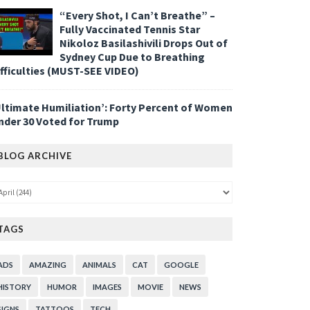
“Every Shot, I Can’t Breathe” –
Fully Vaccinated Tennis Star
Nikoloz Basilashivili Drops Out of
Sydney Cup Due to Breathing
ifficulties (MUST-SEE VIDEO)
Ultimate Humiliation’: Forty Percent of Women
nder 30 Voted for Trump
BLOG ARCHIVE
TAGS
ADS
AMAZING
ANIMALS
CAT
GOOGLE
HISTORY
HUMOR
IMAGES
MOVIE
NEWS
SIGNS
TATTOOS
TECH