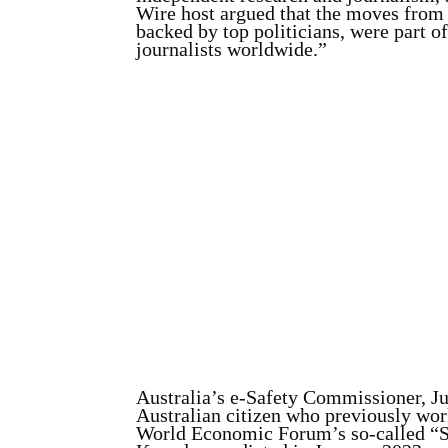
Wire host argued that the moves from
backed by top politicians, were part of
journalists worldwide.”
Australia’s e-Safety Commissioner, Ju
Australian citizen who previously work
World Economic Forum’s so-called “Saf