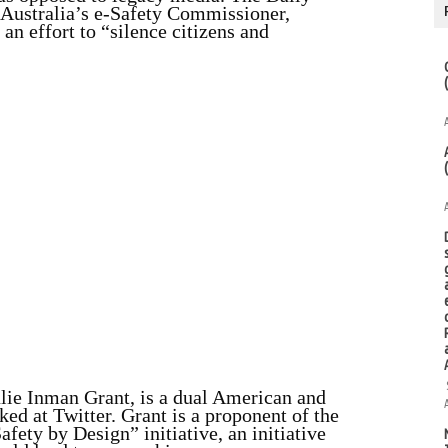
 Australia’s e-Safety Commissioner,
 an effort to “silence citizens and
lie Inman Grant, is a dual American and
ed at Twitter. Grant is a proponent of the
ety by Design” initiative, an initiative