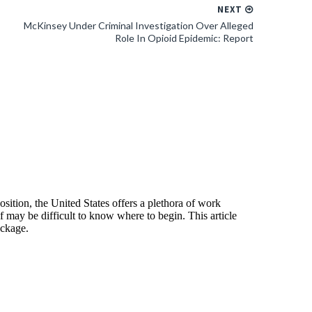
NEXT
McKinsey Under Criminal Investigation Over Alleged
Role In Opioid Epidemic: Report