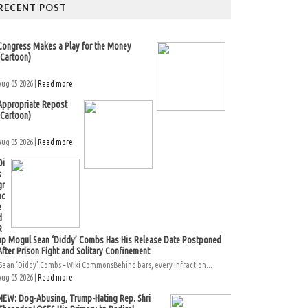
RECENT POST
Congress Makes a Play for the Money
(Cartoon)
Aug 05 2026 |
Read more
Appropriate Repost
(Cartoon)
Aug 05 2026 |
Read more
Di
s
gr
ac
e
d
R
ap Mogul Sean ‘Diddy’ Combs Has His Release Date Postponed
After Prison Fight and Solitary Confinement
Sean ‘Diddy’ Combs – Wiki CommonsBehind bars, every infraction...
Aug 05 2026 |
Read more
NEW: Dog-Abusing, Trump-Hating Rep. Shri