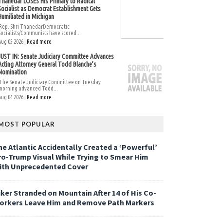
Thanedar LOSES His Primary to Radical
Socialist as Democrat Establishment Gets
Humiliated in Michigan
Rep. Shri ThanedarDemocratic
Socialists/Communists have scored...
Aug 05 2026 |
Read more
JUST IN: Senate Judiciary Committee Advances
Acting Attorney General Todd Blanche’s
Nomination
The Senate Judiciary Committee on Tuesday
morning advanced Todd...
Aug 04 2026 |
Read more
MOST POPULAR
he Atlantic Accidentally Created a ‘Powerful’
ro-Trump Visual While Trying to Smear Him
ith Unprecedented Cover
iker Stranded on Mountain After 14 of His Co-
orkers Leave Him and Remove Path Markers