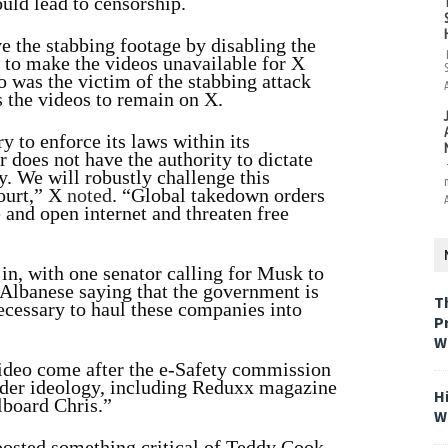
uld lead to censorship.
e the stabbing footage by disabling the
d to make the videos unavailable for X
 was the victim of the stabbing attack
 the videos to remain on X.
y to enforce its laws within its
 does not have the authority to dictate
y. We will robustly challenge this
ourt,” X
noted
. “Global takedown orders
e and open internet and threaten free
in, with one senator calling for Musk to
Albanese saying that the government is
T
ecessary to haul these companies into
P
W
video come after the e-Safety commission
gender ideology, including Reduxx magazine
H
lboard Chris.”
W
 posted something critical of Teddy Cook,