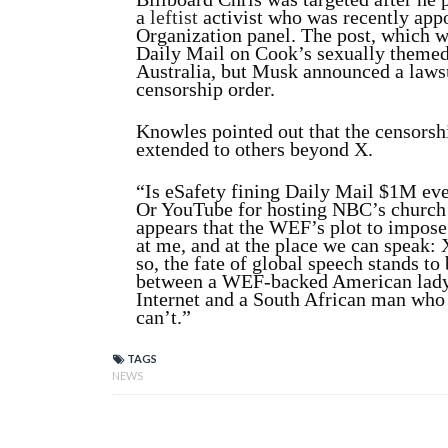
a
leftist
activist who was recently app
Organization panel. The post, which 
Daily Mail on Cook’s sexually themed 
Australia, but Musk announced a lawsu
censorship order.
Knowles pointed out that the censorsh
extended to others beyond X.
“Is eSafety fining Daily Mail $1M eve
Or YouTube for hosting NBC’s church s
appears that the WEF’s plot to impose 
at me, and at the place we can speak:
so, the fate of global speech stands t
between a WEF-backed American lady 
Internet and a South African man who
can’t.”
TAGS
NEWS