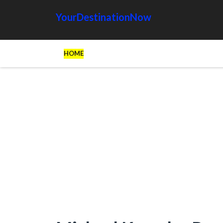
YourDestinationNow
HOME