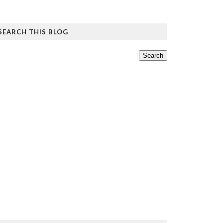
SEARCH THIS BLOG