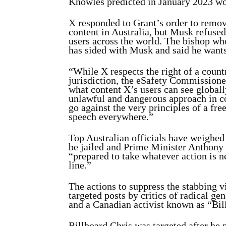
Knowles predicted in January 2023 wo
X responded to Grant’s order to remov
content in Australia, but Musk refuse
users across the world. The bishop who
has sided with Musk and said he wants
“While X respects the right of a countr
jurisdiction, the eSafety Commissioner
what content X’s users can see globall
unlawful and dangerous approach in c
go against the very principles of a fre
speech everywhere.”
Top Australian officials have weighed 
be jailed and Prime Minister Anthony 
“prepared to take whatever action is n
line.”
The actions to suppress the stabbing 
targeted posts by critics of radical 
and a Canadian activist known as “Bil
Billboard Chris was targeted after he