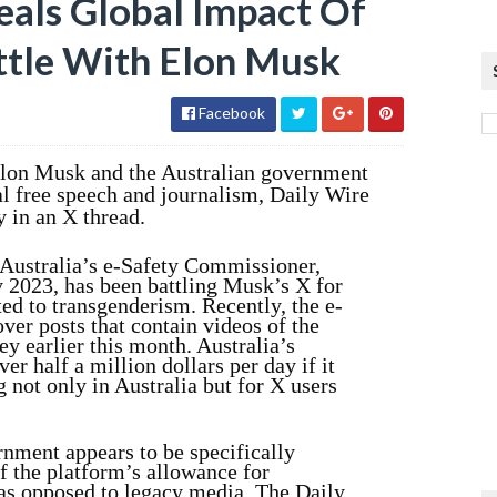
als Global Impact Of
attle With Elon Musk
Facebook
Elon Musk and the Australian government
al free speech and journalism, Daily Wire
 in an X thread.
 Australia’s e-Safety Commissioner,
y 2023, has been battling Musk’s X for
ed to transgenderism. Recently, the e-
er posts that contain videos of the
ey earlier this month. Australia’s
r half a million dollars per day if it
 not only in Australia but for X users
rnment appears to be specifically
f the platform’s allowance for
as opposed to legacy media. The Daily