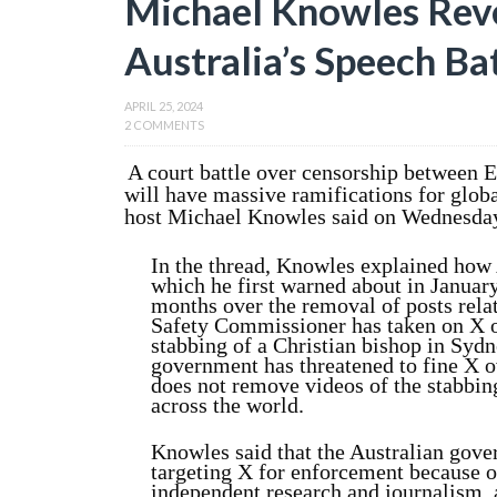
Michael Knowles Reve
Australia’s Speech B
APRIL 25, 2024
2 COMMENTS
A court battle over censorship between 
will have massive ramifications for glob
host Michael Knowles said on Wednesday
In the thread, Knowles explained how
which he first warned about in Januar
months over the removal of posts relat
Safety Commissioner has taken on X ov
stabbing of a Christian bishop in Sydn
government has threatened to fine X ove
does not remove videos of the stabbing
across the world.
Knowles said that the Australian gove
targeting X for enforcement because o
independent research and journalism, 