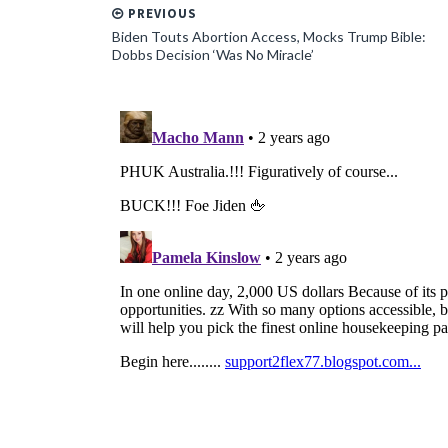
PREVIOUS
Biden Touts Abortion Access, Mocks Trump Bible:
Dobbs Decision ‘Was No Miracle’