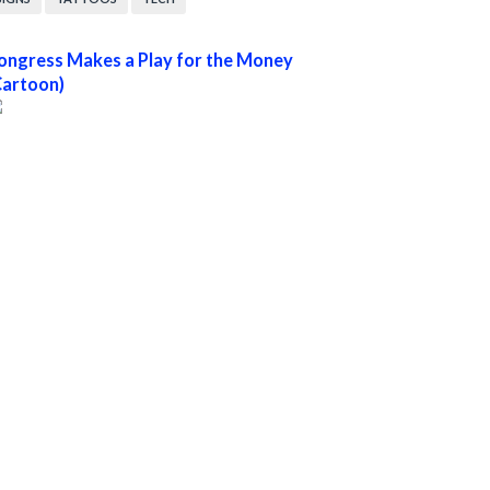
ongress Makes a Play for the Money
Cartoon)