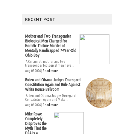
RECENT POST
Mother and Two Transgender
Biological Men Charged for
Horrific Torture Murder of
Mentally Handicapped 7-Year-Old
Ohio Boy
A Cincinnati mother and two
transgender biological men have...
Aug 08 2026 |
Read more
Biden and Obama Judges Disregard
Constitution Again and Rule Against
White House Ballroom
Biden and Obama Judges Disregard
Constitution Again and Make...
Aug 08 2026 |
Read more
Mike Rowe
Completely
Disproves the
Myth That the
DSA is a