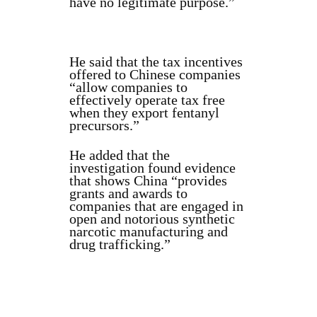
have no legitimate purpose.”
He said that the tax incentives
offered to Chinese companies
“allow companies to
effectively operate tax free
when they export fentanyl
precursors.”
He added that the
investigation found evidence
that shows China “provides
grants and awards to
companies that are engaged in
open and notorious synthetic
narcotic manufacturing and
drug trafficking.”