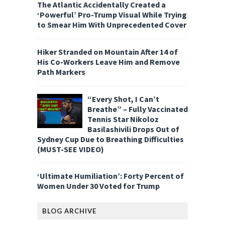
The Atlantic Accidentally Created a
‘Powerful’ Pro-Trump Visual While Trying
to Smear Him With Unprecedented Cover
Hiker Stranded on Mountain After 14 of
His Co-Workers Leave Him and Remove
Path Markers
“Every Shot, I Can’t
Breathe” – Fully Vaccinated
Tennis Star Nikoloz
Basilashivili Drops Out of
Sydney Cup Due to Breathing Difficulties
(MUST-SEE VIDEO)
‘Ultimate Humiliation’: Forty Percent of
Women Under 30 Voted for Trump
BLOG ARCHIVE