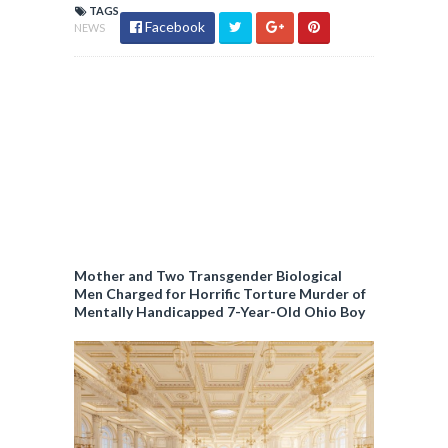
TAGS
Facebook
NEWS
Mother and Two Transgender Biological
Men Charged for Horrific Torture Murder of
Mentally Handicapped 7-Year-Old Ohio Boy