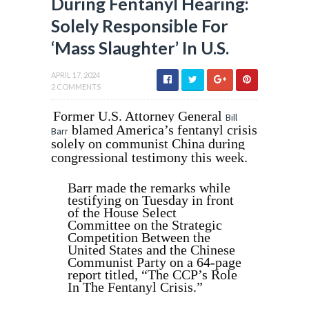
During Fentanyl Hearing:
Solely Responsible For
‘Mass Slaughter’ In U.S.
APRIL 17, 2024
2 COMMENTS
Former U.S. Attorney General
Bill
blamed America’s fentanyl crisis
Barr
solely on communist China during
congressional testimony this week.
Barr made the remarks while
testifying on Tuesday in front
of the House Select
Committee on the Strategic
Competition Between the
United States and the Chinese
Communist Party on a 64-page
report titled, “The CCP’s Role
In The Fentanyl Crisis.”