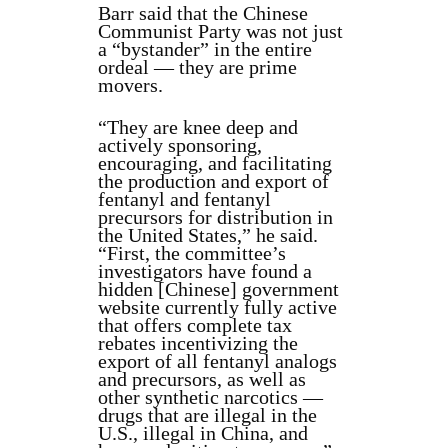
Barr said that the Chinese
Communist Party was not just
a “bystander” in the entire
ordeal — they are prime
movers.
“They are knee deep and
actively sponsoring,
encouraging, and facilitating
the production and export of
fentanyl and fentanyl
precursors for distribution in
the United States,” he said.
“First, the committee’s
investigators have found a
hidden [Chinese] government
website currently fully active
that offers complete tax
rebates incentivizing the
export of all fentanyl analogs
and precursors, as well as
other synthetic narcotics —
drugs that are illegal in the
U.S., illegal in China, and