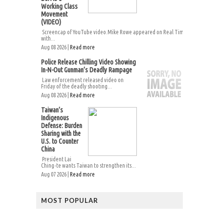
Working Class
Movement
(VIDEO)
Screencap of YouTube video.Mike Rowe appeared on Real Time
with...
Aug 08 2026 |
Read more
Police Release Chilling Video Showing
In-N-Out Gunman’s Deadly Rampage
Law enforcement released video on
Friday of the deadly shooting...
Aug 08 2026 |
Read more
Taiwan’s
Indigenous
Defense: Burden
Sharing with the
U.S. to Counter
China
President Lai
Ching-te wants Taiwan to strengthen its...
Aug 07 2026 |
Read more
MOST POPULAR