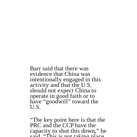
Barr said that there was
evidence that China was
intentionally engaged in this
activity and that the U.S.
should not expect China to
operate in good faith or to
have “goodwill” toward the
U.S.
“The key point here is that the
PRC and the CCP have the
capacity to shut this down,” he
said. “This is not taking place