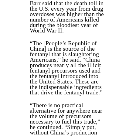
Barr said that the death toll in
the U.S. every year from drug
overdoses was higher than the
number of Americans killed
during the bloodiest year of
World War II.
“The [People’s Republic of
China] is the source of the
fentanyl that is slaughtering
Americans,” he said. “China
produces nearly all the illicit
fentanyl precursors used and
the fentanyl introduced into
the United States. These are
the indispensable ingredients
that drive the fentanyl trade.”
“There is no practical
alternative for anywhere near
the volume of precursors
necessary to fuel this trade,”
he continued. “Simply put,
without China’s production