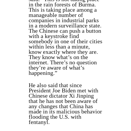
in the rain forests of Burma.
This is taking place among a
manageable number of
companies in industrial parks
in a modern surveillance state.
The Chinese can push a button
with a keystroke find
somebody in one of their cities
within less than a minute,
know exactly where they are.
They know what’s on the
internet. There’s no question
they’re aware of what’s
happening.”
He also said that since
President Joe Biden met with
Chinese dictator Xi Jinping
that he has not been aware of
any changes that China has
made in its malicious behavior
flooding the U.S. with
fentanyl.