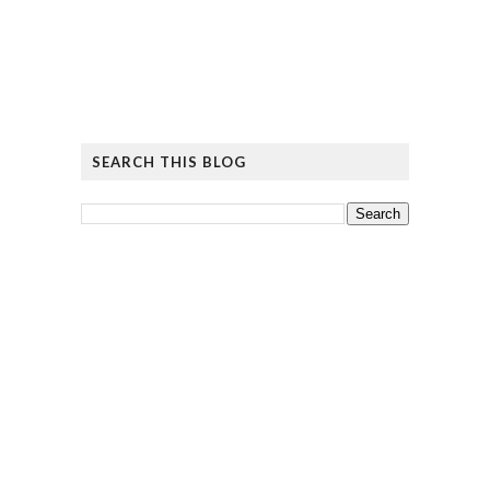
SEARCH THIS BLOG