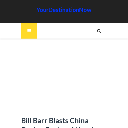
YourDestinationNow
Bill Barr Blasts China