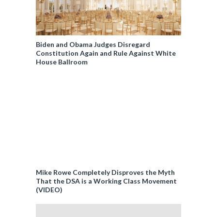
Biden and Obama Judges Disregard
Constitution Again and Rule Against White
House Ballroom
Mike Rowe Completely Disproves the Myth
That the DSA is a Working Class Movement
(VIDEO)