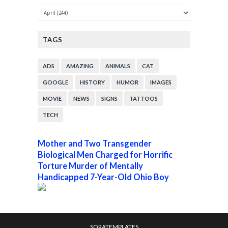
TAGS
ADS
AMAZING
ANIMALS
CAT
GOOGLE
HISTORY
HUMOR
IMAGES
MOVIE
NEWS
SIGNS
TATTOOS
TECH
Mother and Two Transgender
Biological Men Charged for Horrific
Torture Murder of Mentally
Handicapped 7-Year-Old Ohio Boy
SORATEMPLATES