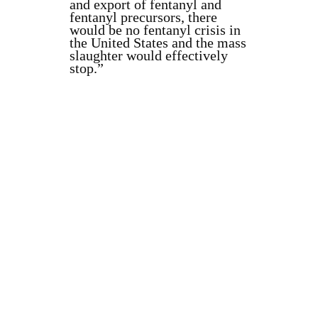
and export of fentanyl and
fentanyl precursors, there
would be no fentanyl crisis in
the United States and the mass
slaughter would effectively
stop.”