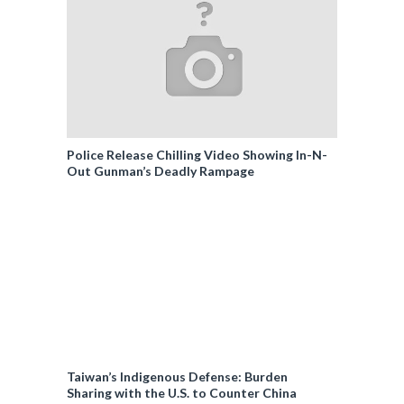
Police Release Chilling Video Showing In-N-
Out Gunman’s Deadly Rampage
Taiwan’s Indigenous Defense: Burden
Sharing with the U.S. to Counter China