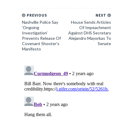
PREVIOUS
NEXT
Nashville Police Say
House Sends Articles
‘Ongoing
Of Impeachment
Investigation’
Against DHS Secretary
Prevents Release Of
Alejandro Mayorkas To
Covenant Shooter’s
Senate
Manifesto