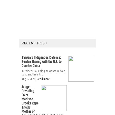
RECENT POST
Taiwan’s Indigenous Defense:
Burden Sharing with the U.S. to
Counter China
President Lai Ching-te wants Taiwan
to strengthen its...
Aug 07 2026 |
Read more
Judge
Presiding
Over
Madison
Brooks Rape
Trial Is
Mother of