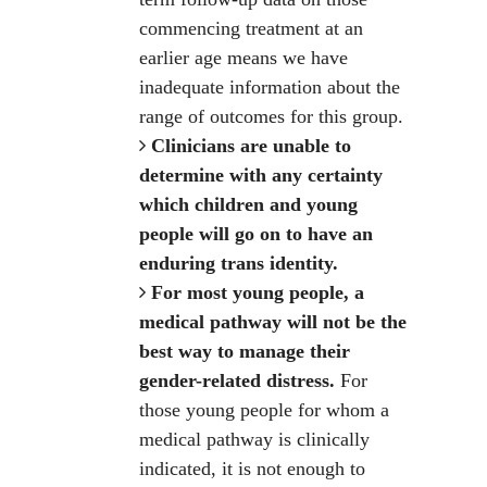
commencing treatment at an
earlier age means we have
inadequate information about the
range of outcomes for this group.
Clinicians are unable to
determine with any certainty
which children and young
people will go on to have an
enduring trans identity.
For most young people, a
medical pathway will not be the
best way to manage their
gender-related distress.
For
those young people for whom a
medical pathway is clinically
indicated, it is not enough to