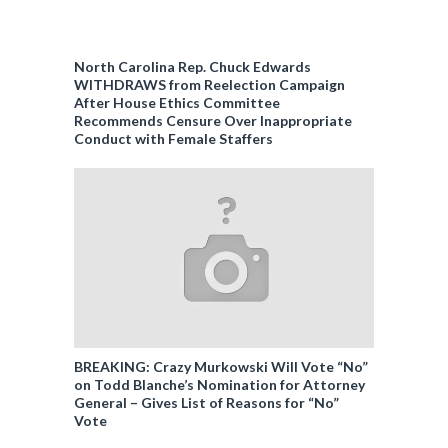
North Carolina Rep. Chuck Edwards
WITHDRAWS from Reelection Campaign
After House Ethics Committee
Recommends Censure Over Inappropriate
Conduct with Female Staffers
BREAKING: Crazy Murkowski Will Vote “No”
on Todd Blanche’s Nomination for Attorney
General – Gives List of Reasons for “No”
Vote