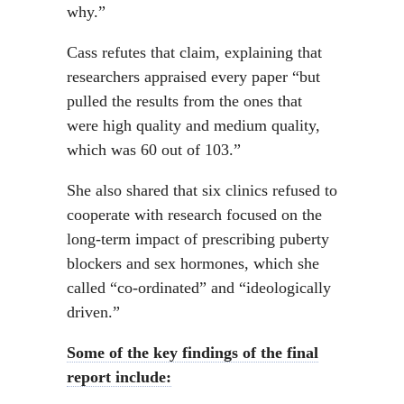
why.”
Cass refutes that claim, explaining that
researchers appraised every paper “but
pulled the results from the ones that
were high quality and medium quality,
which was 60 out of 103.”
She also shared that six clinics refused to
cooperate with research focused on the
long-term impact of prescribing puberty
blockers and sex hormones, which she
called “co-ordinated” and “ideologically
driven.”
Some of the key findings of the final
report include: