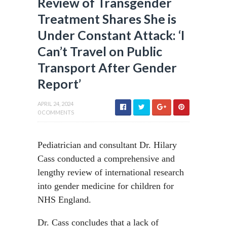
Review of Transgender
Treatment Shares She is
Under Constant Attack: ‘I
Can’t Travel on Public
Transport After Gender
Report’
APRIL 24, 2024
0 COMMENTS
Pediatrician and consultant Dr. Hilary
Cass conducted a comprehensive and
lengthy review of international research
into gender medicine for children for
NHS England.
Dr. Cass concludes that a lack of