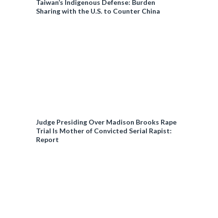
Taiwan’s Indigenous Defense: Burden
Sharing with the U.S. to Counter China
Judge Presiding Over Madison Brooks Rape
Trial Is Mother of Convicted Serial Rapist:
Report