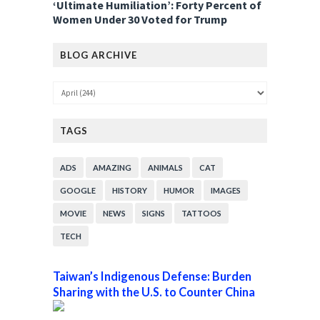
‘Ultimate Humiliation’: Forty Percent of
Women Under 30 Voted for Trump
BLOG ARCHIVE
TAGS
ADS
AMAZING
ANIMALS
CAT
GOOGLE
HISTORY
HUMOR
IMAGES
MOVIE
NEWS
SIGNS
TATTOOS
TECH
Taiwan’s Indigenous Defense: Burden
Sharing with the U.S. to Counter China