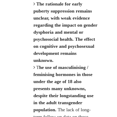
The rationale for early
puberty suppression remains
unclear, with weak evidence
regarding the impact on gender
dysphoria and mental or
psychosocial health. The effect
on cognitive and psychosexual
development remains
unknown.
T
he use of masculinising /
feminising hormones in those
under the age of 18 also
presents many unknowns,
despite their longstanding use
in the adult transgender
population.
The lack of long-
term follow-up data on those