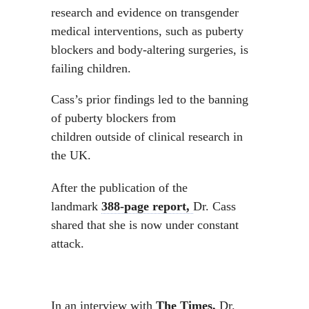
research and evidence on transgender
medical interventions, such as puberty
blockers and body-altering surgeries, is
failing children.
Cass’s prior findings led to the banning
of puberty blockers from
children outside of clinical research in
the UK.
After the publication of the
landmark
388-page report,
Dr. Cass
shared that she is now under constant
attack.
In an interview with
The Times,
Dr.