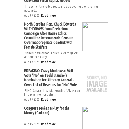
Convicted Serial Rapist: Report
The son of the judge set to preside over one of the men
accused...
Aug 07 2026 |
Read more
North Carolina Rep. Chuck Edwards
WITHDRAWS from Reelection
Campaign After House Ethics
Committee Recommends Censure
Over Inappropriate Conduct with
Female Staffers
Chuck EdwardsRep. Chuck Edwards (R-NC)
announced early...
Aug 07 2026 |
Read more
BREAKING: Crazy Murkowski Will
Vote “No” on Todd Blanche’s
Nomination for Attorney General –
Gives List of Reasons for “No” Vote
RINO Senator Lisa Murkowski of Alaska on
Friday announced she...
Aug 07 2026 |
Read more
Congress Makes a Play for the
Money (Cartoon)
Aug 05 2026 |
Read more