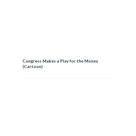
Congress Makes a Play for the Money
(Cartoon)