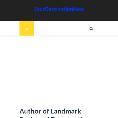
YourDestinationNow
Author of Landmark