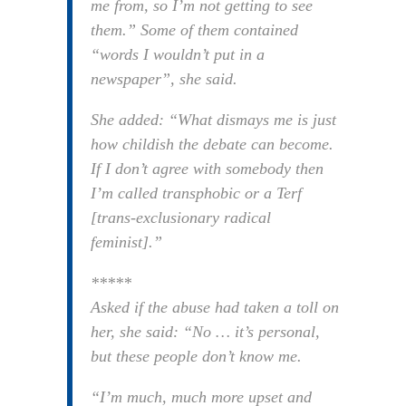
me from, so I’m not getting to see
them.” Some of them contained
“words I wouldn’t put in a
newspaper”, she said.
She added: “What dismays me is just
how childish the debate can become.
If I don’t agree with somebody then
I’m called transphobic or a Terf
[trans-exclusionary radical
feminist].”
*****
Asked if the abuse had taken a toll on
her, she said: “No … it’s personal,
but these people don’t know me.
“I’m much, much more upset and