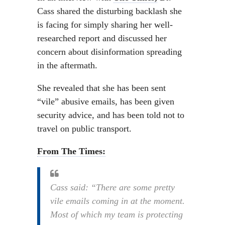
Cass shared the disturbing backlash she
is facing for simply sharing her well-
researched report and discussed her
concern about disinformation spreading
in the aftermath.
She revealed that she has been sent
“vile” abusive emails, has been given
security advice, and has been told not to
travel on public transport.
From The Times:
Cass said: “There are some pretty
vile emails coming in at the moment.
Most of which my team is protecting