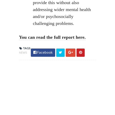
provide this without also
addressing wider mental health
and/or psychosocially
challenging problems.
You can read the full report here.
TAGS
Facebook
NEWS