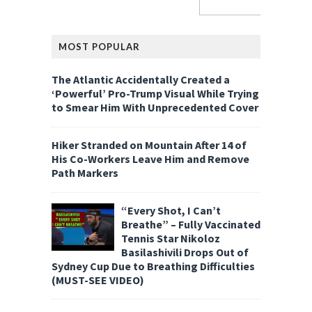
MOST POPULAR
The Atlantic Accidentally Created a
‘Powerful’ Pro-Trump Visual While Trying
to Smear Him With Unprecedented Cover
Hiker Stranded on Mountain After 14 of
His Co-Workers Leave Him and Remove
Path Markers
“Every Shot, I Can’t
Breathe” – Fully Vaccinated
Tennis Star Nikoloz
Basilashivili Drops Out of
Sydney Cup Due to Breathing Difficulties
(MUST-SEE VIDEO)