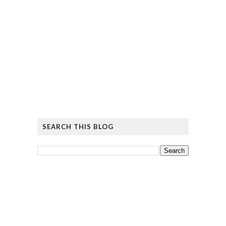
SEARCH THIS BLOG