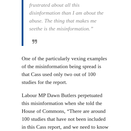
frustrated about all this
disinformation than I am about the
abuse. The thing that makes me
seethe is the misinformation.”
One of the particularly vexing examples
of the misinformation being spread is
that Cass used only two out of 100
studies for the report.
Labour MP Dawn Butlers perpetuated
this misinformation when she told the
House of Commons, “There are around
100 studies that have not been included
in this Cass report, and we need to know