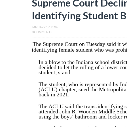
Supreme Court Declin
Identifying Student 
JANUARY 17, 2024
0 COMMENTS
The Supreme Court on Tuesday said it wil
identifying female student who was proh
In a blow to the Indiana school district
decided to let the ruling of a lower co
student, stand.
The student, who is represented by In
(ACLU) chapter, sued the Metropolitan
back in 2021.
The ACLU
said
the trans-identifying 
attended John R. Wooden Middle Schoo
using the boys’ bathroom and locker 