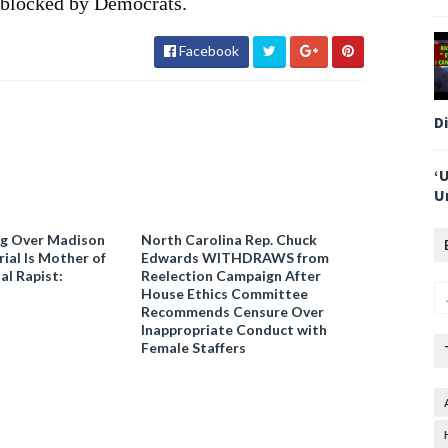
n blocked by Democrats.
Facebook
D
‘
U
ng Over Madison
North Carolina Rep. Chuck
ial Is Mother of
Edwards WITHDRAWS from
al Rapist:
Reelection Campaign After
House Ethics Committee
Recommends Censure Over
Inappropriate Conduct with
Female Staffers