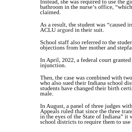
Instead, she was required to use the g
bathroom in the nurse’s office, “whic
claimed.
As a result, the student was “caused i
ACLU
argued
in their suit.
School staff also referred to the stud
objections from her mother and stepfa
In April, 2022, a federal court grante
injunction.
Then, the case was combined with two o
who also sued their Indiana school dis
students have changed their birth certif
male.
In August, a panel of three judges wit
Appeals ruled that since the three tra
in the eyes of the State of Indiana” it 
school districts to require them to use