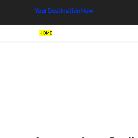
YourDestinationNow
HOME