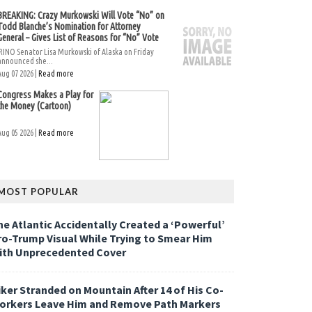
BREAKING: Crazy Murkowski Will Vote “No” on
Todd Blanche’s Nomination for Attorney
General – Gives List of Reasons for “No” Vote
RINO Senator Lisa Murkowski of Alaska on Friday
announced she...
Aug 07 2026 |
Read more
Congress Makes a Play for
the Money (Cartoon)
Aug 05 2026 |
Read more
MOST POPULAR
he Atlantic Accidentally Created a ‘Powerful’
ro-Trump Visual While Trying to Smear Him
ith Unprecedented Cover
iker Stranded on Mountain After 14 of His Co-
orkers Leave Him and Remove Path Markers