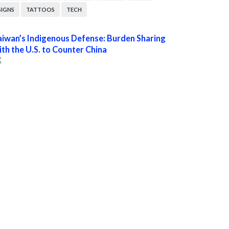
SIGNS
TATTOOS
TECH
aiwan’s Indigenous Defense: Burden Sharing
ith the U.S. to Counter China