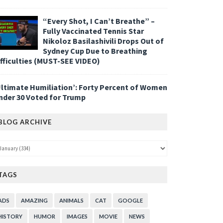
“Every Shot, I Can’t Breathe” –
Fully Vaccinated Tennis Star
Nikoloz Basilashivili Drops Out of
Sydney Cup Due to Breathing
ifficulties (MUST-SEE VIDEO)
Ultimate Humiliation’: Forty Percent of Women
nder 30 Voted for Trump
BLOG ARCHIVE
TAGS
ADS
AMAZING
ANIMALS
CAT
GOOGLE
HISTORY
HUMOR
IMAGES
MOVIE
NEWS