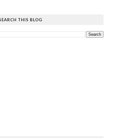
SEARCH THIS BLOG