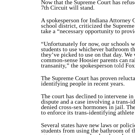
Now that the Supreme Court has refused
7th Circuit will stand.
A spokesperson for Indiana Attorney 
school district, criticized the Supreme
take a “necessary opportunity to provid
“Unfortunately for now, our schools wi
students to use whichever bathroom th
they’ve picked to use on that day. We w
common-sense Hoosier parents can raise
transanity,” the spokesperson
told
Fox
The Supreme Court has proven reluctan
identifying people in recent years.
The court has declined to intervene i
dispute and a case involving a trans-
denied cross-sex hormones in jail. The
to enforce its trans-identifying athlete
Several states have new laws or polici
students from using the bathroom of t