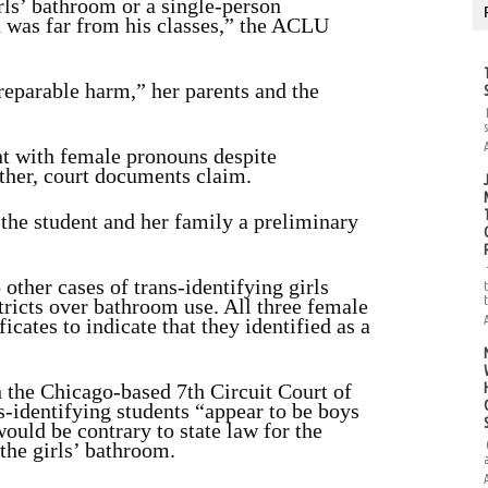
irls’ bathroom or a single-person
h was far from his classes,” the ACLU
rreparable harm,” her parents and the
ent with female pronouns despite
ther, court documents claim.
d the student and her family a preliminary
ther cases of trans-identifying girls
tricts over bathroom use. All three female
icates to indicate that they identified as a
h the Chicago-based 7th Circuit Court of
ns-identifying students “appear to be boys
would be contrary to state law for the
 the girls’ bathroom.