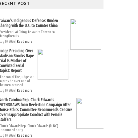
RECENT POST
Taiwan’s Indigenous Defense: Burden
Sharing with the U.S. to Counter China
President Lai Ching-te wants Taiwan to
strengthen its...
Aug 07 2026 |
Read more
Judge Presiding Over
Madison Brooks Rape
Trial Is Mother of
Convicted Serial
Rapist: Report
The son of the judge set
to preside over one of
the men accused...
Aug 07 2026 |
Read more
North Carolina Rep. Chuck Edwards
WITHDRAWS from Reelection Campaign After
House Ethics Committee Recommends Censure
Over Inappropriate Conduct with Female
Staffers
Chuck EdwardsRep. Chuck Edwards (R-NC)
announced early...
Aug 07 2026 |
Read more