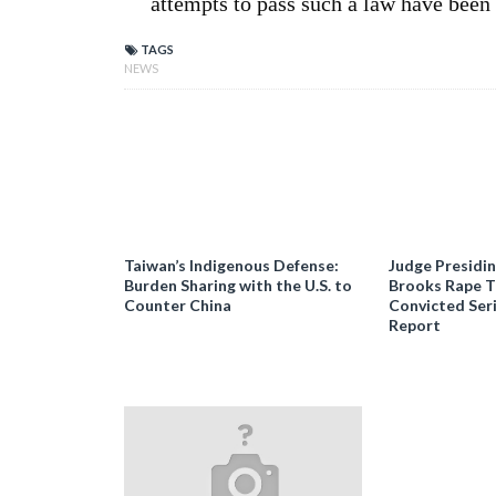
attempts to pass such a law have bee
TAGS
NEWS
Taiwan’s Indigenous Defense:
Judge Presidi
Burden Sharing with the U.S. to
Brooks Rape Tr
Counter China
Convicted Seri
Report