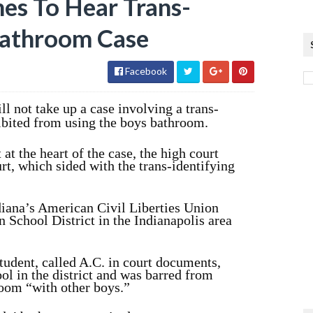
es To Hear Trans-
Bathroom Case
Facebook
l not take up a case involving a trans-
ibited from using the boys bathroom.
 at the heart of the case, the high court
urt, which sided with the trans-identifying
diana’s American Civil Liberties Union
 School District in the Indianapolis area
student, called A.C. in court documents,
l in the district and was barred from
room “with other boys.”