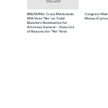
BREAKING: Crazy Murkowski
Congress Makes
Will Vote “No” on Todd
Money (Carto
Blanche’s Nomination for
Attorney General – Gives List
of Reasons for “No” Vote