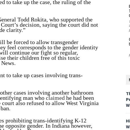
 to take up the case, the ruling of the
General Todd Rokita, who supported the
 Court’s decision, saying the court did not
e clarity.”
ll be forced to allow transgender
ey feel corresponds to the gender identity
ill continue our fight so regular,
 their children free of this toxic
 News.
t to take up cases involving trans-
n other cases involving another bathroom
T
identifying man who
claimed
he had been
P
 court also refused to allow West Virginia
W
 ban.
es prohibiting trans-identifying K-12
H
he opposite gender. In Indiana however,
W