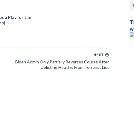
 a Play for the
T
on)
w
NEXT
Biden Admin Only Partially Reverses Course After
Delisting Houthis From Terrorist List