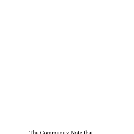
The Community Note that