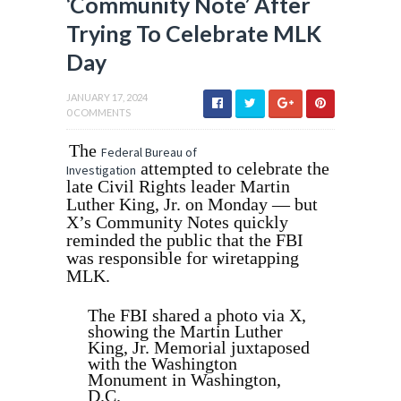
‘Community Note’ After
Trying To Celebrate MLK
Day
JANUARY 17, 2024
0 COMMENTS
The
Federal Bureau of
attempted to celebrate the
Investigation
late Civil Rights leader Martin
Luther King, Jr. on Monday — but
X’s Community Notes quickly
reminded the public that the FBI
was responsible for wiretapping
MLK.
The FBI shared a photo via X,
showing the Martin Luther
King, Jr. Memorial juxtaposed
with the Washington
Monument in Washington,
D.C.