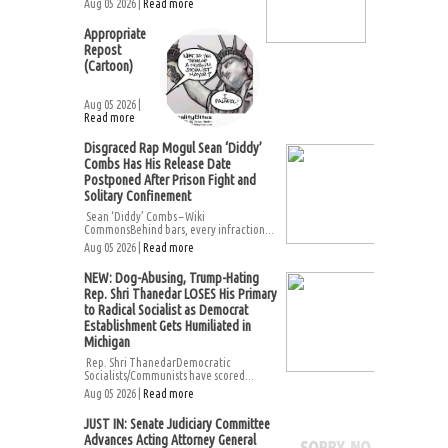
Aug 05 2026 |
Read more
Appropriate
Repost
(Cartoon)
Aug 05 2026 |
Read more
Disgraced Rap Mogul Sean ‘Diddy’
Combs Has His Release Date
Postponed After Prison Fight and
Solitary Confinement
Sean ‘Diddy’ Combs – Wiki
CommonsBehind bars, every infraction...
Aug 05 2026 |
Read more
NEW: Dog-Abusing, Trump-Hating
Rep. Shri Thanedar LOSES His Primary
to Radical Socialist as Democrat
Establishment Gets Humiliated in
Michigan
Rep. Shri ThanedarDemocratic
Socialists/Communists have scored...
Aug 05 2026 |
Read more
JUST IN: Senate Judiciary Committee
Advances Acting Attorney General