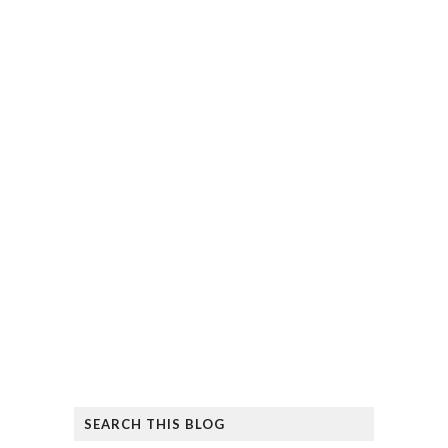
SEARCH THIS BLOG