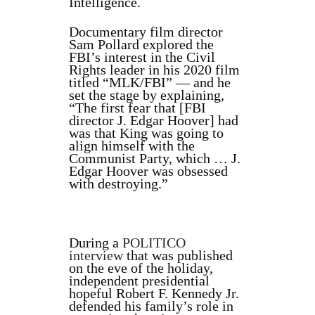
Intelligence.
Documentary film director
Sam Pollard explored the
FBI’s interest in the Civil
Rights leader in his 2020 film
titled “MLK/FBI” — and he
set the stage by explaining,
“The first fear that [FBI
director J. Edgar Hoover] had
was that King was going to
align himself with the
Communist Party, which … J.
Edgar Hoover was obsessed
with destroying.”
During a
POLITICO
interview
that was published
on the eve of the holiday,
independent presidential
hopeful Robert F. Kennedy Jr.
defended his family’s role in