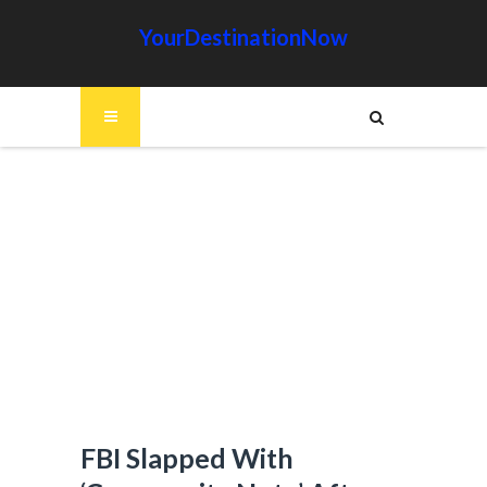
YourDestinationNow
FBI Slapped With