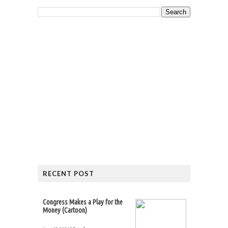
RECENT POST
Congress Makes a Play for the
Money (Cartoon)