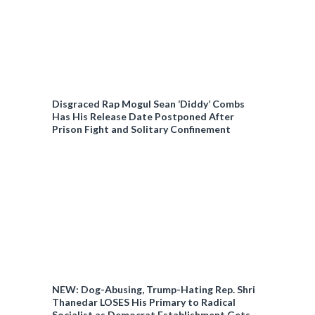
Disgraced Rap Mogul Sean ‘Diddy’ Combs
Has His Release Date Postponed After
Prison Fight and Solitary Confinement
NEW: Dog-Abusing, Trump-Hating Rep. Shri
Thanedar LOSES His Primary to Radical
Socialist as Democrat Establishment Gets