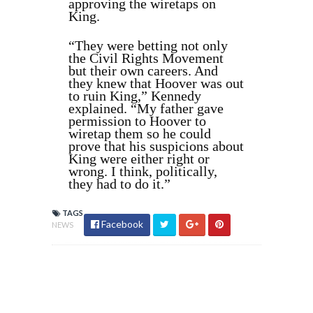
approving the wiretaps on
King.
“They were betting not only
the Civil Rights Movement
but their own careers. And
they knew that Hoover was out
to ruin King,” Kennedy
explained. “My father gave
permission to Hoover to
wiretap them so he could
prove that his suspicions about
King were either right or
wrong. I think, politically,
they had to do it.”
TAGS
Facebook
NEWS