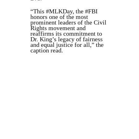
“This #MLKDay, the #FBI
honors one of the most
prominent leaders of the Civil
Rights movement and
reaffirms its commitment to
Dr. King’s legacy of fairness
and equal justice for all,” the
caption read.