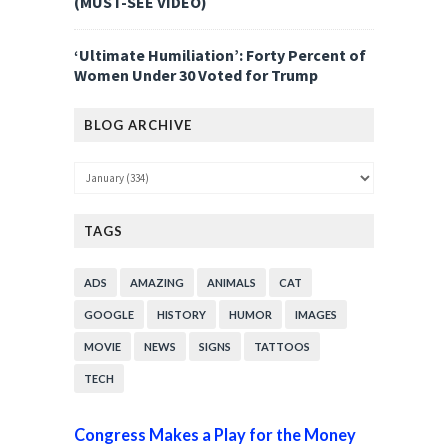
(MUST-SEE VIDEO)
‘Ultimate Humiliation’: Forty Percent of
Women Under 30 Voted for Trump
BLOG ARCHIVE
TAGS
ADS
AMAZING
ANIMALS
CAT
GOOGLE
HISTORY
HUMOR
IMAGES
MOVIE
NEWS
SIGNS
TATTOOS
TECH
Congress Makes a Play for the Money