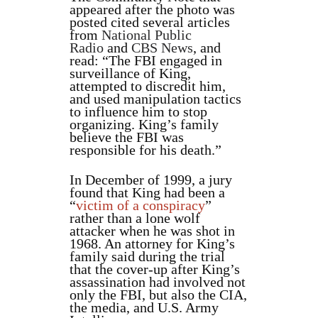
appeared after the photo was
posted cited several articles
from
National Public
Radio
and
CBS News
, and
read: “The FBI engaged in
surveillance of King,
attempted to discredit him,
and used manipulation tactics
to influence him to stop
organizing. King’s family
believe the FBI was
responsible for his death.”
In December of 1999, a jury
found that King had been a
“
victim of a conspiracy
”
rather than a lone wolf
attacker when he was shot in
1968. An attorney for King’s
family said during the trial
that the cover-up after King’s
assassination had involved not
only the FBI, but also the CIA,
the media, and U.S. Army