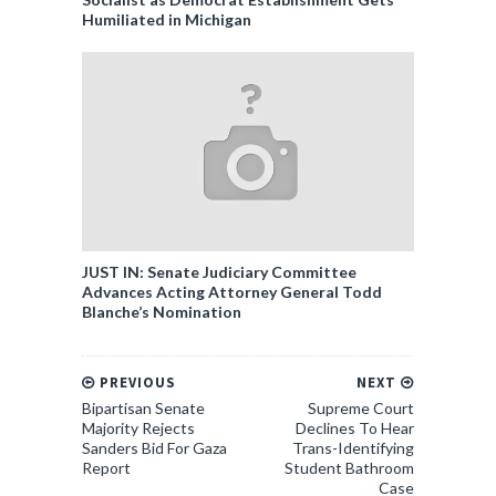
Humiliated in Michigan
JUST IN: Senate Judiciary Committee
Advances Acting Attorney General Todd
Blanche’s Nomination
PREVIOUS
NEXT
Bipartisan Senate
Supreme Court
Majority Rejects
Declines To Hear
Sanders Bid For Gaza
Trans-Identifying
Report
Student Bathroom
Case