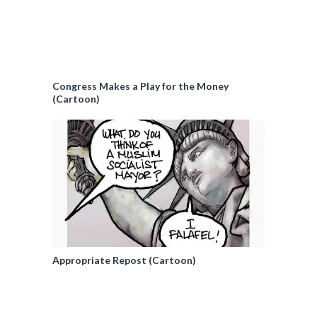
Congress Makes a Play for the Money
(Cartoon)
Appropriate Repost (Cartoon)