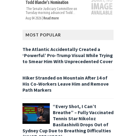
Todd Blanche’s Nomination
The Senate Judiciary Committee on
Tuesday morning advanced Todd...
Aug 04 2026 |
Read more
MOST POPULAR
The Atlantic Accidentally Created a
‘Powerful’ Pro-Trump Visual While Trying
to Smear Him With Unprecedented Cover
Hiker Stranded on Mountain After 14 of
His Co-Workers Leave Him and Remove
Path Markers
“Every Shot, I Can’t
Breathe” – Fully Vaccinated
Tennis Star Nikoloz
Basilashivili Drops Out of
Sydney Cup Due to Breathing Difficulties