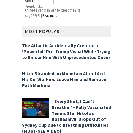
China
President Lai
Ching-te wants Taiwan to strengthen its...
Aug 07 2026 |
Read more
MOST POPULAR
The Atlantic Accidentally Created a
‘Powerful’ Pro-Trump Visual While Trying
to Smear Him With Unprecedented Cover
Hiker Stranded on Mountain After 14 of
His Co-Workers Leave Him and Remove
Path Markers
“Every Shot, I Can’t
Breathe” – Fully Vaccinated
Tennis Star Nikoloz
Basilashivili Drops Out of
Sydney Cup Due to Breathing Difficulties
(MUST-SEE VIDEO)