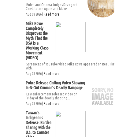
Biden and Obama Judges Disregard
Constitution Again and Make...
Aug 08 2026 |
Read more
Mike Rowe
Completely
Disproves the
Myth That the
DSA is a
Working Class
Movement
(VIDEO)
Screencap of YouTube video.Mike Rowe appeared on Real Time
with...
Aug 08 2026 |
Read more
Police Release Chilling Video Showing
In-N-Out Gunman’s Deadly Rampage
Law enforcement released video on
Friday of the deadly shooting...
Aug 08 2026 |
Read more
Taiwan’s
Indigenous
Defense: Burden
Sharing with the
U.S. to Counter