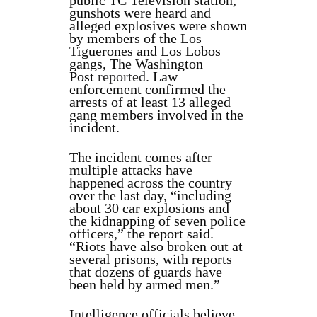
public TC Televisión station,
gunshots were heard and
alleged explosives were shown
by members of the Los
Tiguerones and Los Lobos
gangs, The Washington
Post
reported
. Law
enforcement confirmed the
arrests of at least 13 alleged
gang members involved in the
incident.
The incident comes after
multiple attacks have
happened across the country
over the last day, “including
about 30 car explosions and
the kidnapping of seven police
officers,” the report said.
“Riots have also broken out at
several prisons, with reports
that dozens of guards have
been held by armed men.”
Intelligence officials believe