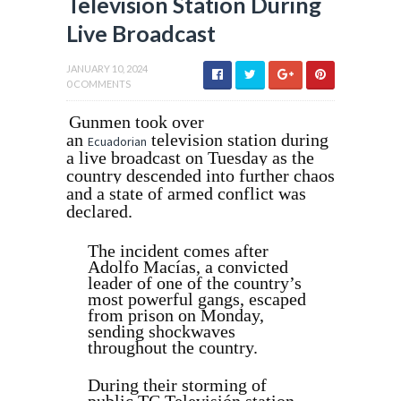
Television Station During
Live Broadcast
JANUARY 10, 2024
0 COMMENTS
Gunmen took over
an
television station during
Ecuadorian
a live broadcast on Tuesday as the
country descended into further chaos
and a state of armed conflict was
declared.
The incident comes after
Adolfo Macías, a convicted
leader of one of the country’s
most powerful gangs, escaped
from prison on Monday,
sending shockwaves
throughout the country.
During their storming of