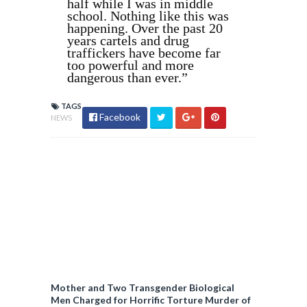
half while I was in middle
school. Nothing like this was
happening. Over the past 20
years cartels and drug
traffickers have become far
too powerful and more
dangerous than ever.”
TAGS
Facebook
NEWS
Mother and Two Transgender Biological
Men Charged for Horrific Torture Murder of