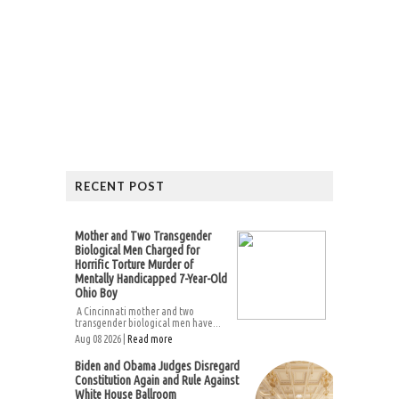
RECENT POST
Mother and Two Transgender
Biological Men Charged for
Horrific Torture Murder of
Mentally Handicapped 7-Year-Old
Ohio Boy
A Cincinnati mother and two
transgender biological men have...
Aug 08 2026 |
Read more
Biden and Obama Judges Disregard
Constitution Again and Rule Against
White House Ballroom