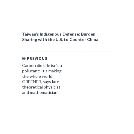
Taiwan’s Indigenous Defense: Burden
Sharing with the U.S. to Counter China
PREVIOUS
Carbon dioxide isn’t a
pollutant: It’s making
the whole world
GREENER, says late
theoretical physicist
and mathematician