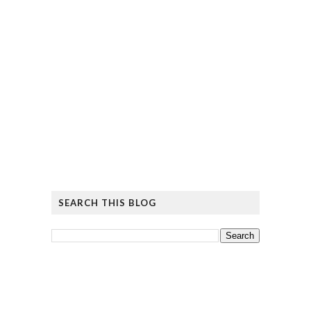
SEARCH THIS BLOG