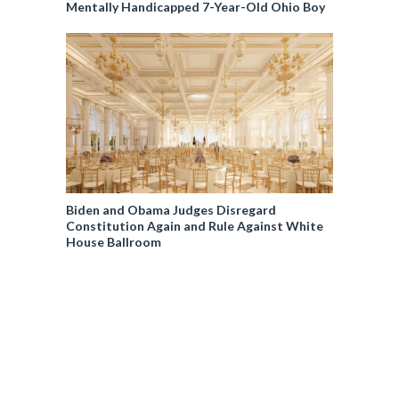
Mentally Handicapped 7-Year-Old Ohio Boy
Biden and Obama Judges Disregard
Constitution Again and Rule Against White
House Ballroom