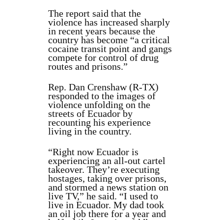
The report said that the
violence has increased sharply
in recent years because the
country has become “a critical
cocaine transit point and gangs
compete for control of drug
routes and prisons.”
Rep. Dan Crenshaw (R-TX)
responded to the images of
violence unfolding on the
streets of Ecuador by
recounting his experience
living in the country.
“Right now Ecuador is
experiencing an all-out cartel
takeover. They’re executing
hostages, taking over prisons,
and stormed a news station on
live TV,” he said. “I used to
live in Ecuador. My dad took
an oil job there for a year and