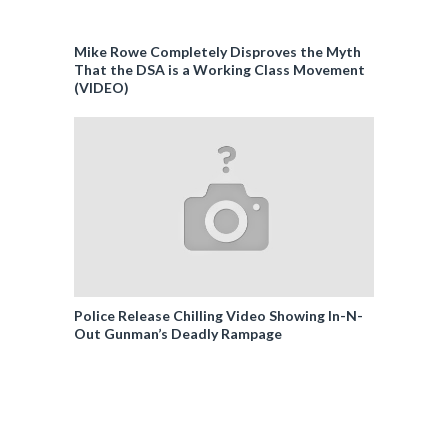
Mike Rowe Completely Disproves the Myth
That the DSA is a Working Class Movement
(VIDEO)
Police Release Chilling Video Showing In-N-
Out Gunman’s Deadly Rampage