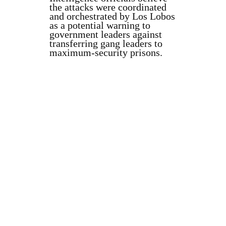
the attacks were coordinated
and orchestrated by Los Lobos
as a potential warning to
government leaders against
transferring gang leaders to
maximum-security prisons.