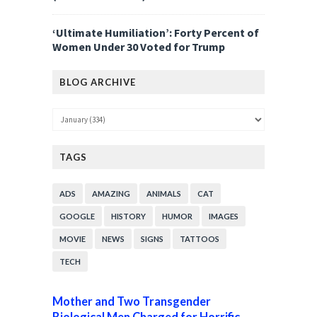
‘Ultimate Humiliation’: Forty Percent of
Women Under 30 Voted for Trump
BLOG ARCHIVE
TAGS
ADS
AMAZING
ANIMALS
CAT
GOOGLE
HISTORY
HUMOR
IMAGES
MOVIE
NEWS
SIGNS
TATTOOS
TECH
Mother and Two Transgender
Biological Men Charged for Horrific