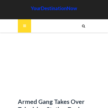
YourDestinationNow
Armed Gang Takes Over