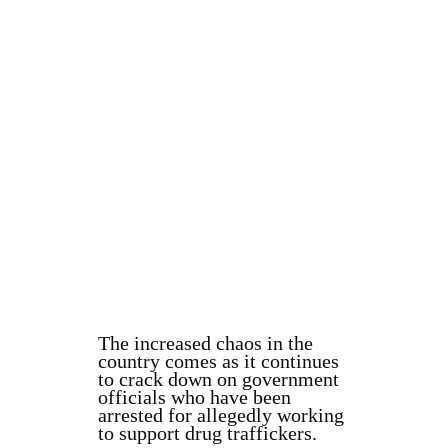
The increased chaos in the
country comes as it continues
to crack down on government
officials who have been
arrested for allegedly working
to support drug traffickers.