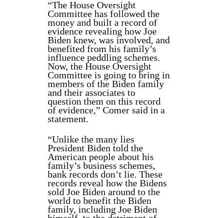
“The House Oversight
Committee has followed the
money and built a record of
evidence revealing how Joe
Biden knew, was involved, and
benefited from his family’s
influence peddling schemes.
Now, the House Oversight
Committee is going to bring in
members of the Biden family
and their associates to
question them on this record
of evidence,” Comer said in a
statement.
“Unlike the many lies
President Biden told the
American people about his
family’s business schemes,
bank records don’t lie. These
records reveal how the Bidens
sold Joe Biden around to the
world to benefit the Biden
family, including Joe Biden