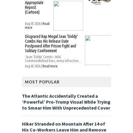
Appropriate
Repost
(Cartoon)
Aug 05 2026 |
Read
more
Disgraced Rap Mogul Sean ‘Diddy’
Combs Has His Release Date
Postponed After Prison Fight and
Solitary Confinement
Sean ‘Diddy’ Combs – Wiki
CommonsBehind bars, every infraction...
Aug 05 2026 |
Read more
MOST POPULAR
The Atlantic Accidentally Created a
‘Powerful’ Pro-Trump Visual While Trying
to Smear Him With Unprecedented Cover
Hiker Stranded on Mountain After 14 of
His Co-Workers Leave Him and Remove