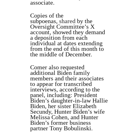
associate.
Copies of the
subpoenas,
shared
by the
Oversight Committee’s X
account, showed they demand
a deposition from each
individual at dates extending
from the end of this month to
the middle of December.
Comer also requested
additional Biden family
members and their associates
to appear for transcribed
interviews, according to the
panel, including: President
Biden’s daughter-in-law Hallie
Biden, her sister Elizabeth
Secundy, Hunter Biden’s wife
Melissa Cohen, and Hunter
Biden’s former business
partner Tony Bobulinski.