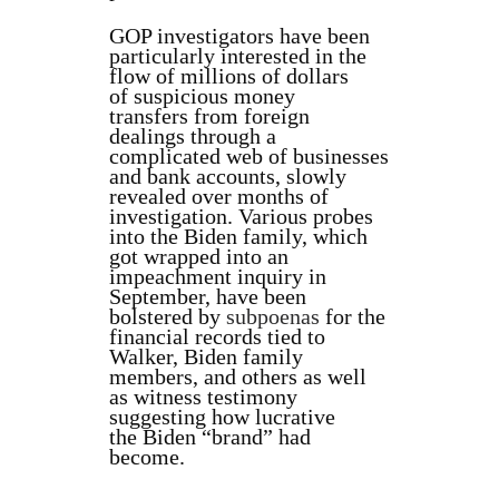
GOP investigators have been
particularly interested in the
flow of millions of dollars
of suspicious money
transfers from foreign
dealings through a
complicated web of businesses
and bank accounts, slowly
revealed over months of
investigation. Various probes
into the Biden family, which
got wrapped into an
impeachment inquiry in
September, have been
bolstered by
subpoenas
for the
financial records tied to
Walker, Biden family
members, and others as well
as witness testimony
suggesting how lucrative
the Biden “brand” had
become.