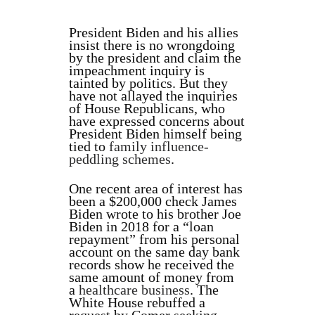
President Biden and his allies
insist there is no wrongdoing
by the president and claim the
impeachment inquiry is
tainted by politics. But they
have not allayed the inquiries
of House Republicans, who
have expressed concerns about
President Biden himself being
tied to
family influence-
peddling schemes
.
One recent area of interest has
been a $200,000 check James
Biden wrote to his brother Joe
Biden in 2018 for a “loan
repayment” from his personal
account on the same day bank
records show he received the
same amount of money from
a
healthcare business
. The
White House rebuffed a