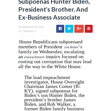
Subpoenas Hunter Biden,
President’s Brother, And
Ex-Business Associate
NOVEMBER 09, 2023
0 COMMENTS
House Republicans subpoenaed
members of President
‘s
Joe Biden
family on Wednesday, escalating
an
inquiry focused on
impeachment
rooting out corruption that may lead
all the way to the White House.
The lead impeachment
investigator, House Oversight
Chairman James Comer (R-
KY), signed subpoenas for
Biden’s son Hunter Biden, the
president’s brother James
Biden, and Rob Walker, a
former Biden family business