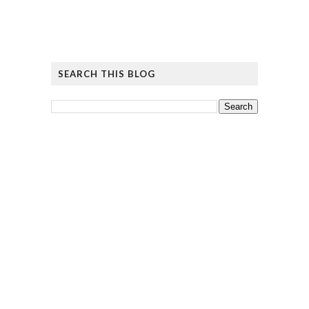
SEARCH THIS BLOG