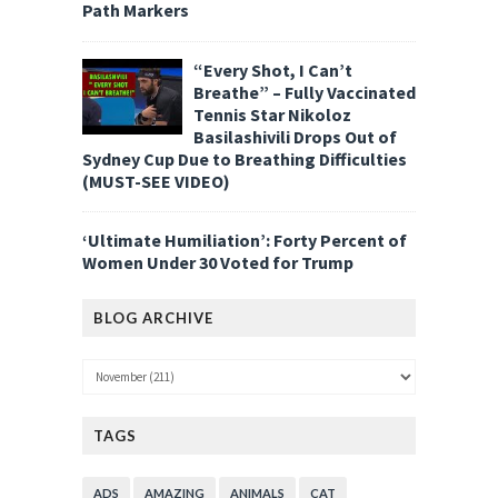
Path Markers
“Every Shot, I Can’t
Breathe” – Fully Vaccinated
Tennis Star Nikoloz
Basilashivili Drops Out of
Sydney Cup Due to Breathing Difficulties
(MUST-SEE VIDEO)
‘Ultimate Humiliation’: Forty Percent of
Women Under 30 Voted for Trump
BLOG ARCHIVE
TAGS
ADS
AMAZING
ANIMALS
CAT