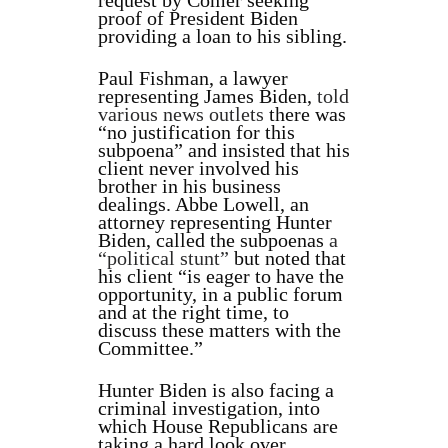
request by Comer seeking
proof of President Biden
providing a loan to his sibling.
Paul Fishman, a lawyer
representing James Biden,
told
various news outlets
there was
“no justification for this
subpoena” and insisted that his
client never involved his
brother in his business
dealings. Abbe Lowell, an
attorney representing Hunter
Biden, called the subpoenas
a
“political stunt”
but noted that
his client “is eager to have the
opportunity, in a public forum
and at the right time, to
discuss these matters with the
Committee.”
Hunter Biden is also facing a
criminal investigation, into
which House Republicans are
taking a hard look over