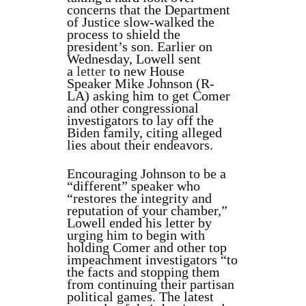
concerns that the Department
of Justice slow-walked the
process to shield the
president’s son. Earlier on
Wednesday, Lowell sent
a
letter
to new House
Speaker Mike Johnson (R-
LA) asking him to get Comer
and other congressional
investigators to lay off the
Biden family, citing alleged
lies about their endeavors.
Encouraging Johnson to be a
“different” speaker who
“restores the integrity and
reputation of your chamber,”
Lowell ended his letter by
urging him to begin with
holding Comer and other top
impeachment investigators “to
the facts and stopping them
from continuing their partisan
political games. The latest