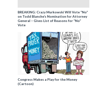
BREAKING: Crazy Murkowski Will Vote “No”
on Todd Blanche’s Nomination for Attorney
General – Gives List of Reasons for “No”
Vote
Congress Makes a Play for the Money
(Cartoon)