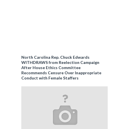
North Carolina Rep. Chuck Edwards
WITHDRAWS from Reelection Campaign
After House Ethics Committee
Recommends Censure Over Inappropriate
Conduct with Female Staffers