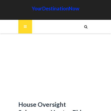
YourDestinationNow
House Oversight