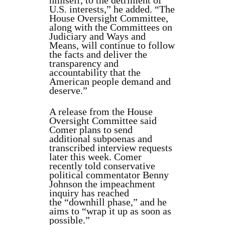
himself, to the detriment of
U.S. interests,” he added. “The
House Oversight Committee,
along with the Committees on
Judiciary and Ways and
Means, will continue to follow
the facts and deliver the
transparency and
accountability that the
American people demand and
deserve.”
A release from the House
Oversight Committee said
Comer plans to send
additional subpoenas and
transcribed interview requests
later this week. Comer
recently told conservative
political commentator Benny
Johnson the impeachment
inquiry has reached
the “downhill phase,” and he
aims to “wrap it up as soon as
possible.”