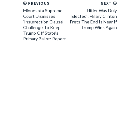
PREVIOUS
NEXT
Minnesota Supreme
‘Hitler Was Duly
Court Dismisses
Elected’: Hillary Clinton
‘Insurrection Clause’
Frets The End Is Near If
Challenge To Keep
Trump Wins Again
Trump Off State’s
Primary Ballot: Report