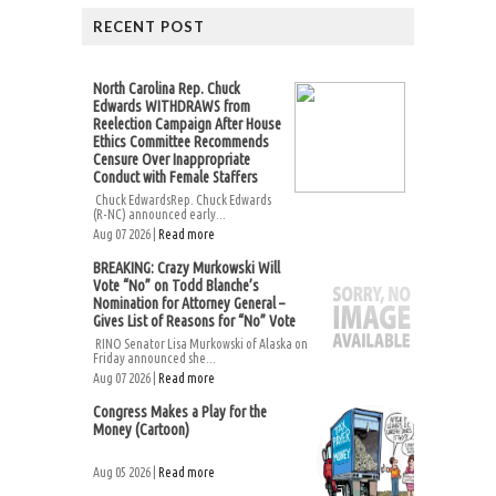
RECENT POST
North Carolina Rep. Chuck
Edwards WITHDRAWS from
Reelection Campaign After House
Ethics Committee Recommends
Censure Over Inappropriate
Conduct with Female Staffers
Chuck EdwardsRep. Chuck Edwards
(R-NC) announced early...
Aug 07 2026 |
Read more
BREAKING: Crazy Murkowski Will
Vote “No” on Todd Blanche’s
Nomination for Attorney General –
Gives List of Reasons for “No” Vote
RINO Senator Lisa Murkowski of Alaska on
Friday announced she...
Aug 07 2026 |
Read more
Congress Makes a Play for the
Money (Cartoon)
Aug 05 2026 |
Read more