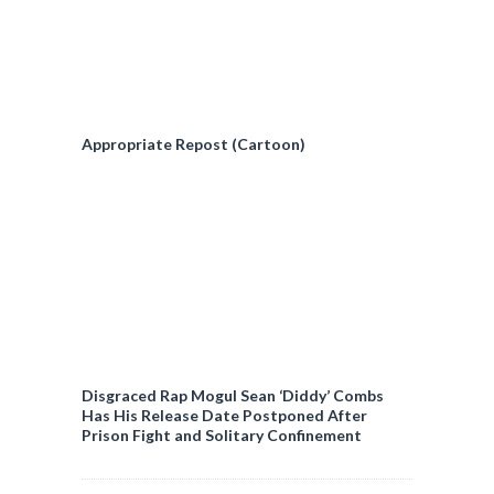
Appropriate Repost (Cartoon)
Disgraced Rap Mogul Sean ‘Diddy’ Combs
Has His Release Date Postponed After
Prison Fight and Solitary Confinement