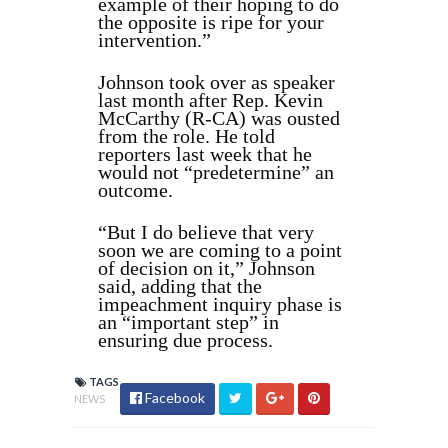
example of their hoping to do
the opposite is ripe for your
intervention.”
Johnson took over as speaker
last month after Rep. Kevin
McCarthy (R-CA) was ousted
from the role. He told
reporters last week that he
would not “predetermine” an
outcome.
“But I do believe that very
soon we are coming to a point
of decision on it,” Johnson
said, adding that the
impeachment inquiry phase is
an “important step” in
ensuring due process.
TAGS
Facebook
NEWS