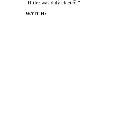
“Hitler was duly elected.”
WATCH: