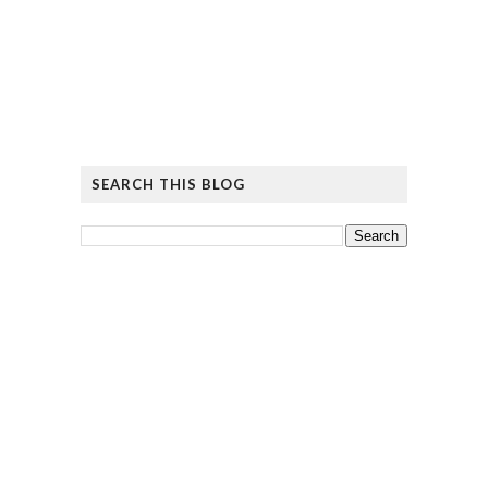
SEARCH THIS BLOG