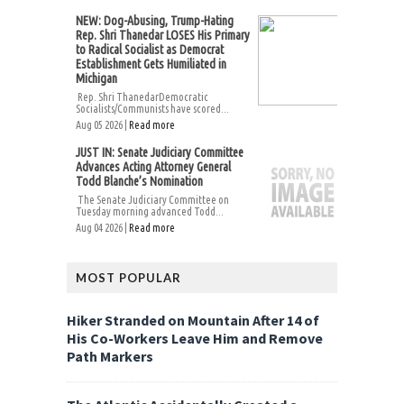
NEW: Dog-Abusing, Trump-Hating
Rep. Shri Thanedar LOSES His Primary
to Radical Socialist as Democrat
Establishment Gets Humiliated in
Michigan
Rep. Shri ThanedarDemocratic
Socialists/Communists have scored...
Aug 05 2026 |
Read more
JUST IN: Senate Judiciary Committee
Advances Acting Attorney General
Todd Blanche’s Nomination
The Senate Judiciary Committee on
Tuesday morning advanced Todd...
Aug 04 2026 |
Read more
MOST POPULAR
Hiker Stranded on Mountain After 14 of
His Co-Workers Leave Him and Remove
Path Markers