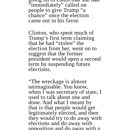
“immediately” called on
people to give Trump “a
chance” once the election
came out in his favor.
Clinton, who spent much of
Trump’s first term claiming
that he had “stolen” the
election from her, went on to
suggest that the former
president would open a second
term by suspending future
elections.
“The wreckage is almost
unimaginable. You know,
when I was secretary of state, I
used to talk about one and
done. And what I meant by
that is that people would get
legitimately elected, and then
they would try to do away with
elections and do away with
opposition and do away with a