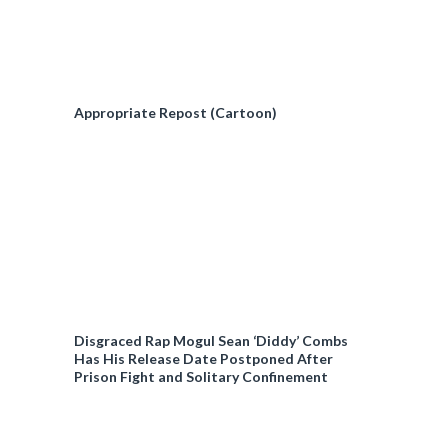
Appropriate Repost (Cartoon)
Disgraced Rap Mogul Sean ‘Diddy’ Combs
Has His Release Date Postponed After
Prison Fight and Solitary Confinement