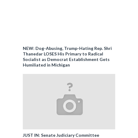
NEW: Dog-Abusing, Trump-Hating Rep. Shri
Thanedar LOSES His Primary to Radical
Socialist as Democrat Establishment Gets
Humiliated in Michigan
JUST IN: Senate Judiciary Committee