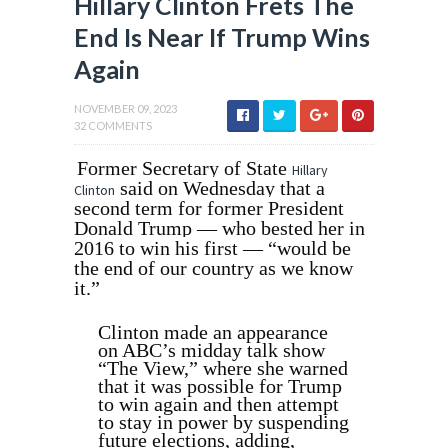
Hillary Clinton Frets The
End Is Near If Trump Wins
Again
NOVEMBER 09, 2023
32 COMMENTS
Former Secretary of State
Hillary
said on Wednesday that a
Clinton
second term for former President
Donald Trump — who bested her in
2016 to win his first — “would be
the end of our country as we know
it.”
Clinton made an appearance
on ABC’s midday talk show
“The View,” where she warned
that it was possible for Trump
to win again and then attempt
to stay in power by suspending
future elections, adding,