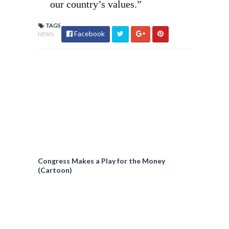
our country’s values.”
TAGS
Facebook
NEWS
Congress Makes a Play for the Money
(Cartoon)