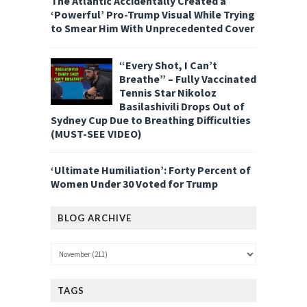
The Atlantic Accidentally Created a
‘Powerful’ Pro-Trump Visual While Trying
to Smear Him With Unprecedented Cover
“Every Shot, I Can’t
Breathe” – Fully Vaccinated
Tennis Star Nikoloz
Basilashivili Drops Out of
Sydney Cup Due to Breathing Difficulties
(MUST-SEE VIDEO)
‘Ultimate Humiliation’: Forty Percent of
Women Under 30 Voted for Trump
BLOG ARCHIVE
TAGS