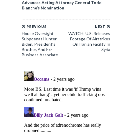
Advances Acting Attorney General Todd
Blanche’s Nomination
PREVIOUS
NEXT
House Oversight
WATCH: U.S. Releases
Subpoenas Hunter
Footage Of Airstrikes
Biden, President’s
On Iranian Facility In
Brother, And Ex-
Syria
Business Associate