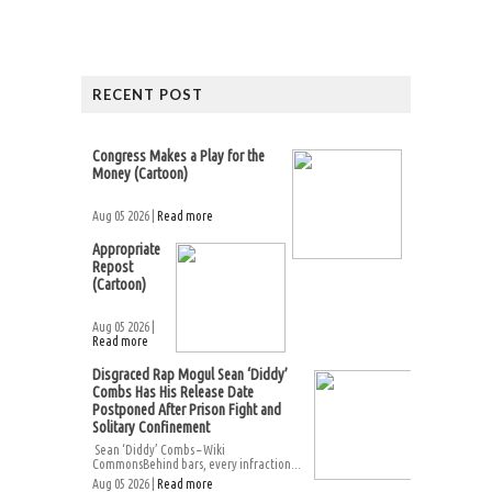
RECENT POST
Congress Makes a Play for the
Money (Cartoon)
Aug 05 2026 |
Read more
Appropriate
Repost
(Cartoon)
Aug 05 2026 |
Read more
Disgraced Rap Mogul Sean ‘Diddy’
Combs Has His Release Date
Postponed After Prison Fight and
Solitary Confinement
Sean ‘Diddy’ Combs – Wiki
CommonsBehind bars, every infraction...
Aug 05 2026 |
Read more