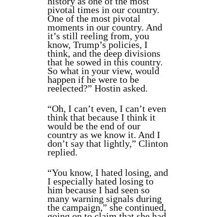
history as one of the most
pivotal times in our country.
One of the most pivotal
moments in our country. And
it’s still reeling from, you
know, Trump’s policies, I
think, and the deep divisions
that he sowed in this country.
So what in your view, would
happen if he were to be
reelected?” Hostin asked.
“Oh, I can’t even, I can’t even
think that because I think it
would be the end of our
country as we know it. And I
don’t say that lightly,” Clinton
replied.
“You know, I hated losing, and
I especially hated losing to
him because I had seen so
many warning signals during
the campaign,” she continued,
going on to claim that she had