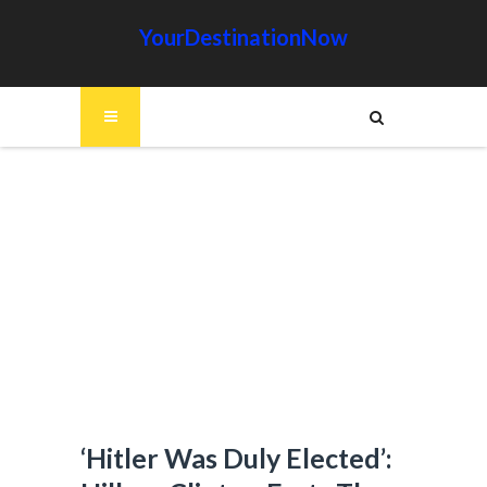
YourDestinationNow
‘Hitler Was Duly Elected’: