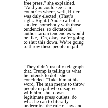
free press,” she explained.
“And you could see it in
countries where, well, Hitler
was duly elected! (That’s
right. Right.) And so all of a
sudden, somebody with those
tendencies, so dictatorial
authoritarian tendencies would
be like, ‘Oh, okay, we’re going
to shut this down. We’re going
to throw these people in jail.'”
“They didn’t usually telegraph
that. Trump is telling us what
he intends to do!” she
concluded. “Take him at his
word. The man means to throw
people in jail who disagree
with him, shut down
legitimate press outlets, do
what he can to literally
undermine the rule of law and