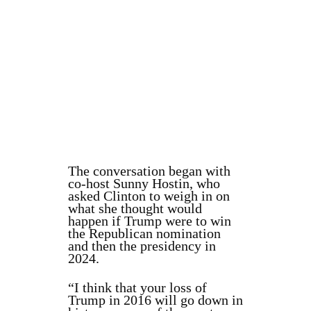
The conversation began with
co-host Sunny Hostin, who
asked Clinton to weigh in on
what she thought would
happen if Trump were to win
the Republican nomination
and then the presidency in
2024.
“I think that your loss of
Trump in 2016 will go down in