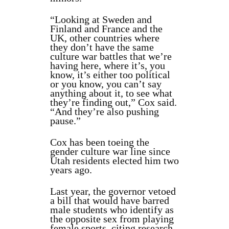
“Looking at Sweden and
Finland and France and the
UK, other countries where
they don’t have the same
culture war battles that we’re
having here, where it’s, you
know, it’s either too political
or you know, you can’t say
anything about it, to see what
they’re finding out,” Cox said.
“And they’re also pushing
pause.”
Cox has been toeing the
gender culture war line since
Utah residents elected him two
years ago.
Last year, the governor vetoed
a bill that would have barred
male students who identify as
the opposite sex from playing
female sports, citing research