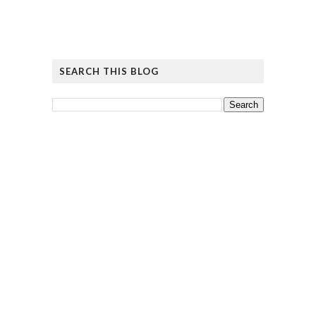
SEARCH THIS BLOG