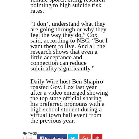
pointing to high suicide risk
rates.
“I don’t understand what they
are going through or why they
feel the way they do,” Cox
said, according to
NBC
. “But I
want them to live. And all the
research shows that even a
little acceptance and
connection can reduce
suicidality significantly.”
Daily Wire host Ben Shapiro
roasted Gov. Cox last year
after a
video
emerged showing
the top state official sharing
his preferred pronouns with a
high school student during a
virtual town hall event from
the previous year.
TAGS
Facebook
NEWS