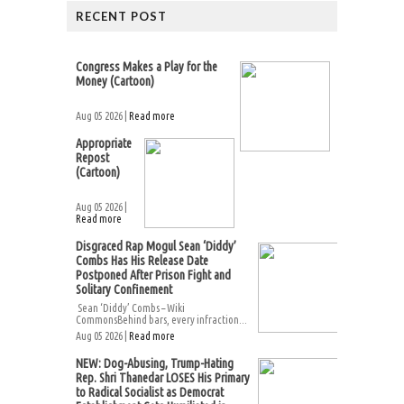
RECENT POST
Congress Makes a Play for the
Money (Cartoon)
Aug 05 2026 |
Read more
Appropriate
Repost
(Cartoon)
Aug 05 2026 |
Read more
Disgraced Rap Mogul Sean ‘Diddy’
Combs Has His Release Date
Postponed After Prison Fight and
Solitary Confinement
Sean ‘Diddy’ Combs – Wiki
CommonsBehind bars, every infraction...
Aug 05 2026 |
Read more
NEW: Dog-Abusing, Trump-Hating
Rep. Shri Thanedar LOSES His Primary
to Radical Socialist as Democrat