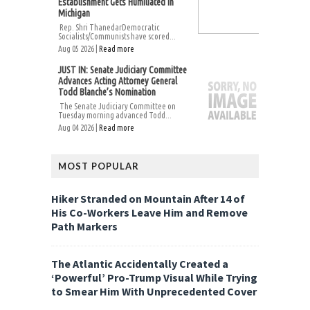
Establishment Gets Humiliated in
Michigan
Rep. Shri ThanedarDemocratic
Socialists/Communists have scored...
Aug 05 2026 |
Read more
JUST IN: Senate Judiciary Committee
Advances Acting Attorney General
Todd Blanche’s Nomination
The Senate Judiciary Committee on
Tuesday morning advanced Todd...
Aug 04 2026 |
Read more
MOST POPULAR
Hiker Stranded on Mountain After 14 of
His Co-Workers Leave Him and Remove
Path Markers
The Atlantic Accidentally Created a
‘Powerful’ Pro-Trump Visual While Trying
to Smear Him With Unprecedented Cover