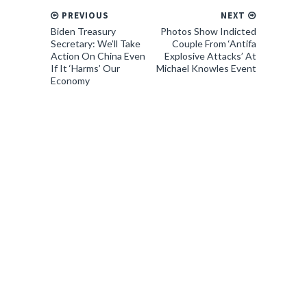
PREVIOUS
NEXT
Biden Treasury
Photos Show Indicted
Secretary: We’ll Take
Couple From ‘Antifa
Action On China Even
Explosive Attacks’ At
If It ‘Harms’ Our
Michael Knowles Event
Economy