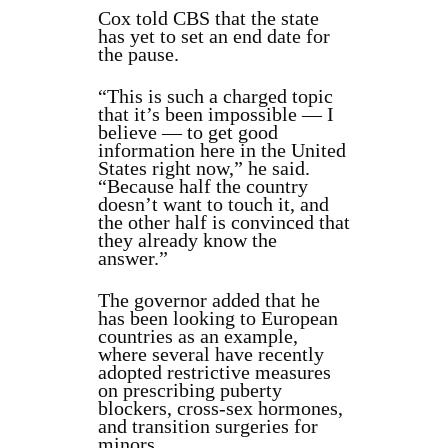
Cox told CBS that the state
has yet to set an end date for
the pause.
“This is such a charged topic
that it’s been impossible — I
believe — to get good
information here in the United
States right now,” he said.
“Because half the country
doesn’t want to touch it, and
the other half is convinced that
they already know the
answer.”
The governor added that he
has been looking to European
countries as an example,
where several have recently
adopted restrictive measures
on prescribing puberty
blockers, cross-sex hormones,
and transition surgeries for
minors.