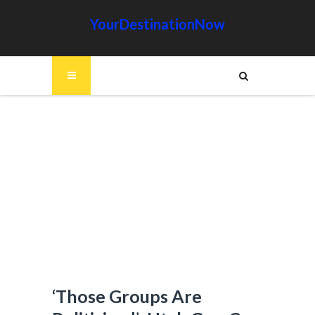
YourDestinationNow
‘Those Groups Are