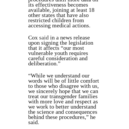
its effectiveness becomes
available, joining at least 18
other states that have also
restricted children from
accessing medical actions.
Cox
said
in a news release
upon signing the legislation
that it affects “our most
vulnerable youth requires
careful consideration and
deliberation.”
“While we understand our
words will be of little comfort
to those who disagree with us,
we sincerely hope that we can
treat our transgender families
with more love and respect as
we work to better understand
the science and consequences
behind these procedures,” he
said.