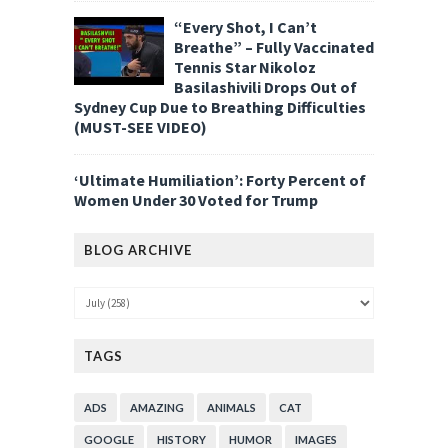
“Every Shot, I Can’t
Breathe” – Fully Vaccinated
Tennis Star Nikoloz
Basilashivili Drops Out of
Sydney Cup Due to Breathing Difficulties
(MUST-SEE VIDEO)
‘Ultimate Humiliation’: Forty Percent of
Women Under 30 Voted for Trump
BLOG ARCHIVE
TAGS
ADS
AMAZING
ANIMALS
CAT
GOOGLE
HISTORY
HUMOR
IMAGES