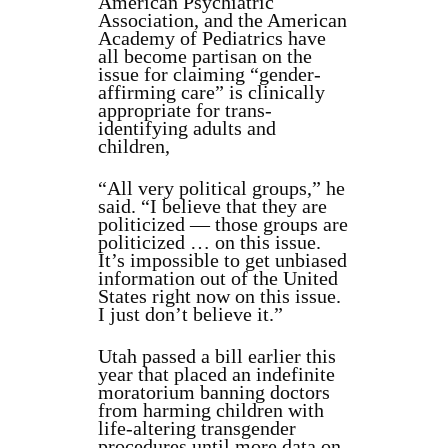
American Psychiatric
Association, and the American
Academy of Pediatrics have
all become partisan on the
issue for claiming “gender-
affirming care” is clinically
appropriate for trans-
identifying adults and
children,
“All very political groups,” he
said. “I believe that they are
politicized — those groups are
politicized … on this issue.
It’s impossible to get unbiased
information out of the United
States right now on this issue.
I just don’t believe it.”
Utah passed a bill earlier this
year that placed an indefinite
moratorium banning doctors
from harming children with
life-altering transgender
procedures until more data on