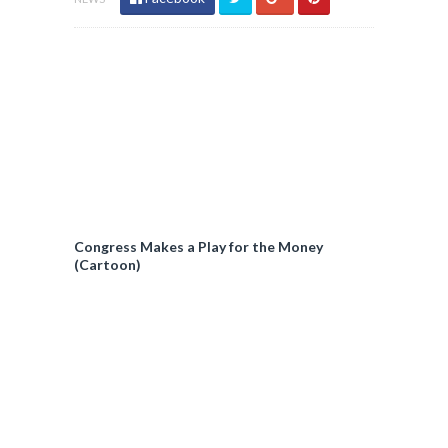
Congress Makes a Play for the Money
(Cartoon)