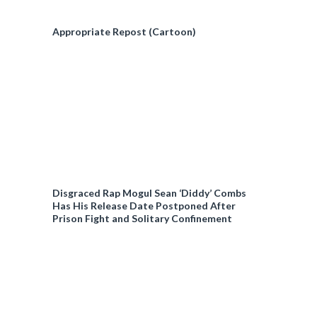
Appropriate Repost (Cartoon)
Disgraced Rap Mogul Sean ‘Diddy’ Combs
Has His Release Date Postponed After
Prison Fight and Solitary Confinement