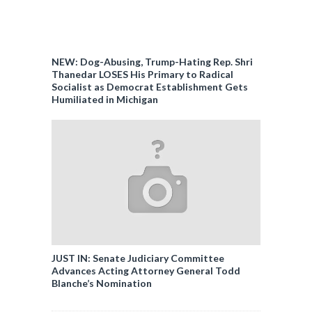
NEW: Dog-Abusing, Trump-Hating Rep. Shri
Thanedar LOSES His Primary to Radical
Socialist as Democrat Establishment Gets
Humiliated in Michigan
JUST IN: Senate Judiciary Committee
Advances Acting Attorney General Todd
Blanche’s Nomination