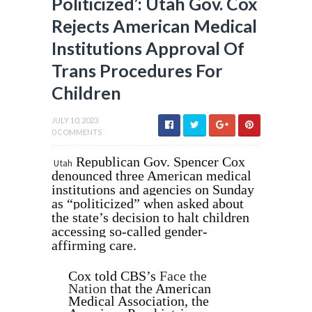
Politicized’: Utah Gov. Cox
Rejects American Medical
Institutions Approval Of
Trans Procedures For
Children
JULY 10, 2023
0 COMMENTS
Republican Gov. Spencer Cox
Utah
denounced three American medical
institutions and agencies on Sunday
as “politicized” when asked about
the state’s decision to halt children
accessing so-called gender-
affirming care.
Cox told CBS’s
Face the
Nation
that the American
Medical Association, the