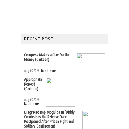
RECENT POST
Congress Makes a Play for the
Money (Cartoon)
Aug 05 2026 |
Read more
Appropriate
Repost
(Cartoon)
Aug 05 2026 |
Read more
Disgraced Rap Mogul Sean ‘Diddy’
Combs Has His Release Date
Postponed After Prison Fight and
Solitary Confinement