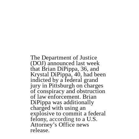
The Department of Justice
(DOJ) announced last week
that
Brian DiPippa, 36, and
Krystal DiPippa, 40, had been
indicted by a federal grand
jury in Pittsburgh on charges
of
conspiracy and obstruction
of law enforcement. Brian
DiPippa was additionally
charged with using an
explosive to commit a federal
felony,
according
to a U.S.
Attorney’s Office news
release.