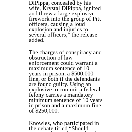
DiPippa, concealed by his
wife, Krystal DiPippa, ignited
and threw a large explosive
firework into the group of Pitt
officers, causing a loud
explosion and injuries to
several officers,” the release
added.
The charges of conspiracy and
obstruction of law
enforcement could warrant a
maximum sentence of 10
years in prison, a $500,000
fine, or both if the defendants
are found guilty. Using an
explosive to commit a federal
felony carries a mandatory
minimum sentence of 10 years
in prison and a maximum fine
of $250,000.
Knowles, who participated in
the debate titled “Should