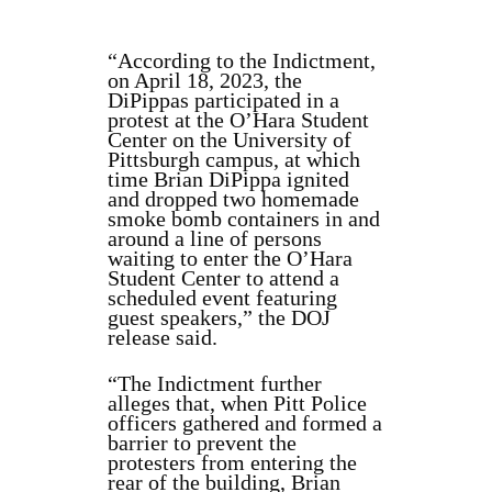
“According to the Indictment,
on April 18, 2023, the
DiPippas participated in a
protest at the O’Hara Student
Center on the University of
Pittsburgh campus, at which
time Brian DiPippa ignited
and dropped two homemade
smoke bomb containers in and
around a line of persons
waiting to enter the O’Hara
Student Center to attend a
scheduled event featuring
guest speakers,” the DOJ
release said.
“The Indictment further
alleges that, when Pitt Police
officers gathered and formed a
barrier to prevent the
protesters from entering the
rear of the building, Brian