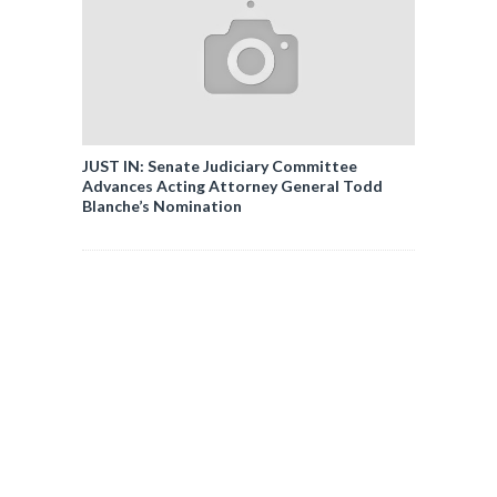
JUST IN: Senate Judiciary Committee
Advances Acting Attorney General Todd
Blanche’s Nomination