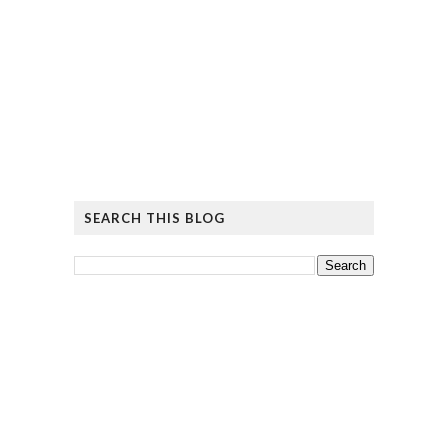
SEARCH THIS BLOG