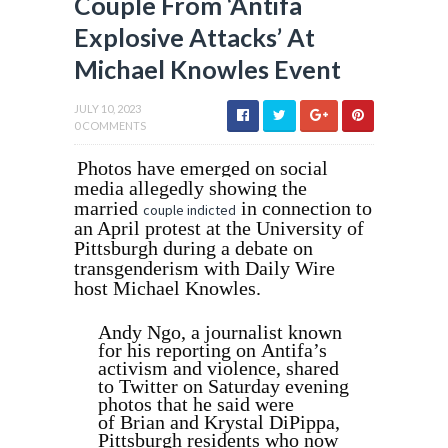
Couple From ‘Antifa
Explosive Attacks’ At
Michael Knowles Event
JULY 10, 2023
0 COMMENTS
Photos have emerged on social
media allegedly showing the
married
in connection to
couple indicted
an April protest
at the University of
Pittsburgh during a debate on
transgenderism with
Daily Wire
host Michael Knowles.
Andy Ngo, a journalist known
for his reporting on Antifa’s
activism and violence, shared
to Twitter on Saturday evening
photos that he said were
of
Brian and Krystal DiPippa,
Pittsburgh residents who now