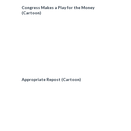
Congress Makes a Play for the Money
(Cartoon)
Appropriate Repost (Cartoon)