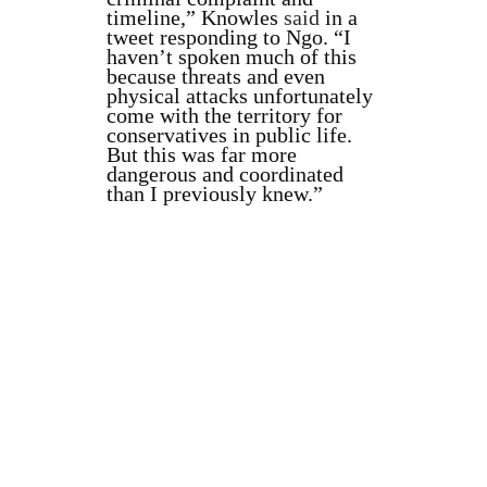
timeline,” Knowles
said
in a
tweet responding to Ngo. “I
haven’t spoken much of this
because threats and even
physical attacks unfortunately
come with the territory for
conservatives in public life.
But this was far more
dangerous and coordinated
than I previously knew.”