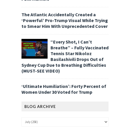
The Atlantic Accidentally Created a
‘Powerful’ Pro-Trump Visual While Trying
to Smear Him With Unprecedented Cover
“Every Shot, I Can’t
Breathe” – Fully Vaccinated
Tennis Star Nikoloz
Basilashivili Drops Out of
Sydney Cup Due to Breathing Difficulties
(MUST-SEE VIDEO)
‘Ultimate Humiliation’: Forty Percent of
Women Under 30 Voted for Trump
BLOG ARCHIVE