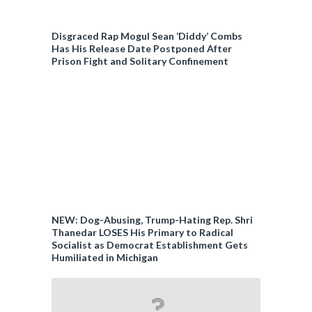
Disgraced Rap Mogul Sean ‘Diddy’ Combs
Has His Release Date Postponed After
Prison Fight and Solitary Confinement
NEW: Dog-Abusing, Trump-Hating Rep. Shri
Thanedar LOSES His Primary to Radical
Socialist as Democrat Establishment Gets
Humiliated in Michigan