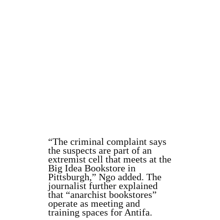
“The criminal complaint says
the suspects are part of an
extremist cell that meets at the
Big Idea Bookstore in
Pittsburgh,” Ngo added. The
journalist further explained
that “anarchist bookstores”
operate as meeting and
training spaces for Antifa.