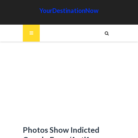
YourDestinationNow
Photos Show Indicted