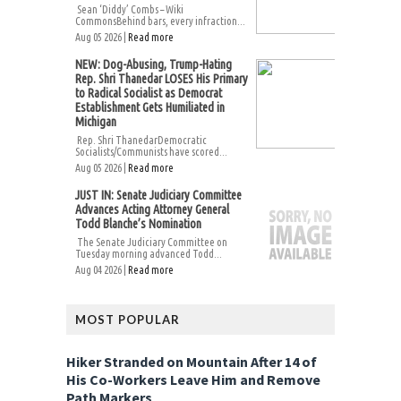
Sean ‘Diddy’ Combs – Wiki
CommonsBehind bars, every infraction...
Aug 05 2026 |
Read more
NEW: Dog-Abusing, Trump-Hating
Rep. Shri Thanedar LOSES His Primary
to Radical Socialist as Democrat
Establishment Gets Humiliated in
Michigan
Rep. Shri ThanedarDemocratic
Socialists/Communists have scored...
Aug 05 2026 |
Read more
JUST IN: Senate Judiciary Committee
Advances Acting Attorney General
Todd Blanche’s Nomination
The Senate Judiciary Committee on
Tuesday morning advanced Todd...
Aug 04 2026 |
Read more
MOST POPULAR
Hiker Stranded on Mountain After 14 of
His Co-Workers Leave Him and Remove
Path Markers