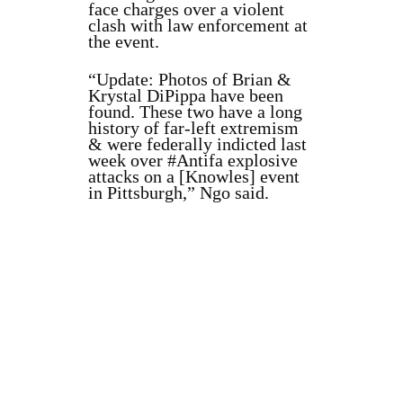
face charges over a violent
clash with law enforcement at
the event.
“Update: Photos of Brian &
Krystal DiPippa have been
found. These two have a long
history of far-left extremism
& were federally indicted last
week over #Antifa explosive
attacks on a [Knowles] event
in Pittsburgh,” Ngo said.