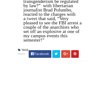
transgenderism be regulated
by law?” with libertarian
journalist Brad Polumbo,
reacted to the charges with
a
tweet
that said, “Very
pleased to see the FBI arrest a
couple of the anarchists who
set off an explosive at one of
my campus events this
semester!”
TAGS
Facebook
NEWS