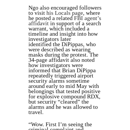
Ngo also encouraged followers
to visit
his Locals page
, where
he posted a related
FBI agent’s
affidavit
in support of a search
warrant, which included a
timeline and insight into how
investigators later
identified
the DiPippas, who
were described as wearing
masks during the protest. The
34-page affidavit also noted
how investigators were
informed that
Brian DiPippa
repeatedly triggered airport
security alarms sometime
around early to mid May with
belongings that tested positive
for explosive compound RDX,
but security “cleared” the
alarms and he was allowed to
travel.
“Wow. First I’m seeing the
criminal complaint and