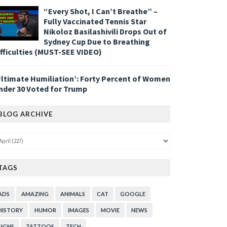
“Every Shot, I Can’t Breathe” –
Fully Vaccinated Tennis Star
Nikoloz Basilashivili Drops Out of
Sydney Cup Due to Breathing
ifficulties (MUST-SEE VIDEO)
Ultimate Humiliation’: Forty Percent of Women
nder 30 Voted for Trump
BLOG ARCHIVE
TAGS
ADS
AMAZING
ANIMALS
CAT
GOOGLE
HISTORY
HUMOR
IMAGES
MOVIE
NEWS
SIGNS
TATTOOS
TECH