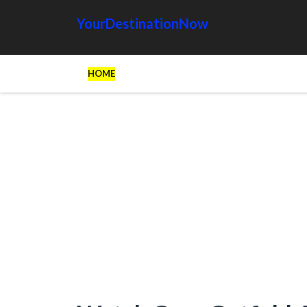
YourDestinationNow
HOME