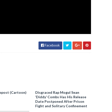
Facebook
epost (Cartoon)
Disgraced Rap Mogul Sean
‘Diddy’ Combs Has His Release
Date Postponed After Prison
Fight and Solitary Confinement