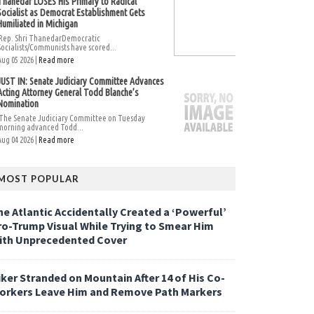
Thanedar LOSES His Primary to Radical
Socialist as Democrat Establishment Gets
Humiliated in Michigan
Rep. Shri ThanedarDemocratic
Socialists/Communists have scored...
Aug 05 2026 |
Read more
JUST IN: Senate Judiciary Committee Advances
Acting Attorney General Todd Blanche’s
Nomination
The Senate Judiciary Committee on Tuesday
morning advanced Todd...
Aug 04 2026 |
Read more
MOST POPULAR
he Atlantic Accidentally Created a ‘Powerful’
ro-Trump Visual While Trying to Smear Him
ith Unprecedented Cover
iker Stranded on Mountain After 14 of His Co-
orkers Leave Him and Remove Path Markers