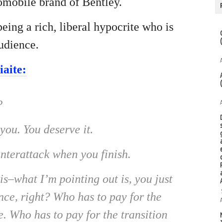
omobile brand of Bentley.
eing a rich, liberal hypocrite who is
udience.
aite:
?
ou. You deserve it.
nterattack when you finish.
–what I’m pointing out is, you just
ce, right? Who has to pay for the
. Who has to pay for the transition