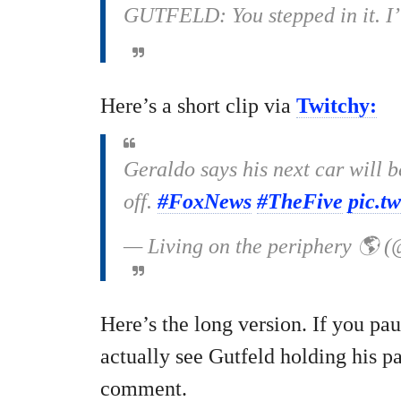
GUTFELD: You stepped in it. I’ll
Here’s a short clip via
Twitchy:
Geraldo says his next car will 
off.
#FoxNews
#TheFive
pic.t
— Living on the periphery 🌎 
Here’s the long version. If you pa
actually see Gutfeld holding his p
comment.