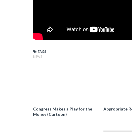
TAGS
NEWS
Congress Makes a Play for the
Appropriate R
Money (Cartoon)