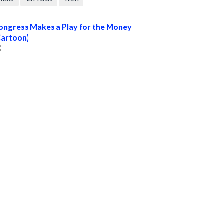
ongress Makes a Play for the Money
Cartoon)