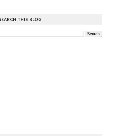
SEARCH THIS BLOG