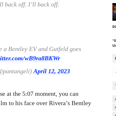
 back off. I’ll back off.
D
‘
U
be a Bentley EV and Gutfeld goes
witter.com/wB9ra8BKWr
(@pantangeli)
April 12, 2023
use at the 5:07 moment, you can
alm to his face over Rivera’s Bentley