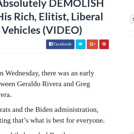
 Absolutely DEMOLISH
s Rich, Elitist, Liberal
c Vehicles (VIDEO)
Facebook
 Wednesday, there was an early
between Geraldo Rivera and Greg
vera.
rats and the Biden administration,
ting that’s what is best for everyone.