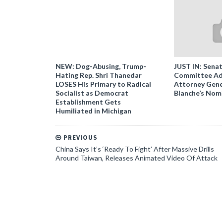
NEW: Dog-Abusing, Trump-
JUST IN: Senat
Hating Rep. Shri Thanedar
Committee Ad
LOSES His Primary to Radical
Attorney Gene
Socialist as Democrat
Blanche’s Nom
Establishment Gets
Humiliated in Michigan
PREVIOUS
China Says It’s ‘Ready To Fight’ After Massive Drills
Around Taiwan, Releases Animated Video Of Attack