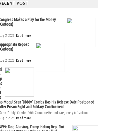
RECENT POST
Congress Makes a Play for the Money
(Cartoon)
Aug 05 2026 |
Read more
Appropriate Repost
(Cartoon)
Aug 05 2026 |
Read more
Di
s
gr
ac
e
d
R
ap Mogul Sean ‘Diddy’ Combs Has His Release Date Postponed
After Prison Fight and Solitary Confinement
Sean ‘Diddy’ Combs – Wiki CommonsBehind bars, every infraction...
Aug 05 2026 |
Read more
NEW: Dog-Abusing, Trump-Hating Rep. Shri