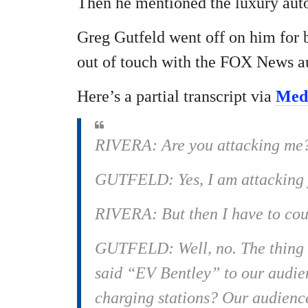
Then he mentioned the luxury aut
Greg Gutfeld went off on him for b
out of touch with the FOX News a
Here’s a partial transcript via
Medi
RIVERA: Are you attacking me
GUTFELD: Yes, I am attacking y
RIVERA: But then I have to cou
GUTFELD: Well, no. The thing is
said “EV Bentley” to our audien
charging stations? Our audience