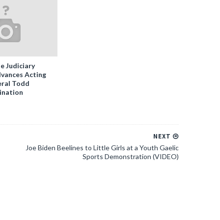
e Judiciary
vances Acting
ral Todd
ination
NEXT
Joe Biden Beelines to Little Girls at a Youth Gaelic
Sports Demonstration (VIDEO)