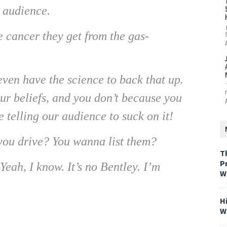
r audience.
 cancer they get from the gas-
en have the science to back that up.
our beliefs, and you don’t because you
 telling our audience to suck on it!
ou drive? You wanna list them?
T
P
ah, I know. It’s no Bentley. I’m
W
H
W