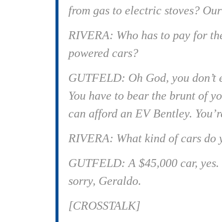
from gas to electric stoves? Ou
RIVERA: Who has to pay for the
powered cars?
GUTFELD: Oh God, you don’t ev
You have to bear the brunt of y
can afford an EV Bentley. You’re
RIVERA: What kind of cars do y
GUTFELD: A $45,000 car, yes. Ye
sorry, Geraldo.
[CROSSTALK]