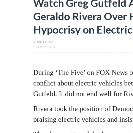
Watch Greg Gutfeld
Geraldo Rivera Over Hi
Hypocrisy on Electri
APRIL 14, 2023
0 COMMENTS
During ‘The Five’ on FOX News on
conflict about electric vehicles 
Gutfeld. It did not end well for Ri
Rivera took the position of Democ
praising electric vehicles and insis