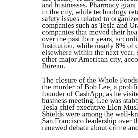
and businesses. Pharmacy giant 
in the city, while technology re
safety issues related to organiz
companies such as Tesla and O
companies that moved their hea
over the past four years, accord
Institution, while nearly 8% of 
elsewhere within the next year, 
other major American city, acco
Bureau.
The closure of the Whole Foods 
the murder of Bob Lee, a prolif
founder of CashApp, as he visit
business meeting. Lee was stabb
Tesla chief executive Elon Mu
Shields were among the well-kn
San Francisco leadership over t
renewed debate about crime and 