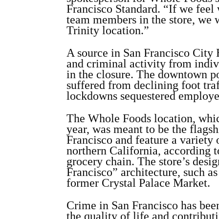
Francisco Standard. “If we feel 
team members in the store, we w
Trinity location.”
A source in San Francisco City H
and criminal activity from indiv
in the closure. The downtown po
suffered from declining foot tra
lockdowns sequestered employee
The Whole Foods location, which
year, was meant to be the flagsh
Francisco and feature a variety
northern California, according 
grocery chain. The store’s desig
Francisco” architecture, such a
former Crystal Palace Market.
Crime in San Francisco has bee
the quality of life and contribut