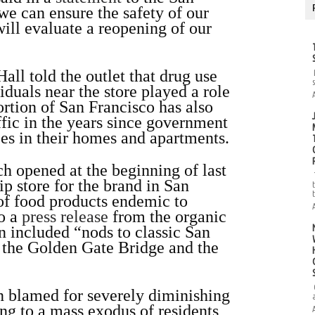
we can ensure the safety of our
ill evaluate a reopening of our
all told the outlet that drug use
iduals near the store played a role
rtion of San Francisco has also
ffic in the years since government
s in their homes and apartments.
 opened at the beginning of last
ip store for the brand in San
 of food products endemic to
to a
press release
from the organic
n included “nods to classic San
s the Golden Gate Bridge and the
n blamed for severely diminishing
ing to a mass exodus of residents