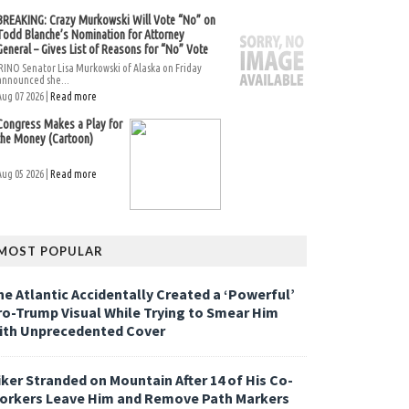
BREAKING: Crazy Murkowski Will Vote “No” on
Todd Blanche’s Nomination for Attorney
General – Gives List of Reasons for “No” Vote
RINO Senator Lisa Murkowski of Alaska on Friday
announced she...
Aug 07 2026 |
Read more
Congress Makes a Play for
the Money (Cartoon)
Aug 05 2026 |
Read more
MOST POPULAR
he Atlantic Accidentally Created a ‘Powerful’
ro-Trump Visual While Trying to Smear Him
ith Unprecedented Cover
iker Stranded on Mountain After 14 of His Co-
orkers Leave Him and Remove Path Markers