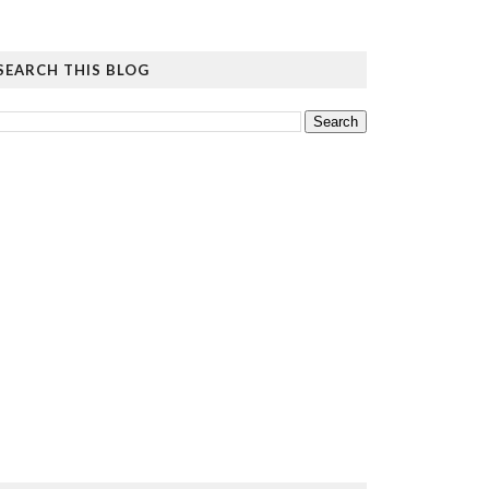
SEARCH THIS BLOG