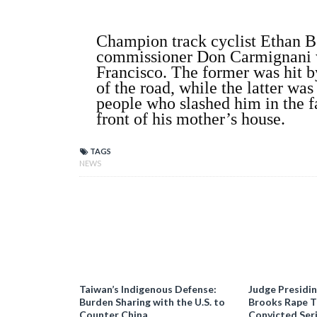
Champion track cyclist Ethan Bo
commissioner Don Carmignani w
Francisco. The former was hit by
of the road, while the latter wa
people who slashed him in the f
front of his mother’s house.
TAGS
NEWS
Taiwan’s Indigenous Defense:
Judge Presidi
Burden Sharing with the U.S. to
Brooks Rape Tr
Counter China
Convicted Seri