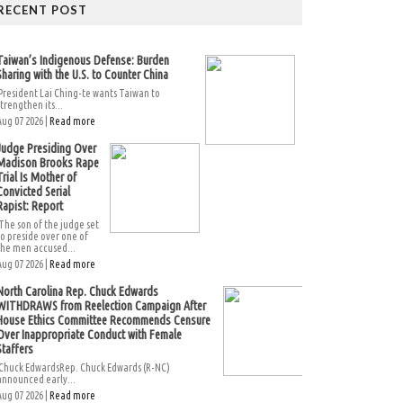
RECENT POST
Taiwan’s Indigenous Defense: Burden
Sharing with the U.S. to Counter China
President Lai Ching-te wants Taiwan to
strengthen its...
Aug 07 2026 |
Read more
Judge Presiding Over
Madison Brooks Rape
Trial Is Mother of
Convicted Serial
Rapist: Report
The son of the judge set
to preside over one of
the men accused...
Aug 07 2026 |
Read more
North Carolina Rep. Chuck Edwards
WITHDRAWS from Reelection Campaign After
House Ethics Committee Recommends Censure
Over Inappropriate Conduct with Female
Staffers
Chuck EdwardsRep. Chuck Edwards (R-NC)
announced early...
Aug 07 2026 |
Read more