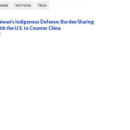
SIGNS
TATTOOS
TECH
aiwan’s Indigenous Defense: Burden Sharing
ith the U.S. to Counter China