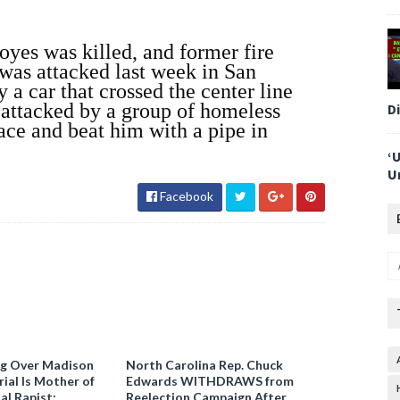
yes was killed, and former fire
as attacked last week in San
 a car that crossed the center line
s attacked by a group of homeless
D
ace and beat him with a pipe in
‘
U
Facebook
ng Over Madison
North Carolina Rep. Chuck
ial Is Mother of
Edwards WITHDRAWS from
al Rapist:
Reelection Campaign After