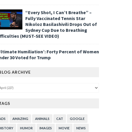
“Every Shot, I Can’t Breathe” –
Fully Vaccinated Tennis Star
Nikoloz Basilashivili Drops Out of
Sydney Cup Due to Breathing
ifficulties (MUST-SEE VIDEO)
Ultimate Humiliation’: Forty Percent of Women
nder 30 Voted for Trump
BLOG ARCHIVE
TAGS
ADS
AMAZING
ANIMALS
CAT
GOOGLE
HISTORY
HUMOR
IMAGES
MOVIE
NEWS