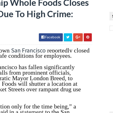
hip Whole Foods Closes
Due To High Crime:
Facebook
San Francisco
town
reportedly closed
afe conditions for employees.
ncisco has fallen significantly
alls from prominent officials,
ratic Mayor London Breed, to
oods will shutter a location at
ket Streets over rampant drug use
tion only for the time being,” a
aid in a
statement
to the San