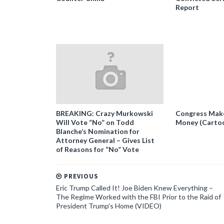
Report
BREAKING: Crazy Murkowski
Congress Makes
Will Vote “No” on Todd
Money (Carto
Blanche’s Nomination for
Attorney General – Gives List
of Reasons for “No” Vote
PREVIOUS
Eric Trump Called It! Joe Biden Knew Everything –
The Regime Worked with the FBI Prior to the Raid of
President Trump’s Home (VIDEO)