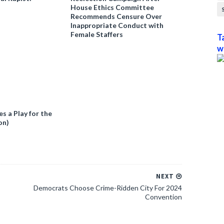
House Ethics Committee
Recommends Censure Over
Inappropriate Conduct with
Female Staffers
T
w
 a Play for the
on)
NEXT
Democrats Choose Crime-Ridden City For 2024
Convention