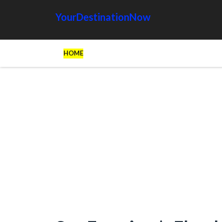
YourDestinationNow
HOME