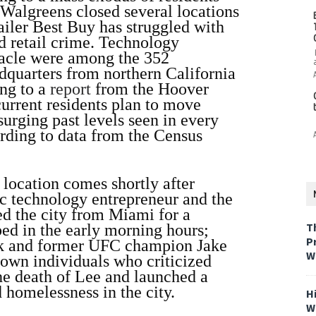
Walgreens closed several locations
tailer Best Buy has struggled with
ed retail crime. Technology
racle were among the 352
dquarters from northern California
ing to a
report
from the Hoover
current residents plan to move
surging past levels seen in every
rding to data from the Census
location comes shortly after
ic technology entrepreneur and the
ed the city from Miami for a
T
ed in the early morning hours;
P
sk and former UFC champion Jake
W
own individuals who criticized
he death of Lee and launched a
homelessness in the city.
H
W