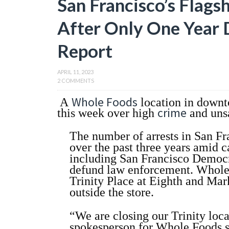
San Francisco’s Flags
After Only One Year 
Report
APRIL 11, 2023
2 COMMENTS
Whole Foods
A
location in down
crime
this week over high
and uns
The number of arrests in San Fra
over the past three years amid c
including San Francisco Democ
defund law enforcement. Whole F
Trinity Place at Eighth and Mar
outside the store.
“We are closing our Trinity loca
spokesperson for Whole Foods s