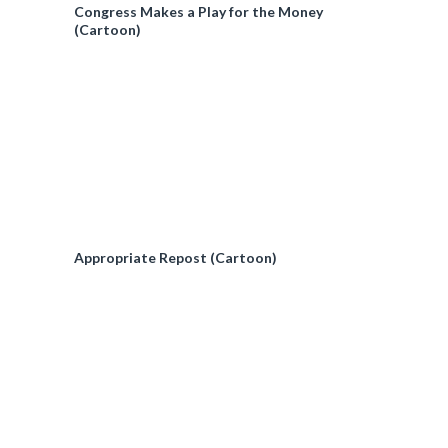
Congress Makes a Play for the Money
(Cartoon)
Appropriate Repost (Cartoon)