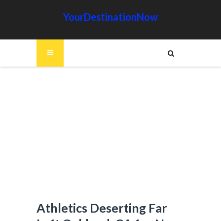
YourDestinationNow
Athletics Deserting Far