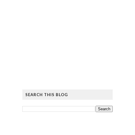
SEARCH THIS BLOG