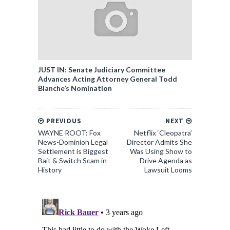
JUST IN: Senate Judiciary Committee
Advances Acting Attorney General Todd
Blanche’s Nomination
PREVIOUS
NEXT
WAYNE ROOT: Fox
Netflix ‘Cleopatra’
News-Dominion Legal
Director Admits She
Settlement is Biggest
Was Using Show to
Bait & Switch Scam in
Drive Agenda as
History
Lawsuit Looms