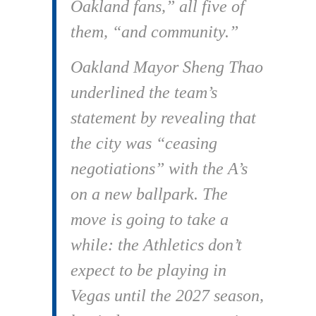
Oakland fans,” all five of
them, “and community.”
Oakland Mayor Sheng Thao
underlined the team’s
statement by revealing that
the city was “ceasing
negotiations” with the A’s
on a new ballpark. The
move is going to take a
while: the Athletics don’t
expect to be playing in
Vegas until the 2027 season,