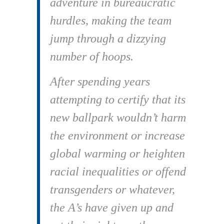
adventure in bureaucratic
hurdles, making the team
jump through a dizzying
number of hoops.
After spending years
attempting to certify that its
new ballpark wouldn’t harm
the environment or increase
global warming or heighten
racial inequalities or offend
transgenders or whatever,
the A’s have given up and