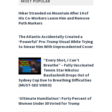
MOST POPULAR
Hiker Stranded on Mountain After 14 of
His Co-Workers Leave Him and Remove
Path Markers
The Atlantic Accidentally Created a
‘Powerful’ Pro-Trump Visual While Trying
to Smear Him With Unprecedented Cover
“Every Shot, I Can’t
Breathe” – Fully Vaccinated
Tennis Star Nikoloz
Basilashivili Drops Out of
Sydney Cup Due to Breathing Difficulties
(MUST-SEE VIDEO)
‘Ultimate Humiliation’: Forty Percent of
Women Under 30 Voted for Trump