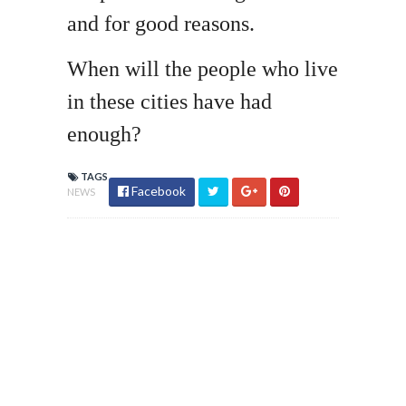
and for good reasons.
When will the people who live
in these cities have had
enough?
TAGS
Facebook
NEWS