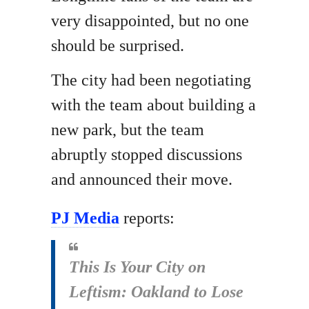
very disappointed, but no one
should be surprised.
The city had been negotiating
with the team about building a
new park, but the team
abruptly stopped discussions
and announced their move.
PJ Media
reports:
This Is Your City on
Leftism: Oakland to Lose