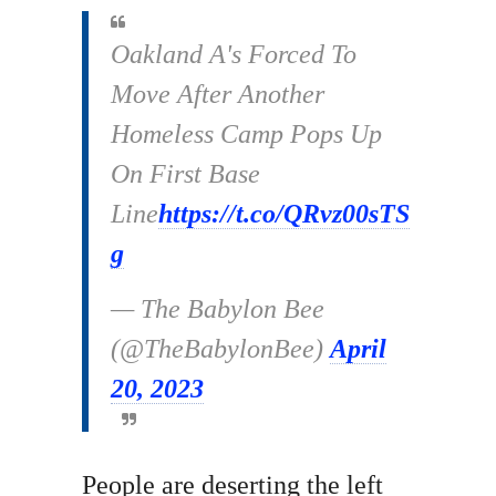
Oakland A's Forced To
Move After Another
Homeless Camp Pops Up
On First Base
Line
https://t.co/QRvz00sTS
g
— The Babylon Bee
(@TheBabylonBee)
April
20, 2023
People are deserting the left