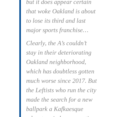
but it does appear certain
that woke Oakland is about
to lose its third and last
major sports franchise…
Clearly, the A’s couldn’t
stay in their deteriorating
Oakland neighborhood,
which has doubtless gotten
much worse since 2017. But
the Leftists who run the city
made the search for a new
ballpark a Kafkaesque