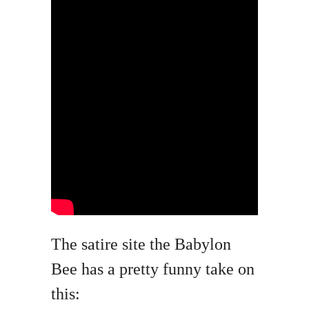
The satire site the Babylon
Bee has a pretty funny take on
this: