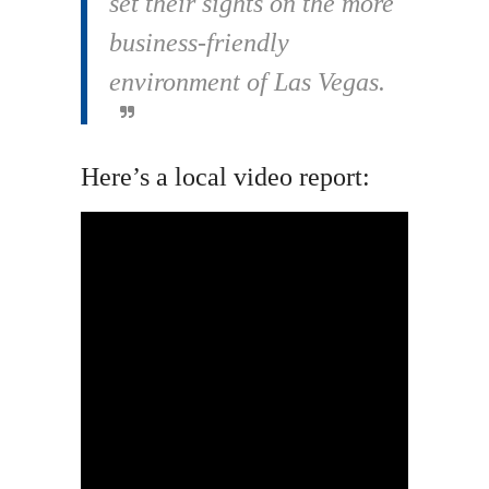
set their sights on the more
business-friendly
environment of Las Vegas.
Here’s a local video report: