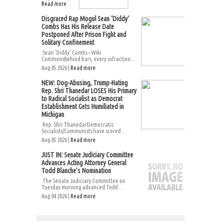
Read more
Disgraced Rap Mogul Sean ‘Diddy’
Combs Has His Release Date
Postponed After Prison Fight and
Solitary Confinement
Sean ‘Diddy’ Combs – Wiki
CommonsBehind bars, every infraction...
Aug 05 2026 |
Read more
NEW: Dog-Abusing, Trump-Hating
Rep. Shri Thanedar LOSES His Primary
to Radical Socialist as Democrat
Establishment Gets Humiliated in
Michigan
Rep. Shri ThanedarDemocratic
Socialists/Communists have scored...
Aug 05 2026 |
Read more
JUST IN: Senate Judiciary Committee
Advances Acting Attorney General
Todd Blanche’s Nomination
The Senate Judiciary Committee on
Tuesday morning advanced Todd...
Aug 04 2026 |
Read more