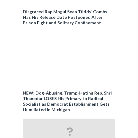
Disgraced Rap Mogul Sean ‘Diddy’ Combs
Has His Release Date Postponed After
Prison Fight and Solitary Confinement
NEW: Dog-Abusing, Trump-Hating Rep. Shri
Thanedar LOSES His Primary to Radical
Socialist as Democrat Establishment Gets
Humiliated in Michigan