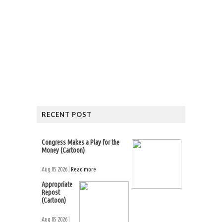
RECENT POST
Congress Makes a Play for the
Money (Cartoon)
Aug 05 2026 |
Read more
Appropriate
Repost
(Cartoon)
Aug 05 2026 |