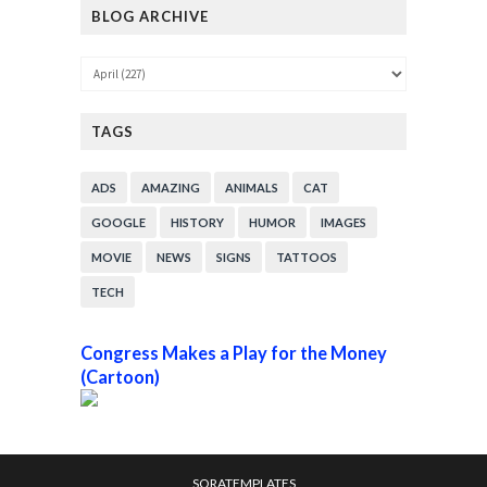
BLOG ARCHIVE
TAGS
ADS
AMAZING
ANIMALS
CAT
GOOGLE
HISTORY
HUMOR
IMAGES
MOVIE
NEWS
SIGNS
TATTOOS
TECH
Congress Makes a Play for the Money
(Cartoon)
SORATEMPLATES