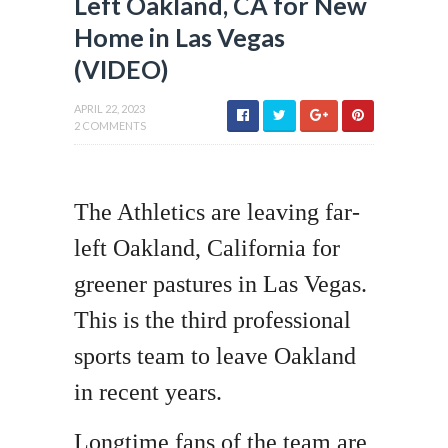
Left Oakland, CA for New
Home in Las Vegas
(VIDEO)
APRIL 22, 2023
2 COMMENTS
The Athletics are leaving far-
left Oakland, California for
greener pastures in Las Vegas.
This is the third professional
sports team to leave Oakland
in recent years.
Longtime fans of the team are