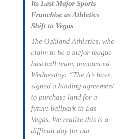
Its Last Major Sports
Franchise as Athletics
Shift to Vegas
The Oakland Athletics, who
claim to be a major league
baseball team, announced
Wednesday: “The A’s have
signed a binding agreement
to purchase land for a
future ballpark in Las
Vegas. We realize this is a
difficult day for our