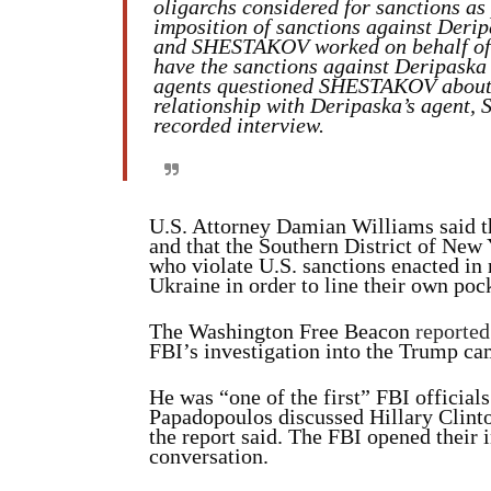
oligarchs considered for sanctions as 
imposition of sanctions against Der
and SHESTAKOV worked on behalf of D
have the sanctions against Deripaska
agents questioned SHESTAKOV about
relationship with Deripaska’s agent
recorded interview.
U.S. Attorney Damian Williams said t
and that the Southern District of New
who violate U.S. sanctions enacted in 
Ukraine in order to line their own poc
The Washington Free Beacon
reported
FBI’s investigation into the Trump ca
He was “one of the first” FBI officials
Papadopoulos discussed Hillary Clinto
the report said. The FBI opened their 
conversation.