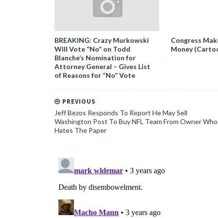
BREAKING: Crazy Murkowski
Congress Makes
Will Vote “No” on Todd
Money (Carto
Blanche’s Nomination for
Attorney General – Gives List
of Reasons for “No” Vote
PREVIOUS
Jeff Bezos Responds To Report He May Sell
Washington Post To Buy NFL Team From Owner Who
Hates The Paper