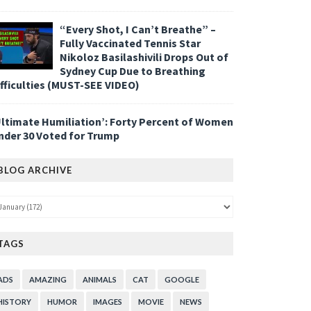
“Every Shot, I Can’t Breathe” –
Fully Vaccinated Tennis Star
Nikoloz Basilashivili Drops Out of
Sydney Cup Due to Breathing
ifficulties (MUST-SEE VIDEO)
Ultimate Humiliation’: Forty Percent of Women
nder 30 Voted for Trump
BLOG ARCHIVE
TAGS
ADS
AMAZING
ANIMALS
CAT
GOOGLE
HISTORY
HUMOR
IMAGES
MOVIE
NEWS