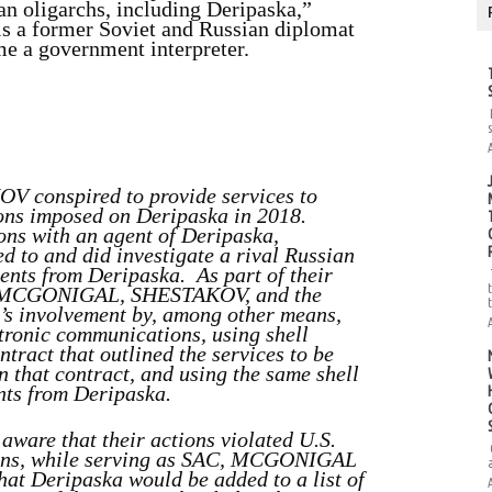
ian oligarchs, including Deripaska,”
 is a former Soviet and Russian diplomat
e a government interpreter.
conspired to provide services to
tions imposed on Deripaska in 2018.
ions with an agent of Deripaska,
 and did investigate a rival Russian
ents from Deripaska. As part of their
nt, MCGONIGAL, SHESTAKOV, and the
’s involvement by, among other means,
tronic communications, using shell
tract that outlined the services to be
n that contract, and using the same shell
nts from Deripaska.
e that their actions violated U.S.
sons, while serving as SAC, MCGONIGAL
hat Deripaska would be added to a list of