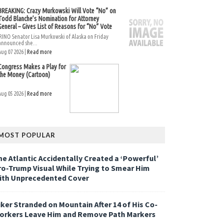
BREAKING: Crazy Murkowski Will Vote “No” on
Todd Blanche’s Nomination for Attorney
General – Gives List of Reasons for “No” Vote
RINO Senator Lisa Murkowski of Alaska on Friday
announced she...
Aug 07 2026 |
Read more
Congress Makes a Play for
the Money (Cartoon)
Aug 05 2026 |
Read more
MOST POPULAR
he Atlantic Accidentally Created a ‘Powerful’
ro-Trump Visual While Trying to Smear Him
ith Unprecedented Cover
iker Stranded on Mountain After 14 of His Co-
orkers Leave Him and Remove Path Markers