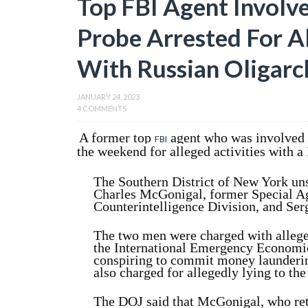
Top FBI Agent Involv
Probe Arrested For A
With Russian Oligarc
JANUARY 24, 2023
4 COMMENTS
A former top
agent who was involved 
FBI
the weekend for alleged activities with a
The Southern District of New York uns
Charles McGonigal, former Special A
Counterintelligence Division, and Se
The two men were charged with alleged
the International Emergency Economi
conspiring to commit money launderi
also charged for allegedly lying to the
The DOJ said that McGonigal, who ret