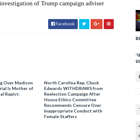
investigation of Trump campaign adviser
Facebook
D
‘
U
ng Over Madison
North Carolina Rep. Chuck
ial Is Mother of
Edwards WITHDRAWS from
al Rapist:
Reelection Campaign After
House Ethics Committee
Recommends Censure Over
Inappropriate Conduct with
Female Staffers