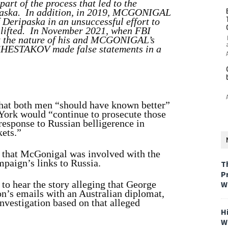
part of the process that led to the
ipaska. In addition, in 2019, MCGONIGAL
eripaska in an unsuccessful effort to
 lifted. In November 2021, when FBI
 the nature of his and MCGONIGAL’s
, SHESTAKOV made false statements in a
hat both men “should have known better”
 York would “continue to prosecute those
response to Russian belligerence in
kets.”
that McGonigal was involved with the
mpaign’s links to Russia.
T
P
 to hear the story alleging that George
W
n’s emails with an Australian diplomat,
investigation based on that alleged
H
W