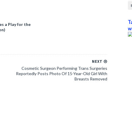
T
 a Play for the
w
on)
NEXT
Cosmetic Surgeon Performing Trans Surgeries
Reportedly Posts Photo Of 15-Year-Old Girl With
Breasts Removed