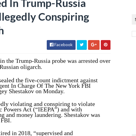
ed In Trump-Russia
llegedly Conspiring
h
Facebook
in the Trump-Russia probe was arrested over
 Russian oligarch.
ealed the five-count indictment against
gent In Charge Of The New York FBI
rgey Shestakov on Monday.
ly violating and conspiring to violate
c Powers Act (“IEEPA”) and with
ng and money laundering. Shestakov was
 FBI.
ired in 2018, “supervised and