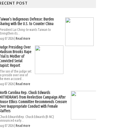
RECENT POST
Taiwan’s Indigenous Defense: Burden
Sharing with the U.S. to Counter China
President Lai Ching-te wants Taiwan to
strengthen its...
Aug 07 2026 |
Read more
Judge Presiding Over
Madison Brooks Rape
Trial Is Mother of
Convicted Serial
Rapist: Report
The son of the judge set
to preside over one of
the men accused...
Aug 07 2026 |
Read more
North Carolina Rep. Chuck Edwards
WITHDRAWS from Reelection Campaign After
House Ethics Committee Recommends Censure
Over Inappropriate Conduct with Female
Staffers
Chuck EdwardsRep. Chuck Edwards (R-NC)
announced early...
Aug 07 2026 |
Read more