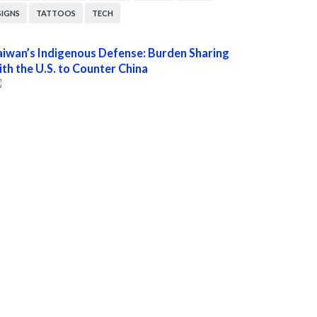
SIGNS
TATTOOS
TECH
aiwan’s Indigenous Defense: Burden Sharing
ith the U.S. to Counter China