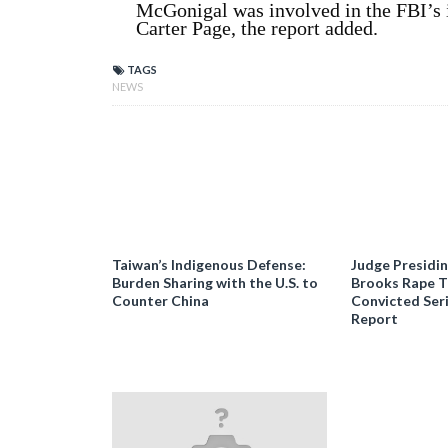
McGonigal was involved in the FBI’s 
Carter Page, the report added.
TAGS
NEWS
Taiwan’s Indigenous Defense:
Judge Presidi
Burden Sharing with the U.S. to
Brooks Rape Tr
Counter China
Convicted Seri
Report