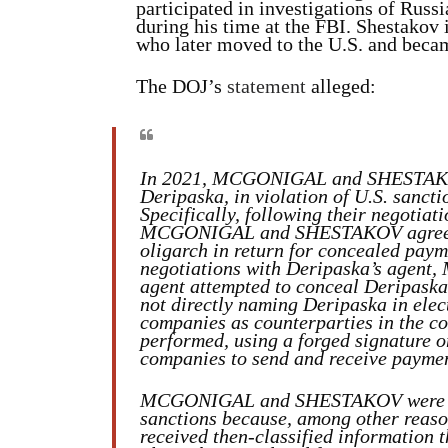
participated in investigations of Russ
during his time at the FBI. Shestakov
who later moved to the U.S. and becam
The DOJ’s
statement
alleged:
In 2021, MCGONIGAL and SHESTAKOV 
Deripaska, in violation of U.S. sanc
Specifically, following their negotiat
MCGONIGAL and SHESTAKOV agreed to
oligarch in return for concealed paym
negotiations with Deripaska’s age
agent attempted to conceal Deripaska
not directly naming Deripaska in elec
companies as counterparties in the con
performed, using a forged signature o
companies to send and receive payme
MCGONIGAL and SHESTAKOV were awar
sanctions because, among other rea
received then-classified information t