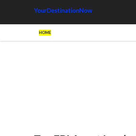
YourDestinationNow
HOME