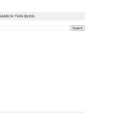
SEARCH THIS BLOG