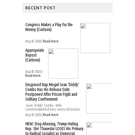
RECENT POST
Congress Makes a Play for the
Money (Cartoon)
Aug 05 2026 |
Read more
Appropriate
Repost
(Cartoon)
Aug 05 2026 |
Read more
Disgraced Rap Mogul Sean ‘Diddy’
Combs Has His Release Date
Postponed After Prison Fight and
Solitary Confinement
Sean ‘Diddy’ Combs – Wiki
CommonsBehind bars, every infraction...
Aug 05 2026 |
Read more
NEW: Dog-Abusing, Trump-Hating
Rep. Shri Thanedar LOSES His Primary
to Radical Socialist as Democrat