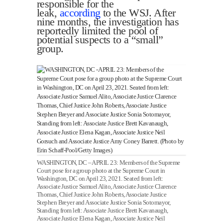
responsible for the
leak,
according
to the WSJ. After
nine months, the investigation has
reportedly limited the pool of
potential suspects to a “small”
group.
WASHINGTON, DC – APRIL 23: Members of the Supreme
Court pose for a group photo at the Supreme Court in
Washington, DC on April 23, 2021. Seated from left:
Associate Justice Samuel Alito, Associate Justice Clarence
Thomas, Chief Justice John Roberts, Associate Justice
Stephen Breyer and Associate Justice Sonia Sotomayor,
Standing from left: Associate Justice Brett Kavanaugh,
Associate Justice Elena Kagan, Associate Justice Neil