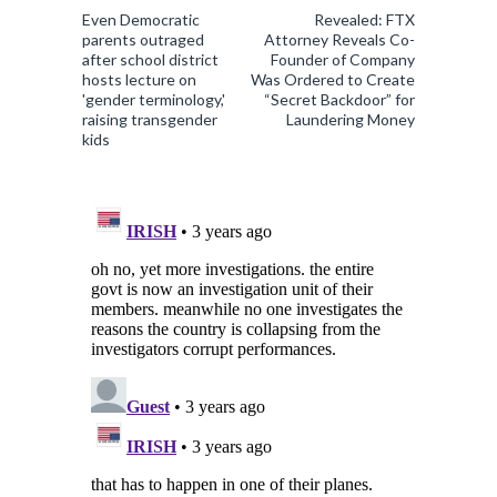
Even Democratic
Revealed: FTX
parents outraged
Attorney Reveals Co-
after school district
Founder of Company
hosts lecture on
Was Ordered to Create
'gender terminology,'
“Secret Backdoor” for
raising transgender
Laundering Money
kids