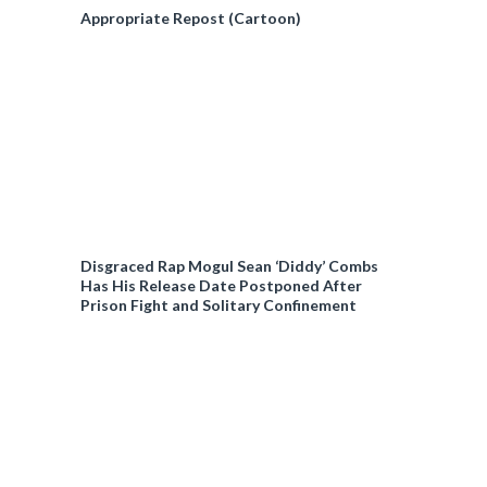
Appropriate Repost (Cartoon)
Disgraced Rap Mogul Sean ‘Diddy’ Combs
Has His Release Date Postponed After
Prison Fight and Solitary Confinement