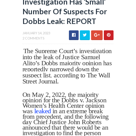
Investigation Has ‘Small’
Number Of Suspects For
Dobbs Leak: REPORT
JANUARY 14, 2023
2 COMMENTS
The Supreme Court’s investigation
into the leak of Justice Samuel
Alito’s Dobbs majority opinion has
reportedly narrowed down the
suspect list, according to The Wall
Street Journal.
On May 2, 2022, the majority
opinion for the Dobbs v. Jackson
Women’s Health Center opinion
was
leaked
in an extreme break
from precedent, and the following
day Chief Justice John Roberts
announced that there would be an
investigation to find the person