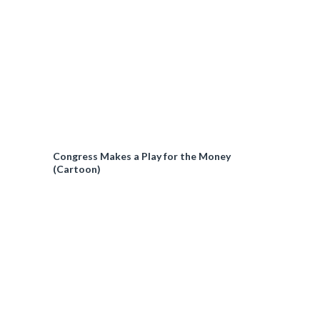
Congress Makes a Play for the Money
(Cartoon)