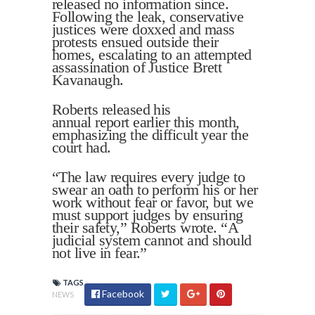
released no information since.
Following the leak, conservative
justices were doxxed and mass
protests ensued outside their
homes, escalating to an attempted
assassination of Justice Brett
Kavanaugh.
Roberts released his
annual report earlier this month,
emphasizing the difficult year the
court had.
“The law requires every judge to
swear an oath to perform his or her
work without fear or favor, but we
must support judges by ensuring
their safety,” Roberts wrote. “A
judicial system cannot and should
not live in fear.”
TAGS
Facebook
NEWS