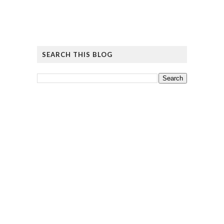
SEARCH THIS BLOG