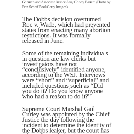
Gorsuch and Associate Justice Amy Coney Barrett. (Photo by
Erin Schaff-Pool/Getty Images)
The Dobbs decision overturned
Roe v. Wade, which had prevented
states from enacting many abortion
restrictions. It was formally
released in June.
Some of the remaining individuals
in question are law clerks but
investigators have not
“conclusively” identified anyone,
according to the WSJ. Interviews
were “short” and “superficial” and
included questions such as “Did
you do it? Do you know anyone
who had a reason to do it?”
Supreme Court Marshal Gail
Curley was appointed by the Chief
Justice the day following the
incident to determine the identity of
the Dobbs leaker, but the court has