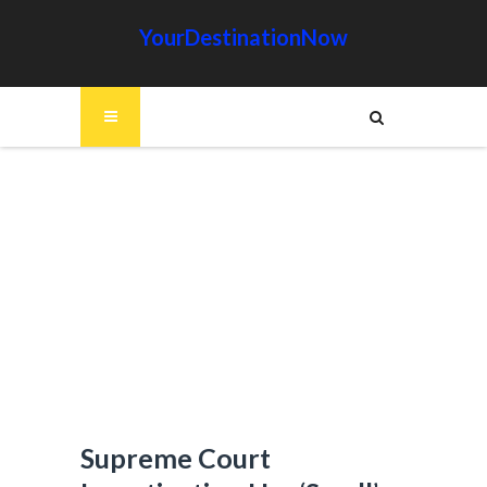
YourDestinationNow
Supreme Court