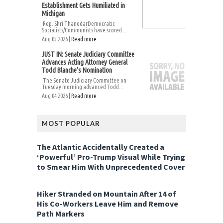
Establishment Gets Humiliated in
Michigan
Rep. Shri ThanedarDemocratic
Socialists/Communists have scored...
Aug 05 2026 |
Read more
JUST IN: Senate Judiciary Committee
Advances Acting Attorney General
Todd Blanche’s Nomination
The Senate Judiciary Committee on
Tuesday morning advanced Todd...
Aug 04 2026 |
Read more
MOST POPULAR
The Atlantic Accidentally Created a
‘Powerful’ Pro-Trump Visual While Trying
to Smear Him With Unprecedented Cover
Hiker Stranded on Mountain After 14 of
His Co-Workers Leave Him and Remove
Path Markers