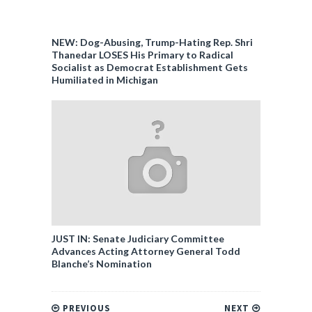
NEW: Dog-Abusing, Trump-Hating Rep. Shri
Thanedar LOSES His Primary to Radical
Socialist as Democrat Establishment Gets
Humiliated in Michigan
JUST IN: Senate Judiciary Committee
Advances Acting Attorney General Todd
Blanche’s Nomination
PREVIOUS
NEXT