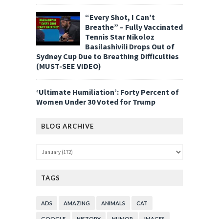
“Every Shot, I Can’t
Breathe” – Fully Vaccinated
Tennis Star Nikoloz
Basilashivili Drops Out of
Sydney Cup Due to Breathing Difficulties
(MUST-SEE VIDEO)
‘Ultimate Humiliation’: Forty Percent of
Women Under 30 Voted for Trump
BLOG ARCHIVE
TAGS
ADS
AMAZING
ANIMALS
CAT
GOOGLE
HISTORY
HUMOR
IMAGES