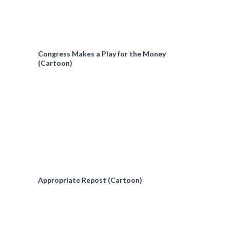
Congress Makes a Play for the Money
(Cartoon)
Appropriate Repost (Cartoon)