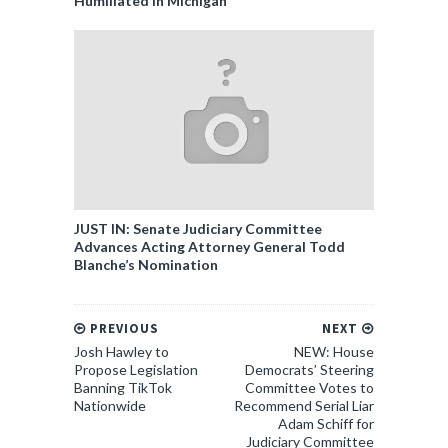
Humiliated in Michigan
JUST IN: Senate Judiciary Committee
Advances Acting Attorney General Todd
Blanche’s Nomination
PREVIOUS
NEXT
Josh Hawley to
NEW: House
Propose Legislation
Democrats’ Steering
Banning TikTok
Committee Votes to
Nationwide
Recommend Serial Liar
Adam Schiff for
Judiciary Committee