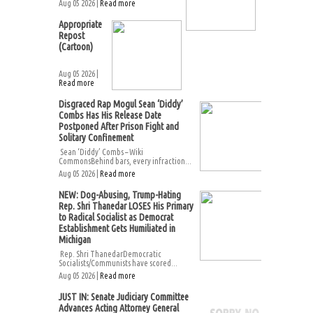
Aug 05 2026 |
Read more
Appropriate
Repost
(Cartoon)
Aug 05 2026 |
Read more
Disgraced Rap Mogul Sean ‘Diddy’
Combs Has His Release Date
Postponed After Prison Fight and
Solitary Confinement
Sean ‘Diddy’ Combs – Wiki
CommonsBehind bars, every infraction...
Aug 05 2026 |
Read more
NEW: Dog-Abusing, Trump-Hating
Rep. Shri Thanedar LOSES His Primary
to Radical Socialist as Democrat
Establishment Gets Humiliated in
Michigan
Rep. Shri ThanedarDemocratic
Socialists/Communists have scored...
Aug 05 2026 |
Read more
JUST IN: Senate Judiciary Committee
Advances Acting Attorney General