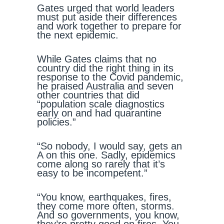
Gates urged that world leaders
must put aside their differences
and work together to prepare for
the next epidemic.
While Gates claims that no
country did the right thing in its
response to the Covid pandemic,
he praised Australia and seven
other countries that did
“population scale diagnostics
early on and had quarantine
policies.”
“So nobody, I would say, gets an
A on this one. Sadly, epidemics
come along so rarely that it’s
easy to be incompetent.”
“You know, earthquakes, fires,
they come more often, storms.
And so governments, you know,