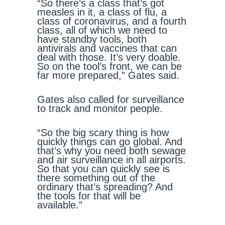
“So there’s a class that’s got
measles in it, a class of flu, a
class of coronavirus, and a fourth
class, all of which we need to
have standby tools, both
antivirals and vaccines that can
deal with those. It’s very doable.
So on the tool’s front, we can be
far more prepared,” Gates said.
Gates also called for surveillance
to track and monitor people.
“So the big scary thing is how
quickly things can go global. And
that’s why you need both sewage
and air surveillance in all airports.
So that you can quickly see is
there something out of the
ordinary that’s spreading? And
the tools for that will be
available.”