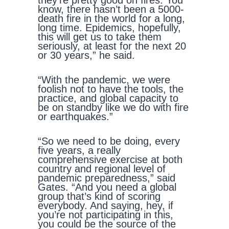
they’re pretty good on fires. You
know, there hasn’t been a 5000-
death fire in the world for a long,
long time. Epidemics, hopefully,
this will get us to take them
seriously, at least for the next 20
or 30 years,” he said.
“With the pandemic, we were
foolish not to have the tools, the
practice, and global capacity to
be on standby like we do with fire
or earthquakes.”
“So we need to be doing, every
five years, a really
comprehensive exercise at both
country and regional level of
pandemic preparedness,” said
Gates. “And you need a global
group that’s kind of scoring
everybody. And saying, hey, if
you’re not participating in this,
you could be the source of the