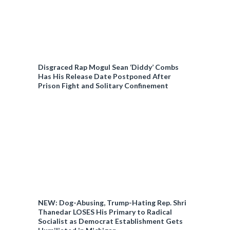
Disgraced Rap Mogul Sean ‘Diddy’ Combs
Has His Release Date Postponed After
Prison Fight and Solitary Confinement
NEW: Dog-Abusing, Trump-Hating Rep. Shri
Thanedar LOSES His Primary to Radical
Socialist as Democrat Establishment Gets