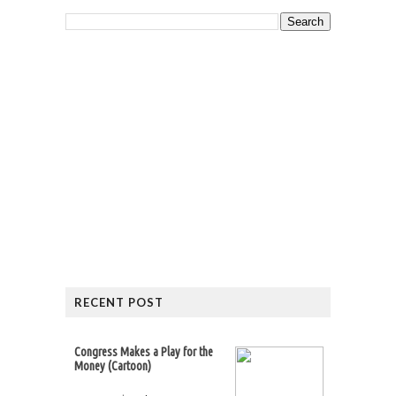
RECENT POST
Congress Makes a Play for the
Money (Cartoon)