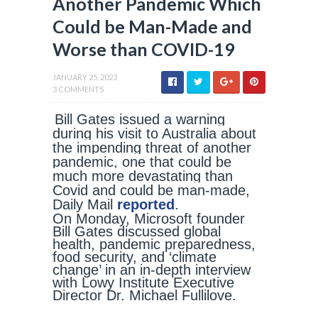
Another Pandemic Which
Could be Man-Made and
Worse than COVID-19
JANUARY 25, 2023
3 COMMENTS
Bill Gates issued a warning
during his visit to Australia about
the impending threat of another
pandemic, one that could be
much more devastating than
Covid and could be man-made,
Daily Mail
reported
.
On Monday, Microsoft founder
Bill Gates discussed global
health, pandemic preparedness,
food security, and ‘climate
change’ in an in-depth interview
with Lowy Institute Executive
Director Dr. Michael Fullilove.