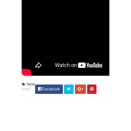
TAGS
Facebook
NEWS