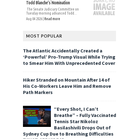
Todd Blanche’s Nomination
The Senate Judiciary Committee on
Tuesday morning advanced Todd...
Aug 04 2026 |
Read more
MOST POPULAR
The Atlantic Accidentally Created a
‘Powerful’ Pro-Trump Visual While Trying
to Smear Him With Unprecedented Cover
Hiker Stranded on Mountain After 14 of
His Co-Workers Leave Him and Remove
Path Markers
“Every Shot, I Can’t
Breathe” – Fully Vaccinated
Tennis Star Nikoloz
Basilashivili Drops Out of
Sydney Cup Due to Breathing Difficulties