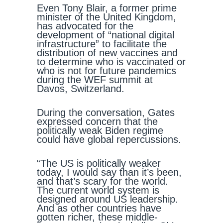
Even Tony Blair, a former prime
minister of the United Kingdom,
has advocated for the
development of “national digital
infrastructure” to facilitate the
distribution of new vaccines and
to determine who is vaccinated or
who is not for future pandemics
during the WEF summit at
Davos, Switzerland.
During the conversation, Gates
expressed concern that the
politically weak Biden regime
could have global repercussions.
“The US is politically weaker
today, I would say than it’s been,
and that’s scary for the world.
The current world system is
designed around US leadership.
And as other countries have
gotten richer, these middle-