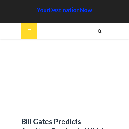
YourDestinationNow
Bill Gates Predicts