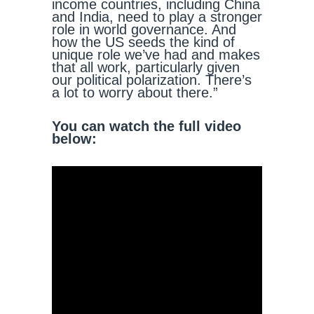
income countries, including China
and India, need to play a stronger
role in world governance. And
how the US seeds the kind of
unique role we’ve had and makes
that all work, particularly given
our political polarization. There’s
a lot to worry about there.”
You can watch the full video
below: