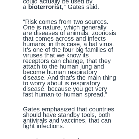
could actually be used by
a
bioterrorist
,” Gates said.
“Risk comes from two sources.
One is nature, which generally
are diseases of animals, zoonosis
that comes across and infects
humans, in this case, a bat virus.
It’s one of the four big families of
viruses that we know its
receptors can change, that they
attach to the human lung and
become human respiratory
disease. And that’s the main thing
to worry about is respiratory
disease, because you get very
fast human-to-human spread.”
Gates emphasized that countries
should have standby tools, both
antivirals and vaccines, that can
fight infections.