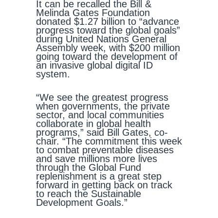
It can be recalled the Bill &
Melinda Gates Foundation
donated $1.27 billion to “advance
progress toward the global goals”
during United Nations General
Assembly week, with $200 million
going toward the development of
an invasive global digital ID
system.
“We see the greatest progress
when governments, the private
sector, and local communities
collaborate in global health
programs,” said Bill Gates, co-
chair. “The commitment this week
to combat preventable diseases
and save millions more lives
through the Global Fund
replenishment is a great step
forward in getting back on track
to reach the Sustainable
Development Goals.”