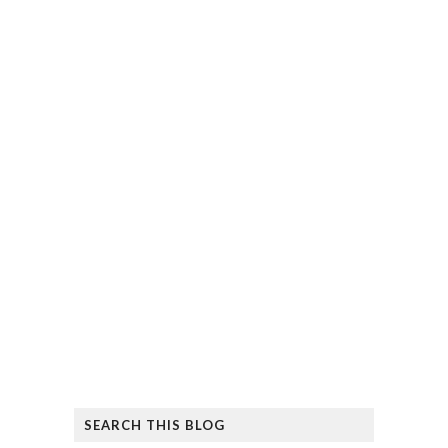
SEARCH THIS BLOG