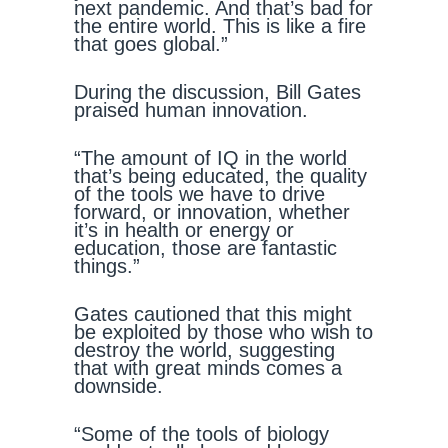
next pandemic. And that’s bad for
the entire world. This is like a fire
that goes global.”
During the discussion, Bill Gates
praised human innovation.
“The amount of IQ in the world
that’s being educated, the quality
of the tools we have to drive
forward, or innovation, whether
it’s in health or energy or
education, those are fantastic
things.”
Gates cautioned that this might
be exploited by those who wish to
destroy the world, suggesting
that with great minds comes a
downside.
“Some of the tools of biology