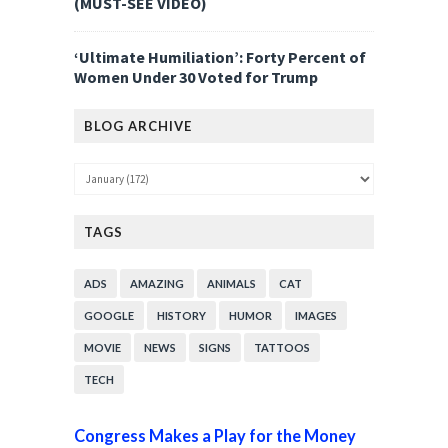
(MUST-SEE VIDEO)
‘Ultimate Humiliation’: Forty Percent of
Women Under 30 Voted for Trump
BLOG ARCHIVE
TAGS
ADS
AMAZING
ANIMALS
CAT
GOOGLE
HISTORY
HUMOR
IMAGES
MOVIE
NEWS
SIGNS
TATTOOS
TECH
Congress Makes a Play for the Money