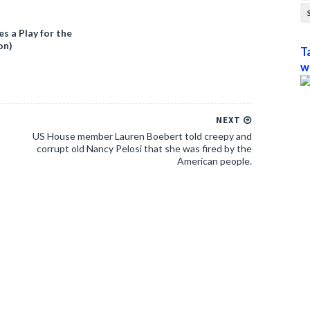
 a Play for the
on)
T
w
NEXT
US House member Lauren Boebert told creepy and
corrupt old Nancy Pelosi that she was fired by the
American people.