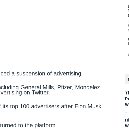
ed a suspension of advertising.
cluding General Mills, Pfizer, Mondelez
ertising on Twitter.
T
P
W
f its top 100 advertisers after Elon Musk
H
eturned to the platform.
W