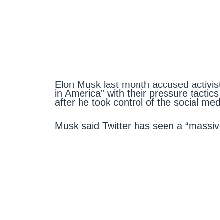
Elon Musk last month accused activist
in America” with their pressure tactic
after he took control of the social m
Musk said Twitter has seen a “massiv