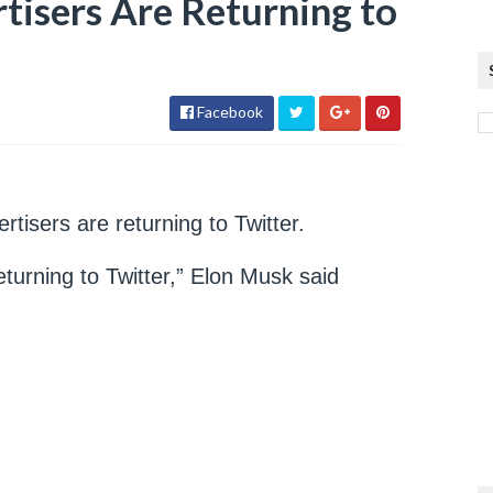
tisers Are Returning to
Facebook
tisers are returning to Twitter.
eturning to Twitter,” Elon Musk said