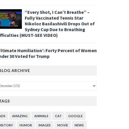
“Every Shot, I Can’t Breathe” –
Fully Vaccinated Tennis Star
Nikoloz Basilashivili Drops Out of
Sydney Cup Due to Breathing
ifficulties (MUST-SEE VIDEO)
Ultimate Humiliation’: Forty Percent of Women
nder 30 Voted for Trump
BLOG ARCHIVE
TAGS
ADS
AMAZING
ANIMALS
CAT
GOOGLE
HISTORY
HUMOR
IMAGES
MOVIE
NEWS