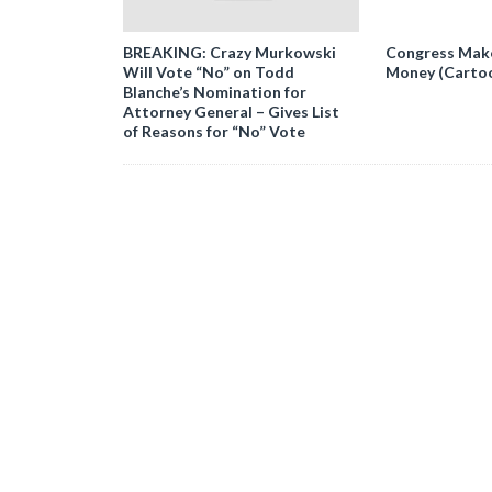
BREAKING: Crazy Murkowski
Congress Makes
Will Vote “No” on Todd
Money (Carto
Blanche’s Nomination for
Attorney General – Gives List
of Reasons for “No” Vote