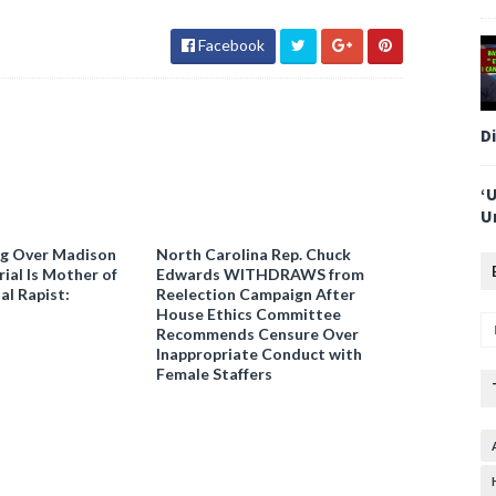
Facebook
D
‘
U
ng Over Madison
North Carolina Rep. Chuck
ial Is Mother of
Edwards WITHDRAWS from
al Rapist:
Reelection Campaign After
House Ethics Committee
Recommends Censure Over
Inappropriate Conduct with
Female Staffers