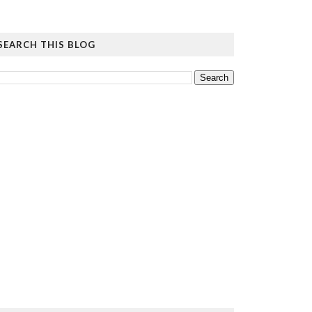
SEARCH THIS BLOG