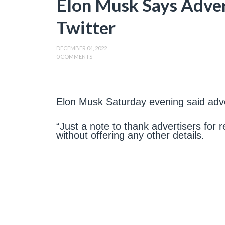
Elon Musk Says Adver
Twitter
DECEMBER 04, 2022
0 COMMENTS
Elon Musk Saturday evening said adver
“Just a note to thank advertisers for r
without offering any other details.