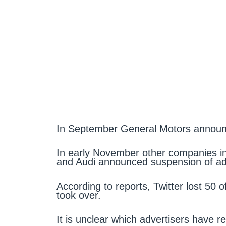
In September General Motors announc
In early November other companies in
and Audi announced suspension of adv
According to reports, Twitter lost 50 o
took over.
It is unclear which advertisers have r