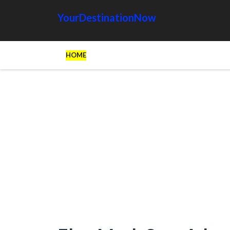
YourDestinationNow
HOME