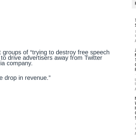
 groups of “trying to destroy free speech
s to drive advertisers away from Twitter
edia company.
e drop in revenue.”