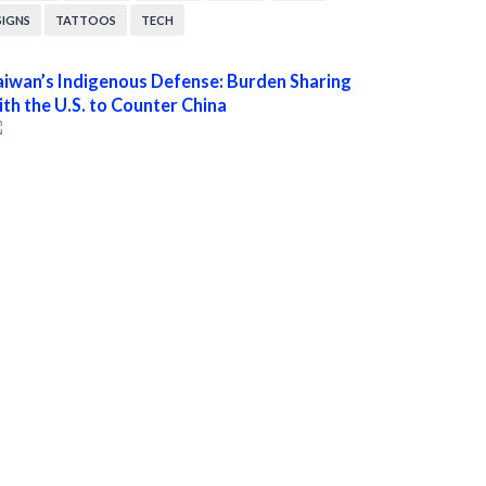
SIGNS
TATTOOS
TECH
aiwan’s Indigenous Defense: Burden Sharing
ith the U.S. to Counter China