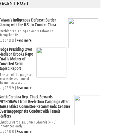
RECENT POST
Taiwan’s Indigenous Defense: Burden
Sharing with the U.S. to Counter China
President Lai Ching-te wants Taiwan to
strengthen its...
Aug 07 2026 |
Read more
Judge Presiding Over
Madison Brooks Rape
Trial Is Mother of
Convicted Serial
Rapist: Report
The son of the judge set
to preside over one of
the men accused...
Aug 07 2026 |
Read more
North Carolina Rep. Chuck Edwards
WITHDRAWS from Reelection Campaign After
House Ethics Committee Recommends Censure
Over Inappropriate Conduct with Female
Staffers
Chuck EdwardsRep. Chuck Edwards (R-NC)
announced early...
Aug 07 2026 |
Read more