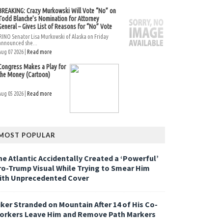
BREAKING: Crazy Murkowski Will Vote “No” on
Todd Blanche’s Nomination for Attorney
General – Gives List of Reasons for “No” Vote
RINO Senator Lisa Murkowski of Alaska on Friday
announced she...
Aug 07 2026 |
Read more
Congress Makes a Play for
the Money (Cartoon)
Aug 05 2026 |
Read more
MOST POPULAR
he Atlantic Accidentally Created a ‘Powerful’
ro-Trump Visual While Trying to Smear Him
ith Unprecedented Cover
iker Stranded on Mountain After 14 of His Co-
orkers Leave Him and Remove Path Markers