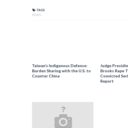
TAGS
NEWS
Taiwan’s Indigenous Defense:
Judge Presidi
Burden Sharing with the U.S. to
Brooks Rape Tr
Counter China
Convicted Seri
Report