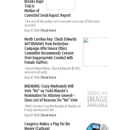
Brooks Rape
Trial Is
Mother of
Convicted Serial Rapist: Report
The son of the judge set to preside over one of the men
accused...
Aug 07 2026 |
Read more
North Carolina Rep. Chuck Edwards
WITHDRAWS from Reelection
Campaign After House Ethics
Committee Recommends Censure
Over Inappropriate Conduct with
Female Staffers
Chuck EdwardsRep. Chuck Edwards (R-NC)
announced early...
Aug 07 2026 |
Read more
BREAKING: Crazy Murkowski Will
Vote “No” on Todd Blanche’s
Nomination for Attorney General –
Gives List of Reasons for “No” Vote
RINO Senator Lisa Murkowski of Alaska on
Friday announced she...
Aug 07 2026 |
Read more
Congress Makes a Play for the
Money (Cartoon)