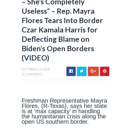
– She’s Completely
Useless” – Rep. Mayra
Flores Tears Into Border
Czar Kamala Harris for
Deflecting Blame on
Biden’s Open Borders
(VIDEO)
OCTOBER 12, 2022
0 COMMENTS
Freshman Representative Mayra
Flores, (R-Texas), says her state
is at ‘max capacity’ in handling
the humanitarian crisis along the
open US southern border.