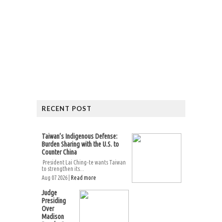
RECENT POST
Taiwan’s Indigenous Defense:
Burden Sharing with the U.S. to
Counter China
President Lai Ching-te wants Taiwan
to strengthen its...
Aug 07 2026 |
Read more
Judge
Presiding
Over
Madison