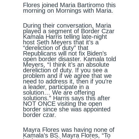
Flores joined Maria Bartiromo this
morning on Mornings with Maria.
During their conversation, Maria
played a segment of Border Czar
Kamala Harris telling late-night
host Seth Meyers that it’s a
“dereliction of duty” that
Republicans will not fix Biden’s
open border disaster. Kamala told
Meyers, “I think it’s an absolute
dereliction of duty. If you see a
problem and if we agree that we
need to address it, then if you’re
a leader, participate in a
solution… We are offering
solutions.” Harris says this after
NOT ONCE visiting the open
border since she was appointed
border czar.
Mayra Flores was having none of
Kamala’s BS. Mayra Flores, “To