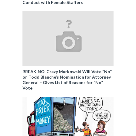
Conduct with Female Staffers
BREAKING: Crazy Murkowski Will Vote “No”
on Todd Blanche’s Nomination for Attorney
General – Gives List of Reasons for “No”
Vote