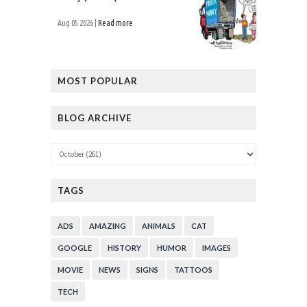
Aug 05 2026 |
Read more
MOST POPULAR
BLOG ARCHIVE
TAGS
ADS
AMAZING
ANIMALS
CAT
GOOGLE
HISTORY
HUMOR
IMAGES
MOVIE
NEWS
SIGNS
TATTOOS
TECH