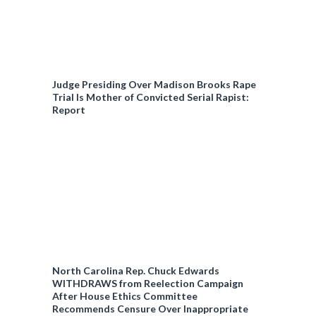
Judge Presiding Over Madison Brooks Rape
Trial Is Mother of Convicted Serial Rapist:
Report
North Carolina Rep. Chuck Edwards
WITHDRAWS from Reelection Campaign
After House Ethics Committee
Recommends Censure Over Inappropriate