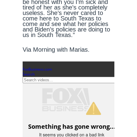
be honest with you I’m sick and
tired of her as she’s completely
useless. She’s never cared to
come here to South Texas to
come and see what her policies
and Biden’s policies are doing to
us in South Texas.”
Via Morning with Marias.