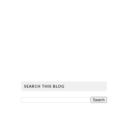
SEARCH THIS BLOG