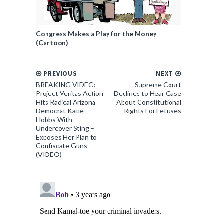
Congress Makes a Play for the Money
(Cartoon)
PREVIOUS
NEXT
BREAKING VIDEO:
Supreme Court
Project Veritas Action
Declines to Hear Case
Hits Radical Arizona
About Constitutional
Democrat Katie
Rights For Fetuses
Hobbs With
Undercover Sting –
Exposes Her Plan to
Confiscate Guns
(VIDEO)