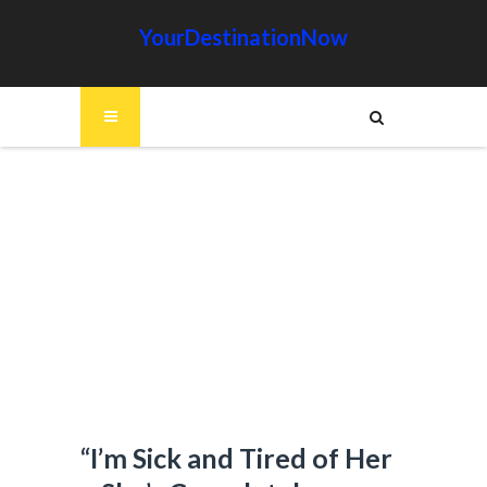
YourDestinationNow
“I’m Sick and Tired of Her