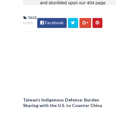
TAGS
Facebook
NEWS
Taiwan’s Indigenous Defense: Burden
Sharing with the U.S. to Counter China