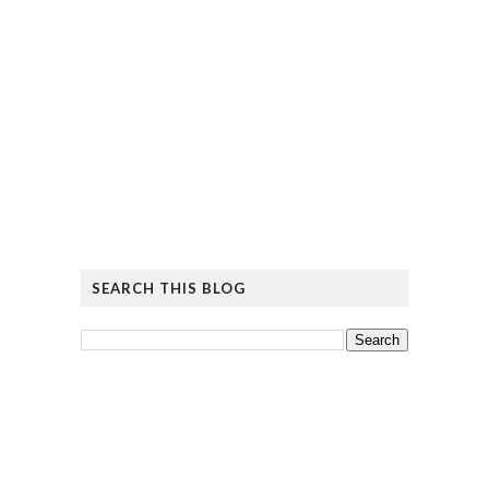
SEARCH THIS BLOG