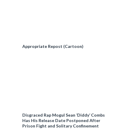
Appropriate Repost (Cartoon)
Disgraced Rap Mogul Sean ‘Diddy’ Combs
Has His Release Date Postponed After
Prison Fight and Solitary Confinement