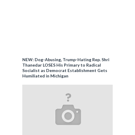
NEW: Dog-Abusing, Trump-Hating Rep. Shri
Thanedar LOSES His Primary to Radical
Socialist as Democrat Establishment Gets
Humiliated in Michigan