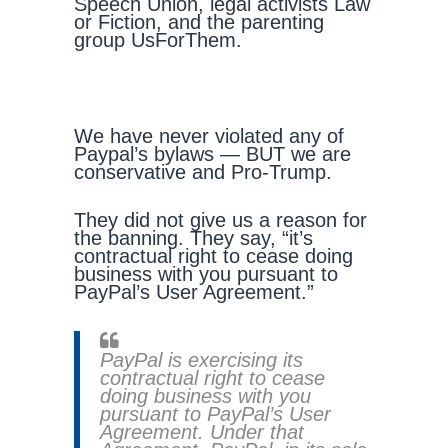
Speech Union, legal activists Law
or Fiction, and the parenting
group UsForThem.
We have never violated any of
Paypal’s bylaws — BUT we are
conservative and Pro-Trump.
They did not give us a reason for
the banning. They say, “it’s
contractual right to cease doing
business with you pursuant to
PayPal’s User Agreement.”
PayPal is exercising its
contractual right to cease
doing business with you
pursuant to PayPal’s User
Agreement. Under that