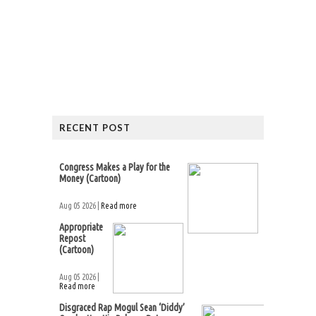
RECENT POST
Congress Makes a Play for the
Money (Cartoon)
Aug 05 2026 |
Read more
Appropriate
Repost
(Cartoon)
Aug 05 2026 |
Read more
Disgraced Rap Mogul Sean ‘Diddy’