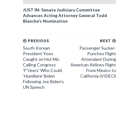
JUST IN: Senate Judiciary Committee
Advances Acting Attorney General Todd
Blanche’s Nomination
PREVIOUS
NEXT
South Korean
Passenger Sucker-
President Yoon
Punches Flight
Caught on Hot Mic
Attendant During
Calling Congress
American Airlines Flight
‘F*ckers’ Who Could
From Mexico to
‘Humiliate’ Biden
California (VIDEO)
Following Joe Biden’s
UN Speech