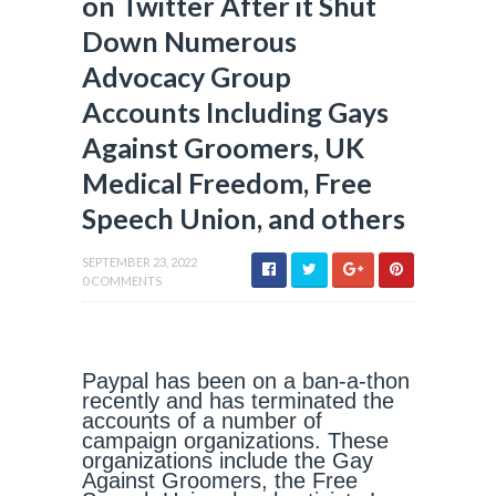
on Twitter After it Shut
Down Numerous
Advocacy Group
Accounts Including Gays
Against Groomers, UK
Medical Freedom, Free
Speech Union, and others
SEPTEMBER 23, 2022
0 COMMENTS
Paypal has been on a ban-a-thon
recently and has terminated the
accounts of a number of
campaign organizations. These
organizations include the Gay
Against Groomers, the Free