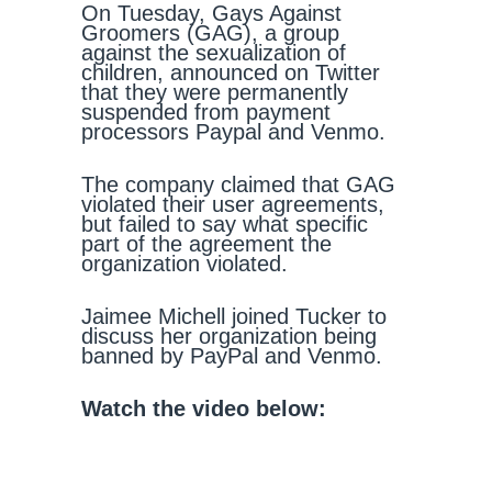
On Tuesday, Gays Against
Groomers (GAG), a group
against the sexualization of
children, announced on Twitter
that they were permanently
suspended from payment
processors Paypal and Venmo.
The company claimed that GAG
violated their user agreements,
but failed to say what specific
part of the agreement the
organization violated.
Jaimee Michell joined Tucker to
discuss her organization being
banned by PayPal and Venmo.
Watch the video below: