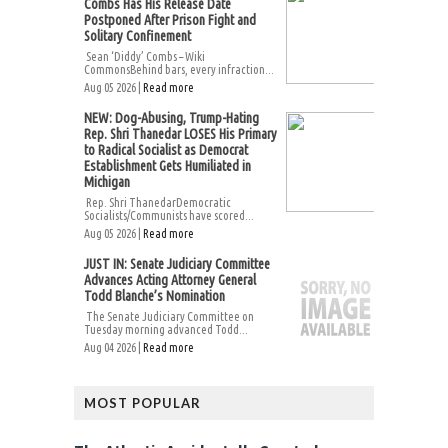
Combs Has His Release Date
Postponed After Prison Fight and
Solitary Confinement
Sean ‘Diddy’ Combs – Wiki
CommonsBehind bars, every infraction...
Aug 05 2026 |
Read more
NEW: Dog-Abusing, Trump-Hating
Rep. Shri Thanedar LOSES His Primary
to Radical Socialist as Democrat
Establishment Gets Humiliated in
Michigan
Rep. Shri ThanedarDemocratic
Socialists/Communists have scored...
Aug 05 2026 |
Read more
JUST IN: Senate Judiciary Committee
Advances Acting Attorney General
Todd Blanche’s Nomination
The Senate Judiciary Committee on
Tuesday morning advanced Todd...
Aug 04 2026 |
Read more
MOST POPULAR