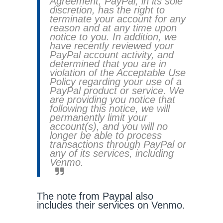
Agreement, PayPal, in its sole
discretion, has the right to
terminate your account for any
reason and at any time upon
notice to you. In addition, we
have recently reviewed your
PayPal account activity, and
determined that you are in
violation of the Acceptable Use
Policy regarding your use of a
PayPal product or service. We
are providing you notice that
following this notice, we will
permanently limit your
account(s), and you will no
longer be able to process
transactions through PayPal or
any of its services, including
Venmo.
The note from Paypal also
includes their services on Venmo.