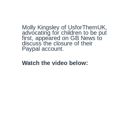
Molly Kingsley of UsforThemUK,
advocating for children to be put
first, appeared on GB News to
discuss the closure of their
Paypal account.
Watch the video below: