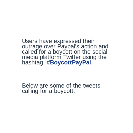
Users have expressed their
outrage over Paypal’s action and
called for a boycott on the social
media platform Twitter using the
hashtag, #
BoycottPayPal
.
Below are some of the tweets
calling for a boycott: