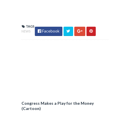
TAGS
Facebook
NEWS
Congress Makes a Play for the Money
(Cartoon)