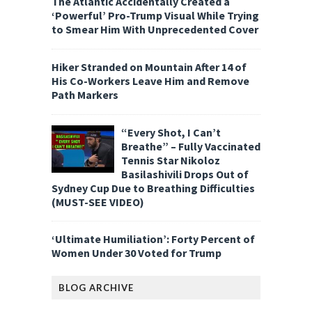
The Atlantic Accidentally Created a
‘Powerful’ Pro-Trump Visual While Trying
to Smear Him With Unprecedented Cover
Hiker Stranded on Mountain After 14 of
His Co-Workers Leave Him and Remove
Path Markers
“Every Shot, I Can’t
Breathe” – Fully Vaccinated
Tennis Star Nikoloz
Basilashivili Drops Out of
Sydney Cup Due to Breathing Difficulties
(MUST-SEE VIDEO)
‘Ultimate Humiliation’: Forty Percent of
Women Under 30 Voted for Trump
BLOG ARCHIVE