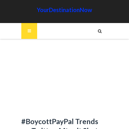
YourDestinationNow
#BoycottPayPal Trends