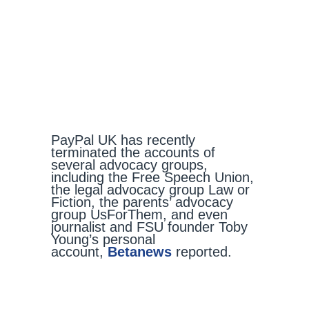
PayPal UK has recently
terminated the accounts of
several advocacy groups,
including the Free Speech Union,
the legal advocacy group Law or
Fiction, the parents’ advocacy
group UsForThem, and even
journalist and FSU founder Toby
Young’s personal
account,
Betanews
reported.