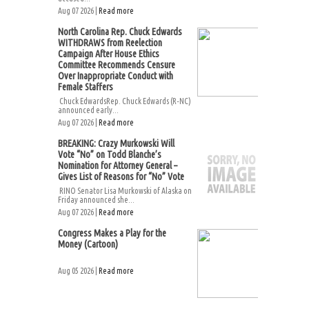
Aug 07 2026 |
Read more
North Carolina Rep. Chuck Edwards
WITHDRAWS from Reelection
Campaign After House Ethics
Committee Recommends Censure
Over Inappropriate Conduct with
Female Staffers
Chuck EdwardsRep. Chuck Edwards (R-NC)
announced early...
Aug 07 2026 |
Read more
BREAKING: Crazy Murkowski Will
Vote “No” on Todd Blanche’s
Nomination for Attorney General –
Gives List of Reasons for “No” Vote
RINO Senator Lisa Murkowski of Alaska on
Friday announced she...
Aug 07 2026 |
Read more
Congress Makes a Play for the
Money (Cartoon)
Aug 05 2026 |
Read more