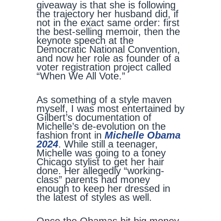
giveaway is that she is following
the trajectory her husband did, if
not in the exact same order: first
the best-selling memoir, then the
keynote speech at the
Democratic National Convention,
and now her role as founder of a
voter registration project called
“When We All Vote.”
As something of a style maven
myself, I was most entertained by
Gilbert’s documentation of
Michelle’s de-evolution on the
fashion front in
Michelle Obama
2024
. While still a teenager,
Michelle was going to a toney
Chicago stylist to get her hair
done. Her allegedly “working-
class” parents had money
enough to keep her dressed in
the latest of styles as well.