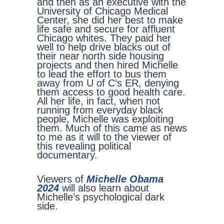
and then as an executive with the
University of Chicago Medical
Center, she did her best to make
life safe and secure for affluent
Chicago whites. They paid her
well to help drive blacks out of
their near north side housing
projects and then hired Michelle
to lead the effort to bus them
away from U of C’s ER, denying
them access to good health care.
All her life, in fact, when not
running from everyday black
people, Michelle was exploiting
them. Much of this came as news
to me as it will to the viewer of
this revealing political
documentary.
Viewers of
Michelle Obama
2024
will also learn about
Michelle’s psychological dark
side.