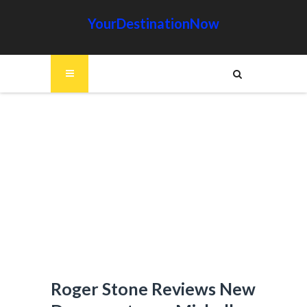
YourDestinationNow
Roger Stone Reviews New