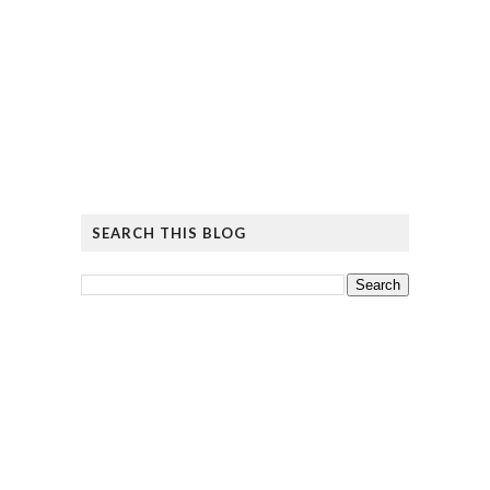
SEARCH THIS BLOG