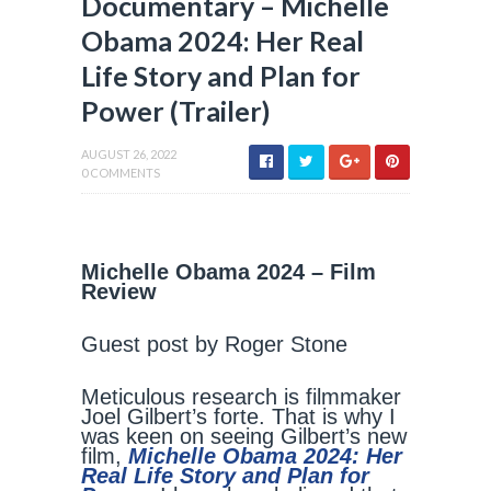
Documentary – Michelle
Obama 2024: Her Real
Life Story and Plan for
Power (Trailer)
AUGUST 26, 2022
0 COMMENTS
Michelle Obama 2024 – Film
Review
Guest post by Roger Stone
Meticulous research is filmmaker
Joel Gilbert’s forte. That is why I
was keen on seeing Gilbert’s new
film,
Michelle Obama 2024: Her
Real Life Story and Plan for