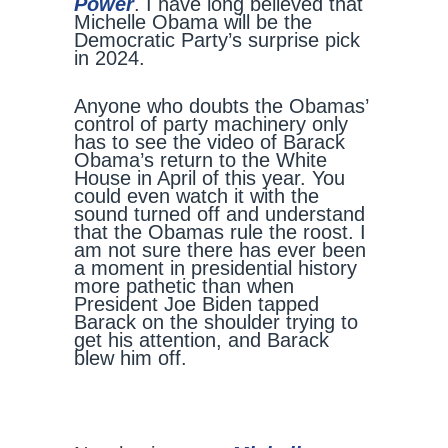
Power
. I have long believed that
Michelle Obama will be the
Democratic Party’s surprise pick
in 2024.
Anyone who doubts the Obamas’
control of party machinery only
has to see the video of Barack
Obama’s return to the White
House in April of this year. You
could even watch it with the
sound turned off and understand
that the Obamas rule the roost. I
am not sure there has ever been
a moment in presidential history
more pathetic than when
President Joe Biden tapped
Barack on the shoulder trying to
get his attention, and Barack
blew him off.