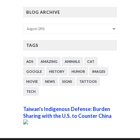
BLOG ARCHIVE
TAGS
ADS
AMAZING
ANIMALS
CAT
GOOGLE
HISTORY
HUMOR
IMAGES
MOVIE
NEWS
SIGNS
TATTOOS
TECH
Taiwan’s Indigenous Defense: Burden
Sharing with the U.S. to Counter China