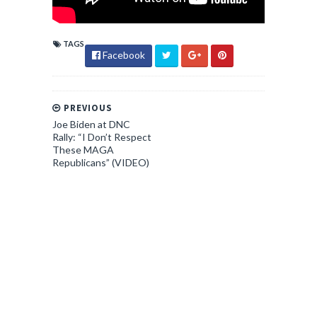
TAGS
Facebook
PREVIOUS
Joe Biden at DNC
Rally: “I Don’t Respect
These MAGA
Republicans” (VIDEO)