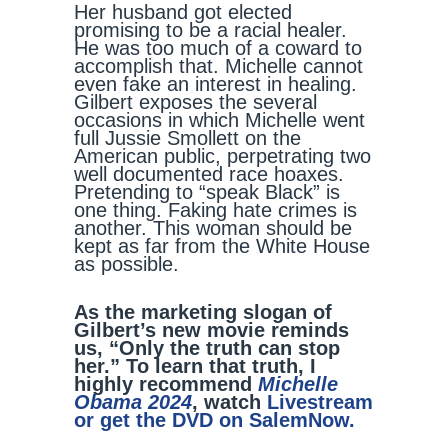
Her husband got elected
promising to be a racial healer.
He was too much of a coward to
accomplish that. Michelle cannot
even fake an interest in healing.
Gilbert exposes the several
occasions in which Michelle went
full Jussie Smollett on the
American public, perpetrating two
well documented race hoaxes.
Pretending to “speak Black” is
one thing. Faking hate crimes is
another. This woman should be
kept as far from the White House
as possible.
As the marketing slogan of
Gilbert’s new movie reminds
us, “Only the truth can stop
her.” To learn that truth, I
highly recommend
Michelle
Obama 2024
, watch
Livestream
or get the DVD on SalemNow.