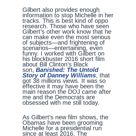
Gilbert also provides enough
information to stop Michelle in her
tracks. This is best kind of oppo
research. Those who have seen
Gilbert’s other work know that he
can make even the most serious
of subjects—and frightening of
scenarios—entertaining, even
funny. I worked with Gilbert on
his blockbuster 2016 short film
about Bill Clinton’s Black
son,
Banished: The Untold
Story of Danney Williams
, that
got 38 millions views. It was so
effective it may have been the
main reason the DOJ came after
me and the Democrats are
obsessed with me still today.
As Gilbert’s new film shows, the
Obamas have been grooming
Michelle for a presidential run
since at least 2016. The