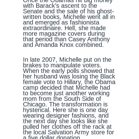
Once the Obamas hit big money
with Barack’s ascent to the
Senate and the sale of his ghost-
written books, Michelle went all in
and emerged as fashionista
extraordinaire. Hell, she made
more magazine covers during
that period than Casey Anthony
and Amanda Knox combined.
In late 2007, Michelle put on the
brakes to manipulate voters.
When the early polls showed that
her husband was losing the Black
female vote to Hillary, the Obama
camp decided that Michelle had
to become just another working
mom from the South Side of
Chicago. The transformation is
hysterical. Here she is one day
wearing designer fashions, and
the next day she looks like she
pulled her clothes off the rack at
the local Salvation Army store for
a five dollar donation.