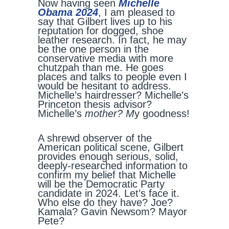
Now having seen
Michelle
Obama 2024
, I am pleased to
say that Gilbert lives up to his
reputation for dogged, shoe
leather research. In fact, he may
be the one person in the
conservative media with more
chutzpah than me. He goes
places and talks to people even I
would be hesitant to address.
Michelle’s hairdresser? Michelle’s
Princeton thesis advisor?
Michelle’s
mother? M
y goodness!
A shrewd observer of the
American political scene, Gilbert
provides enough serious, solid,
deeply-researched information to
confirm my belief that Michelle
will be the Democratic Party
candidate in 2024. Let’s face it.
Who else do they have? Joe?
Kamala? Gavin Newsom? Mayor
Pete?