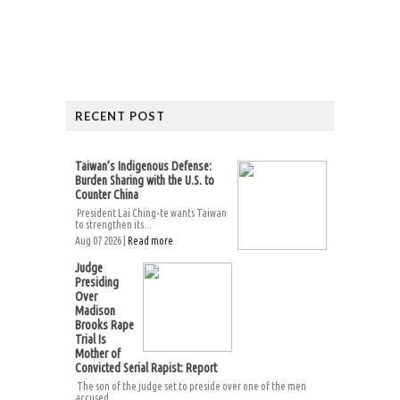
RECENT POST
Taiwan’s Indigenous Defense:
Burden Sharing with the U.S. to
Counter China
President Lai Ching-te wants Taiwan
to strengthen its...
Aug 07 2026 |
Read more
Judge
Presiding
Over
Madison
Brooks Rape
Trial Is
Mother of
Convicted Serial Rapist: Report
The son of the judge set to preside over one of the men
accused...