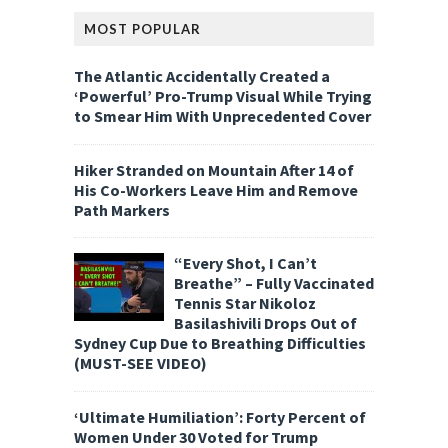
MOST POPULAR
The Atlantic Accidentally Created a
‘Powerful’ Pro-Trump Visual While Trying
to Smear Him With Unprecedented Cover
Hiker Stranded on Mountain After 14 of
His Co-Workers Leave Him and Remove
Path Markers
“Every Shot, I Can’t
Breathe” – Fully Vaccinated
Tennis Star Nikoloz
Basilashivili Drops Out of
Sydney Cup Due to Breathing Difficulties
(MUST-SEE VIDEO)
‘Ultimate Humiliation’: Forty Percent of
Women Under 30 Voted for Trump