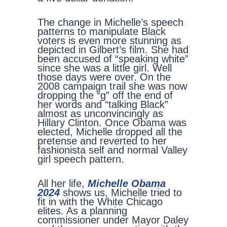
The change in Michelle’s speech
patterns to manipulate Black
voters is even more stunning as
depicted in Gilbert’s film. She had
been accused of “speaking white”
since she was a little girl. Well
those days were over. On the
2008 campaign trail she was now
dropping the “g” off the end of
her words and “talking Black”
almost as unconvincingly as
Hillary Clinton. Once Obama was
elected, Michelle dropped all the
pretense and reverted to her
fashionista self and normal Valley
girl speech pattern.
All her life,
Michelle Obama
2024
shows us, Michelle tried to
fit in with the White Chicago
elites. As a planning
commissioner under Mayor Daley