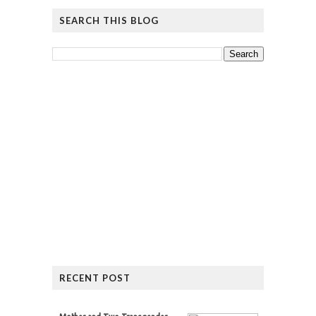
SEARCH THIS BLOG
RECENT POST