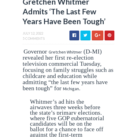
Gretchen Whitmer
Admits ‘The Last Few
Years Have Been Tough’
JULY 12, 2022
5 COMMENTS
Governor
(D-MI)
Gretchen Whitmer
revealed her first re-election
television commercial Tuesday,
focusing on family struggles such as
childcare and education while
admitting “the last few years have
been tough” for
.
Michigan
Whitmer’s ad hits the
airwaves three weeks before
the state’s primary elections,
where five GOP gubernatorial
candidates will be on the
ballot for a chance to face off
against the first-term