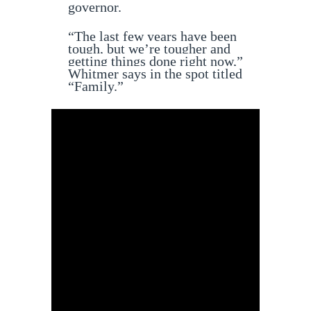
governor.
“The last few years have been
tough, but we’re tougher and
getting things done right now,”
Whitmer says in the spot titled
“Family.”