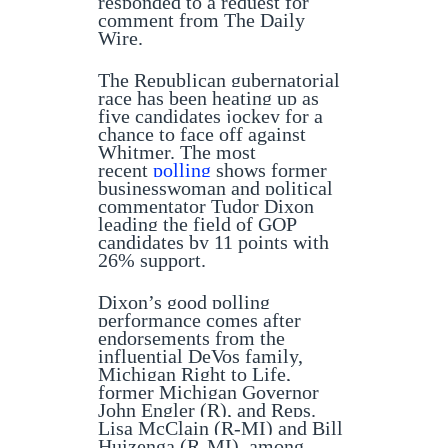
responded to a request for
comment from The Daily
Wire.
The Republican gubernatorial
race has been heating up as
five candidates jockey for a
chance to face off against
Whitmer. The most
recent
polling
shows former
businesswoman and political
commentator Tudor Dixon
leading the field of GOP
candidates by 11 points with
26% support.
Dixon’s good polling
performance comes after
endorsements from the
influential DeVos family,
Michigan Right to Life,
former Michigan Governor
John Engler (R), and Reps.
Lisa McClain (R-MI) and Bill
Huizenga (R-MI), among