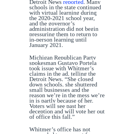
Detroit News
reported
. Many
schools in the state continued
with virtual learning during
the 2020-2021 school year,
and the governor’s
administration did not begin
pressuring them to return to
in-person learning until
January 2021.
Michigan Republican Party
spokesman Gustavo Portela
took issue with Whitmer’s
claims in the ad, telling the
Detroit News, “She closed
down schools, she shuttered
small businesses and the
reason we’re in the mess we’re
in is partly because of her.
Voters will see past her
deception and will vote her out
of office this fall.”
Whitmer’s office has not