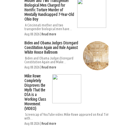
Mother and Two Transgender
Biological Men Charged for
Horrific Torture Murder of
Mentally Handicapped 7-Year-Old
Ohio Boy
A Cincinnati mother and two
transgender biological men have...
Aug 08 2026 |
Read more
Biden and Obama Judges Disregard
Constitution Again and Rule Against
White House Ballroom
Biden and Obama Judges Disregard
Constitution Again and Make...
Aug 08 2026 |
Read more
Mike Rowe
Completely
Disproves the
Myth That the
DSA is a
Working Class
Movement
(VIDEO)
Screencap of YouTube video.Mike Rowe appeared on Real Time
with...
Aug 08 2026 |
Read more