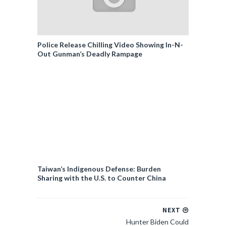
Police Release Chilling Video Showing In-N-
Out Gunman’s Deadly Rampage
Taiwan’s Indigenous Defense: Burden
Sharing with the U.S. to Counter China
NEXT
Hunter Biden Could