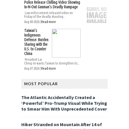
Police Release Chilling Video Showing
In-N-Out Gunman’s Deadly Rampage
Law enforcement released video on
Friday of the deadly shooting...
Aug 08 2026 |
Read more
Taiwan’s
Indigenous
Defense: Burden
Sharing with the
U.S. to Counter
China
President Lai
Ching-te wants Taiwan to strengthen its...
Aug 07 2026 |
Read more
MOST POPULAR
The Atlantic Accidentally Created a
‘Powerful’ Pro-Trump Visual While Trying
to Smear Him With Unprecedented Cover
Hiker Stranded on Mountain After 14 of