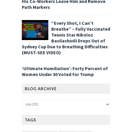
His Co-Workers Leave Him and Remove
Path Markers
“Every Shot, I Can’t
Breathe” – Fully Vaccinated
Tennis Star Nikoloz
Basilashivili Drops Out of
Sydney Cup Due to Breathing Difficulties
(MUST-SEE VIDEO)
‘Ultimate Humiliation’: Forty Percent of
Women Under 30 Voted for Trump
BLOG ARCHIVE
TAGS