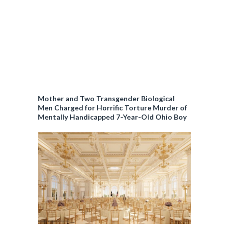
Mother and Two Transgender Biological
Men Charged for Horrific Torture Murder of
Mentally Handicapped 7-Year-Old Ohio Boy