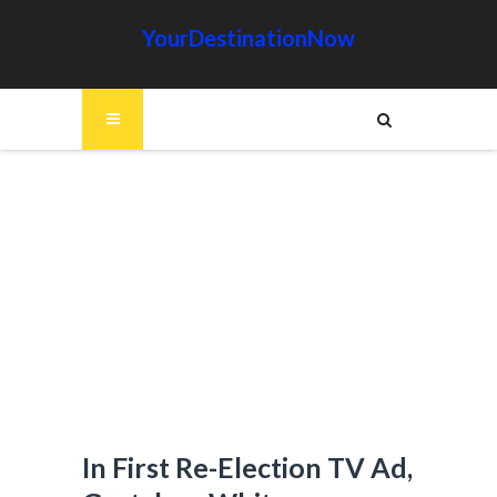
YourDestinationNow
In First Re-Election TV Ad,