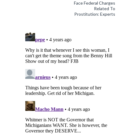
Face Federal Charges
Related To
Prostitution: Experts