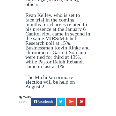
others.
Ryan Kelley, who is set to
face trial in the coming
months for charges related to
his presence at the January 6
Capitol riot, came in second in
the same MIRS/Mitchell
Research poll at 15%.
Businessman Kevin Rinke and
chiropractor Garrett Soldano
were tied for third at 13%,
while Pastor Ralph Rebandt
came in last at 1%.
The Michigan primary
election will be held on
August 2.
TAGS
Facebook
NEWS