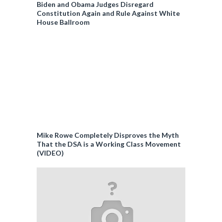
Biden and Obama Judges Disregard
Constitution Again and Rule Against White
House Ballroom
Mike Rowe Completely Disproves the Myth
That the DSA is a Working Class Movement
(VIDEO)