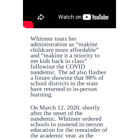
Whitmer touts her
administration as “making
childcare more affordable”
and “making it a priority to
get kids back in class”
following the COVID
pandemic. The ad also flashes
a figure showing that 98% of
school districts in the state
have returned to in-person
learning.
On March 12, 2020, shortly
after the onset of the
pandemic, Whitmer ordered
schools to suspend in-person
education for the remainder of
the academic year, as the