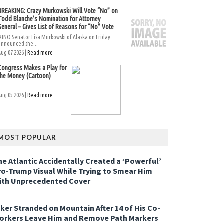
BREAKING: Crazy Murkowski Will Vote “No” on
Todd Blanche’s Nomination for Attorney
General – Gives List of Reasons for “No” Vote
RINO Senator Lisa Murkowski of Alaska on Friday
announced she...
Aug 07 2026 |
Read more
Congress Makes a Play for
the Money (Cartoon)
Aug 05 2026 |
Read more
MOST POPULAR
he Atlantic Accidentally Created a ‘Powerful’
ro-Trump Visual While Trying to Smear Him
ith Unprecedented Cover
iker Stranded on Mountain After 14 of His Co-
orkers Leave Him and Remove Path Markers