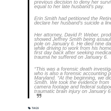
previous decision to deny her survi
equal to her late husband’s pay.
Erin Smith had petitioned the Retir
declare her husband’s suicide a lin
Her attorney, David P. Weber, prod
showed Jeffrey Smith being assaul
pole on January 6. He died nine day
while driving to work from his home
first day back after seeking medical
trauma he suffered on January 6.
“This was a forensic death investi
who is also a forensic accounting p
Maryland. “At the beginning, we di
Smith. We took the evidence from 
camera footage and federal subpoe
traumatic brain injury on January 6
TAGS