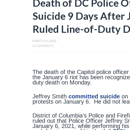
Death of DC Police 
Suicide 9 Days After 
Ruled Line-of-Duty 
MARCH 10, 2022
6 COMMENTS
The death of the Capitol police officer
the January 6 riot has been recognized
duty death on Monday.
Jeffrey Smith
committed suicide
on 
protests on January 6. He did not lea
District of Columbia’s Police and Fire
ruled out that Police Officer Jeffrey S
January 6, 2021, while performing his 