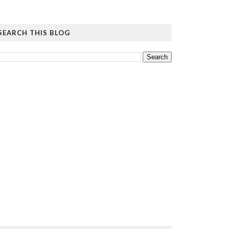
SEARCH THIS BLOG