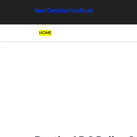
YourDestinationNow
HOME