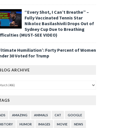
“Every Shot, I Can’t Breathe” –
Fully Vaccinated Tennis Star
Nikoloz Basilashivili Drops Out of
Sydney Cup Due to Breathing
ifficulties (MUST-SEE VIDEO)
Ultimate Humiliation’: Forty Percent of Women
nder 30 Voted for Trump
BLOG ARCHIVE
TAGS
ADS
AMAZING
ANIMALS
CAT
GOOGLE
HISTORY
HUMOR
IMAGES
MOVIE
NEWS