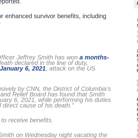
eported.
or enhanced survivor benefits, including
.
Officer Jeffrey Smith has won
a months-
ath declared in the line of duty,
January 6, 2021
, attack on the US
usively by CNN, the District of Columbia’s
t and Relief Board has found that Smith
uary 6, 2021, while performing his duties
 direct cause of his death.”
 to receive benefits.
 Smith on Wednesday night vacating the