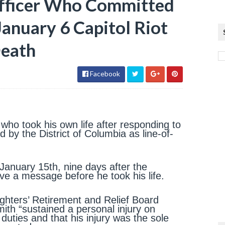
Officer Who Committed
January 6 Capitol Riot
Death
Facebook
 who took his own life after responding to
 by the District of Columbia as line-of-
January 15th, nine days after the
ve a message before he took his life.
fighters’ Retirement and Relief Board
mith “sustained a personal injury on
duties and that his injury was the sole