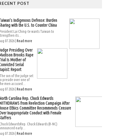
RECENT POST
Taiwan’s Indigenous Defense: Burden
Sharing with the U.S. to Counter China
President Lai Ching-te wants Taiwan to
strengthen its...
Aug 07 2026 |
Read more
Judge Presiding Over
Madison Brooks Rape
Trial Is Mother of
Convicted Serial
Rapist: Report
The son of the judge set
to preside over one of
the men accused...
Aug 07 2026 |
Read more
North Carolina Rep. Chuck Edwards
WITHDRAWS from Reelection Campaign After
House Ethics Committee Recommends Censure
Over Inappropriate Conduct with Female
Staffers
Chuck EdwardsRep. Chuck Edwards (R-NC)
announced early...
Aug 07 2026 |
Read more