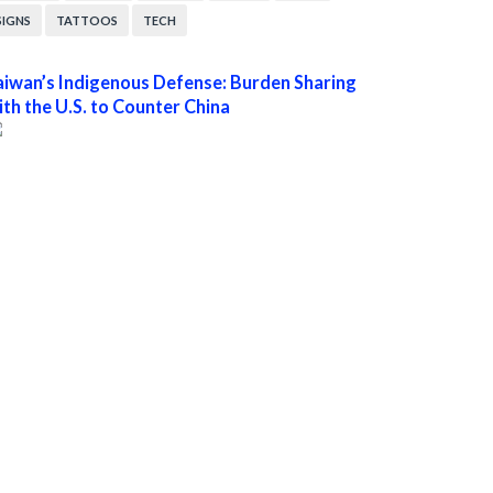
SIGNS
TATTOOS
TECH
aiwan’s Indigenous Defense: Burden Sharing
ith the U.S. to Counter China