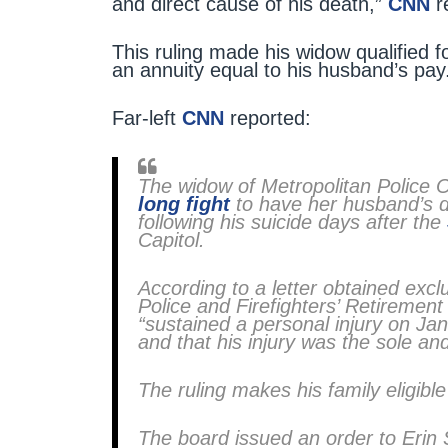
and direct cause of his death,”
CNN
r
This ruling made his widow qualified f
an annuity equal to his husband’s pay
Far-left
CNN
reported:
The widow of Metropolitan Police 
long fight
to have her husband’s de
following his suicide days after the
Capitol.
According to a letter obtained excl
Police and Firefighters’ Retiremen
“sustained a personal injury on Jan
and that his injury was the sole and
The ruling makes his family eligible
The board issued an order to Erin