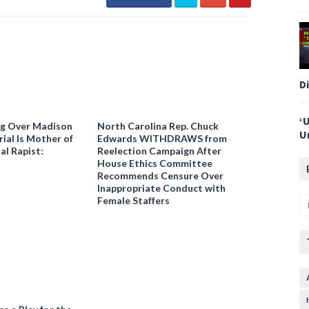
D
‘
ng Over Madison
North Carolina Rep. Chuck
U
ial Is Mother of
Edwards WITHDRAWS from
al Rapist:
Reelection Campaign After
House Ethics Committee
Recommends Censure Over
Inappropriate Conduct with
Female Staffers