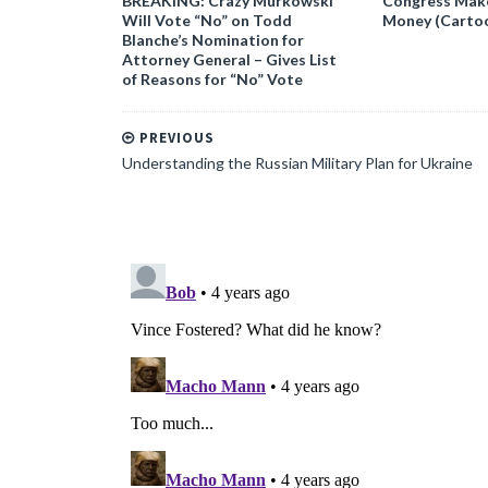
BREAKING: Crazy Murkowski
Congress Makes
Will Vote “No” on Todd
Money (Carto
Blanche’s Nomination for
Attorney General – Gives List
of Reasons for “No” Vote
PREVIOUS
Understanding the Russian Military Plan for Ukraine