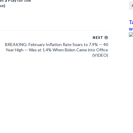
 a Play for the
on)
T
w
NEXT
BREAKING: February Inflation Rate Soars to 7.9% — 40
Year High — Was at 1.4% When Biden Came into Office
(VIDEO)