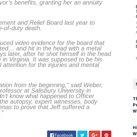
vor’s benefits, granting her an annuity
ement and Relief Board last year to
e-of-duty death.
uced video evidence for the board that
ted… and hit in the head with a metal
s later, after he shot himself in the head
 in Virginia. It was supposed to be his
 attention for the injuries and mental
gation from the beginning,” said Weber,
rofessor at Salisbury University in
dn’t know what happened to Officer
T
the autopsy, expert witnesses, body
P
nas to prove that Jeff suffered a
W
.”
H
W
Facebook