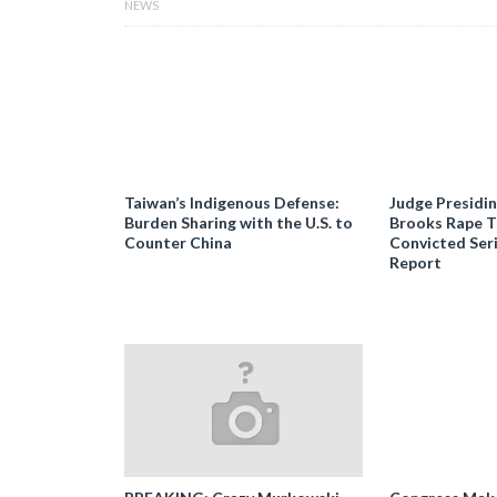
NEWS
Taiwan’s Indigenous Defense:
Judge Presidi
Burden Sharing with the U.S. to
Brooks Rape Tr
Counter China
Convicted Seri
Report