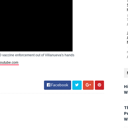
 vaccine enforcement out of Villanueva's hands
outube.com
Facebook
H
W
T
P
W