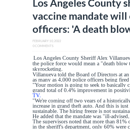
Los Angeles County s
vaccine mandate will 
officers: 'A death blo
FEBRUARY 10, 2022
0 COMMENTS
Los Angeles County Sheriff Alex Villanuev
the police force would mean a "death blow t
skyrocketing.
Villanueva told the Board of Directors at an
as many as 4,000 police officers being fired
"Your motion is going to seek to basically c
grand total of 0.4% improvement in positivi
TV.
"We're coming off two years of a historical
increase in grand theft auto. And this is just
sustainable. The hiring freeze is not sustain
He added that the mandate was "ill-advised, 
The supervisors noted that more than 81% o
in the sheriff's department, only 60% were 