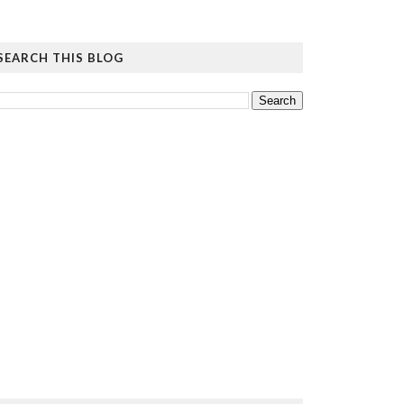
SEARCH THIS BLOG