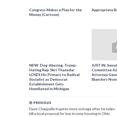
Congress Makes a Play for the
Appropriate R
Money (Cartoon)
NEW: Dog-Abusing, Trump-
JUST IN: Senat
Hating Rep. Shri Thanedar
Committee Ad
LOSES His Primary to Radical
Attorney Gene
Socialist as Democrat
Blanche’s Nom
Establishment Gets
Humiliated in Michigan
PREVIOUS
Dave Chappelle inspires more outrage after he helps
kill a local proposal for low income housing in Ohio