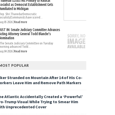
Thanedar LOSES His Primary to Radical
Socialist as Democrat Establishment Gets
Humiliated in Michigan
Rep. Shri ThanedarDemocratic
Socialists/Communists have scored...
Aug 05 2026 |
Read more
JUST IN: Senate Judiciary Committee Advances
Acting Attorney General Todd Blanche’s
Nomination
The Senate Judiciary Committee on Tuesday
morning advanced Todd...
Aug 04 2026 |
Read more
MOST POPULAR
iker Stranded on Mountain After 14 of His Co-
orkers Leave Him and Remove Path Markers
he Atlantic Accidentally Created a ‘Powerful’
ro-Trump Visual While Trying to Smear Him
ith Unprecedented Cover