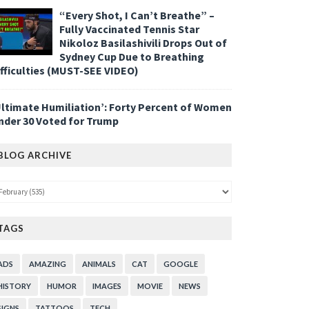
“Every Shot, I Can’t Breathe” –
Fully Vaccinated Tennis Star
Nikoloz Basilashivili Drops Out of
Sydney Cup Due to Breathing
ifficulties (MUST-SEE VIDEO)
Ultimate Humiliation’: Forty Percent of Women
nder 30 Voted for Trump
BLOG ARCHIVE
TAGS
ADS
AMAZING
ANIMALS
CAT
GOOGLE
HISTORY
HUMOR
IMAGES
MOVIE
NEWS
SIGNS
TATTOOS
TECH