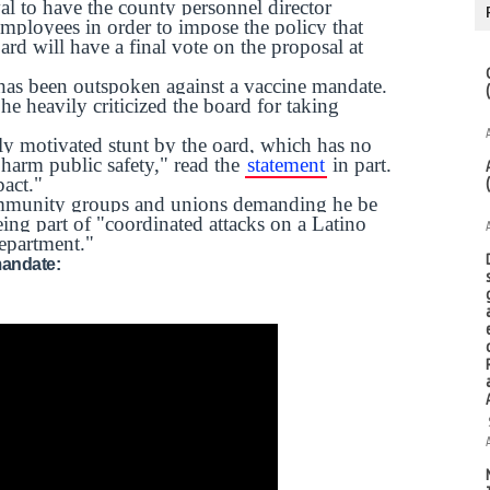
l to have the county personnel director
 employees in order to impose the policy that
rd will have a final vote on the proposal at
has been outspoken against a vaccine mandate.
 he heavily criticized the board for taking
lly motivated stunt by the oard, which has no
 harm public safety," read the
statement
in part.
pact."
unity groups and unions demanding he be
ng part of "coordinated attacks on a Latino
epartment."
mandate: