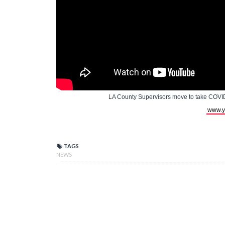
LA County Supervisors move to take COVID
www.y
TAGS
NEWS