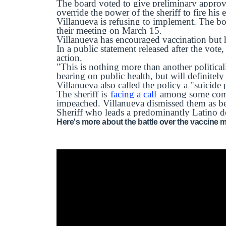
The board voted to give preliminary approva
override the power of the sheriff to fire his
Villanueva is refusing to implement. The boa
their meeting on March 15.
Villanueva has encouraged vaccination but 
In a public statement released after the vote,
action.
"This is nothing more than another politica
bearing on public health, but will definitely
Villanueva also called the policy a "suicide 
The sheriff is
facing a call
among some comm
impeached. Villanueva dismissed them as bei
Sheriff who leads a predominantly Latino d
Here's more about the battle over the vaccine 