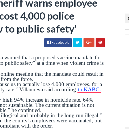
heriff warns employee
cost 4,000 police
w to public safety'
Facebook
a warned that a proposed vaccine mandate for
o public safety" at a time when violent crime is
 online meeting that the mandate could result in
 from the force.
ause us to actually lose 4,000 employees, for a
ty rate," Villanueva said according
to KABC-
ly high 94% increase in homicide rate, 64%
 not sustainable. The current situation is not
able," he continued.
illogical and probably in the long run illegal."
f the county's employees were vaccinated, but
compliant with the order.