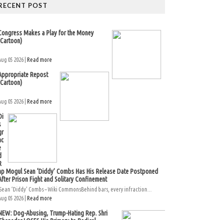
RECENT POST
Congress Makes a Play for the Money
(Cartoon)
Aug 05 2026 |
Read more
Appropriate Repost
(Cartoon)
Aug 05 2026 |
Read more
Di
s
gr
ac
e
d
R
ap Mogul Sean ‘Diddy’ Combs Has His Release Date Postponed
After Prison Fight and Solitary Confinement
Sean ‘Diddy’ Combs – Wiki CommonsBehind bars, every infraction...
Aug 05 2026 |
Read more
NEW: Dog-Abusing, Trump-Hating Rep. Shri