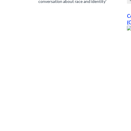
conversation about race and identity'
C
(