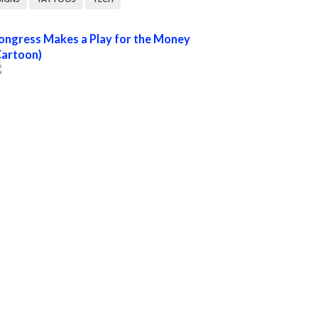
ongress Makes a Play for the Money
Cartoon)