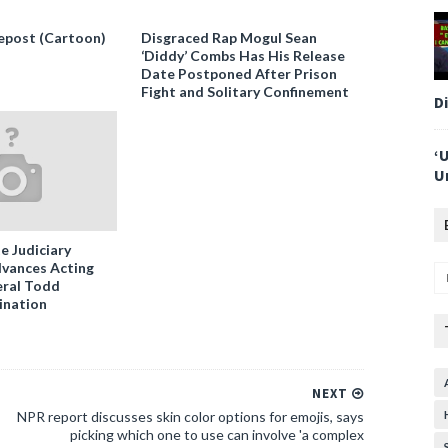
epost (Cartoon)
Disgraced Rap Mogul Sean
‘Diddy’ Combs Has His Release
Date Postponed After Prison
Fight and Solitary Confinement
D
‘
U
e Judiciary
vances Acting
ral Todd
ination
NEXT
NPR report discusses skin color options for emojis, says
picking which one to use can involve 'a complex