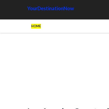
YourDestinationNow
HOME