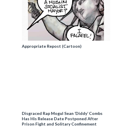
Appropriate Repost (Cartoon)
Disgraced Rap Mogul Sean ‘Diddy’ Combs
Has His Release Date Postponed After
Prison Fight and Solitary Confinement