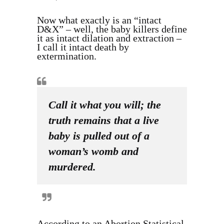
Now what exactly is an “intact
D&X” – well, the baby killers define
it as intact dilation and extraction –
I call it intact death by
extermination.
Call it what you will; the
truth remains that a live
baby is pulled out of a
woman’s womb and
murdered.
According to an Abortion Statistical