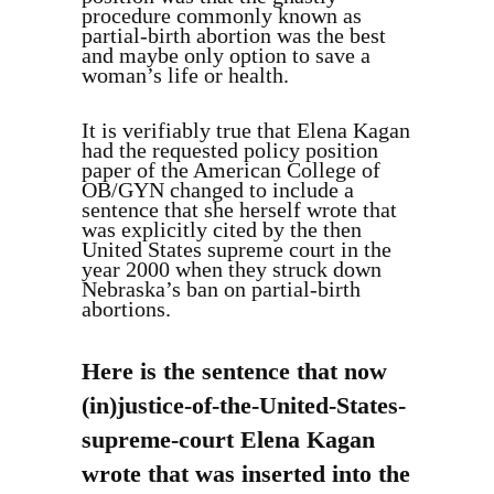
procedure commonly known as
partial-birth abortion was the best
and maybe only option to save a
woman’s life or health.
It is verifiably true that Elena Kagan
had the requested policy position
paper of the American College of
OB/GYN changed to include a
sentence that she herself wrote that
was explicitly cited by the then
United States supreme court in the
year 2000 when they struck down
Nebraska’s ban on partial-birth
abortions.
Here is the sentence that now
(in)justice-of-the-United-States-
supreme-court Elena Kagan
wrote that was inserted into the