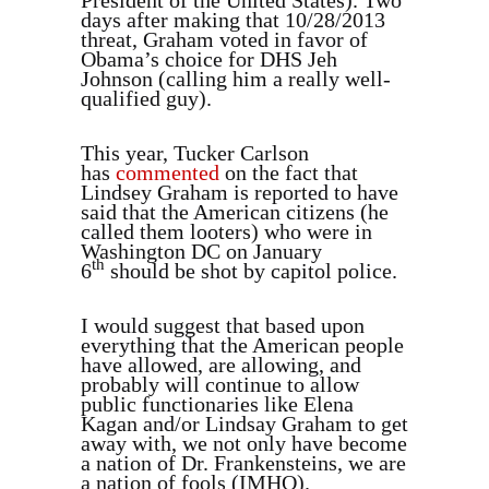
days after making that 10/28/2013
threat, Graham voted in favor of
Obama’s choice for DHS Jeh
Johnson (calling him a really well-
qualified guy).
This year, Tucker Carlson
has
commented
on the fact that
Lindsey Graham is reported to have
said that the American citizens (he
called them looters) who were in
Washington DC on January
th
6
should be shot by capitol police.
I would suggest that based upon
everything that the American people
have allowed, are allowing, and
probably will continue to allow
public functionaries like Elena
Kagan and/or Lindsay Graham to get
away with, we not only have become
a nation of Dr. Frankensteins, we are
a nation of fools (IMHO).