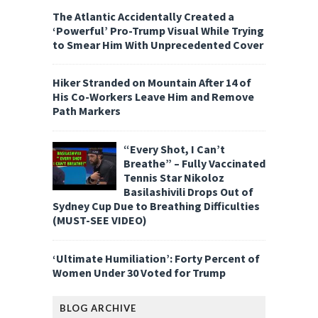
The Atlantic Accidentally Created a
‘Powerful’ Pro-Trump Visual While Trying
to Smear Him With Unprecedented Cover
Hiker Stranded on Mountain After 14 of
His Co-Workers Leave Him and Remove
Path Markers
“Every Shot, I Can’t
Breathe” – Fully Vaccinated
Tennis Star Nikoloz
Basilashivili Drops Out of
Sydney Cup Due to Breathing Difficulties
(MUST-SEE VIDEO)
‘Ultimate Humiliation’: Forty Percent of
Women Under 30 Voted for Trump
BLOG ARCHIVE