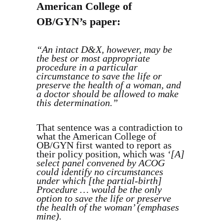
American College of
OB/GYN’s paper:
“An intact D&X, however, may be
the best or most appropriate
procedure in a particular
circumstance to save the life or
preserve the health of a woman, and
a doctor should be allowed to make
this determination.”
That sentence was a contradiction to
what the American College of
OB/GYN first wanted to report as
their policy position, which was
‘[A]
select panel convened by ACOG
could identify no circumstances
under which [the partial-birth]
Procedure … would be the only
option to save the life or preserve
the health of the woman’ (emphases
mine).