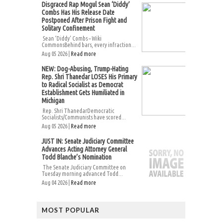
Disgraced Rap Mogul Sean ‘Diddy’
Combs Has His Release Date
Postponed After Prison Fight and
Solitary Confinement
Sean ‘Diddy’ Combs – Wiki
CommonsBehind bars, every infraction...
Aug 05 2026 |
Read more
NEW: Dog-Abusing, Trump-Hating
Rep. Shri Thanedar LOSES His Primary
to Radical Socialist as Democrat
Establishment Gets Humiliated in
Michigan
Rep. Shri ThanedarDemocratic
Socialists/Communists have scored...
Aug 05 2026 |
Read more
JUST IN: Senate Judiciary Committee
Advances Acting Attorney General
Todd Blanche’s Nomination
The Senate Judiciary Committee on
Tuesday morning advanced Todd...
Aug 04 2026 |
Read more
MOST POPULAR