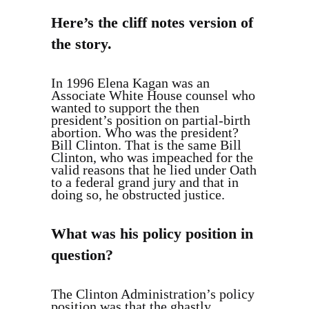
Here’s the cliff notes version of
the story.
In 1996 Elena Kagan was an
Associate White House counsel who
wanted to support the then
president’s position on partial-birth
abortion. Who was the president?
Bill Clinton. That is the same Bill
Clinton, who was impeached for the
valid reasons that he lied under Oath
to a federal grand jury and that in
doing so, he obstructed justice.
What was his policy position in
question?
The Clinton Administration’s policy
position was that the ghastly