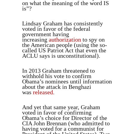
on what the meaning of the word IS
is”?
Lindsay Graham has consistently
voted in favor of the federal
government having
increasing
authorization
to spy on
the American people (using the so-
called US Patriot Act that even the
ACLU says is unconstitutional).
In 2013 Graham threatened to
withhold his vote to confirm
Obama’s nominees until information
about the attack in Benghazi
was
released.
And yet that same year, Graham
voted in favor of confirming
Obama’s choice for Director of the
CIA John Brennan (who admitted to
having voted for a communist for
President of the United States). Two