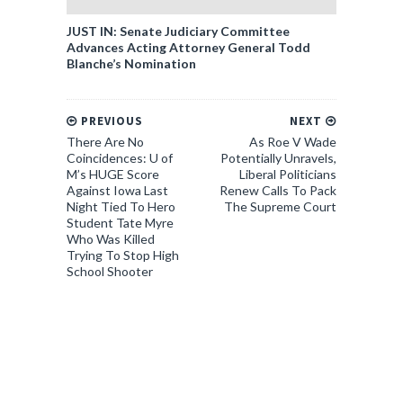
JUST IN: Senate Judiciary Committee
Advances Acting Attorney General Todd
Blanche’s Nomination
PREVIOUS
NEXT
There Are No
As Roe V Wade
Coincidences: U of
Potentially Unravels,
M’s HUGE Score
Liberal Politicians
Against Iowa Last
Renew Calls To Pack
Night Tied To Hero
The Supreme Court
Student Tate Myre
Who Was Killed
Trying To Stop High
School Shooter