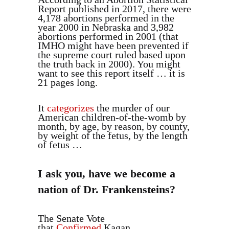
Report published in 2017, there were
4,178 abortions performed in the
year 2000 in Nebraska and 3,982
abortions performed in 2001 (that
IMHO might have been prevented if
the supreme court ruled based upon
the truth back in 2000). You might
want to see this report itself … it is
21 pages long.
It
categorizes
the murder of our
American children-of-the-womb by
month, by age, by reason, by county,
by weight of the fetus, by the length
of fetus …
I ask you, have we become a
nation of Dr. Frankensteins?
The Senate Vote
that
Confirmed
Kagan