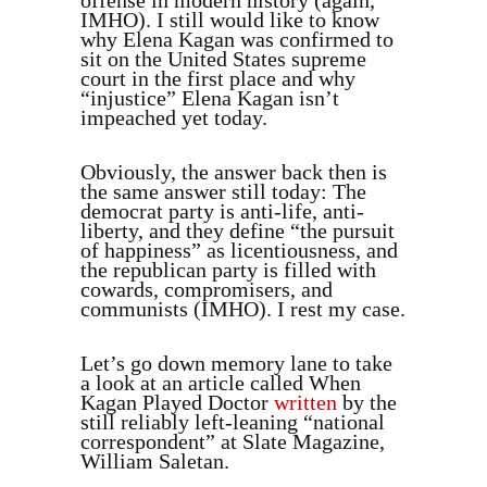
offense in modern history (again,
IMHO). I still would like to know
why Elena Kagan was confirmed to
sit on the United States supreme
court in the first place and why
“injustice” Elena Kagan isn’t
impeached yet today.
Obviously, the answer back then is
the same answer still today: The
democrat party is anti-life, anti-
liberty, and they define “the pursuit
of happiness” as licentiousness, and
the republican party is filled with
cowards, compromisers, and
communists (IMHO). I rest my case.
Let’s go down memory lane to take
a look at an article called When
Kagan Played Doctor
written
by the
still reliably left-leaning “national
correspondent” at Slate Magazine,
William Saletan.