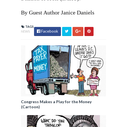
By Guest Author Janice Daniels
TAGS
Facebook
NEWS
Congress Makes a Play for the Money
(Cartoon)