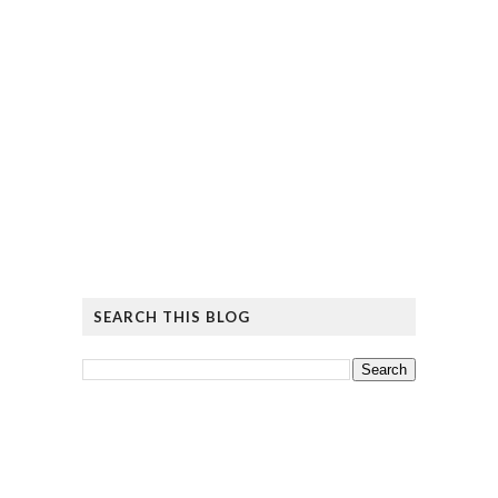
SEARCH THIS BLOG