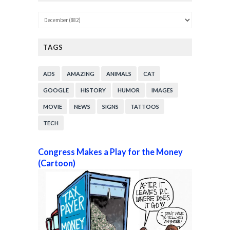
TAGS
ADS
AMAZING
ANIMALS
CAT
GOOGLE
HISTORY
HUMOR
IMAGES
MOVIE
NEWS
SIGNS
TATTOOS
TECH
Congress Makes a Play for the Money
(Cartoon)