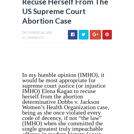
Recuse Herself From The
US Supreme Court
Abortion Case
DECEMBER 06, 2021
0 COMMENTS
In my humble opinion (IMHO), it
would be most appropriate for
supreme court justice (or injustice
IMHO) Elena Kagan to recuse
herself from the abortion
determinative Dobbs v. Jackson
Women’s Health Organization case,
being as she once violated every
code of decency, if not “the law”
(IMHO) when she committed the
single greatest truly impeachable