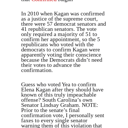
In 2010 when Kagan was confirmed
as a justice of the supreme court,
there were 57 democrat senators and
41 republican senators. The vote
only required a majority of 51 to
confirm her appointment, so the 5
republicans who voted with the
democrats to confirm Kagan were
apparently voting their conscience
because the Democrats didn’t need
their votes to advance the
confirmation.
Guess who voted Yea to confirm
Elena Kagan after they should have
known of this truly impeachable
offense? South Carolina’s own
Senator Lindsay Graham. NOTE:
Prior to the senate’s final
confirmation vote, I personally sent
faxes to every single senator
warning them of this violation that