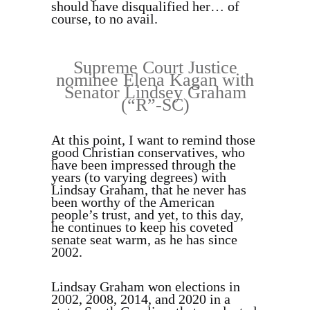
should have disqualified her… of
course, to no avail.
Supreme Court Justice
nominee Elena Kagan with
Senator Lindsey Graham
(“R”-SC)
At this point, I want to remind those
good Christian conservatives, who
have been impressed through the
years (to varying degrees) with
Lindsay Graham, that he never has
been worthy of the American
people’s trust, and yet, to this day,
he continues to keep his coveted
senate seat warm, as he has since
2002.
Lindsay Graham won elections in
2002, 2008, 2014, and 2020 in a