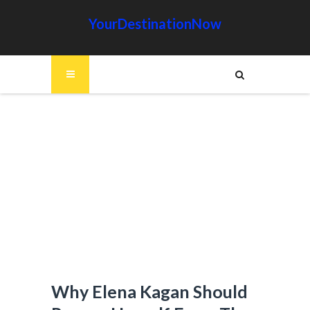
YourDestinationNow
Why Elena Kagan Should