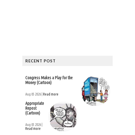
RECENT POST
Congress Makes a Play for the
Money (Cartoon)
Aug 05 2026 |
Read more
Appropriate
Repost
(Cartoon)
Aug 05 2026 |
Read more