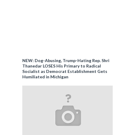
NEW: Dog-Abusing, Trump-Hating Rep. Shri
Thanedar LOSES His Primary to Radical
Socialist as Democrat Establishment Gets
Humiliated in Michigan