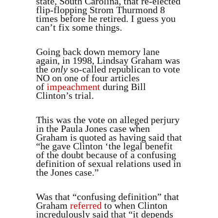
state, South Carolina, that re-elected
flip-flopping Strom Thurmond 8
times before he retired. I guess you
can’t fix some things.
Going back down memory lane
again, in 1998, Lindsay Graham was
the
only
so-called republican to vote
NO on one of four articles
of
impeachment
during Bill
Clinton’s trial.
This was the vote on alleged perjury
in the Paula Jones case when
Graham is quoted as having said that
“he gave Clinton ‘the legal benefit
of the doubt because of a confusing
definition of sexual relations used in
the Jones case.”
Was that “confusing definition” that
Graham
referred
to when Clinton
incredulously said that “it depends