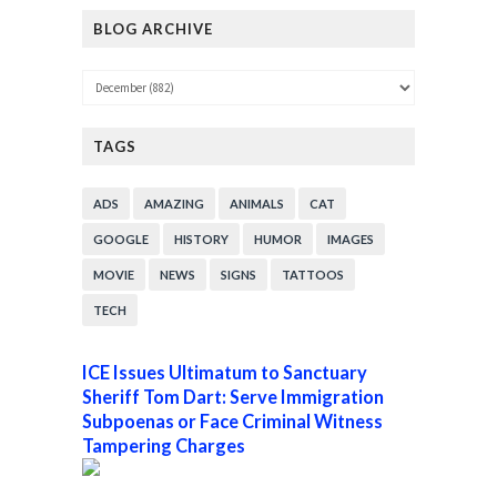
BLOG ARCHIVE
TAGS
ADS
AMAZING
ANIMALS
CAT
GOOGLE
HISTORY
HUMOR
IMAGES
MOVIE
NEWS
SIGNS
TATTOOS
TECH
ICE Issues Ultimatum to Sanctuary
Sheriff Tom Dart: Serve Immigration
Subpoenas or Face Criminal Witness
Tampering Charges