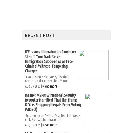
RECENT POST
ICE Issues Ultimatum to Sanctuary
Sheriff Tom Dart: Serve
Immigration Subpoenas or Face
Criminal Witness Tampering
Charges
Tom Dart (Cook County Sheriff’s
Office)Cook County Sheriff Tom...
Aug 09 2026 |
Read more
Insane: MSNOW National Security
Reporter Horrified That the Trump
DOJ is Stopping Illegals From Voting
(VIDEO)
Screencap of Twitter/X video.This week
on MSNOW, their national...
Aug 09 2026 |
Read more