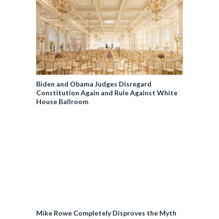
Biden and Obama Judges Disregard
Constitution Again and Rule Against White
House Ballroom
Mike Rowe Completely Disproves the Myth