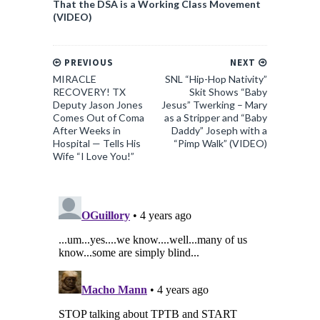
That the DSA is a Working Class Movement
(VIDEO)
PREVIOUS
NEXT
MIRACLE
SNL “Hip-Hop Nativity”
RECOVERY! TX
Skit Shows “Baby
Deputy Jason Jones
Jesus” Twerking – Mary
Comes Out of Coma
as a Stripper and “Baby
After Weeks in
Daddy” Joseph with a
Hospital — Tells His
“Pimp Walk” (VIDEO)
Wife “I Love You!”