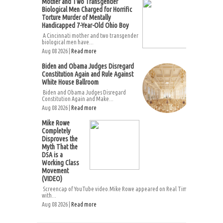
Mother and Two Transgender
Biological Men Charged for Horrific
Torture Murder of Mentally
Handicapped 7-Year-Old Ohio Boy
A Cincinnati mother and two transgender
biological men have...
Aug 08 2026 |
Read more
Biden and Obama Judges Disregard
Constitution Again and Rule Against
White House Ballroom
Biden and Obama Judges Disregard
Constitution Again and Make...
Aug 08 2026 |
Read more
Mike Rowe
Completely
Disproves the
Myth That the
DSA is a
Working Class
Movement
(VIDEO)
Screencap of YouTube video.Mike Rowe appeared on Real Time
with...
Aug 08 2026 |
Read more