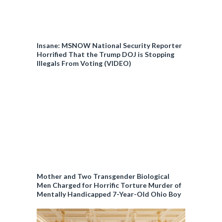
Insane: MSNOW National Security Reporter
Horrified That the Trump DOJ is Stopping
Illegals From Voting (VIDEO)
Mother and Two Transgender Biological
Men Charged for Horrific Torture Murder of
Mentally Handicapped 7-Year-Old Ohio Boy