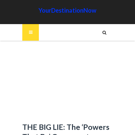
YourDestinationNow
THE BIG LIE: The ‘Powers