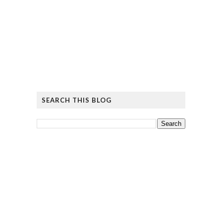
SEARCH THIS BLOG