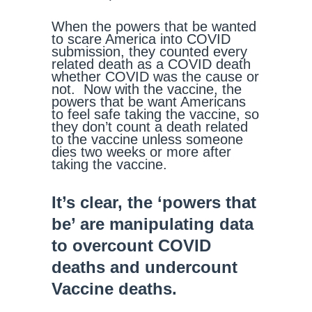
When the powers that be wanted
to scare America into COVID
submission, they counted every
related death as a COVID death
whether COVID was the cause or
not. Now with the vaccine, the
powers that be want Americans
to feel safe taking the vaccine, so
they don’t count a death related
to the vaccine unless someone
dies two weeks or more after
taking the vaccine.
It’s clear, the ‘powers that
be’ are manipulating data
to overcount COVID
deaths and undercount
Vaccine deaths.