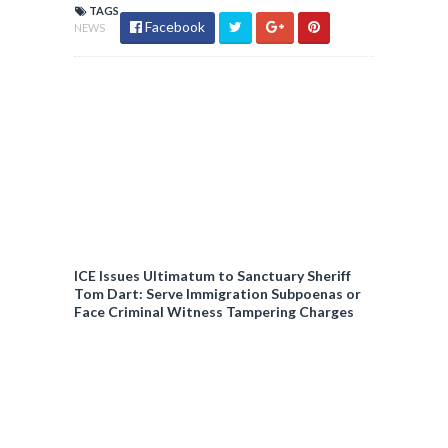
TAGS
Facebook
NEWS
ICE Issues Ultimatum to Sanctuary Sheriff
Tom Dart: Serve Immigration Subpoenas or
Face Criminal Witness Tampering Charges