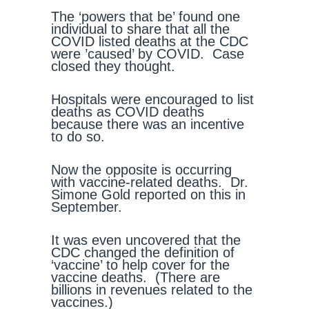
The ‘powers that be’ found one
individual to share that all the
COVID listed deaths at the CDC
were ’caused’ by COVID. Case
closed they thought.
Hospitals were encouraged to list
deaths as COVID deaths
because there was an incentive
to do so.
Now the opposite is occurring
with vaccine-related deaths. Dr.
Simone Gold reported on this in
September.
It was even uncovered that the
CDC changed the definition of
‘vaccine’ to help cover for the
vaccine deaths. (There are
billions in revenues related to the
vaccines.)