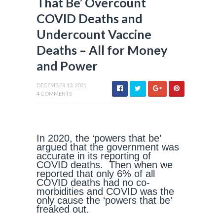
That Be’ Overcount
COVID Deaths and
Undercount Vaccine
Deaths – All for Money
and Power
DECEMBER 13, 2021
4 COMMENTS
In 2020, the ‘powers that be’
argued that the government was
accurate in its reporting of
COVID deaths. Then when we
reported that only 6% of all
COVID deaths had no co-
morbidities and COVID was the
only cause the ‘powers that be’
freaked out.