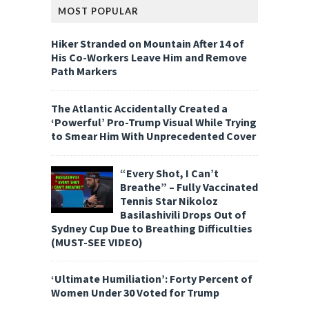
MOST POPULAR
Hiker Stranded on Mountain After 14 of
His Co-Workers Leave Him and Remove
Path Markers
The Atlantic Accidentally Created a
‘Powerful’ Pro-Trump Visual While Trying
to Smear Him With Unprecedented Cover
“Every Shot, I Can’t
Breathe” – Fully Vaccinated
Tennis Star Nikoloz
Basilashivili Drops Out of
Sydney Cup Due to Breathing Difficulties
(MUST-SEE VIDEO)
‘Ultimate Humiliation’: Forty Percent of
Women Under 30 Voted for Trump