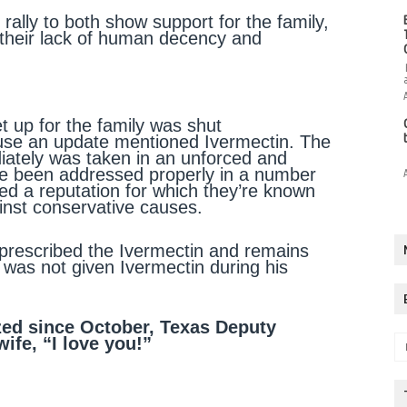
rally to both show support for the family,
 their lack of human decency and
 up for the family was shut
use an update mentioned Ivermectin. The
diately was taken in an unforced and
ve been addressed properly in a number
d a reputation for which they’re known
ainst conservative causes.
prescribed the Ivermectin and remains
was not given Ivermectin during his
ized since October, Texas Deputy
ife, “I love you!”