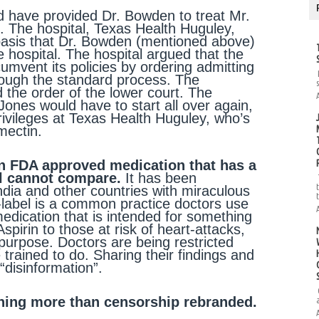
ld have provided Dr. Bowden to treat Mr.
. The hospital, Texas Health Huguley,
basis that Dr. Bowden (mentioned above)
e hospital. The hospital argued that the
cumvent its policies by ordering admitting
hrough the standard process. The
 the order of the lower court. The
Jones would have to start all over again,
privileges at Texas Health Huguley, who’s
rmectin.
 an FDA approved medication that has a
ol cannot compare.
It has been
India and other countries with miraculous
-label is a common practice doctors use
 medication that is intended for something
pirin to those at risk of heart-attacks,
purpose. Doctors are being restricted
trained to do. Sharing their findings and
“disinformation”.
thing more than censorship rebranded.