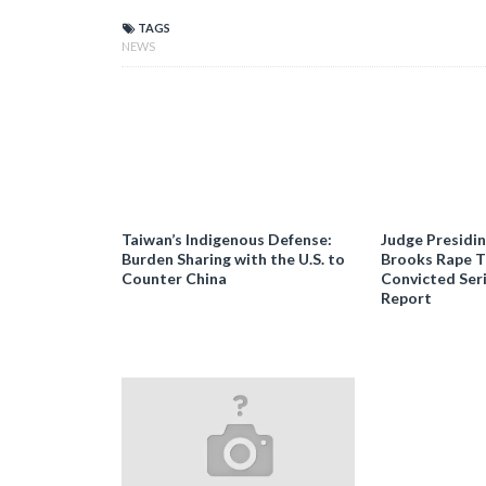
TAGS
NEWS
Taiwan’s Indigenous Defense:
Judge Presidi
Burden Sharing with the U.S. to
Brooks Rape Tr
Counter China
Convicted Seri
Report