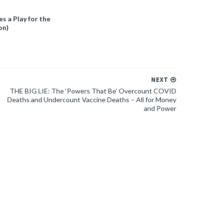
 a Play for the
on)
NEXT
THE BIG LIE: The ‘Powers That Be’ Overcount COVID
Deaths and Undercount Vaccine Deaths – All for Money
and Power