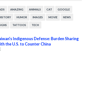
ADS
AMAZING
ANIMALS
CAT
GOOGLE
HISTORY
HUMOR
IMAGES
MOVIE
NEWS
SIGNS
TATTOOS
TECH
aiwan’s Indigenous Defense: Burden Sharing
ith the U.S. to Counter China