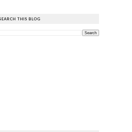
SEARCH THIS BLOG