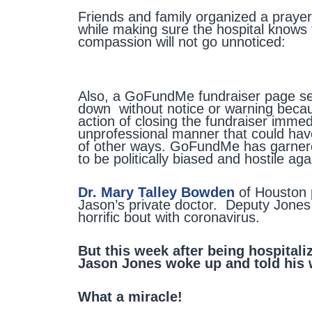
Friends and family organized a prayer 
while making sure the hospital knows
compassion will not go unnoticed:
Also, a GoFundMe fundraiser page set
down without notice or warning beca
action of closing the fundraiser imme
unprofessional manner that could ha
of other ways. GoFundMe has garnere
to be politically biased and hostile ag
Dr. Mary Talley Bowden
of Houston 
Jason’s private doctor. Deputy Jones 
horrific bout with coronavirus.
But this week after being hospital
Jason Jones woke up and told his w
What a miracle!