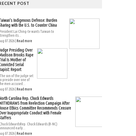
RECENT POST
Taiwan’s Indigenous Defense: Burden
Sharing with the U.S. to Counter China
President Lai Ching-te wants Taiwan to
strengthen its...
Aug 07 2026 |
Read more
Judge Presiding Over
Madison Brooks Rape
Trial Is Mother of
Convicted Serial
Rapist: Report
The son of the judge set
to preside over one of
the men accused...
Aug 07 2026 |
Read more
North Carolina Rep. Chuck Edwards
WITHDRAWS from Reelection Campaign After
House Ethics Committee Recommends Censure
Over Inappropriate Conduct with Female
Staffers
Chuck EdwardsRep. Chuck Edwards (R-NC)
announced early...
Aug 07 2026 |
Read more