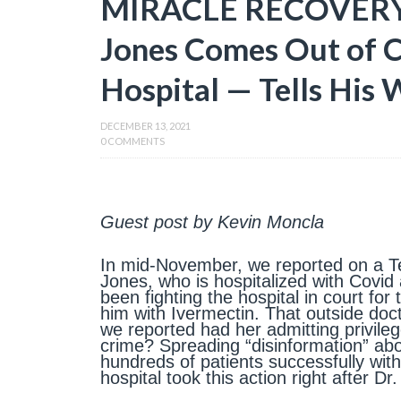
MIRACLE RECOVERY!
Jones Comes Out of 
Hospital — Tells His 
DECEMBER 13, 2021
0 COMMENTS
Guest post by Kevin Moncla
In mid-November, we reported on a Te
Jones, who is hospitalized with Covid a
been fighting the hospital in court for
him with Ivermectin. That outside do
we reported had her admitting privile
crime? Spreading “disinformation” ab
hundreds of patients successfully wit
hospital took this action right after D