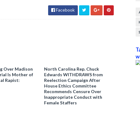
Facebook
T
w
ng Over Madison
North Carolina Rep. Chuck
ial Is Mother of
Edwards WITHDRAWS from
al Rapist:
Reelection Campaign After
House Ethics Committee
Recommends Censure Over
Inappropriate Conduct with
Female Staffers