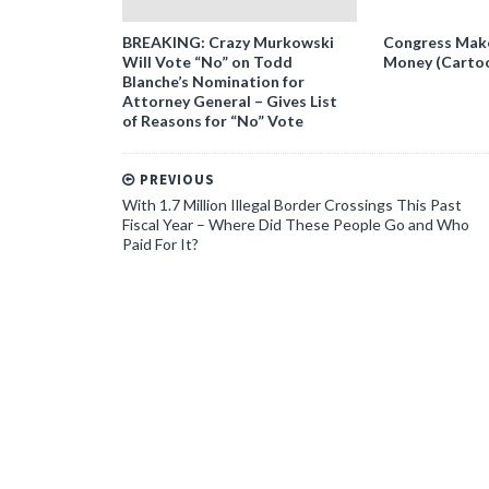
BREAKING: Crazy Murkowski
Congress Makes
Will Vote “No” on Todd
Money (Carto
Blanche’s Nomination for
Attorney General – Gives List
of Reasons for “No” Vote
PREVIOUS
With 1.7 Million Illegal Border Crossings This Past
Fiscal Year – Where Did These People Go and Who
Paid For It?