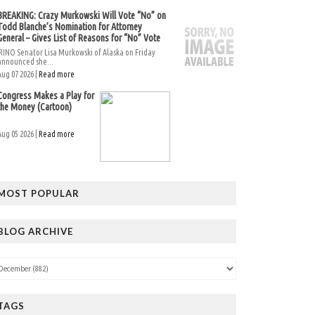
BREAKING: Crazy Murkowski Will Vote “No” on
Todd Blanche’s Nomination for Attorney
General – Gives List of Reasons for “No” Vote
RINO Senator Lisa Murkowski of Alaska on Friday
announced she...
Aug 07 2026 |
Read more
Congress Makes a Play for
the Money (Cartoon)
Aug 05 2026 |
Read more
MOST POPULAR
BLOG ARCHIVE
TAGS