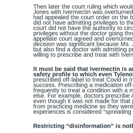
Then later the court ruling which wou
Jones with Ivermectin was overturned
had appealed the court order on the 
did not have admitting privileges to th
court did not have the authority to cir
privileges without the doctor going t
appellate court agreed and overturned
decision was significant because Ms. 
but also find a doctor with admitting 
willing to prescribe and treat with Ive
It must be said that Ivermectin is
safety profile to which even Tylen
prescribed off-label to treat Covid in 
success. Prescribing a medication off
frequently to treat a condition with a
else. For example, doctors prescribe As
even though it was not made for that 
from practicing medicine as they were 
experiences is considered “spreading 
Restricting “disinformation” is no