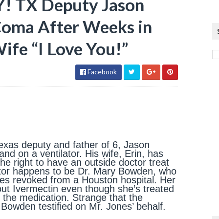
 TX Deputy Jason
Coma After Weeks in
Wife “I Love You!”
Facebook
xas deputy and father of 6, Jason
nd on a ventilator. His wife, Erin, has
 the right to have an outside doctor treat
ctor happens to be Dr. Mary Bowden, who
ges revoked from a Houston hospital. Her
out Ivermectin even though she’s treated
h the medication. Strange that the
r. Bowden testified on Mr. Jones’ behalf.