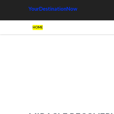
YourDestinationNow
HOME