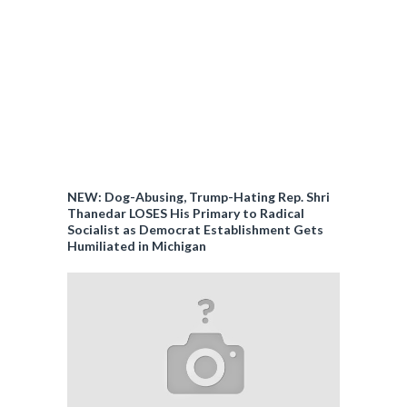
NEW: Dog-Abusing, Trump-Hating Rep. Shri
Thanedar LOSES His Primary to Radical
Socialist as Democrat Establishment Gets
Humiliated in Michigan