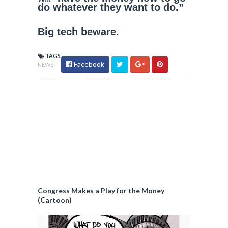
do whatever they want to do.”
Big tech beware.
TAGS
Facebook
NEWS
Congress Makes a Play for the Money
(Cartoon)