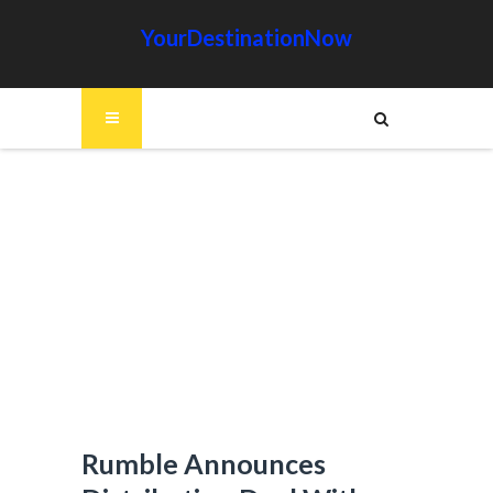
YourDestinationNow
Rumble Announces