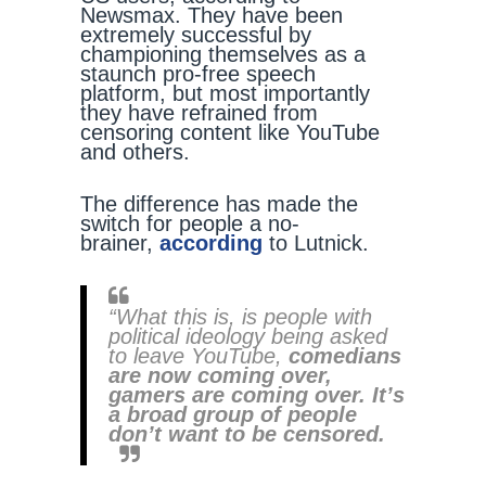
Newsmax. They have been
extremely successful by
championing themselves as a
staunch pro-free speech
platform, but most importantly
they have refrained from
censoring content like YouTube
and others.
The difference has made the
switch for people a no-
brainer,
according
to Lutnick.
“What this is, is people with
political ideology being asked
to leave YouTube,
comedians
are now coming over,
gamers are coming over. It’s
a broad group of people
don’t want to be censored.