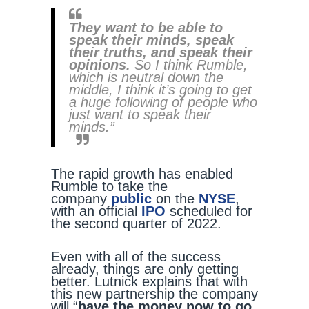
They want to be able to
speak their minds,
speak
their truths, and speak their
opinions.
So I think Rumble,
which is neutral down the
middle, I think it’s going to get
a huge following of people who
just want to speak their
minds.”
The rapid growth has enabled
Rumble to take the
company
public
on the
NYSE
,
with an official
IPO
scheduled for
the second quarter of 2022.
Even with all of the success
already, things are only getting
better. Lutnick explains that with
this new partnership the company
will “
have the money now to go