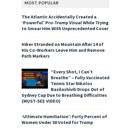
MOST POPULAR
The Atlantic Accidentally Created a
‘Powerful’ Pro-Trump Visual While Trying
to Smear Him With Unprecedented Cover
Hiker Stranded on Mountain After 14 of
His Co-Workers Leave Him and Remove
Path Markers
“Every Shot, I Can’t
Breathe” – Fully Vaccinated
Tennis Star Nikoloz
Basilashivili Drops Out of
Sydney Cup Due to Breathing Difficulties
(MUST-SEE VIDEO)
‘Ultimate Humiliation’: Forty Percent of
Women Under 30 Voted for Trump