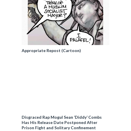
Appropriate Repost (Cartoon)
Disgraced Rap Mogul Sean ‘Diddy’ Combs
Has His Release Date Postponed After
Prison Fight and Solitary Confinement