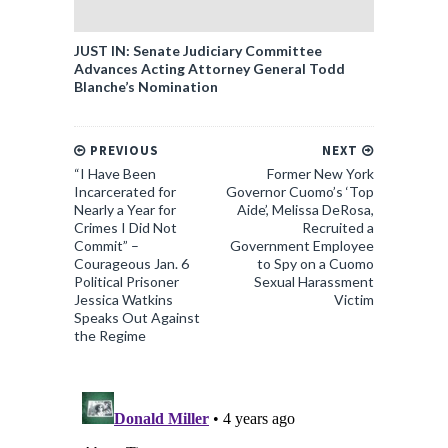
JUST IN: Senate Judiciary Committee
Advances Acting Attorney General Todd
Blanche’s Nomination
PREVIOUS
NEXT
“I Have Been
Former New York
Incarcerated for
Governor Cuomo’s ‘Top
Nearly a Year for
Aide’, Melissa DeRosa,
Crimes I Did Not
Recruited a
Commit” –
Government Employee
Courageous Jan. 6
to Spy on a Cuomo
Political Prisoner
Sexual Harassment
Jessica Watkins
Victim
Speaks Out Against
the Regime