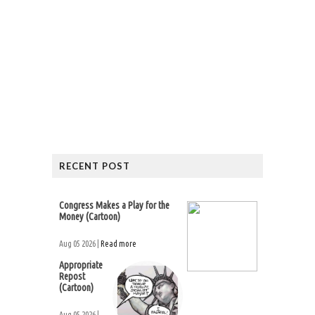
RECENT POST
Congress Makes a Play for the
Money (Cartoon)
Aug 05 2026 |
Read more
Appropriate
Repost
(Cartoon)
Aug 05 2026 |