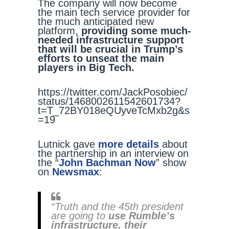
The company will now become
the main tech service provider for
the much anticipated new
platform,
providing some much-
needed infrastructure support
that will be crucial in Trump’s
efforts to unseat the main
players in Big Tech.
https://twitter.com/JackPosobiec/
status/1468002611542601734?
t=T_72BY018eQUyveTcMxb2g&s
=19
Lutnick gave
more details
about
the partnership in an interview on
the “
John Bachman Now
” show
on
Newsmax
:
“Truth and the 45th president
are going to
use Rumble’s
infrastructure, their