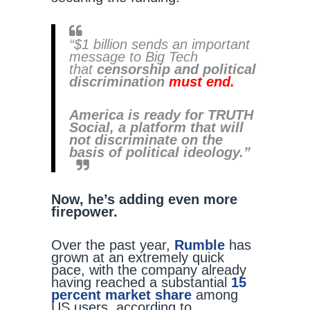
“$1 billion sends an important
message to Big Tech
that
censorship and political
discrimination
must
end.
America is ready for TRUTH
Social, a platform that will
not discriminate on the
basis of political ideology.”
Now, he’s adding even more
firepower.
Over the past year,
Rumble
has
grown at an extremely quick
pace, with the company already
having reached a substantial
15
percent market share
among
US users, according to