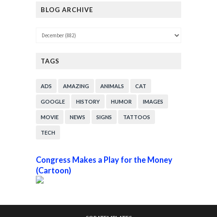
BLOG ARCHIVE
TAGS
ADS
AMAZING
ANIMALS
CAT
GOOGLE
HISTORY
HUMOR
IMAGES
MOVIE
NEWS
SIGNS
TATTOOS
TECH
Congress Makes a Play for the Money
(Cartoon)