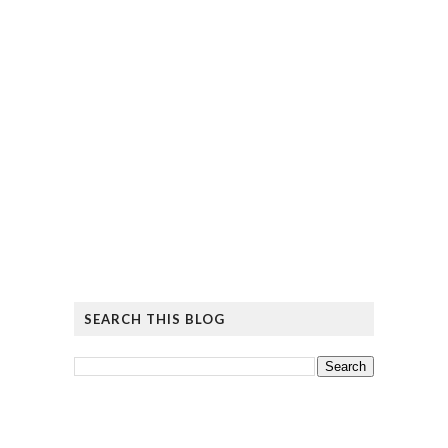
SEARCH THIS BLOG