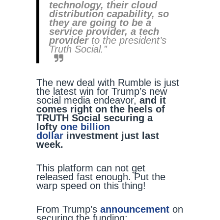
technology, their cloud
distribution capability, so
they are going to be a
service provider, a tech
provider
to the president’s
Truth Social.”
The new deal with Rumble is just
the latest win for Trump’s new
social media endeavor,
and it
comes right on the heels of
TRUTH Social securing a
lofty
one billion
dollar
investment just last
week.
This platform can not get
released fast enough. Put the
warp speed on this thing!
From Trump’s
announcement
on
securing the funding: