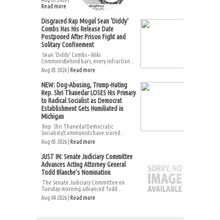
Read more
Disgraced Rap Mogul Sean ‘Diddy’
Combs Has His Release Date
Postponed After Prison Fight and
Solitary Confinement
Sean ‘Diddy’ Combs – Wiki
CommonsBehind bars, every infraction...
Aug 05 2026 |
Read more
NEW: Dog-Abusing, Trump-Hating
Rep. Shri Thanedar LOSES His Primary
to Radical Socialist as Democrat
Establishment Gets Humiliated in
Michigan
Rep. Shri ThanedarDemocratic
Socialists/Communists have scored...
Aug 05 2026 |
Read more
JUST IN: Senate Judiciary Committee
Advances Acting Attorney General
Todd Blanche’s Nomination
The Senate Judiciary Committee on
Tuesday morning advanced Todd...
Aug 04 2026 |
Read more