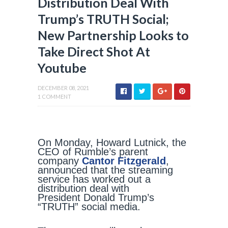
Distribution Deal With
Trump’s TRUTH Social;
New Partnership Looks to
Take Direct Shot At
Youtube
DECEMBER 08, 2021
1 COMMENT
On Monday, Howard Lutnick, the
CEO of Rumble’s parent
company
Cantor Fitzgerald
,
announced that the streaming
service has worked out a
distribution deal with
President Donald Trump’s
“TRUTH” social media.