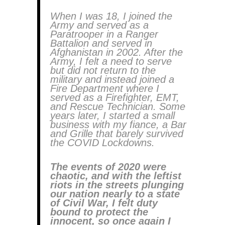
When I was 18, I joined the
Army and served as a
Paratrooper in a Ranger
Battalion and served in
Afghanistan in 2002. After the
Army, I felt a need to serve
but did not return to the
military and instead joined a
Fire Department where I
served as a Firefighter, EMT,
and Rescue Technician. Some
years later, I started a small
business with my fiance, a Bar
and Grille that barely survived
the COVID Lockdowns.
The events of 2020 were
chaotic, and with the leftist
riots in the streets plunging
our nation nearly to a state
of Civil War, I felt duty
bound to protect the
innocent, so once again I