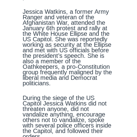
Jessica Watkins, a former Army
Ranger and veteran of the
Afghanistan War, attended the
January 6th protest and rally at
the White House Ellipse and the
US Capitol. She was reportedly
working as security at the Ellipse
and met with US officials before
the president’s speech. She is
also a member of the
Oathkeepers, a pro-Constitution
group frequently maligned by the
liberal media and Democrat
politicians.
During the siege of the US
Capitol Jessica Watkins did not
threaten anyone, did not
vandalize anything, encourage
others not to vandalize, spoke
with several police officers inside
the Capitol, and followed their
orders.