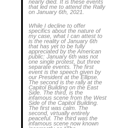
nearly died. It is these events
that led me to attend the Rally
on January 6th, 2021.
While I decline to offer
specifics about the nature of
my case, what I can attest to
is the reality of January 6th
that has yet to be fully
appreciated by the American
public: January 6th was not
one single protest, but three
separate events. The first
event is the speech given by
our President at the Ellipse.
The second is the rally at the
Capitol Building on the East
Side. The third, is the
infamous scene from the West
Side of the Capitol Building.
The first was calm. The
second, virtually entirely
peaceful. The third was the
infamous scene now known