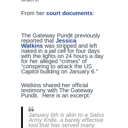
From her
court documents
:
The Gateway Pundit previously
reported that
Jessica
Watkins
was stripped and left
naked in a jail cell for four days
with the lights on 24 hours a day
for her alleged “crimes” of
“conspiring to attack the US
Capitol building on January 6.”
Watkins shared her official
testimony with The Gateway
Pundit. Here is an excerpt:
January 6th is akin to a Swiss
Army Knife, a barely effective
tool that has served many