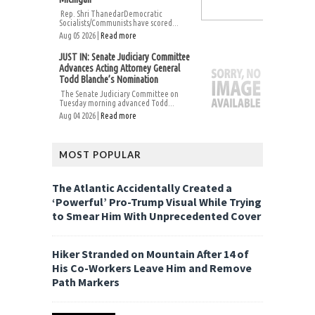
Rep. Shri ThanedarDemocratic
Socialists/Communists have scored...
Aug 05 2026 |
Read more
JUST IN: Senate Judiciary Committee
Advances Acting Attorney General
Todd Blanche’s Nomination
The Senate Judiciary Committee on
Tuesday morning advanced Todd...
Aug 04 2026 |
Read more
MOST POPULAR
The Atlantic Accidentally Created a
‘Powerful’ Pro-Trump Visual While Trying
to Smear Him With Unprecedented Cover
Hiker Stranded on Mountain After 14 of
His Co-Workers Leave Him and Remove
Path Markers