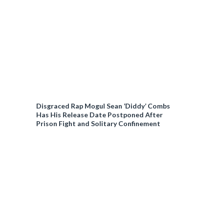
Disgraced Rap Mogul Sean ‘Diddy’ Combs
Has His Release Date Postponed After
Prison Fight and Solitary Confinement