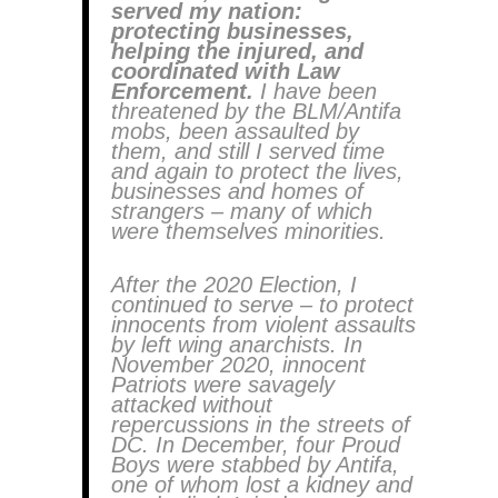
served my nation:
protecting businesses,
helping the injured, and
coordinated with Law
Enforcement.
I have been
threatened by the BLM/Antifa
mobs, been assaulted by
them, and still I served time
and again to protect the lives,
businesses and homes of
strangers – many of which
were themselves minorities.
After the 2020 Election, I
continued to serve – to protect
innocents from violent assaults
by left wing anarchists. In
November 2020, innocent
Patriots were savagely
attacked without
repercussions in the streets of
DC. In December, four Proud
Boys were stabbed by Antifa,
one of whom lost a kidney and