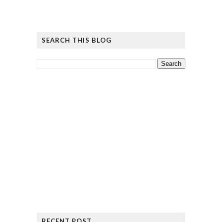
SEARCH THIS BLOG
RECENT POST