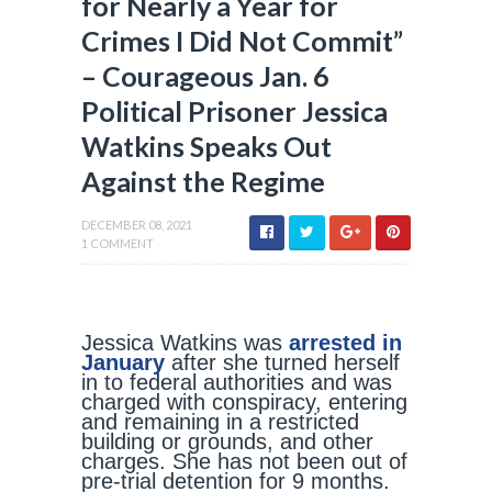
for Nearly a Year for
Crimes I Did Not Commit”
– Courageous Jan. 6
Political Prisoner Jessica
Watkins Speaks Out
Against the Regime
DECEMBER 08, 2021
1 COMMENT
Jessica Watkins was
arrested in
January
after she turned herself
in to federal authorities and was
charged with conspiracy, entering
and remaining in a restricted
building or grounds, and other
charges. She has not been out of
pre-trial detention for 9 months.