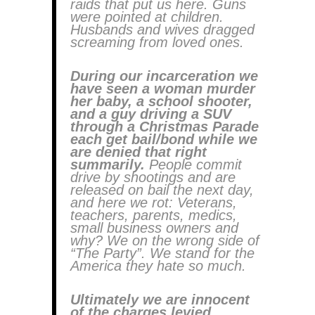
raids that put us here. Guns
were pointed at children.
Husbands and wives dragged
screaming from loved ones.
During our incarceration we
have seen a woman murder
her baby, a school shooter,
and a guy driving a SUV
through a Christmas Parade
each get bail/bond while we
are denied that right
summarily.
People commit
drive by shootings and are
released on bail the next day,
and here we rot: Veterans,
teachers, parents, medics,
small business owners and
why? We on the wrong side of
“The Party”. We stand for the
America they hate so much.
Ultimately we are innocent
of the charges levied