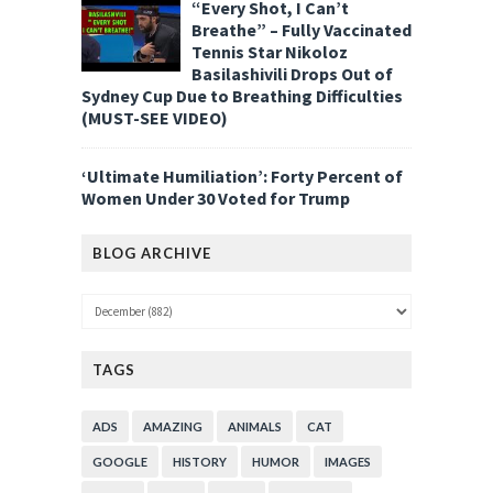
“Every Shot, I Can’t
Breathe” – Fully Vaccinated
Tennis Star Nikoloz
Basilashivili Drops Out of
Sydney Cup Due to Breathing Difficulties
(MUST-SEE VIDEO)
‘Ultimate Humiliation’: Forty Percent of
Women Under 30 Voted for Trump
BLOG ARCHIVE
TAGS
ADS
AMAZING
ANIMALS
CAT
GOOGLE
HISTORY
HUMOR
IMAGES