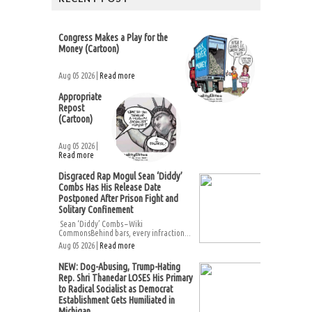
Congress Makes a Play for the
Money (Cartoon)
Aug 05 2026 |
Read more
Appropriate
Repost
(Cartoon)
Aug 05 2026 |
Read more
Disgraced Rap Mogul Sean ‘Diddy’
Combs Has His Release Date
Postponed After Prison Fight and
Solitary Confinement
Sean ‘Diddy’ Combs – Wiki
CommonsBehind bars, every infraction...
Aug 05 2026 |
Read more
NEW: Dog-Abusing, Trump-Hating
Rep. Shri Thanedar LOSES His Primary
to Radical Socialist as Democrat
Establishment Gets Humiliated in
Michigan