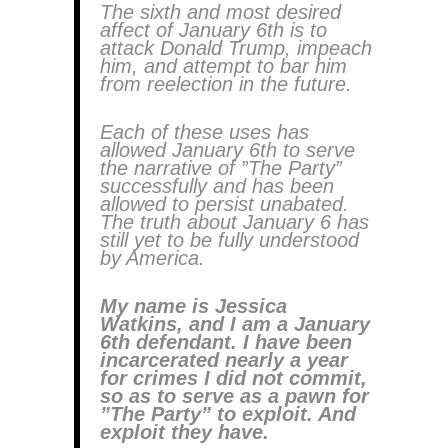
The sixth and most desired
affect of January 6th is to
attack Donald Trump, impeach
him, and attempt to bar him
from reelection in the future.
Each of these uses has
allowed January 6th to serve
the narrative of ”The Party”
successfully and has been
allowed to persist unabated.
The truth about January 6 has
still yet to be fully understood
by America.
My name is Jessica
Watkins, and I am a January
6th defendant. I have been
incarcerated nearly a year
for crimes I did not commit,
so as to serve as a pawn for
”The Party” to exploit. And
exploit they have.