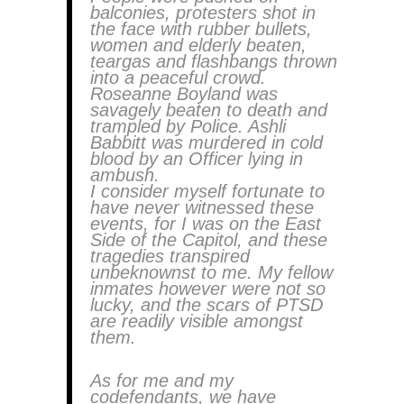
balconies, protesters shot in
the face with rubber bullets,
women and elderly beaten,
teargas and flashbangs thrown
into a peaceful crowd.
Roseanne Boyland was
savagely beaten to death and
trampled by Police. Ashli
Babbitt was murdered in cold
blood by an Officer lying in
ambush.
I consider myself fortunate to
have never witnessed these
events, for I was on the East
Side of the Capitol, and these
tragedies transpired
unbeknownst to me. My fellow
inmates however were not so
lucky, and the scars of PTSD
are readily visible amongst
them.
As for me and my
codefendants, we have