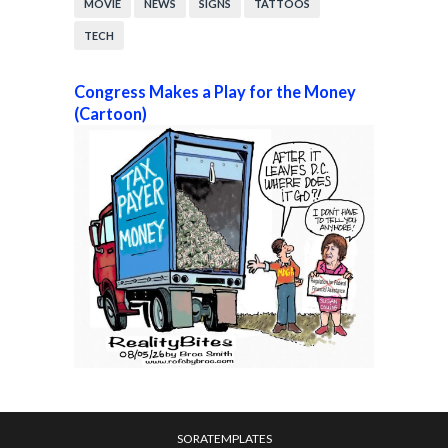
MOVIE
NEWS
SIGNS
TATTOOS
TECH
Congress Makes a Play for the Money
(Cartoon)
SORATEMPLATES