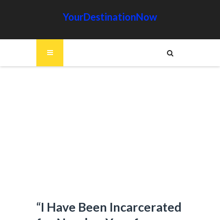
YourDestinationNow
“I Have Been Incarcerated