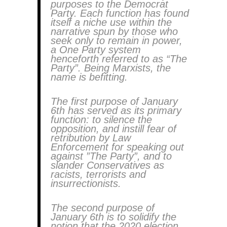
purposes to the Democrat
Party. Each function has found
itself a niche use within the
narrative spun by those who
seek only to remain in power,
a One Party system
henceforth referred to as “The
Party”. Being Marxists, the
name is befitting.
The first purpose of January
6th has served as its primary
function: to silence the
opposition, and instill fear of
retribution by Law
Enforcement for speaking out
against ”The Party”, and to
slander Conservatives as
racists, terrorists and
insurrectionists.
The second purpose of
January 6th is to solidify the
notion that the 2020 election