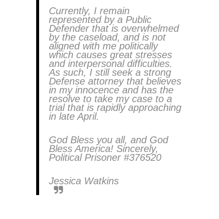
Currently, I remain
represented by a Public
Defender that is overwhelmed
by the caseload, and is not
aligned with me politically
which causes great stresses
and interpersonal difficulties.
As such, I still seek a strong
Defense attorney that believes
in my innocence and has the
resolve to take my case to a
trial that is rapidly approaching
in late April.
God Bless you all, and God
Bless America! Sincerely,
Political Prisoner #376520
Jessica Watkins