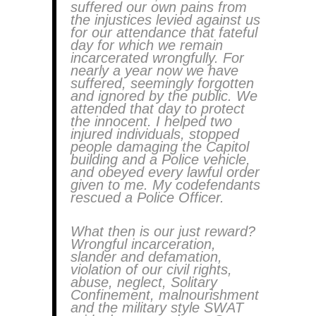
suffered our own pains from
the injustices levied against us
for our attendance that fateful
day for which we remain
incarcerated wrongfully. For
nearly a year now we have
suffered, seemingly forgotten
and ignored by the public. We
attended that day to protect
the innocent. I helped two
injured individuals, stopped
people damaging the Capitol
building and a Police vehicle,
and obeyed every lawful order
given to me. My codefendants
rescued a Police Officer.
What then is our just reward?
Wrongful incarceration,
slander and defamation,
violation of our civil rights,
abuse, neglect, Solitary
Confinement, malnourishment
and the military style SWAT