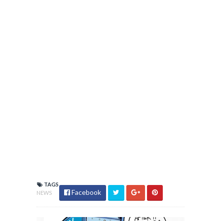
TAGS
Facebook
NEWS