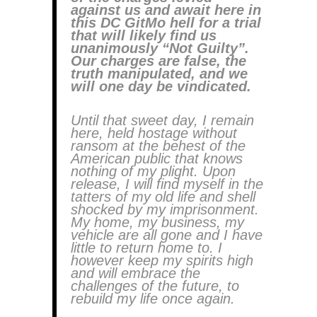
against us and await here in
this DC GitMo hell for a trial
that will likely find us
unanimously “Not Guilty”.
Our charges are false, the
truth manipulated, and we
will one day be vindicated.
Until that sweet day, I remain
here, held hostage without
ransom at the behest of the
American public that knows
nothing of my plight. Upon
release, I will find myself in the
tatters of my old life and shell
shocked by my imprisonment.
My home, my business, my
vehicle are all gone and I have
little to return home to. I
however keep my spirits high
and will embrace the
challenges of the future, to
rebuild my life once again.