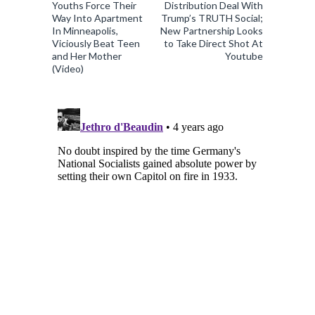
Youths Force Their
Distribution Deal With
Way Into Apartment
Trump’s TRUTH Social;
In Minneapolis,
New Partnership Looks
Viciously Beat Teen
to Take Direct Shot At
and Her Mother
Youtube
(Video)