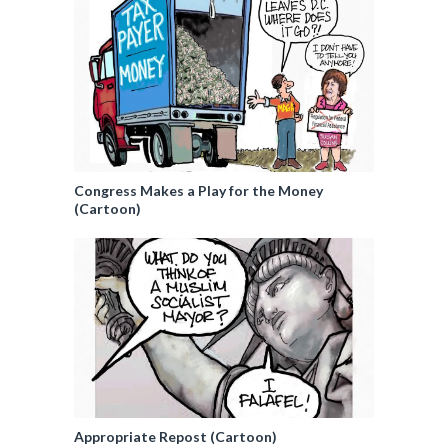
Congress Makes a Play for the Money
(Cartoon)
Appropriate Repost (Cartoon)