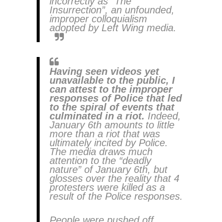
incorrectly as “The
Insurrection”, an unfounded,
improper colloquialism
adopted by Left Wing media.
Having seen videos yet
unavailable to the public, I
can attest to the improper
responses of Police that led
to the spiral of events that
culminated in a riot.
Indeed,
January 6th amounts to little
more than a riot that was
ultimately incited by Police.
The media draws much
attention to the “deadly
nature” of January 6th, but
glosses over the reality that 4
protesters were killed as a
result of the Police responses.
People were pushed off