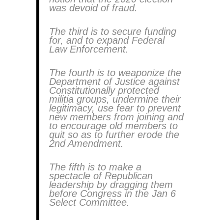
was devoid of fraud.
The third is to secure funding
for, and to expand Federal
Law Enforcement.
The fourth is to weaponize the
Department of Justice against
Constitutionally protected
militia groups, undermine their
legitimacy, use fear to prevent
new members from joining and
to encourage old members to
quit so as to further erode the
2nd Amendment.
The fifth is to make a
spectacle of Republican
leadership by dragging them
before Congress in the Jan 6
Select Committee.