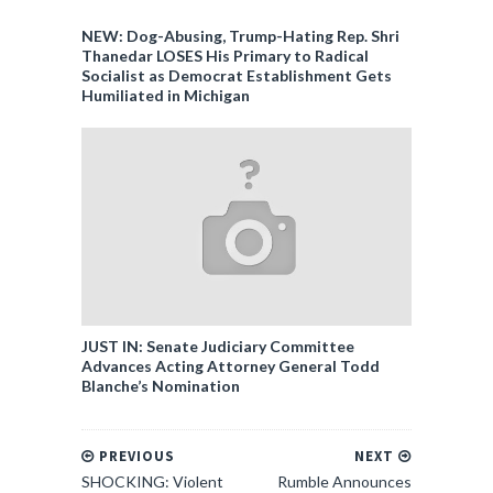
NEW: Dog-Abusing, Trump-Hating Rep. Shri
Thanedar LOSES His Primary to Radical
Socialist as Democrat Establishment Gets
Humiliated in Michigan
JUST IN: Senate Judiciary Committee
Advances Acting Attorney General Todd
Blanche’s Nomination
PREVIOUS
NEXT
SHOCKING: Violent
Rumble Announces