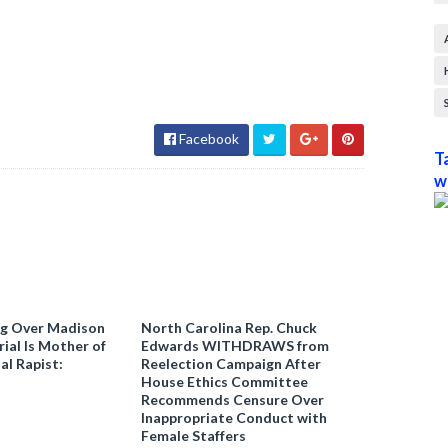
Facebook
T
w
ng Over Madison
North Carolina Rep. Chuck
ial Is Mother of
Edwards WITHDRAWS from
al Rapist:
Reelection Campaign After
House Ethics Committee
Recommends Censure Over
Inappropriate Conduct with
Female Staffers