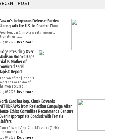
RECENT POST
Taiwan’s Indigenous Defense: Burden
Sharing with the U.S. to Counter China
President Lai Ching-te wants Taiwan to
strengthen its...
Aug 07 2026 |
Read more
Judge Presiding Over
Madison Brooks Rape
Trial Is Mother of
Convicted Serial
Rapist: Report
The son of the judge set
to preside over one of
the men accused...
Aug 07 2026 |
Read more
North Carolina Rep. Chuck Edwards
WITHDRAWS from Reelection Campaign After
House Ethics Committee Recommends Censure
Over Inappropriate Conduct with Female
Staffers
Chuck EdwardsRep. Chuck Edwards (R-NC)
announced early...
Aug 07 2026 |
Read more