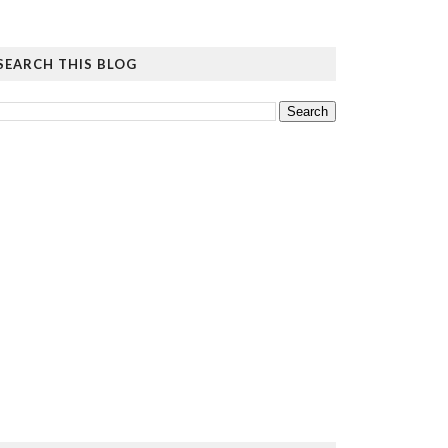
SEARCH THIS BLOG