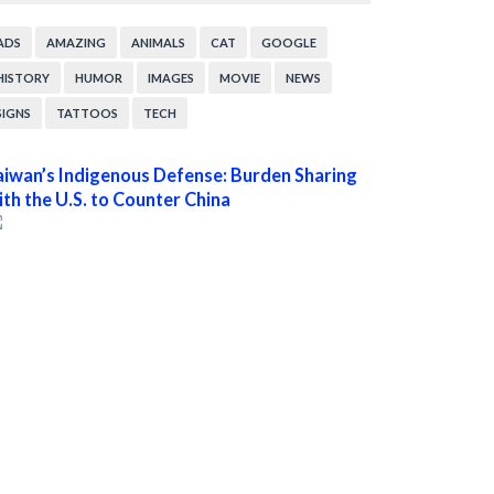
ADS
AMAZING
ANIMALS
CAT
GOOGLE
HISTORY
HUMOR
IMAGES
MOVIE
NEWS
SIGNS
TATTOOS
TECH
aiwan’s Indigenous Defense: Burden Sharing
ith the U.S. to Counter China