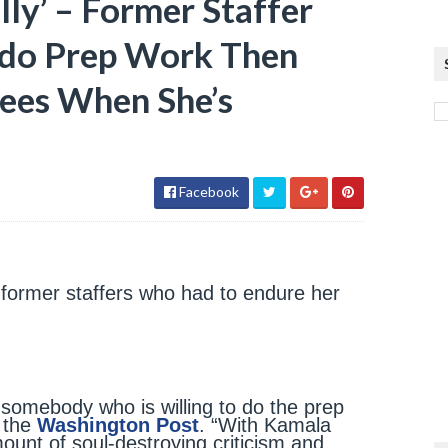
lly’ – Former Staffer
 do Prep Work Then
ees When She’s
Facebook
o former staffers who had to endure her
h somebody who is willing to do the prep
d the
Washington Post
. “With Kamala
ount of soul-destroying criticism and