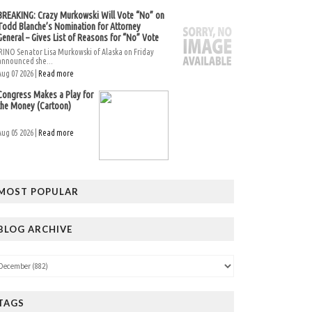
BREAKING: Crazy Murkowski Will Vote “No” on
Todd Blanche’s Nomination for Attorney
General – Gives List of Reasons for “No” Vote
RINO Senator Lisa Murkowski of Alaska on Friday
announced she...
Aug 07 2026 |
Read more
Congress Makes a Play for
the Money (Cartoon)
Aug 05 2026 |
Read more
MOST POPULAR
BLOG ARCHIVE
TAGS