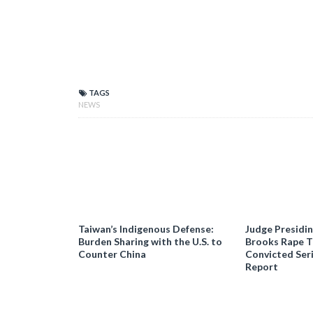
TAGS
NEWS
Taiwan’s Indigenous Defense:
Judge Presidi
Burden Sharing with the U.S. to
Brooks Rape Tr
Counter China
Convicted Seri
Report