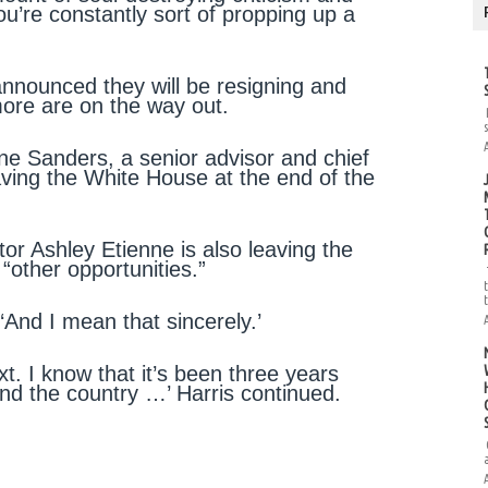
u’re constantly sort of propping up a
announced they will be resigning and
more are on the way out.
 Sanders, a senior advisor and chief
ving the White House at the end of the
r Ashley Etienne is also leaving the
“other opportunities.”
 ‘And I mean that sincerely.’
ext. I know that it’s been three years
nd the country …’ Harris continued.