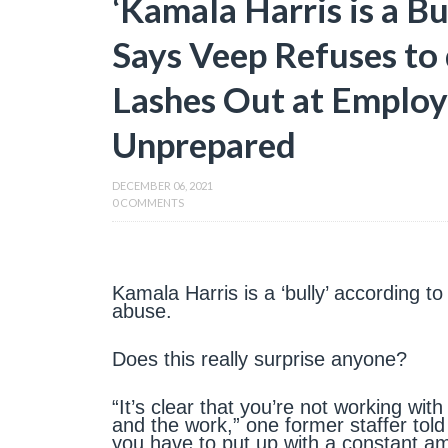
‘Kamala Harris is a Bu
Says Veep Refuses to
Lashes Out at Employ
Unprepared
DECEMBER 06, 2021
0 COMMENTS
Kamala Harris is a ‘bully’ according t
abuse.
Does this really surprise anyone?
“It’s clear that you’re not working wit
and the work,” one former staffer tol
you have to put up with a constant am