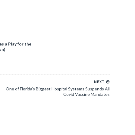
 a Play for the
on)
NEXT
One of Florida’s Biggest Hospital Systems Suspends All
Covid Vaccine Mandates