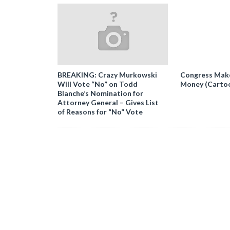
BREAKING: Crazy Murkowski
Congress Makes
Will Vote “No” on Todd
Money (Carto
Blanche’s Nomination for
Attorney General – Gives List
of Reasons for “No” Vote