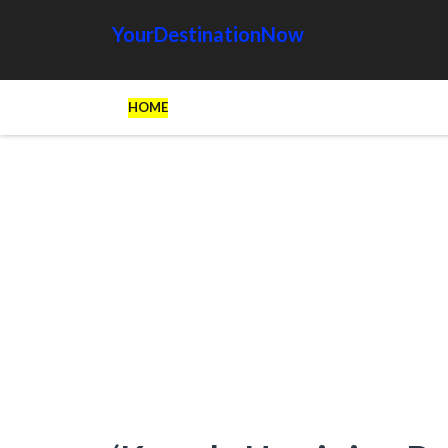
YourDestinationNow
HOME