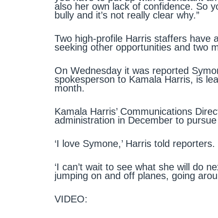
also her own lack of confidence. So yo
bully and it’s not really clear why.”
Two high-profile Harris staffers have 
seeking other opportunities and two 
On Wednesday it was reported Symone
spokesperson to Kamala Harris, is lea
month.
Kamala Harris’ Communications Directo
administration in December to pursue 
‘I love Symone,’ Harris told reporters.
‘I can’t wait to see what she will do n
jumping on and off planes, going arou
VIDEO: