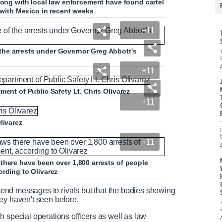
long with local law enforcement have found cartel
r with Mexico in recent weeks
+11
he arrests under Governor Greg Abbott's
+11
ment of Public Safety Lt. Chris Olivarez
+11
livarez
+11
there have been over 1,800 arrests of people
ording to Olivarez
o send messages to rivals but that the bodies showing
hey haven't seen before.
h special operations officers as well as law