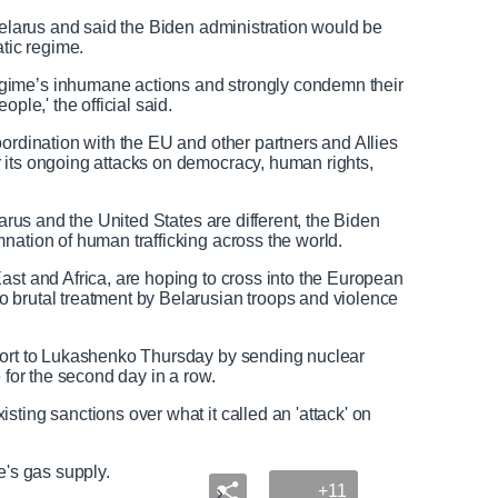
e
u
e
l
 Belarus and said the Biden administration would be
d
l
atic regime.
T
s
gime’s inhumane actions and strongly condemn their
e
c
ple,' the official said.
x
r
t
e
oordination with the EU and other partners and Allies
e
 its ongoing attacks on democracy, human rights,
n
larus and the United States are different, the Biden
nation of human trafficking across the world.
ast and Africa, are hoping to cross into the European
 brutal treatment by Belarusian troops and violence
port to Lukashenko Thursday by sending nuclear
e for the second day in a row.
ting sanctions over what it called an 'attack' on
pe's gas supply.
+11