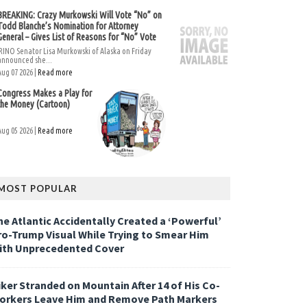
BREAKING: Crazy Murkowski Will Vote “No” on
Todd Blanche’s Nomination for Attorney
General – Gives List of Reasons for “No” Vote
RINO Senator Lisa Murkowski of Alaska on Friday
announced she...
Aug 07 2026 |
Read more
Congress Makes a Play for
the Money (Cartoon)
Aug 05 2026 |
Read more
MOST POPULAR
he Atlantic Accidentally Created a ‘Powerful’
ro-Trump Visual While Trying to Smear Him
ith Unprecedented Cover
iker Stranded on Mountain After 14 of His Co-
orkers Leave Him and Remove Path Markers