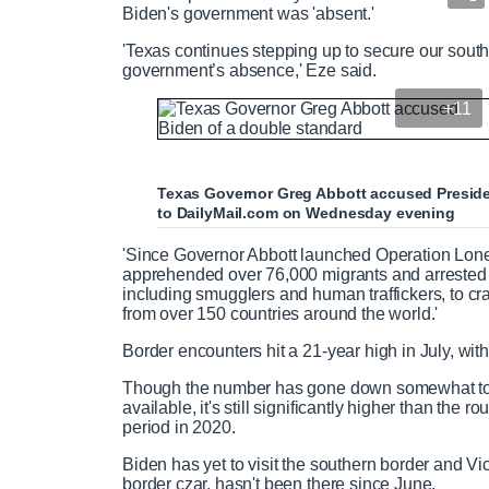
Biden's government was 'absent.'
'Texas continues stepping up to secure our south
government’s absence,' Eze said.
+11
Texas Governor Greg Abbott accused Presiden
to DailyMail.com on Wednesday evening
'Since Governor Abbott launched Operation Lon
apprehended over 76,000 migrants and arrested o
including smugglers and human traffickers, to cr
from over 150 countries around the world.'
Border encounters hit a 21-year high in July, wit
Though the number has gone down somewhat to 
available, it's still significantly higher than th
period in 2020.
Biden has yet to visit the southern border and 
border czar, hasn't been there since June.