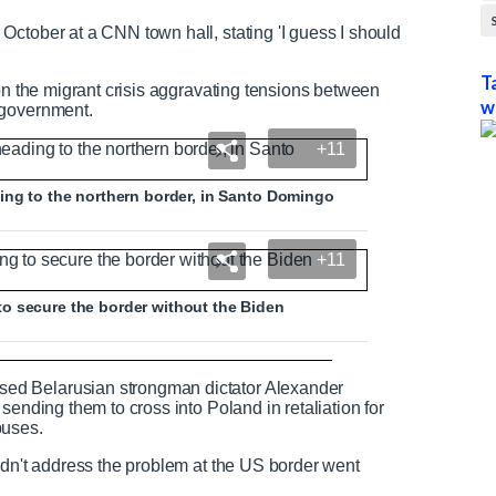
ctober at a CNN town hall, stating 'I guess I should
T
 on the migrant crisis aggravating tensions between
w
 government.
+11
ing to the northern border, in Santo Domingo
+11
o secure the border without the Biden
th donated food from Mexico
ed Belarusian strongman dictator Alexander
sending them to cross into Poland in retaliation for
buses.
idn't address the problem at the US border went
N
F