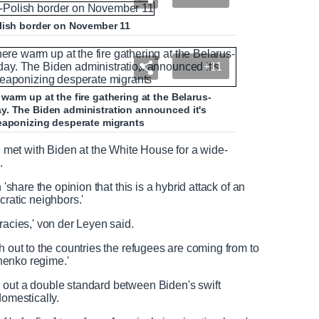
olish border on November 11
+11
arm up at the fire gathering at the Belarus-
y. The Biden administration announced it's
weaponizing desperate migrants
et with Biden at the White House for a wide-
.
 'share the opinion that this is a hybrid attack of an
ocratic neighbors.'
racies,' von der Leyen said.
h out to the countries the refugees are coming from to
shenko regime.'
 out a double standard between Biden's swift
domestically.