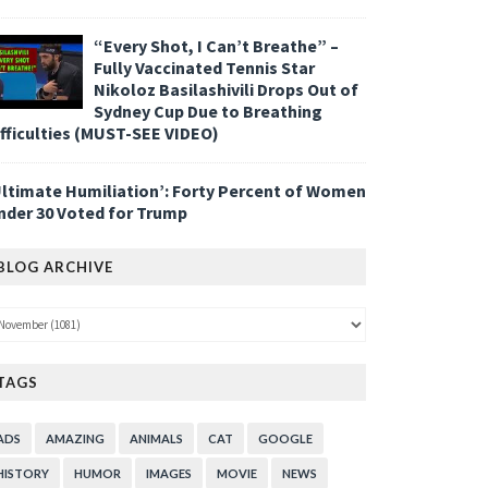
“Every Shot, I Can’t Breathe” –
Fully Vaccinated Tennis Star
Nikoloz Basilashivili Drops Out of
Sydney Cup Due to Breathing
ifficulties (MUST-SEE VIDEO)
Ultimate Humiliation’: Forty Percent of Women
nder 30 Voted for Trump
BLOG ARCHIVE
TAGS
ADS
AMAZING
ANIMALS
CAT
GOOGLE
HISTORY
HUMOR
IMAGES
MOVIE
NEWS