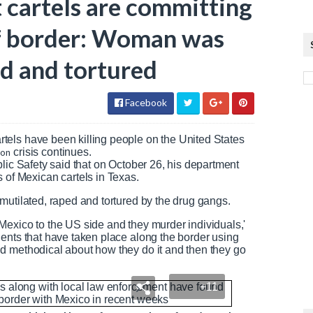
t cartels are committing
of border: Woman was
ed and tortured
Facebook
artels have been killing people on the United States
ion
crisis continues.
lic Safety said that on October 26, his department
f Mexican cartels in Texas.
mutilated, raped and tortured by the drug gangs.
Mexico to the US side and they murder individuals,'
ents that have taken place along the border using
d methodical about how they do it and then they go
+11