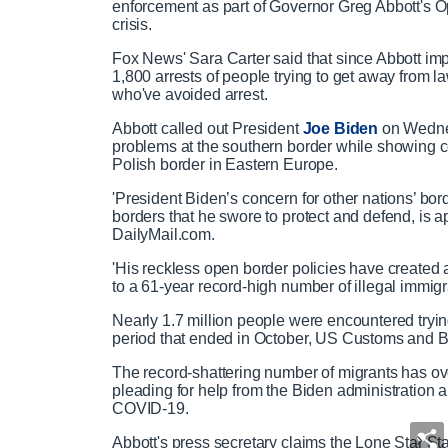
enforcement as part of Governor Greg Abbott's Op
crisis.
Fox News' Sara Carter said that since Abbott im
1,800 arrests of people trying to get away from la
who've avoided arrest.
Abbott called out President
Joe Biden
on Wednes
problems at the southern border while showing co
Polish border in Eastern Europe.
'President Biden’s concern for other nations’ bord
borders that he swore to protect and defend, is a
DailyMail.com.
'His reckless open border policies have created 
to a 61-year record-high number of illegal immigra
Nearly 1.7 million people were encountered tryi
period that ended in October, US Customs and 
The record-shattering number of migrants has ov
pleading for help from the Biden administration 
COVID-19.
Abbott's press secretary claims the Lone Star Sta