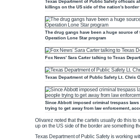
Texas Department of Public Safety officials a
killings on the US side of the nation's borde
The drug gangs have been a huge source of t
Operation Lone Star program
Fox News' Sara Carter talking to Texas Depart
Texas Department of Public Safety Lt. Chris O
Since Abbott imposed criminal trespass laws 
trying to get away from law enforcement, acc
Olivarez noted that the cartels usually do this t
up on the US side of the border are something t
Texas Department of Public Safety is working wit