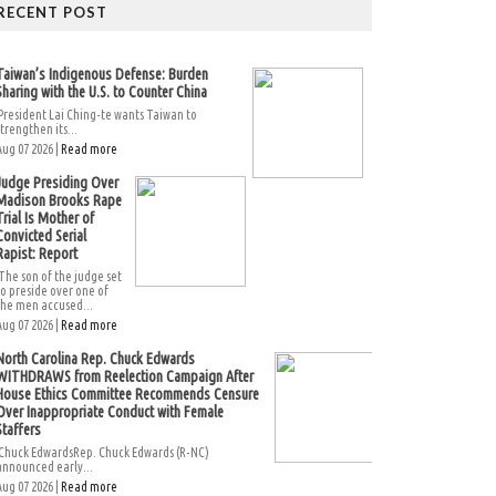
RECENT POST
Taiwan’s Indigenous Defense: Burden
Sharing with the U.S. to Counter China
President Lai Ching-te wants Taiwan to
strengthen its...
Aug 07 2026 |
Read more
Judge Presiding Over
Madison Brooks Rape
Trial Is Mother of
Convicted Serial
Rapist: Report
The son of the judge set
to preside over one of
the men accused...
Aug 07 2026 |
Read more
North Carolina Rep. Chuck Edwards
WITHDRAWS from Reelection Campaign After
House Ethics Committee Recommends Censure
Over Inappropriate Conduct with Female
Staffers
Chuck EdwardsRep. Chuck Edwards (R-NC)
announced early...
Aug 07 2026 |
Read more