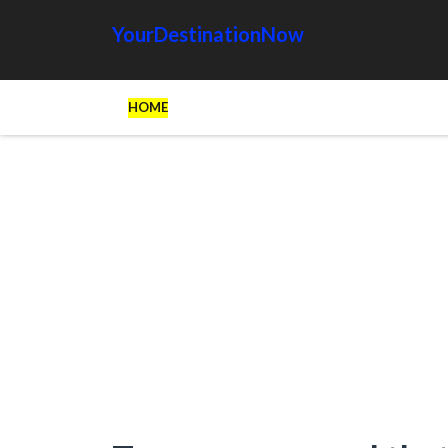
YourDestinationNow
HOME