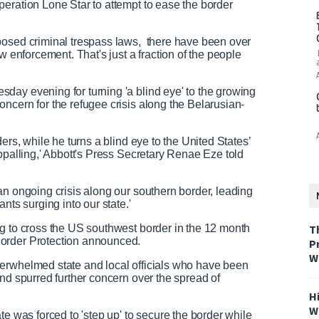
eration Lone Star to attempt to ease the border
posed criminal trespass laws, there have been over
w enforcement. That's just a fraction of the people
day evening for turning 'a blind eye' to the growing
ncern for the refugee crisis along the Belarusian-
ers, while he turns a blind eye to the United States’
ppalling,' Abbott's Press Secretary Renae Eze told
an ongoing crisis along our southern border, leading
nts surging into our state.'
ng to cross the US southwest border in the 12 month
T
Border Protection announced.
P
W
erwhelmed state and local officials who have been
and spurred further concern over the spread of
H
W
te was forced to 'step up' to secure the border while