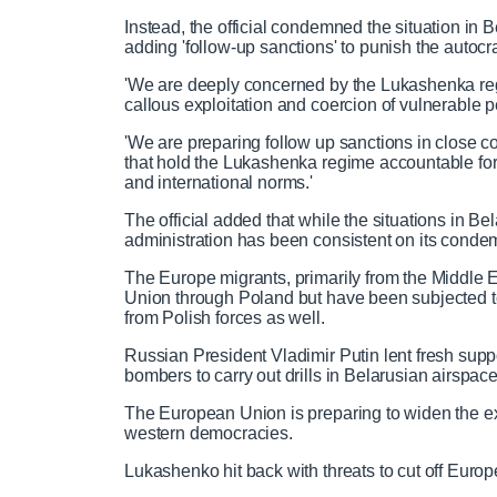
C
D
0:00
/
2:57
r
l
k
u
o
r
:
e
a
i
t
a
o
0
Instead, the official condemned the situation in
v
y
p
e
d
g
0
adding 'follow-up sanctions' to punish the autocr
u
u
i
e
r
'We are deeply concerned by the Lukashenka re
o
d
e
callous exploitation and coercion of vulnerable peo
u
:
s
r
r
s
0
s
'We are preparing follow up sanctions in close c
%
:
that hold the Lukashenka regime accountable for
0
r
a
and international norms.'
%
The official added that while the situations in Be
e
t
administration has been consistent on its condem
The Europe migrants, primarily from the Middle E
n
i
Union through Poland but have been subjected to
from Polish forces as well.
t
o
Russian President Vladimir Putin lent fresh sup
bombers to carry out drills in Belarusian airspac
T
n
The European Union is preparing to widen the exis
western democracies.
i
T
Lukashenko hit back with threats to cut off Euro