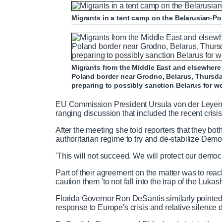
m
i
Migrants in a tent camp on the Belarusian-P
e
m
e
Migrants from the Middle East and elsewhere w
Poland border near Grodno, Belarus, Thursda
preparing to possibly sanction Belarus for 
EU Commission President Ursula von der Leyen m
ranging discussion that included the recent crisis
After the meeting she told reporters that they both
authoritarian regime to try and de-stabilize Dem
'This will not succeed. We will protect our democ
Part of their agreement on the matter was to reac
caution them 'to not fall into the trap of the Luka
Florida Governor Ron DeSantis similarly pointed
response to Europe's crisis and relative silence 