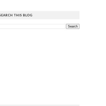
SEARCH THIS BLOG