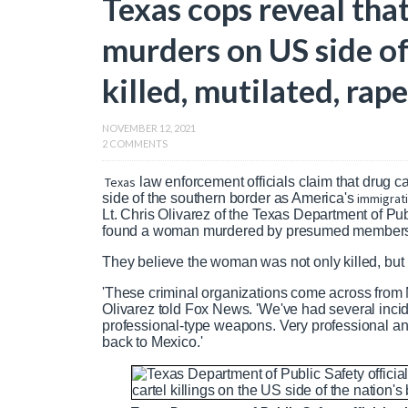
Texas cops reveal tha
murders on US side 
killed, mutilated, rap
NOVEMBER 12, 2021
2 COMMENTS
Texas
law enforcement officials claim that drug c
side of the southern border as America's
immigrat
Lt. Chris Olivarez of the Texas Department of Pub
found a woman murdered by presumed members o
They believe the woman was not only killed, but 
'These criminal organizations come across from 
Olivarez told Fox News. 'We've had several incid
professional-type weapons. Very professional an
back to Mexico.'