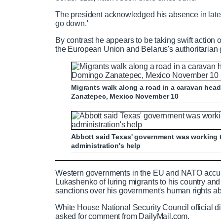
The president acknowledged his absence in late O
go down.'
By contrast he appears to be taking swift action
the European Union and Belarus's authoritarian
Migrants walk along a road in a caravan head
Zanatepec, Mexico November 10
Abbott said Texas' government was working t
administration's help
Haitian migrants cross Rio Grande wi
Western governments in the EU and NATO accus
Lukashenko of luring migrants to his country and 
sanctions over his government's human rights a
White House National Security Council official d
P
P
S
M
L
P
0
asked for comment from DailyMail.com.