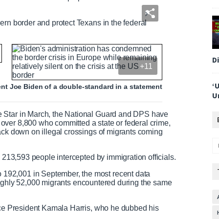
ern border and protect Texans in the federal
D
+11
‘
t Joe Biden of a double-standard in a statement
U
e Star in March, the National Guard and DPS have
ver 8,800 who committed a state or federal crime,
ack down on illegal crossings of migrants coming
h 213,593 people intercepted by immigration officials.
192,001 in September, the most recent data
e roughly 52,000 migrants encountered during the same
Vice President Kamala Harris, who he dubbed his