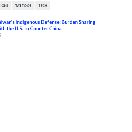
SIGNS
TATTOOS
TECH
aiwan’s Indigenous Defense: Burden Sharing
ith the U.S. to Counter China