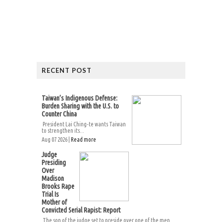
RECENT POST
Taiwan’s Indigenous Defense:
Burden Sharing with the U.S. to
Counter China
President Lai Ching-te wants Taiwan
to strengthen its...
Aug 07 2026 |
Read more
Judge
Presiding
Over
Madison
Brooks Rape
Trial Is
Mother of
Convicted Serial Rapist: Report
The son of the judge set to preside over one of the men