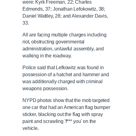
were: Kyrk Freeman, 22; Charles
Edmonds, 37; Jonathan Lefokowitz, 38;
Daniel Wattley, 28; and Alexander Davis,
33.
All are facing multiple charges including
riot, obstructing governmental
administration, unlawful assembly, and
walking in the roadway.
Police said that Lefkowitz was found in
possession of a hatchet and hammer and
was additionally charged with criminal
weapons possession.
NYPD photos show that the mob targeted
one car that had an American flag bumper
sticker, blacking out the flag with spray
paint and scrawling 'f*** you' on the
vehicle.