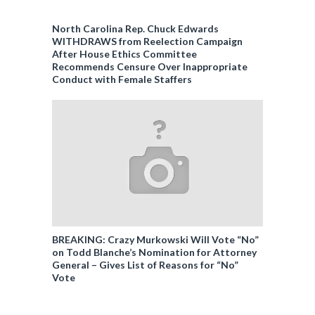
North Carolina Rep. Chuck Edwards
WITHDRAWS from Reelection Campaign
After House Ethics Committee
Recommends Censure Over Inappropriate
Conduct with Female Staffers
BREAKING: Crazy Murkowski Will Vote “No”
on Todd Blanche’s Nomination for Attorney
General – Gives List of Reasons for “No”
Vote