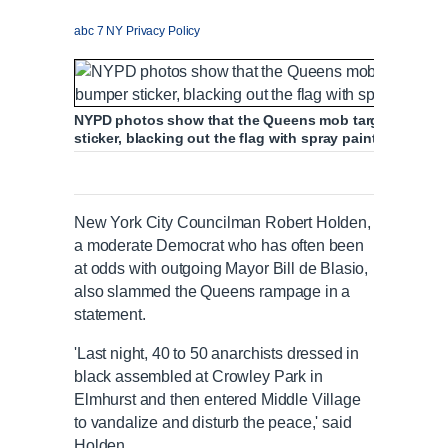
abc 7 NY Privacy Policy
NYPD photos show that the Queens mob targeted one c
sticker, blacking out the flag with spray paint and scrawl
New York City Councilman Robert Holden,
a moderate Democrat who has often been
at odds with outgoing Mayor Bill de Blasio,
also slammed the Queens rampage in a
statement.
'Last night, 40 to 50 anarchists dressed in
black assembled at Crowley Park in
Elmhurst and then entered Middle Village
to vandalize and disturb the peace,' said
Holden.