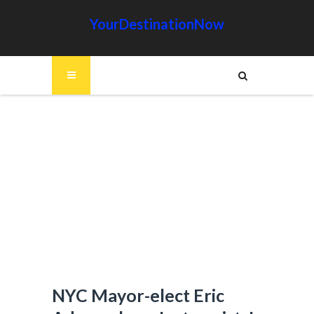
YourDestinationNow
NYC Mayor-elect Eric