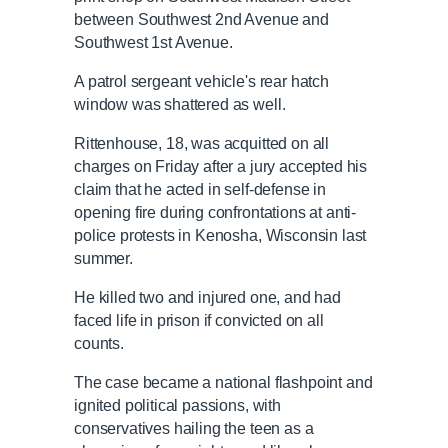
between Southwest 2nd Avenue and
Southwest 1st Avenue.
A patrol sergeant vehicle's rear hatch
window was shattered as well.
Rittenhouse, 18, was acquitted on all
charges on Friday after a jury accepted his
claim that he acted in self-defense in
opening fire during confrontations at anti-
police protests in Kenosha, Wisconsin last
summer.
He killed two and injured one, and had
faced life in prison if convicted on all
counts.
The case became a national flashpoint and
ignited political passions, with
conservatives hailing the teen as a