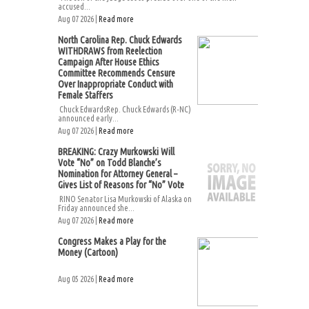
accused...
Aug 07 2026 |
Read more
North Carolina Rep. Chuck Edwards
WITHDRAWS from Reelection
Campaign After House Ethics
Committee Recommends Censure
Over Inappropriate Conduct with
Female Staffers
Chuck EdwardsRep. Chuck Edwards (R-NC)
announced early...
Aug 07 2026 |
Read more
BREAKING: Crazy Murkowski Will
Vote “No” on Todd Blanche’s
Nomination for Attorney General –
Gives List of Reasons for “No” Vote
RINO Senator Lisa Murkowski of Alaska on
Friday announced she...
Aug 07 2026 |
Read more
Congress Makes a Play for the
Money (Cartoon)
Aug 05 2026 |
Read more