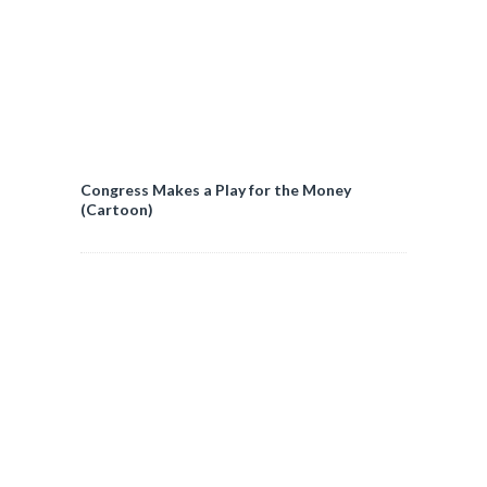
Congress Makes a Play for the Money
(Cartoon)