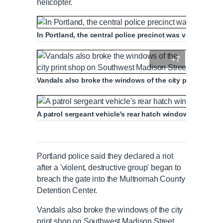
helicopter.
In Portland, the central police precinct was vandalized w
+7
Vandals also broke the windows of the city print shop
A patrol sergeant vehicle's rear hatch window was shatt
Portland police said they declared a riot
after a 'violent, destructive group' began to
breach the gate into the Multnomah County
Detention Center.
Vandals also broke the windows of the city
print shop on Southwest Madison Street