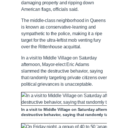
damaging property and ripping down
American flags, officials said.
The middle-class neighborhood in Queens
is known as conservative-leaning and
sympathetic to the police, making it a ripe
target for the ultra-leftist mob venting fury
over the Rittenhouse acquittal.
In a visit to Middle Village on Saturday
afternoon, Mayor-elect Eric Adams
slammed the destructive behavior, saying
that randomly targeting private citizens over
political grievances is unacceptable.
In a visit to Middle Village on Saturday afternoon, May
destructive behavior, saying that randomly targeting pri