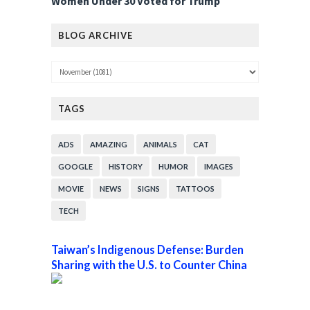
Women Under 30 Voted for Trump
BLOG ARCHIVE
TAGS
ADS
AMAZING
ANIMALS
CAT
GOOGLE
HISTORY
HUMOR
IMAGES
MOVIE
NEWS
SIGNS
TATTOOS
TECH
Taiwan’s Indigenous Defense: Burden
Sharing with the U.S. to Counter China