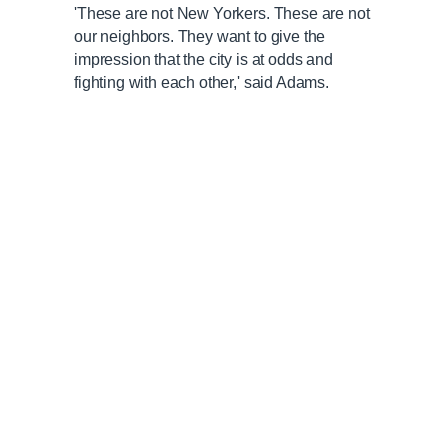
'These are not New Yorkers. These are not
our neighbors. They want to give the
impression that the city is at odds and
fighting with each other,' said Adams.