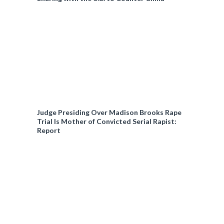
%
n
i
t
o
T
n
i
T
Judge Presiding Over Madison Brooks Rape
Trial Is Mother of Convicted Serial Rapist:
m
i
Report
e
m
e