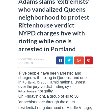
Adams slams 'extremists'
who vandalized Queens
neighborhood to protest
Rittenhouse verdict:
NYPD charges five with
rioting while one is
arrested in Portland
NOVEMBER 21, 2021
0 COMMENTS
Five people have been arrested and
charged with rioting in Queens, and one
in
Portland
,
Oregon
, amid national unrest
over the jury verdict finding
Kyle
Rittenhouse
not guilty.
On Friday night, a group of 40 to 50
'anarchists' tore through the quiet
residential neighborhood of Middle Village,