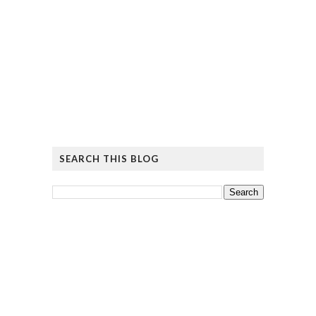
SEARCH THIS BLOG