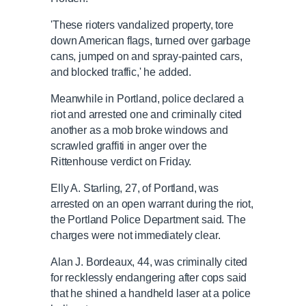
'These rioters vandalized property, tore
down American flags, turned over garbage
cans, jumped on and spray-painted cars,
and blocked traffic,' he added.
Meanwhile in Portland, police declared a
riot and arrested one and criminally cited
another as a mob broke windows and
scrawled graffiti in anger over the
Rittenhouse verdict on Friday.
Elly A. Starling, 27, of Portland, was
arrested on an open warrant during the riot,
the Portland Police Department said. The
charges were not immediately clear.
Alan J. Bordeaux, 44, was criminally cited
for recklessly endangering after cops said
that he shined a handheld laser at a police