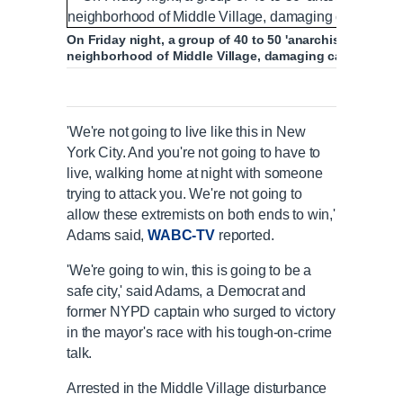
On Friday night, a group of 40 to 50 'anarchists' tore th
neighborhood of Middle Village, damaging cars (above)
'We're not going to live like this in New
York City. And you're not going to have to
live, walking home at night with someone
trying to attack you. We're not going to
allow these extremists on both ends to win,'
Adams said,
WABC-TV
reported.
'We're going to win, this is going to be a
safe city,' said Adams, a Democrat and
former NYPD captain who surged to victory
in the mayor's race with his tough-on-crime
talk.
Arrested in the Middle Village disturbance