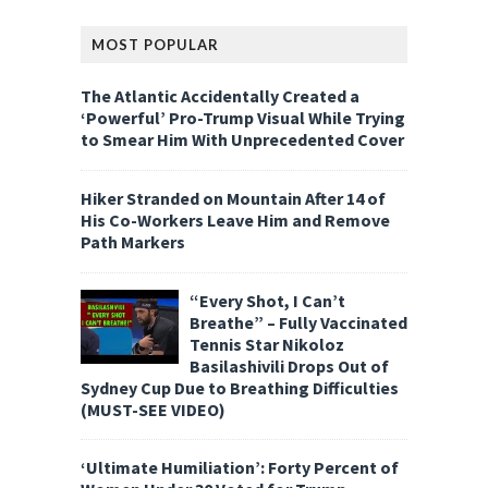
MOST POPULAR
The Atlantic Accidentally Created a
‘Powerful’ Pro-Trump Visual While Trying
to Smear Him With Unprecedented Cover
Hiker Stranded on Mountain After 14 of
His Co-Workers Leave Him and Remove
Path Markers
“Every Shot, I Can’t
Breathe” – Fully Vaccinated
Tennis Star Nikoloz
Basilashivili Drops Out of
Sydney Cup Due to Breathing Difficulties
(MUST-SEE VIDEO)
‘Ultimate Humiliation’: Forty Percent of