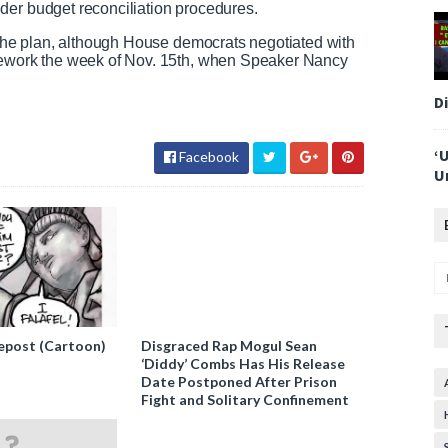
der budget reconciliation procedures.
n the plan, although House democrats negotiated with
amework the week of Nov. 15th, when Speaker Nancy
D
‘
Facebook
U
epost (Cartoon)
Disgraced Rap Mogul Sean
‘Diddy’ Combs Has His Release
Date Postponed After Prison
Fight and Solitary Confinement