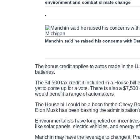
environment and combat climate change
Manchin said he raised his concerns with D
The bonus credit applies to autos made in the U.
batteries.
The $4,500 tax credit it included in a House bill
yet to come up for a vote. There is also a $7,50
would benefit a range of automakers.
The House bill could be a boon for the Chevy Bol
Elon Musk has been bashing the administration'
Environmentalists have long relied on incentives
like solar panels, electric vehicles, and energy e
Manchin may have the leverage to change it. Pre