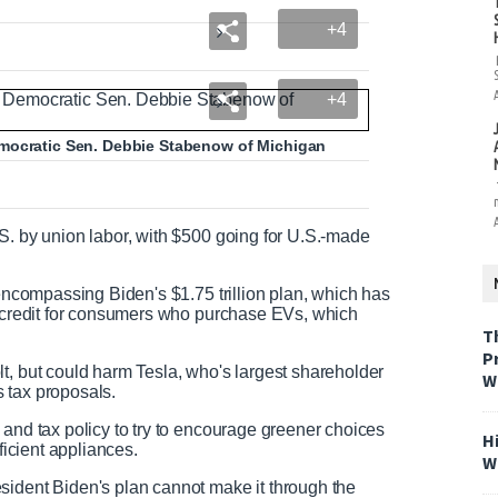
+4
+4
emocratic Sen. Debbie Stabenow of Michigan
S. by union labor, with $500 going for U.S.-made
 encompassing Biden's $1.75 trillion plan, which has
0 credit for consumers who purchase EVs, which
T
P
t, but could harm Tesla, who's largest shareholder
W
s tax proposals.
 and tax policy to try to encourage greener choices
H
fficient appliances.
W
sident Biden's plan cannot make it through the