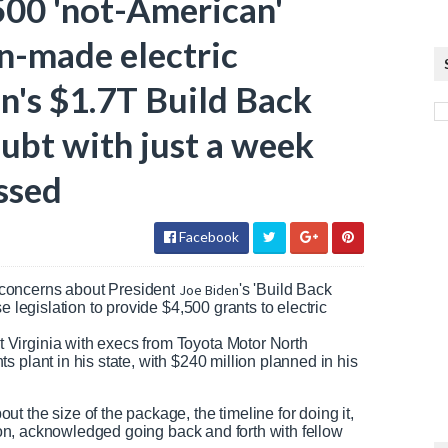
00 'not-American'
on-made electric
n's $1.7T Build Back
ubt with just a week
ssed
Facebook
concerns about President
Joe Biden
's 'Build Back
e legislation to provide $4,500 grants to electric
Virginia with execs from Toyota Motor North
 plant in his state, with $240 million planned in his
 the size of the package, the timeline for doing it,
ation, acknowledged going back and forth with fellow