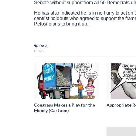
Senate without support from all 50 Democrats un
He has also indicated he is in no hurry to act o
centrist holdouts who agreed to support the fr
Pelosi plans to bring it up.
TAGS
NEWS
Congress Makes a Play for the
Appropriate R
Money (Cartoon)