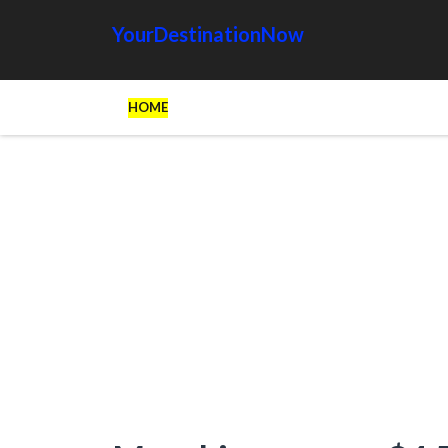
YourDestinationNow
HOME