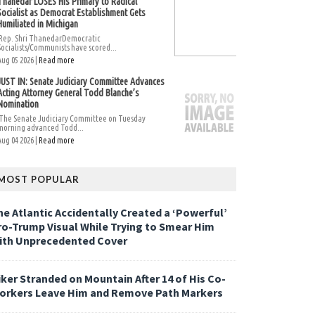
Thanedar LOSES His Primary to Radical
Socialist as Democrat Establishment Gets
Humiliated in Michigan
Rep. Shri ThanedarDemocratic
Socialists/Communists have scored...
Aug 05 2026 |
Read more
JUST IN: Senate Judiciary Committee Advances
Acting Attorney General Todd Blanche’s
Nomination
The Senate Judiciary Committee on Tuesday
morning advanced Todd...
Aug 04 2026 |
Read more
MOST POPULAR
he Atlantic Accidentally Created a ‘Powerful’
ro-Trump Visual While Trying to Smear Him
ith Unprecedented Cover
iker Stranded on Mountain After 14 of His Co-
orkers Leave Him and Remove Path Markers