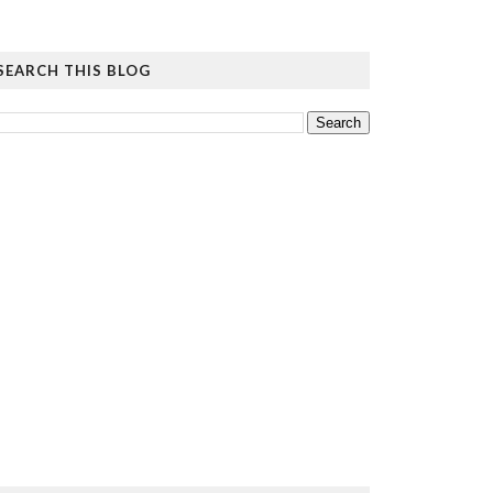
SEARCH THIS BLOG