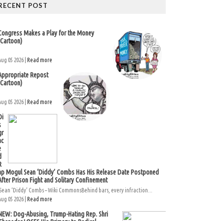
RECENT POST
Congress Makes a Play for the Money
(Cartoon)
Aug 05 2026 |
Read more
Appropriate Repost
(Cartoon)
Aug 05 2026 |
Read more
Di
s
gr
ac
e
d
R
ap Mogul Sean ‘Diddy’ Combs Has His Release Date Postponed
After Prison Fight and Solitary Confinement
Sean ‘Diddy’ Combs – Wiki CommonsBehind bars, every infraction...
Aug 05 2026 |
Read more
NEW: Dog-Abusing, Trump-Hating Rep. Shri