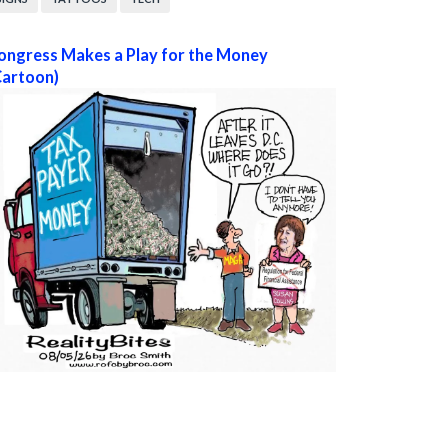
ongress Makes a Play for the Money
Cartoon)