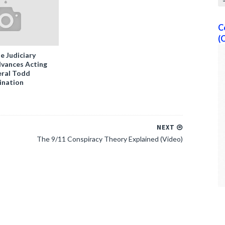
C
(
e Judiciary
vances Acting
ral Todd
ination
NEXT
The 9/11 Conspiracy Theory Explained (Video)