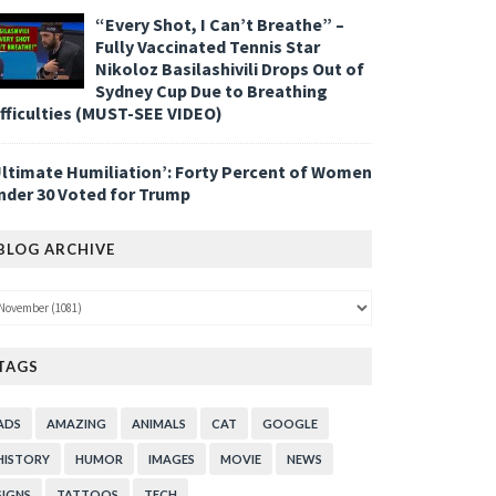
“Every Shot, I Can’t Breathe” –
Fully Vaccinated Tennis Star
Nikoloz Basilashivili Drops Out of
Sydney Cup Due to Breathing
ifficulties (MUST-SEE VIDEO)
Ultimate Humiliation’: Forty Percent of Women
nder 30 Voted for Trump
BLOG ARCHIVE
TAGS
ADS
AMAZING
ANIMALS
CAT
GOOGLE
HISTORY
HUMOR
IMAGES
MOVIE
NEWS
SIGNS
TATTOOS
TECH