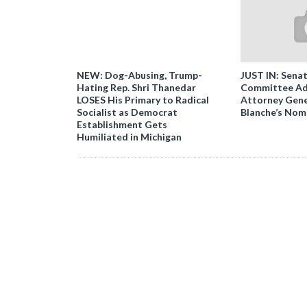
NEW: Dog-Abusing, Trump-
JUST IN: Senat
Hating Rep. Shri Thanedar
Committee Ad
LOSES His Primary to Radical
Attorney Gene
Socialist as Democrat
Blanche’s Nom
Establishment Gets
Humiliated in Michigan