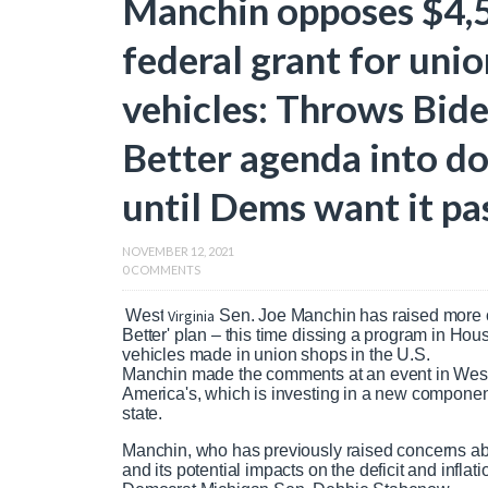
Manchin opposes $4,5
federal grant for uni
vehicles: Throws Bide
Better agenda into do
until Dems want it pa
NOVEMBER 12, 2021
0 COMMENTS
West
Virginia
Sen. Joe Manchin has raised more 
Better' plan – this time dissing a program in Hous
vehicles made in union shops in the U.S.
Manchin made the comments at an event in West 
America's, which is investing in a new components
state.
Manchin, who has previously raised concerns about
and its potential impacts on the deficit and infl