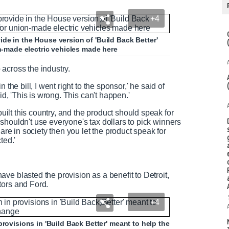
+4
de in the House version of 'Build Back Better'
on-made electric vehicles made here
o across the industry.
the bill, I went right to the sponsor,' he said of
id, 'This is wrong. This can't happen.'
built this country, and the product should speak for
We shouldn't use everyone's tax dollars to pick winners
 are in society then you let the product speak for
cted.'
ve blasted the provision as a benefit to Detroit,
tors and Ford.
+4
provisions in 'Build Back Better' meant to help the