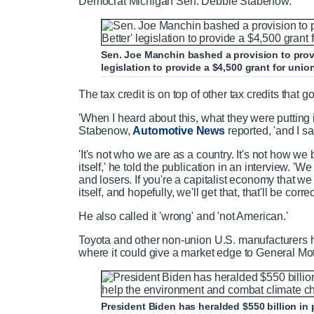
Democrat Michigan Sen. Debbie Stabenow.
Sen. Joe Manchin bashed a provision to provi
legislation to provide a $4,500 grant for uni
The tax credit is on top of other tax credits that g
'When I heard about this, what they were putting in 
Stabenow,
Automotive News
reported, '
and I sa
'It's not who we are as a country. It's not how we 
itself,' he told the publication in an interview. '
and losers. If you're a capitalist economy that we
itself, and hopefully, we'll get that, that'll be corre
He also called it 'wrong' and 'not American.'
Toyota and other non-union U.S. manufacturers ha
where it could give a market edge to General Mo
President Biden has heralded $550 billion in 