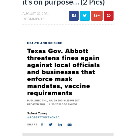
it’s on purpose… (2 Pics)
AUGUST 02, 2021
0 COMMENTS