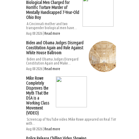
Biological Men Charged for
Horrific Torture Murder of
Mentally Handicapped 7-Year-Old
Ohio Boy
A Cincinnati mother and two
transgender biological men have...
Aug 08 2026 |
Read more
Biden and Obama Judges Disregard
Constitution Again and Rule Against
White House Ballroom
Biden and Obama Judges Disregard
Constitution Again and Make...
Aug 08 2026 |
Read more
Mike Rowe
Completely
Disproves the
Myth That the
DSA is a
Working Class
Movement
(VIDEO)
Screencap of YouTube video.Mike Rowe appeared on Real Time
with...
Aug 08 2026 |
Read more
Police Release Chilling Video Showing