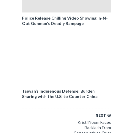
Police Release Chilling Video Showing In-N-
Out Gunman’s Deadly Rampage
Taiwan’s Indigenous Defense: Burden
Sharing with the U.S. to Counter China
NEXT
Kristi Noem Faces
Backlash From
Conservatives Over