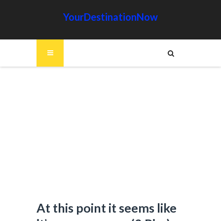
YourDestinationNow
At this point it seems like