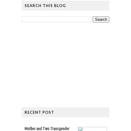
SEARCH THIS BLOG
RECENT POST
Mother and Two Transgender