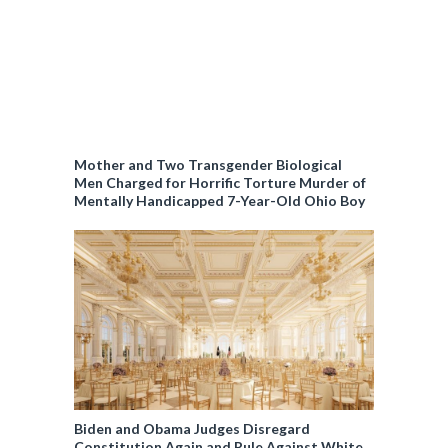
Mother and Two Transgender Biological
Men Charged for Horrific Torture Murder of
Mentally Handicapped 7-Year-Old Ohio Boy
Biden and Obama Judges Disregard
Constitution Again and Rule Against White