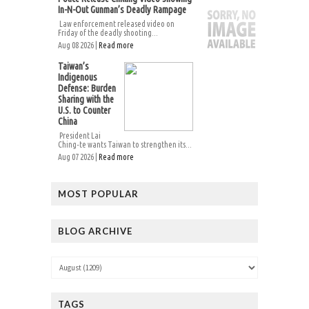
In-N-Out Gunman’s Deadly Rampage
Law enforcement released video on
Friday of the deadly shooting...
Aug 08 2026 |
Read more
Taiwan’s
Indigenous
Defense: Burden
Sharing with the
U.S. to Counter
China
President Lai
Ching-te wants Taiwan to strengthen its...
Aug 07 2026 |
Read more
MOST POPULAR
BLOG ARCHIVE
TAGS