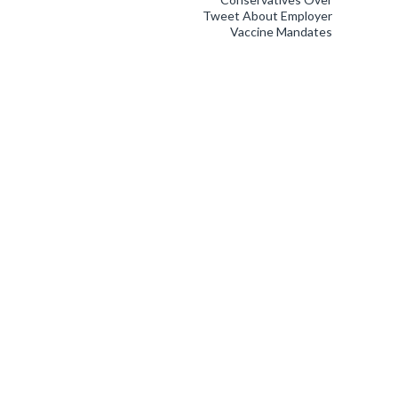
Tweet About Employer
Vaccine Mandates