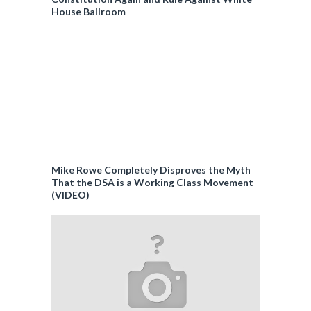
House Ballroom
Mike Rowe Completely Disproves the Myth
That the DSA is a Working Class Movement
(VIDEO)