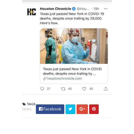
TAGS
Facebook
NEWS