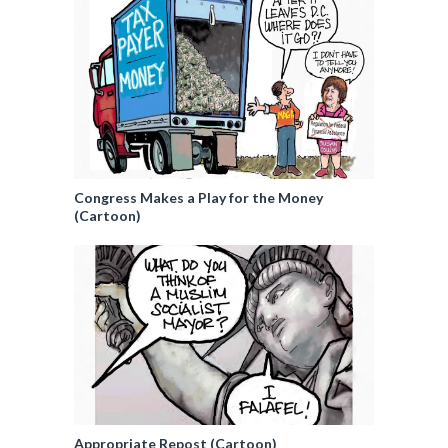
Congress Makes a Play for the Money
(Cartoon)
Appropriate Repost (Cartoon)