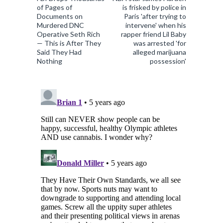
of Pages of
is frisked by police in
Documents on
Paris 'after trying to
Murdered DNC
intervene' when his
Operative Seth Rich
rapper friend Lil Baby
— This is After They
was arrested 'for
Said They Had
alleged marijuana
Nothing
possession'