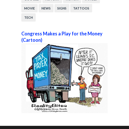
MOVIE
NEWS
SIGNS
TATTOOS
TECH
Congress Makes a Play for the Money
(Cartoon)