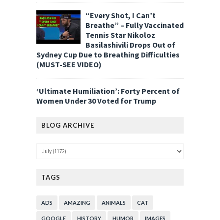
“Every Shot, I Can’t
Breathe” – Fully Vaccinated
Tennis Star Nikoloz
Basilashivili Drops Out of
Sydney Cup Due to Breathing Difficulties
(MUST-SEE VIDEO)
‘Ultimate Humiliation’: Forty Percent of
Women Under 30 Voted for Trump
BLOG ARCHIVE
TAGS
ADS
AMAZING
ANIMALS
CAT
GOOGLE
HISTORY
HUMOR
IMAGES