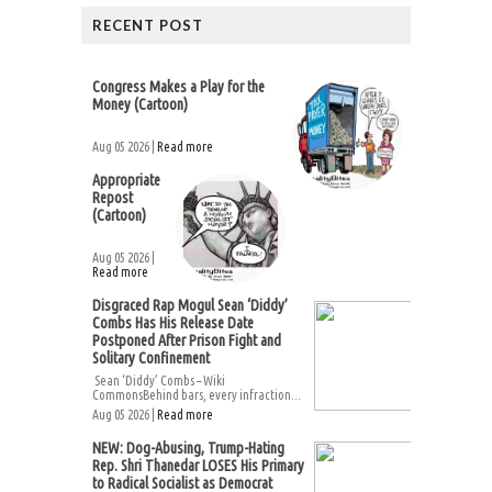
RECENT POST
Congress Makes a Play for the
Money (Cartoon)
Aug 05 2026 |
Read more
Appropriate
Repost
(Cartoon)
Aug 05 2026 |
Read more
Disgraced Rap Mogul Sean ‘Diddy’
Combs Has His Release Date
Postponed After Prison Fight and
Solitary Confinement
Sean ‘Diddy’ Combs – Wiki
CommonsBehind bars, every infraction...
Aug 05 2026 |
Read more
NEW: Dog-Abusing, Trump-Hating
Rep. Shri Thanedar LOSES His Primary
to Radical Socialist as Democrat