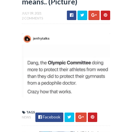
means.. (Picture)
JULY 09, 2021
2 COMMENTS
TAGS
Facebook
NEWS