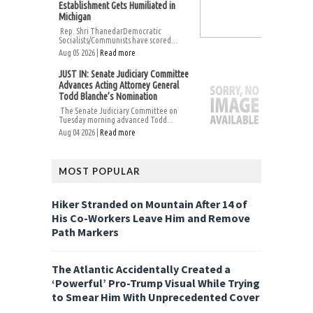
Establishment Gets Humiliated in
Michigan
Rep. Shri ThanedarDemocratic
Socialists/Communists have scored...
Aug 05 2026 |
Read more
JUST IN: Senate Judiciary Committee
Advances Acting Attorney General
Todd Blanche’s Nomination
The Senate Judiciary Committee on
Tuesday morning advanced Todd...
Aug 04 2026 |
Read more
MOST POPULAR
Hiker Stranded on Mountain After 14 of
His Co-Workers Leave Him and Remove
Path Markers
The Atlantic Accidentally Created a
‘Powerful’ Pro-Trump Visual While Trying
to Smear Him With Unprecedented Cover