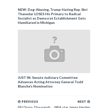
NEW: Dog-Abusing, Trump-Hating Rep. Shri
Thanedar LOSES His Primary to Radical
Socialist as Democrat Establishment Gets
Humiliated in Michigan
JUST IN: Senate Judiciary Committee
Advances Acting Attorney General Todd
Blanche’s Nomination
PREVIOUS
NEXT
FBI Drops Thousands
NBA star James Harden