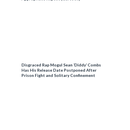
Disgraced Rap Mogul Sean ‘Diddy’ Combs
Has His Release Date Postponed After
Prison Fight and Solitary Confinement