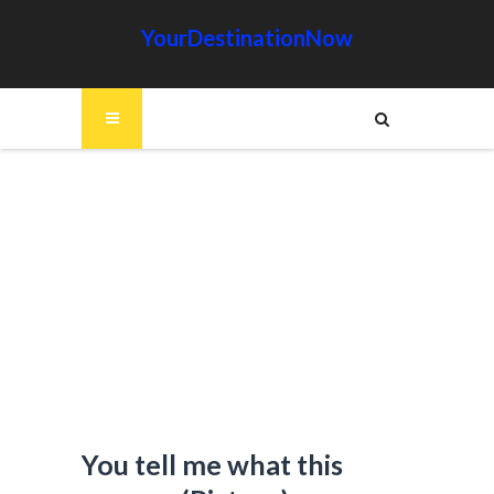
YourDestinationNow
You tell me what this