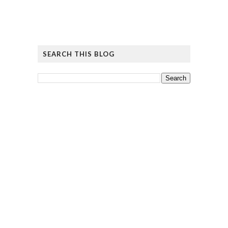
SEARCH THIS BLOG