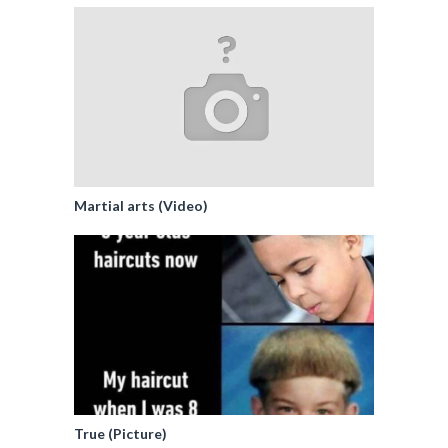
Martial arts (Video)
True (Picture)