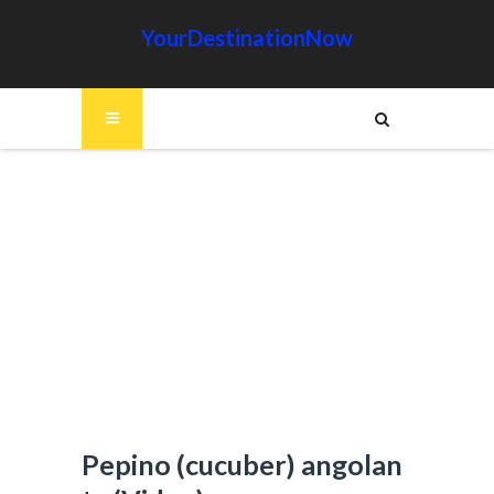
YourDestinationNow
Pepino (cucuber) angolan