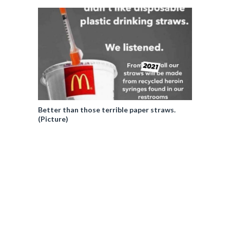
Better than those terrible paper straws.
(Picture)