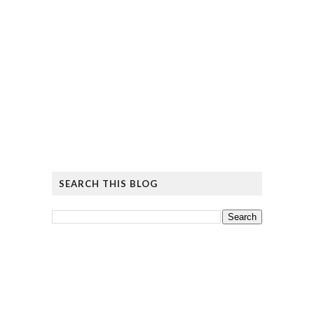
SEARCH THIS BLOG