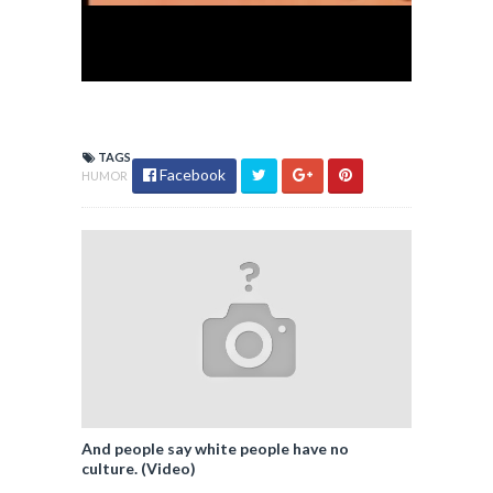
TAGS
Facebook
HUMOR
And people say white people have no
culture. (Video)