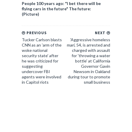
People 100 years ago: "I bet there will be
flying cars in the future" The future:
(Picture)
PREVIOUS
NEXT
Tucker Carlson blasts
'Aggressive homeless
CNN as an 'arm of the
man', 54, is arrested and
woke national
charged with assault
security state' after
for 'throwing a water
he was criticized for
bottle' at California
suggesting
Governor Gavin
undercover FBI
Newsom in Oakland
agents were involved
during tour to promote
in Capitol riots
small business