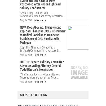
Combs Has His Release Date
Postponed After Prison Fight and
Solitary Confinement
Sean ‘Diddy’ Combs – Wiki
CommonsBehind bars, every infraction...
Aug 05 2026 |
Read more
NEW: Dog-Abusing, Trump-Hating
Rep. Shri Thanedar LOSES His Primary
to Radical Socialist as Democrat
Establishment Gets Humiliated in
Michigan
Rep. Shri ThanedarDemocratic
Socialists/Communists have scored...
Aug 05 2026 |
Read more
JUST IN: Senate Judiciary Committee
Advances Acting Attorney General
Todd Blanche’s Nomination
The Senate Judiciary Committee on
Tuesday morning advanced Todd...
Aug 04 2026 |
Read more
MOST POPULAR