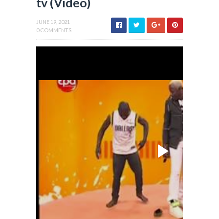
tv (Video)
JUNE 19, 2021
0 COMMENTS