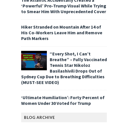
The Atlantic Accidentally Created a
‘Powerful’ Pro-Trump Visual While Trying
to Smear Him With Unprecedented Cover
Hiker Stranded on Mountain After 14 of
His Co-Workers Leave Him and Remove
Path Markers
“Every Shot, I Can’t
Breathe” – Fully Vaccinated
Tennis Star Nikoloz
Basilashivili Drops Out of
Sydney Cup Due to Breathing Difficulties
(MUST-SEE VIDEO)
‘Ultimate Humiliation’: Forty Percent of
Women Under 30 Voted for Trump
BLOG ARCHIVE