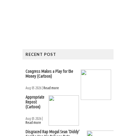
RECENT POST
Congress Makes a Play for the
Money (Cartoon)
Aug 05 2026 |
Read more
Appropriate
Repost
(Cartoon)
Aug 05 2026 |
Read more
Disgraced Rap Mogul Sean ‘Diddy’