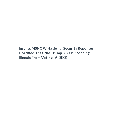
Insane: MSNOW National Security Reporter
Horrified That the Trump DOJ is Stopping
Illegals From Voting (VIDEO)