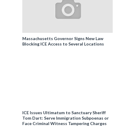
Massachusetts Governor Signs New Law
Blocking ICE Access to Several Locations
ICE Issues Ultimatum to Sanctuary Sheriff
Tom Dart: Serve Immigration Subpoenas or
Face Criminal Witness Tampering Charges