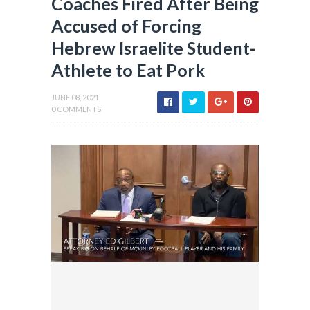
Coaches Fired After Being
Accused of Forcing
Hebrew Israelite Student-
Athlete to Eat Pork
JUNE 08, 2021
0 COMMENTS