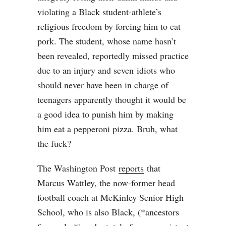
violating a Black student-athlete’s
religious freedom by forcing him to eat
pork. The student, whose name hasn’t
been revealed, reportedly missed practice
due to an injury and seven
idiots who
should never have been in charge of
teenagers apparently thought it would be
a good idea to punish him by making
him eat a pepperoni pizza. Bruh, what
the fuck?
The Washington Post
reports
that
Marcus Wattley, the now-former head
football coach at McKinley Senior High
School, who is also Black, (*ancestors