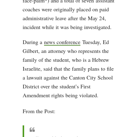
face-palm*) and a total of seven
assistant
coaches were originally placed on paid
administrative leave after the May 24,
incident while it was being investigated.
During a
news conference
Tuesday, Ed
Gilbert, an attorney who represents the
family of the student, who is a Hebrew
Israelite, said that the family plans to file
a lawsuit against the Canton City School
District over the student’s First
Amendment rights being violated.
From the Post: