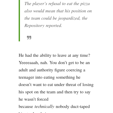
The player’s refusal to eat the pizza
also would mean that his position on
the team could be jeopardized, the
Repository reported.
He had the ability to leave at any time?
Yeeeeaaah, nah. You don’t get to be an
adult and authority figure coercing a
teenager into eating something he
doesn’t want to eat under threat of losing
his spot on the team and then try to say
he wasn’t forced
because
technically
nobody duct-taped