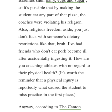
Israelites shun
dairy, eggs and sugar
,”
so it’s possible that by making the
student eat any part of that pizza, the
coaches were violating his religion.
Also, religious freedom aside, you just
don’t fuck with someone’s dietary
restrictions like that, bruh. I’ve had
friends who don’t eat pork become ill
after accidentally ingesting it. How are
you coaching athletes with no regard to
their physical health? (It’s worth the
reminder that a physical injury is
reportedly what caused the student to
miss practice in the first place.)
Anyway, according to
The Canton