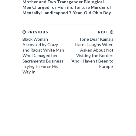
Mother and Two Transgender Biological
Men Charged for Horrific Torture Murder of
Mentally Handicapped 7-Year-Old Ohio Boy
PREVIOUS
NEXT
Black Woman
Tone Deaf Kamala
Accosted by Crazy
Harris Laughs When
and Racist White Man
Asked About Not
Who Damaged her
Visiting the Border:
Sacramento Business
‘And I Haven’t Been to
Trying to Force His
Europe’
Way In