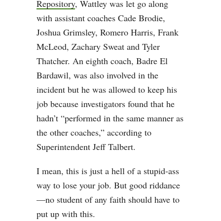
Repository
, Wattley was let go along
with assistant coaches Cade Brodie,
Joshua Grimsley, Romero Harris, Frank
McLeod, Zachary Sweat and Tyler
Thatcher. An eighth coach, Badre El
Bardawil, was also involved in the
incident but he was allowed to keep his
job because investigators found that he
hadn’t “performed in the same manner as
the other coaches,” according to
Superintendent Jeff Talbert.
I mean, this is just a hell of a stupid-ass
way to lose your job. But good riddance
—no student of any faith should have to
put up with this.