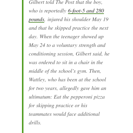
Gilbert told The Post that the boy,
who is reportedly
6-foot-5 and 280
pounds
,
injured his shoulder May 19
and that he skipped practice the next
day. When the teenager showed up
May 24 to a voluntary strength and
conditioning session, Gilbert said, he
was ordered to sit in a chair in the
middle of the school’s gym. Then,
Wattley, who has been at the school
for two years, allegedly gave him an
ultimatum: Eat the pepperoni pizza
for skipping practice or his
teammates would face additional
drills.