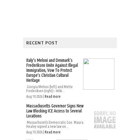
RECENT POST
Italy’s Meloni and Denmark’s
Frederiksen Unite Against Illegal
Immigration, Vow To Protect
Europe’s Christian Cultural
Heritage
Giorgia Meloni (left) and Mette
Frederiksen (right) – Wiki...
Aug 10 2026 |
Read more
Massachusetts Governor Signs New
Law Blocking ICE Access to Several
Locations
Massachusetts Democratic Gov. Maura
Healey signed a new law on...
Aug 10 2026 |
Read more