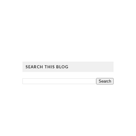
SEARCH THIS BLOG