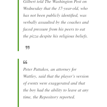
Gilbert told The Washington Post on
Wednesday that the 17-year-old, who
has not been publicly identified, was
verbally assaulted by the coaches and
faced pressure from his peers to eat
the pizza despite his religious beliefs.
Peter Pattakos, an attorney for
Wattley, said that the player’s version
of events were exaggerated and that
the boy had the ability to leave at any
time, the Repository reported.