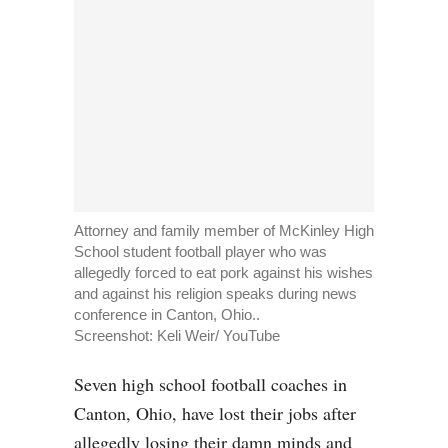
Attorney and family member of McKinley High
School student football player who was
allegedly forced to eat pork against his wishes
and against his religion speaks during news
conference in Canton, Ohio..
Screenshot:
Keli Weir/ YouTube
Seven high school football coaches in
Canton, Ohio, have lost their jobs after
allegedly losing their damn minds and