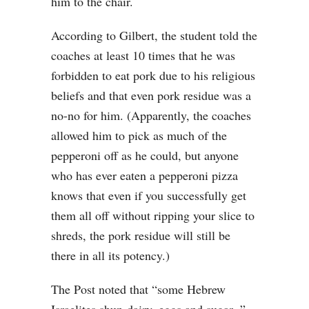
him to the chair.
According to Gilbert, the student told the
coaches at least 10 times that he was
forbidden to eat pork due to his religious
beliefs and that even pork residue was a
no-no for him. (Apparently, the coaches
allowed him to pick as much of the
pepperoni off as he could, but anyone
who has ever eaten a pepperoni pizza
knows that even if you successfully get
them all off without ripping your slice to
shreds, the pork residue will still be
there in all its potency.)
The Post noted that “some Hebrew