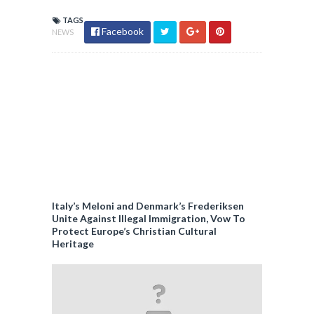
TAGS
Facebook
NEWS
Italy’s Meloni and Denmark’s Frederiksen
Unite Against Illegal Immigration, Vow To
Protect Europe’s Christian Cultural
Heritage