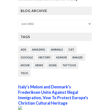
BLOG ARCHIVE
TAGS
ADS
AMAZING
ANIMALS
CAT
GOOGLE
HISTORY
HUMOR
IMAGES
MOVIE
NEWS
SIGNS
TATTOOS
TECH
Italy’s Meloni and Denmark’s
Frederiksen Unite Against Illegal
Immigration, Vow To Protect Europe’s
Christian Cultural Heritage