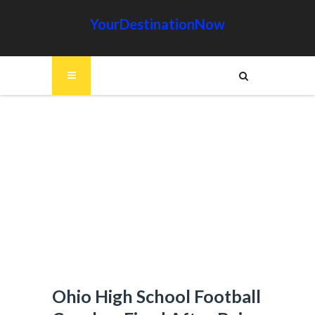
YourDestinationNow
Ohio High School Football