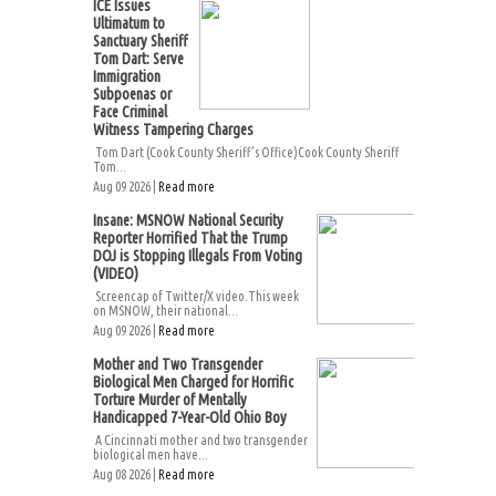
ICE Issues
Ultimatum to
Sanctuary Sheriff
Tom Dart: Serve
Immigration
Subpoenas or
Face Criminal
Witness Tampering Charges
Tom Dart (Cook County Sheriff’s Office)Cook County Sheriff
Tom...
Aug 09 2026 |
Read more
Insane: MSNOW National Security
Reporter Horrified That the Trump
DOJ is Stopping Illegals From Voting
(VIDEO)
Screencap of Twitter/X video.This week
on MSNOW, their national...
Aug 09 2026 |
Read more
Mother and Two Transgender
Biological Men Charged for Horrific
Torture Murder of Mentally
Handicapped 7-Year-Old Ohio Boy
A Cincinnati mother and two transgender
biological men have...
Aug 08 2026 |
Read more