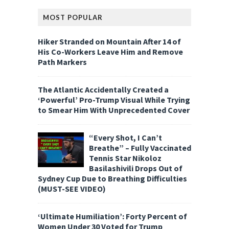
MOST POPULAR
Hiker Stranded on Mountain After 14 of
His Co-Workers Leave Him and Remove
Path Markers
The Atlantic Accidentally Created a
‘Powerful’ Pro-Trump Visual While Trying
to Smear Him With Unprecedented Cover
“Every Shot, I Can’t
Breathe” – Fully Vaccinated
Tennis Star Nikoloz
Basilashivili Drops Out of
Sydney Cup Due to Breathing Difficulties
(MUST-SEE VIDEO)
‘Ultimate Humiliation’: Forty Percent of
Women Under 30 Voted for Trump