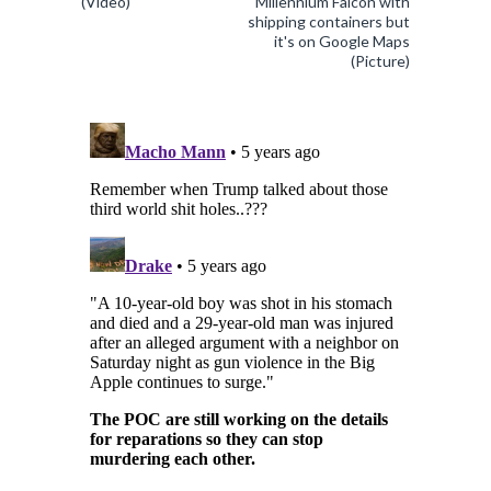
(Video)
Millennium Falcon with
shipping containers but
it's on Google Maps
(Picture)