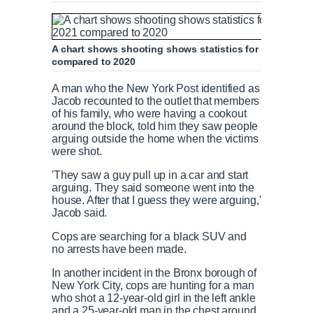
A chart shows shooting shows statistics for shooting re
compared to 2020
A man who the New York Post identified as
Jacob recounted to the outlet that members
of his family, who were having a cookout
around the block, told him they saw people
arguing outside the home when the victims
were shot.
'They saw a guy pull up in a car and start
arguing. They said someone went into the
house. After that I guess they were arguing,'
Jacob said.
Cops are searching for a black SUV and
no arrests have been made.
In another incident in the Bronx borough of
New York City, cops are hunting for a man
who shot a 12-year-old girl in the left ankle
and a 25-year-old man in the chest around