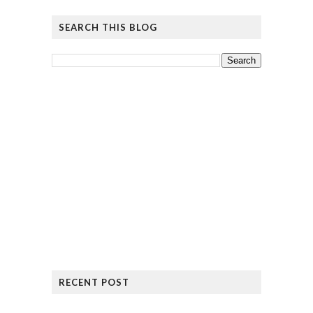
SEARCH THIS BLOG
RECENT POST