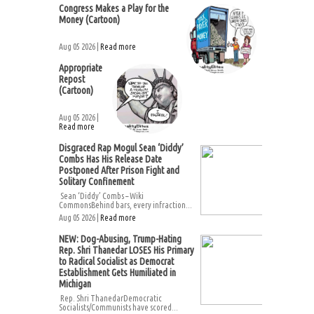
Congress Makes a Play for the
Money (Cartoon)
Aug 05 2026 |
Read more
Appropriate
Repost
(Cartoon)
Aug 05 2026 |
Read more
Disgraced Rap Mogul Sean ‘Diddy’
Combs Has His Release Date
Postponed After Prison Fight and
Solitary Confinement
Sean ‘Diddy’ Combs – Wiki
CommonsBehind bars, every infraction...
Aug 05 2026 |
Read more
NEW: Dog-Abusing, Trump-Hating
Rep. Shri Thanedar LOSES His Primary
to Radical Socialist as Democrat
Establishment Gets Humiliated in
Michigan
Rep. Shri ThanedarDemocratic
Socialists/Communists have scored...