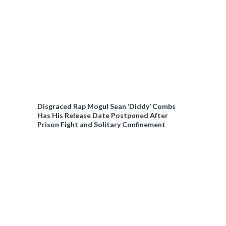
Disgraced Rap Mogul Sean ‘Diddy’ Combs
Has His Release Date Postponed After
Prison Fight and Solitary Confinement