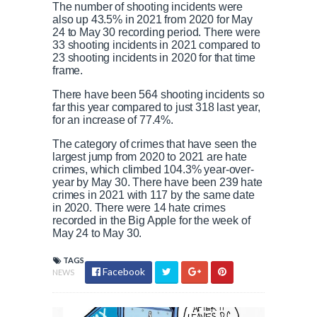
The number of shooting incidents were
also up 43.5% in 2021 from 2020 for May
24 to May 30 recording period. There were
33 shooting incidents in 2021 compared to
23 shooting incidents in 2020 for that time
frame.
There have been 564 shooting incidents so
far this year compared to just 318 last year,
for an increase of 77.4%.
The category of crimes that have seen the
largest jump from 2020 to 2021 are hate
crimes, which climbed 104.3% year-over-
year by May 30. There have been 239 hate
crimes in 2021 with 117 by the same date
in 2020. There were 14 hate crimes
recorded in the Big Apple for the week of
May 24 to May 30.
TAGS
Facebook
NEWS