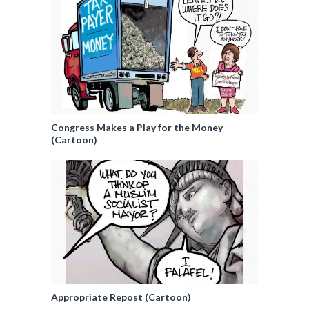
Congress Makes a Play for the Money
(Cartoon)
Appropriate Repost (Cartoon)