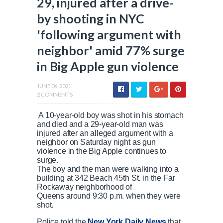
29, injured after a drive-
by shooting in NYC
'following argument with
neighbor' amid 77% surge
in Big Apple gun violence
JUNE 06, 2021
2 COMMENTS
A 10-year-old boy was shot in his stomach
and died and a 29-year-old man was
injured after an alleged argument with a
neighbor on Saturday night as gun
violence in the Big Apple continues to
surge.
The boy and the man were walking into a
building at 342 Beach 45th St. in the Far
Rockaway neighborhood of
Queens around 9:30 p.m. when they were
shot.
Police told the
New York Daily News
that