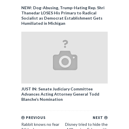
NEW: Dog-Abusing, Trump-Hating Rep. Shri
Thanedar LOSES His Primary to Radical
Socialist as Democrat Establishment Gets
Humiliated in Michigan
JUST IN: Senate Judiciary Committee
Advances Acting Attorney General Todd
Blanche’s Nomination
PREVIOUS
NEXT
Rabbit knows no fear
Disney tried to hide the