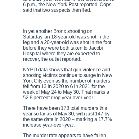
6 p.m., the New York Post reported. Cops
said that two suspects then fled.
In yet another Bronx shooting on
Saturday,
an 18-year-old was shot in the
leg and a 20-year-old was shot in the foot
before they were both t
aken to Jacobi
Hospital where they are expected to
recover, the outlet reported.
NYPD data shows that gun violence and
shooting victims continue to surge in New
York City even as the number of murders
fell from 13 in 2020 to 6 in 2021 for the
week of May 24 to May 30. That marks a
52.8 percent drop year-over-year.
There have been 173 total murders this
year so far as of May 30, with just 147 by
the same date in 2020 – marking a 17.7%
increase year-over-year.
The murder rate appears to have fallen