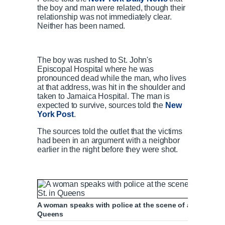
the boy and man were related, though their
relationship was not immediately clear.
Neither has been named.
The boy was rushed to St. John's
Episcopal Hospital where he was
pronounced dead while the man, who lives
at that address, was hit in the shoulder and
taken to Jamaica Hospital. The man is
expected to survive, sources told the
New
York Post
.
The sources told the outlet that the victims
had been in an argument with a neighbor
earlier in the night before they were shot.
A woman speaks with police at the scene of a fatal dou
Queens