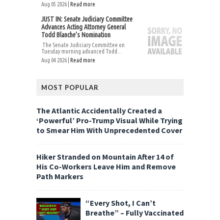
Aug 05 2026 |
Read more
JUST IN: Senate Judiciary Committee
Advances Acting Attorney General
Todd Blanche’s Nomination
The Senate Judiciary Committee on
Tuesday morning advanced Todd...
Aug 04 2026 |
Read more
MOST POPULAR
The Atlantic Accidentally Created a
‘Powerful’ Pro-Trump Visual While Trying
to Smear Him With Unprecedented Cover
Hiker Stranded on Mountain After 14 of
His Co-Workers Leave Him and Remove
Path Markers
“Every Shot, I Can’t
Breathe” – Fully Vaccinated