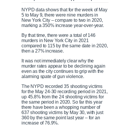
NYPD data shows that for the week of May
5 to May 9, there were nine murders in
New York City – compare to two in 2020,
marking a 350% increase year-over-year.
By that time, there were a total of 146
murders in New York City in 2021
compared to 115 by the same date in 2020,
then a 27% increase.
It was not immediately clear why the
murder rates appear to be declining again
even as the city continues to grip with the
alarming spate of gun violence.
The NYPD recorded 35 shooting victims
for the May 24-30 recording period in 2021,
up 45.8% from the 24 shooting victims for
the same period in 2020. So far this year
there have been a whopping number of
637 shooting victims by May 30, with just
360 by the same point last year – for an
increase of 76.9%.