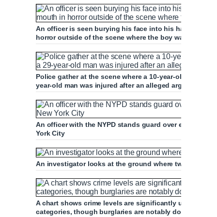
An officer is seen burying his face into his hands whil
horror outside of the scene where the boy was killed
Police gather at the scene where a 10-year-old boy was
year-old man was injured after an alleged argument wit
An officer with the NYPD stands guard over evidence at
York City
An investigator looks at the ground where two markers 
A chart shows crime levels are significantly up in 2021
categories, though burglaries are notably down