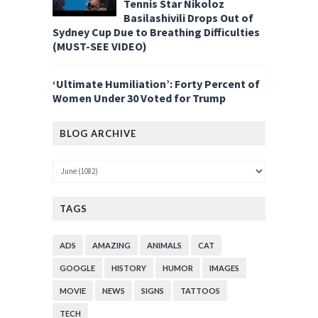
Tennis Star Nikoloz
Basilashivili Drops Out of
Sydney Cup Due to Breathing Difficulties
(MUST-SEE VIDEO)
‘Ultimate Humiliation’: Forty Percent of
Women Under 30 Voted for Trump
BLOG ARCHIVE
TAGS
ADS
AMAZING
ANIMALS
CAT
GOOGLE
HISTORY
HUMOR
IMAGES
MOVIE
NEWS
SIGNS
TATTOOS
TECH