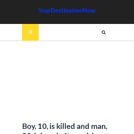
YourDestinationNow
Boy, 10, is killed and man,