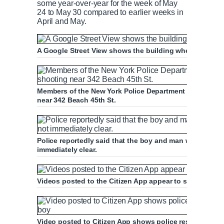
some year-over-year for the week of May
24 to May 30 compared to earlier weeks in
April and May.
A Google Street View shows the building where the bo
Members of the New York Police Department investigate
near 342 Beach 45th St.
Police reportedly said that the boy and man were relate
immediately clear.
Videos posted to the Citizen App appear to show the v
Video posted to Citizen App shows police responding t