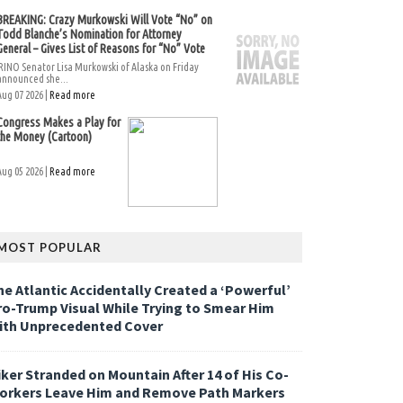
BREAKING: Crazy Murkowski Will Vote “No” on
Todd Blanche’s Nomination for Attorney
General – Gives List of Reasons for “No” Vote
RINO Senator Lisa Murkowski of Alaska on Friday
announced she...
Aug 07 2026 |
Read more
Congress Makes a Play for
the Money (Cartoon)
Aug 05 2026 |
Read more
MOST POPULAR
he Atlantic Accidentally Created a ‘Powerful’
ro-Trump Visual While Trying to Smear Him
ith Unprecedented Cover
iker Stranded on Mountain After 14 of His Co-
orkers Leave Him and Remove Path Markers