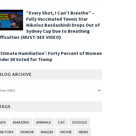
“Every Shot, I Can’t Breathe” –
Fully Vaccinated Tennis Star
Nikoloz Basilashivili Drops Out of
Sydney Cup Due to Breathing
ifficulties (MUST-SEE VIDEO)
Ultimate Humiliation’: Forty Percent of Women
nder 30 Voted for Trump
BLOG ARCHIVE
TAGS
ADS
AMAZING
ANIMALS
CAT
GOOGLE
HISTORY
HUMOR
IMAGES
MOVIE
NEWS