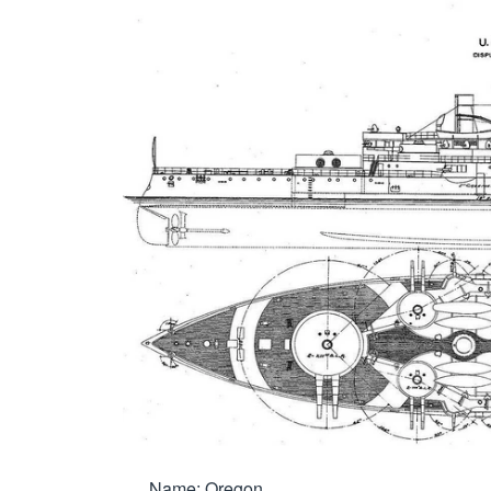
Name: Oregon
