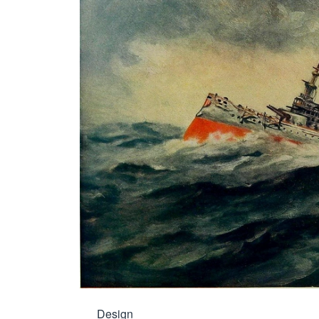
Design
