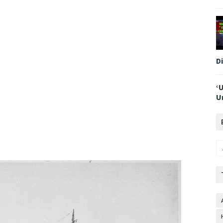
D
‘
U