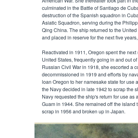
American War. She thereafter took part in t
culminated in the Battle of Santiago de Cuba
destruction of the Spanish squadron in Cuba
Asiatic Squadron, serving during the Philip
Qing China. The ship returned to the Unite
and placed in reserve for the next five year
Reactivated in 1911, Oregon spent the next s
United States, frequently going in and out of 
Russian Civil War in 1918, she escorted a co
decommissioned in 1919 and efforts by naval
loan Oregon to her namesake state for use as
the Navy decided in late 1942 to scrap the shi
Navy requested the ship's return for use as 
Guam in 1944. She remained off the island t
scrap in 1956 and broken up in Japan.