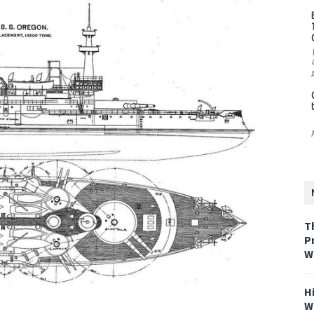
T
P
W
H
W