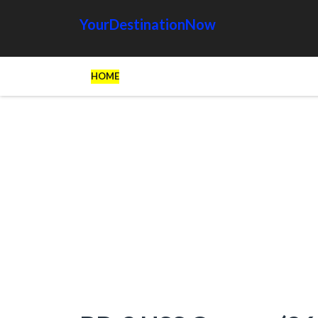
YourDestinationNow
HOME