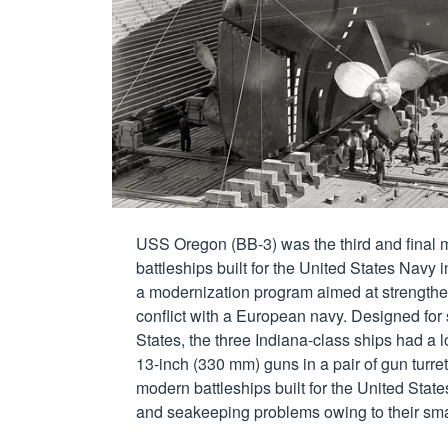
USS Oregon (BB-3) was the third and final m
battleships built for the United States Navy i
a modernization program aimed at strengtheni
conflict with a European navy. Designed for 
States, the three Indiana-class ships had a l
13-inch (330 mm) guns in a pair of gun turrets
modern battleships built for the United States
and seakeeping problems owing to their small