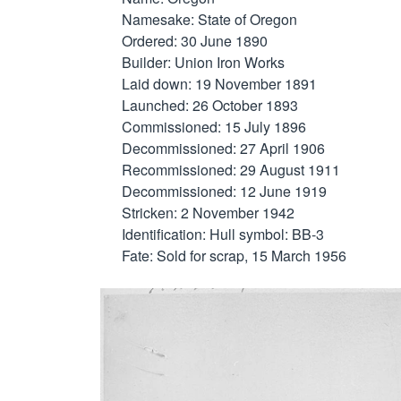
Namesake: State of Oregon

Ordered: 30 June 1890

Builder: Union Iron Works

Laid down: 19 November 1891

Launched: 26 October 1893

Commissioned: 15 July 1896

Decommissioned: 27 April 1906

Recommissioned: 29 August 1911

Decommissioned: 12 June 1919

Stricken: 2 November 1942

Identification: Hull symbol: BB-3

Fate: Sold for scrap, 15 March 1956