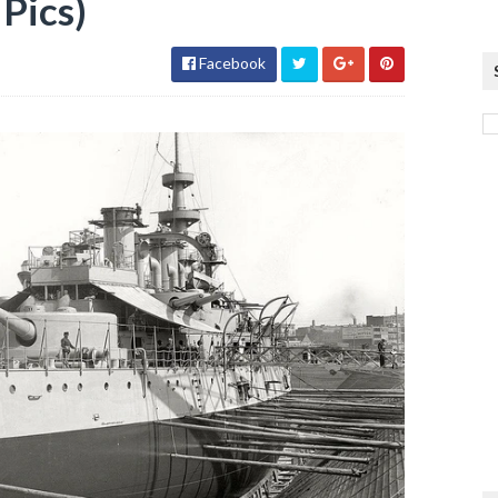
Pics)
Facebook