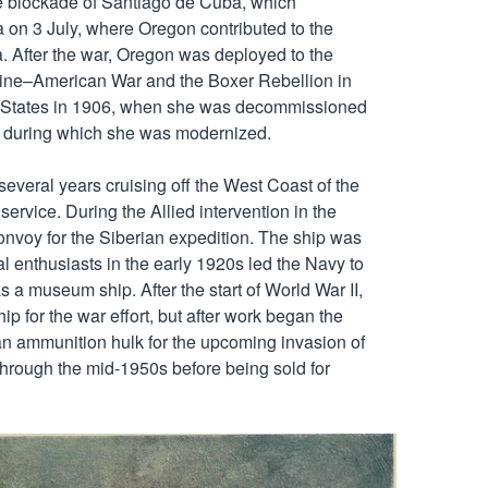
he blockade of Santiago de Cuba, which 
 on 3 July, where Oregon contributed to the 
. After the war, Oregon was deployed to the 
pine–American War and the Boxer Rebellion in 
d States in 1906, when she was decommissioned 
s, during which she was modernized.

everal years cruising off the West Coast of the 
service. During the Allied intervention in the 
nvoy for the Siberian expedition. The ship was 
 enthusiasts in the early 1920s led the Navy to 
 a museum ship. After the start of World War II, 
p for the war effort, but after work began the 
an ammunition hulk for the upcoming invasion of 
hrough the mid-1950s before being sold for 