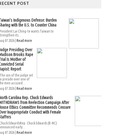
RECENT POST
Taiwan’s Indigenous Defense: Burden
Sharing with the U.S. to Counter China
President Lai Ching-te wants Taiwan to
strengthen its...
Aug 07 2026 |
Read more
Judge Presiding Over
Madison Brooks Rape
Trial Is Mother of
Convicted Serial
Rapist: Report
The son of the judge set
to preside over one of
the men accused...
Aug 07 2026 |
Read more
North Carolina Rep. Chuck Edwards
WITHDRAWS from Reelection Campaign After
House Ethics Committee Recommends Censure
Over Inappropriate Conduct with Female
Staffers
Chuck EdwardsRep. Chuck Edwards (R-NC)
announced early...
Aug 07 2026 |
Read more