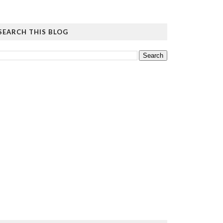
SEARCH THIS BLOG