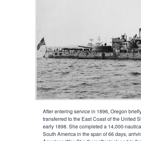
After entering service in 1896, Oregon brief
transferred to the East Coast of the United 
early 1898. She completed a 14,000-nautical
South America in the span of 66 days, arrivin