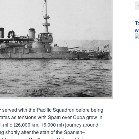
T
w
ly served with the Pacific Squadron before being 
States as tensions with Spain over Cuba grew in 
-mile (26,000 km; 16,000 mi) journey around 
g shortly after the start of the Spanish–