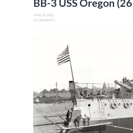
BB-3 USS Oregon (26 
JUNE 07, 2021
0 COMMENTS