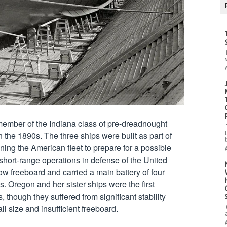
ember of the Indiana class of pre-dreadnought 
n the 1890s. The three ships were built as part of 
ng the American fleet to prepare for a possible 
short-range operations in defense of the United 
ow freeboard and carried a main battery of four 
. Oregon and her sister ships were the first 
, though they suffered from significant stability 
 size and insufficient freeboard.