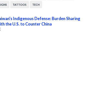
SIGNS
TATTOOS
TECH
aiwan’s Indigenous Defense: Burden Sharing
ith the U.S. to Counter China