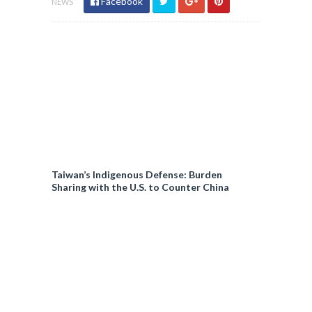
Facebook
NEWS
Taiwan’s Indigenous Defense: Burden
Sharing with the U.S. to Counter China