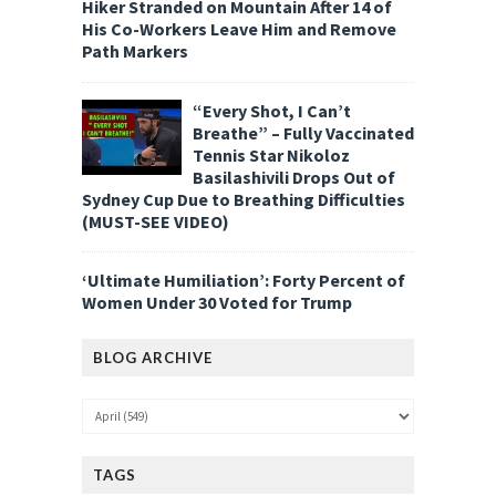
Hiker Stranded on Mountain After 14 of
His Co-Workers Leave Him and Remove
Path Markers
“Every Shot, I Can’t
Breathe” – Fully Vaccinated
Tennis Star Nikoloz
Basilashivili Drops Out of
Sydney Cup Due to Breathing Difficulties
(MUST-SEE VIDEO)
‘Ultimate Humiliation’: Forty Percent of
Women Under 30 Voted for Trump
BLOG ARCHIVE
TAGS