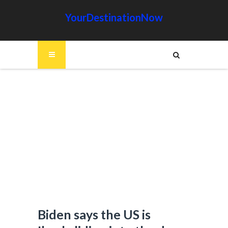
YourDestinationNow
Biden says the US is