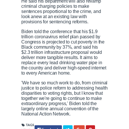
He said his department will also revamp
criminal charging policies to make
sentences proportional to the crime, and
look anew at an existing law with
provisions for sentencing reforms.
Biden told the conference that his $1.9
trillion coronavirus relief plan passed by
Congress is projected to cut poverty in the
Black community by 37%, and said his
$2.3 trillion infrastructure proposal would
deliver more tangible results. It aims to
replace every lead drinking water pipe in
the country and deliver high-speed internet
to every American home.
'We have so much work to do, from criminal
justice to police reform to addressing health
disparities to voting rights, but I know that
together we're going to continue to make
extraordinary progress,' Biden told the
largely online annual convention of the
National Action Network.
TAGS