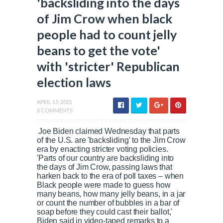
'backsliding into the days
of Jim Crow when black
people had to count jelly
beans to get the vote'
with 'stricter' Republican
election laws
APRIL 15, 2021
6 COMMENTS
Joe Biden claimed Wednesday that parts
of the U.S. are 'backsliding' to the Jim Crow
era by enacting stricter voting policies.
'Parts of our country are backsliding into
the days of Jim Crow, passing laws that
harken back to the era of poll taxes – when
Black people were made to guess how
many beans, how many jelly beans, in a jar
or count the number of bubbles in a bar of
soap before they could cast their ballot,'
Biden said in video-taped remarks to a