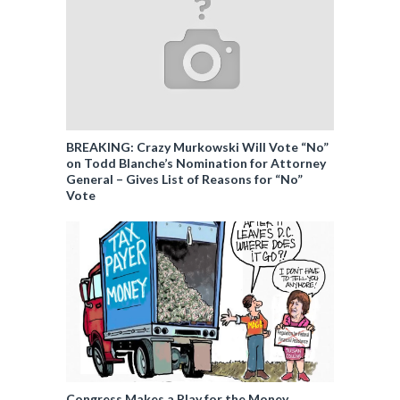
BREAKING: Crazy Murkowski Will Vote “No”
on Todd Blanche’s Nomination for Attorney
General – Gives List of Reasons for “No”
Vote
Congress Makes a Play for the Money