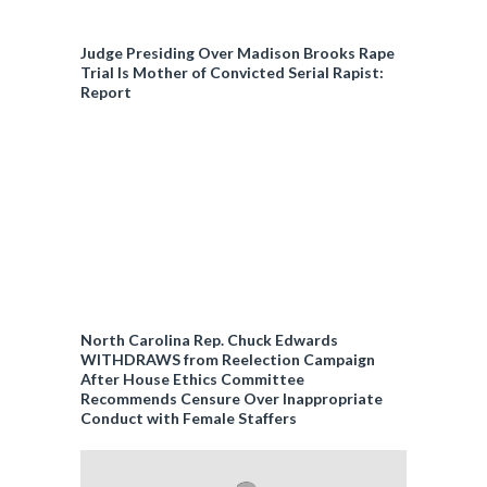
Judge Presiding Over Madison Brooks Rape
Trial Is Mother of Convicted Serial Rapist:
Report
North Carolina Rep. Chuck Edwards
WITHDRAWS from Reelection Campaign
After House Ethics Committee
Recommends Censure Over Inappropriate
Conduct with Female Staffers