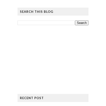
SEARCH THIS BLOG
RECENT POST