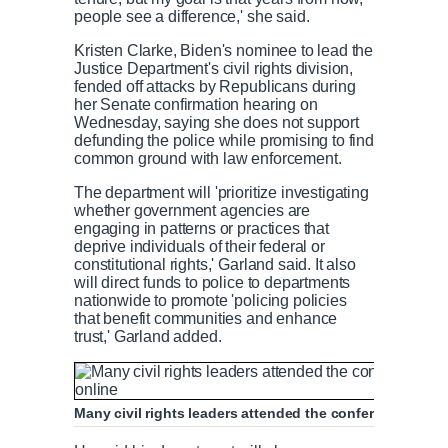
people see a difference,' she said.
Kristen Clarke, Biden's nominee to lead the
Justice Department's civil rights division,
fended off attacks by Republicans during
her Senate confirmation hearing on
Wednesday, saying she does not support
defunding the police while promising to find
common ground with law enforcement.
The department will 'prioritize investigating
whether government agencies are
engaging in patterns or practices that
deprive individuals of their federal or
constitutional rights,' Garland said. It also
will direct funds to police to departments
nationwide to promote 'policing policies
that benefit communities and enhance
trust,' Garland added.
Many civil rights leaders attended the conference in pe