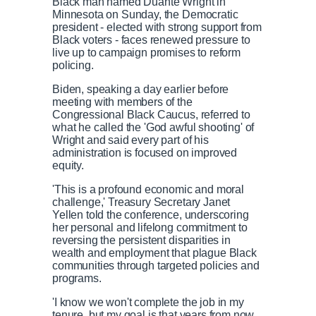
Black man named Duante Wright in
Minnesota on Sunday, the Democratic
president - elected with strong support from
Black voters - faces renewed pressure to
live up to campaign promises to reform
policing.
Biden, speaking a day earlier before
meeting with members of the
Congressional Black Caucus, referred to
what he called the 'God awful shooting' of
Wright and said every part of his
administration is focused on improved
equity.
'This is a profound economic and moral
challenge,' Treasury Secretary Janet
Yellen told the conference, underscoring
her personal and lifelong commitment to
reversing the persistent disparities in
wealth and employment that plague Black
communities through targeted policies and
programs.
'I know we won't complete the job in my
tenure, but my goal is that years from now,