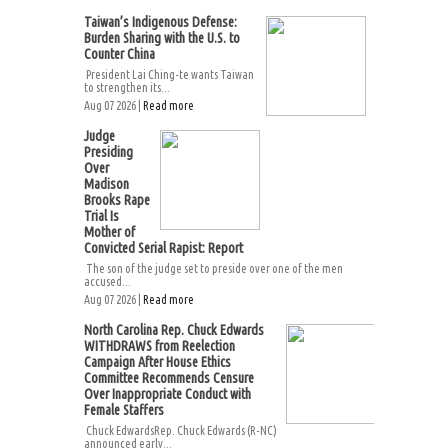
Taiwan’s Indigenous Defense:
Burden Sharing with the U.S. to
Counter China
President Lai Ching-te wants Taiwan
to strengthen its...
Aug 07 2026 |
Read more
Judge
Presiding
Over
Madison
Brooks Rape
Trial Is
Mother of
Convicted Serial Rapist: Report
The son of the judge set to preside over one of the men
accused...
Aug 07 2026 |
Read more
North Carolina Rep. Chuck Edwards
WITHDRAWS from Reelection
Campaign After House Ethics
Committee Recommends Censure
Over Inappropriate Conduct with
Female Staffers
Chuck EdwardsRep. Chuck Edwards (R-NC)
announced early...