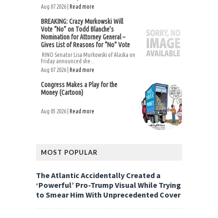
Aug 07 2026 |
Read more
BREAKING: Crazy Murkowski Will
Vote “No” on Todd Blanche’s
Nomination for Attorney General –
Gives List of Reasons for “No” Vote
RINO Senator Lisa Murkowski of Alaska on
Friday announced she...
Aug 07 2026 |
Read more
Congress Makes a Play for the
Money (Cartoon)
Aug 05 2026 |
Read more
MOST POPULAR
The Atlantic Accidentally Created a
‘Powerful’ Pro-Trump Visual While Trying
to Smear Him With Unprecedented Cover