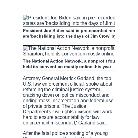
President Joe Biden said in pre-recorded remarks to a c
are 'backsliding into the days of Jim Crow' by passing s
The National Action Network, a nonprofit founded by civ
held its convention mostly online this year
Attorney General Merrick Garland, the top
U.S. law enforcement official, spoke about
reforming the criminal justice system,
cracking down on police misconduct and
ending mass incarceration and federal use
of private prisons. The Justice
Department's civil rights division 'will work
hard to ensure accountability for law
enforcement misconduct,' Garland said.
After the fatal police shooting of a young