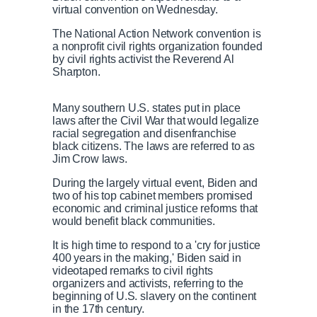
virtual convention on Wednesday.
The National Action Network convention is
a nonprofit civil rights organization founded
by civil rights activist the Reverend Al
Sharpton.
Many southern U.S. states put in place
laws after the Civil War that would legalize
racial segregation and disenfranchise
black citizens. The laws are referred to as
Jim Crow laws.
During the largely virtual event, Biden and
two of his top cabinet members promised
economic and criminal justice reforms that
would benefit black communities.
It is high time to respond to a 'cry for justice
400 years in the making,' Biden said in
videotaped remarks to civil rights
organizers and activists, referring to the
beginning of U.S. slavery on the continent
in the 17th century.