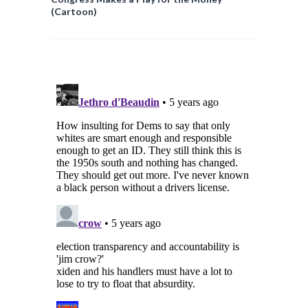
(Cartoon)