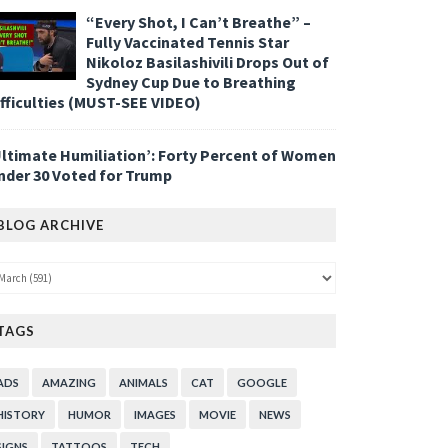
“Every Shot, I Can’t Breathe” –
Fully Vaccinated Tennis Star
Nikoloz Basilashivili Drops Out of
Sydney Cup Due to Breathing
ifficulties (MUST-SEE VIDEO)
Ultimate Humiliation’: Forty Percent of Women
nder 30 Voted for Trump
BLOG ARCHIVE
TAGS
ADS
AMAZING
ANIMALS
CAT
GOOGLE
HISTORY
HUMOR
IMAGES
MOVIE
NEWS
SIGNS
TATTOOS
TECH