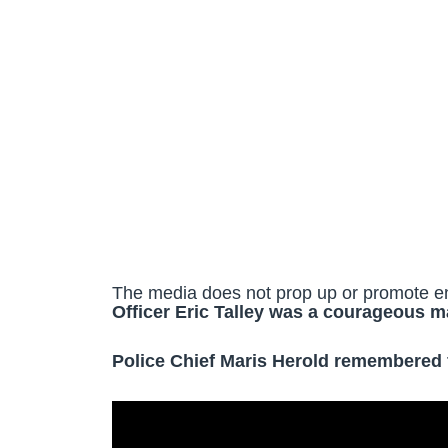
The media does not prop up or promote e
Officer Eric Talley was a courageous m
Police Chief Maris Herold remembered fa