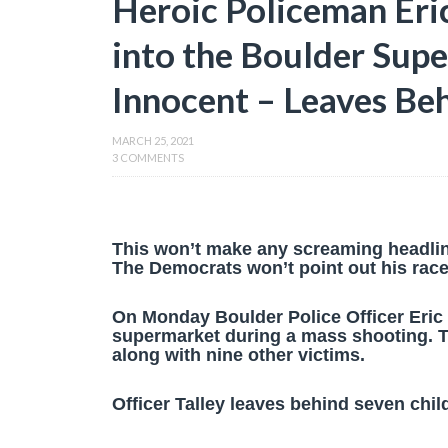
Heroic Policeman Eri
into the Boulder Sup
Innocent – Leaves Be
MARCH 25, 2021
3 COMMENTS
This won’t make any screaming headli
The Democrats won’t point out his race 
On Monday Boulder Police Officer Eric 
supermarket during a mass shooting. Th
along with nine other victims.
Officer Talley leaves behind seven chil