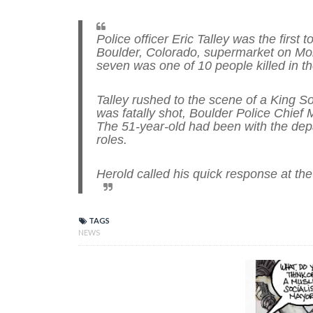
Police officer Eric Talley was the firs
Boulder, Colorado, supermarket on Mon
seven was one of 10 people killed in t
Talley rushed to the scene of a King 
was fatally shot, Boulder Police Chief
The 51-year-old had been with the dep
roles.
Herold called his quick response at the
TAGS
NEWS