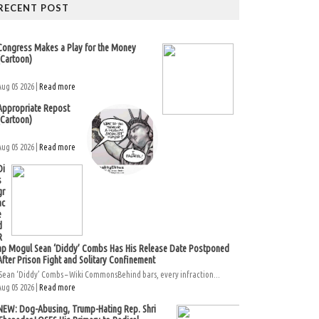
RECENT POST
Congress Makes a Play for the Money
(Cartoon)
Aug 05 2026 |
Read more
Appropriate Repost
(Cartoon)
Aug 05 2026 |
Read more
Di
s
gr
ac
e
d
R
ap Mogul Sean ‘Diddy’ Combs Has His Release Date Postponed
After Prison Fight and Solitary Confinement
Sean ‘Diddy’ Combs – Wiki CommonsBehind bars, every infraction...
Aug 05 2026 |
Read more
NEW: Dog-Abusing, Trump-Hating Rep. Shri