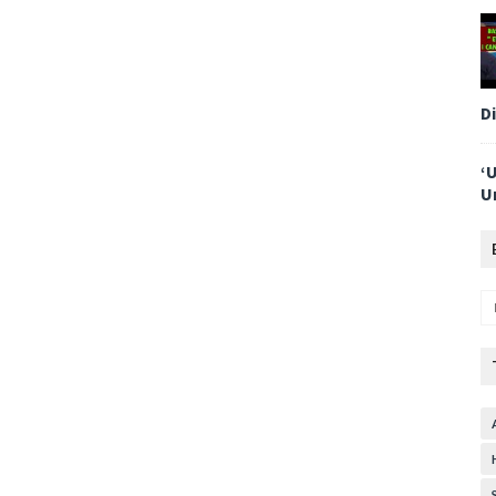
D
‘
U