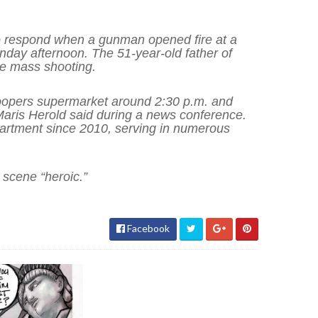
t to respond when a gunman opened fire at a
day afternoon. The 51-year-old father of
he mass shooting.
Soopers supermarket around 2:30 p.m. and
 Maris Herold said during a news conference.
artment since 2010, serving in numerous
 scene “heroic.”
Facebook