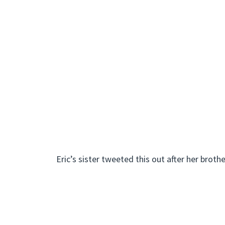
Eric’s sister tweeted this out after her brothe