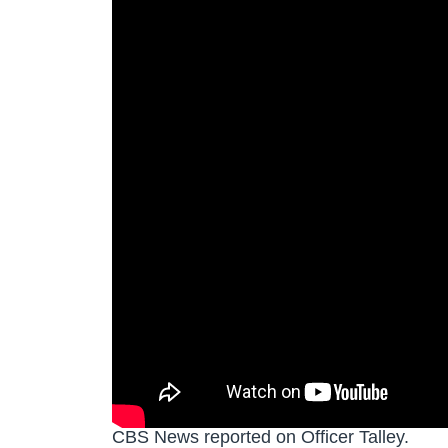
CBS News reported on Officer Talley.