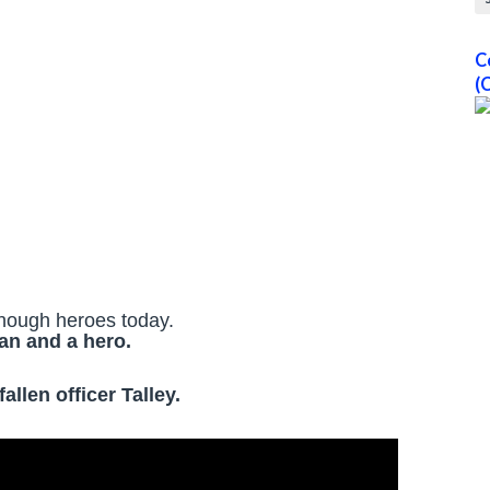
C
(
nough heroes today.
an and a hero.
llen officer Talley.