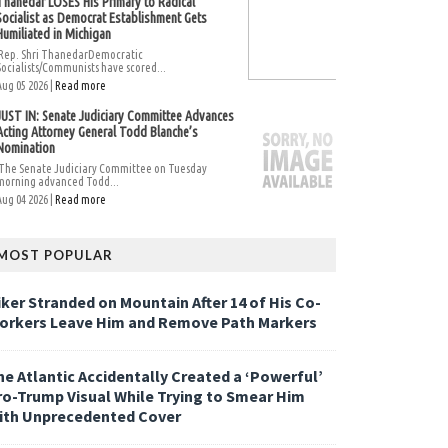
Thanedar LOSES His Primary to Radical
Socialist as Democrat Establishment Gets
Humiliated in Michigan
Rep. Shri ThanedarDemocratic
Socialists/Communists have scored...
Aug 05 2026 |
Read more
JUST IN: Senate Judiciary Committee Advances
Acting Attorney General Todd Blanche’s
Nomination
The Senate Judiciary Committee on Tuesday
morning advanced Todd...
Aug 04 2026 |
Read more
MOST POPULAR
iker Stranded on Mountain After 14 of His Co-
orkers Leave Him and Remove Path Markers
he Atlantic Accidentally Created a ‘Powerful’
ro-Trump Visual While Trying to Smear Him
ith Unprecedented Cover