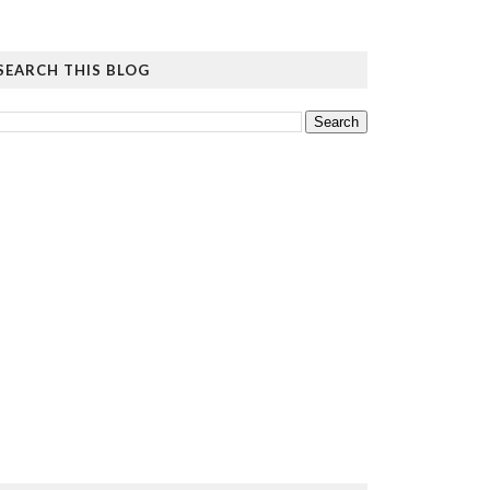
SEARCH THIS BLOG