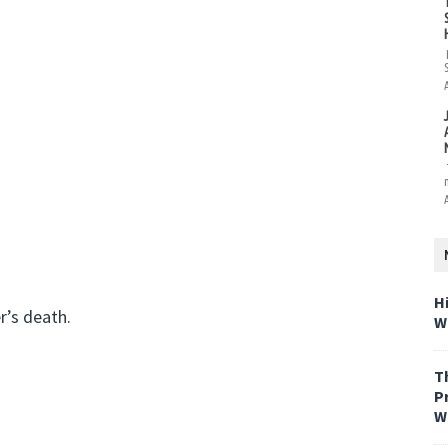
H
r’s death.
W
T
P
W