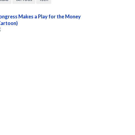
ongress Makes a Play for the Money
Cartoon)