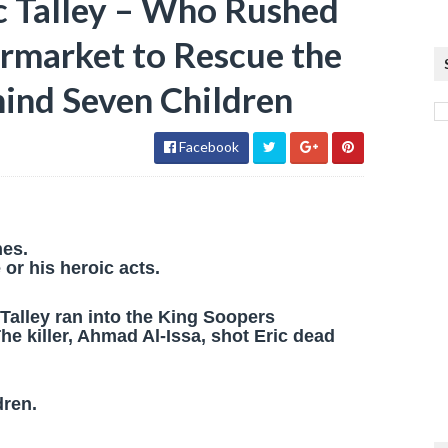
c Talley – Who Rushed
ermarket to Rescue the
hind Seven Children
Facebook
nes.
or his heroic acts.
Talley ran into the King Soopers
e killer, Ahmad Al-Issa, shot Eric dead
dren.