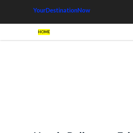
YourDestinationNow
HOME