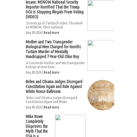
Insane: MSNOW National Security
Reporter Horrified That the Trump
DOJ is Stopping Illegals From Voting
(VIDEO)
Screencap of Twitter/X video.This week
on MSNOW, their national...
Aug 09 2026 |
Read more
Mother and Two Transgender
Biological Men Charged for Horrific
Torture Murder of Mentally
Handicapped 7-Year-Old Ohio Boy
A Cincinnati mother and two transgender
biological men have...
Aug 08 2026 |
Read more
Biden and Obama Judges Disregard
Constitution Again and Rule Against
White House Ballroom
Biden and Obama Judges Disregard
Constitution Again and Make...
Aug 08 2026 |
Read more
Mike Rowe
Completely
Disproves the
Myth That the
DSA is a