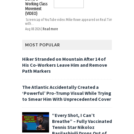
Working Class
Movement
(VIDEO)
Screencap of YouTube video.Mike Rowe appeared on Real Time
with...
Aug 08 2026 |
Read more
MOST POPULAR
Hiker Stranded on Mountain After 14 of
His Co-Workers Leave Him and Remove
Path Markers
The Atlantic Accidentally Created a
‘Powerful’ Pro-Trump Visual While Trying
to Smear Him With Unprecedented Cover
“Every Shot, I Can’t
Breathe” – Fully Vaccinated
Tennis Star Nikoloz
Basilashivili Drops Out of