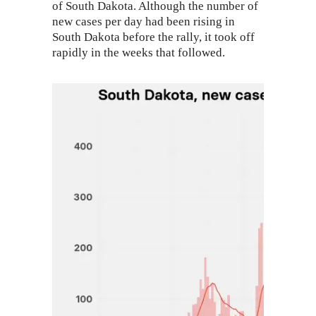
of South Dakota. Although the number of
new cases per day had been rising in
South Dakota before the rally, it took off
rapidly in the weeks that followed.