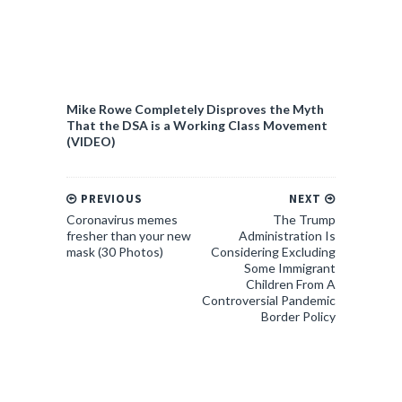
Mike Rowe Completely Disproves the Myth
That the DSA is a Working Class Movement
(VIDEO)
PREVIOUS
NEXT
Coronavirus memes
The Trump
fresher than your new
Administration Is
mask (30 Photos)
Considering Excluding
Some Immigrant
Children From A
Controversial Pandemic
Border Policy