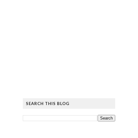
SEARCH THIS BLOG