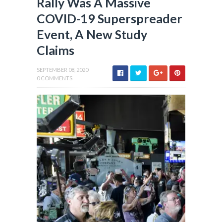
Rally Was A Massive
COVID-19 Superspreader
Event, A New Study
Claims
SEPTEMBER 08, 2020
0 COMMENTS