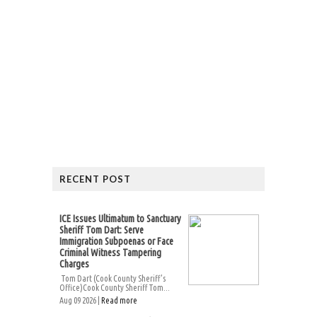
RECENT POST
ICE Issues Ultimatum to Sanctuary
Sheriff Tom Dart: Serve
Immigration Subpoenas or Face
Criminal Witness Tampering
Charges
Tom Dart (Cook County Sheriff’s
Office)Cook County Sheriff Tom...
Aug 09 2026 |
Read more