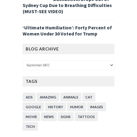
Sydney Cup Due to Breathing Difficulties
(MUST-SEE VIDEO)
‘Ultimate Humiliation’: Forty Percent of
Women Under 30 Voted for Trump
BLOG ARCHIVE
TAGS
ADS
AMAZING
ANIMALS
CAT
GOOGLE
HISTORY
HUMOR
IMAGES
MOVIE
NEWS
SIGNS
TATTOOS
TECH