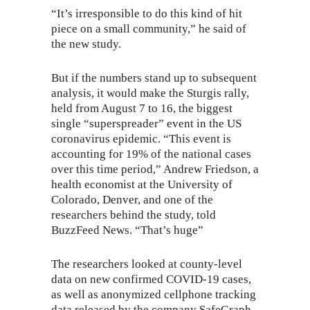
“It’s irresponsible to do this kind of hit
piece on a small community,” he said of
the new study.
But if the numbers stand up to subsequent
analysis, it would make the Sturgis rally,
held from August 7 to 16, the
biggest
single “superspreader” event
in the US
coronavirus epidemic. “This event is
accounting for 19% of the national cases
over this time period,” Andrew Friedson, a
health economist at the University of
Colorado, Denver, and one of the
researchers behind the study, told
BuzzFeed News. “That’s huge”
The researchers looked at county-level
data on new confirmed COVID-19 cases,
as well as anonymized cellphone tracking
data released by the company SafeGraph.