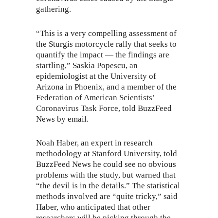
gathering.
“This is a very compelling assessment of
the Sturgis motorcycle rally that seeks to
quantify the impact — the findings are
startling,” Saskia Popescu, an
epidemiologist at the University of
Arizona in Phoenix, and a member of the
Federation of American Scientists’
Coronavirus Task Force, told BuzzFeed
News by email.
Noah Haber, an expert in research
methodology at Stanford University, told
BuzzFeed News he could see no obvious
problems with the study, but warned that
“the devil is in the details.” The statistical
methods involved are “quite tricky,” said
Haber, who anticipated that other
researchers will be picking through the