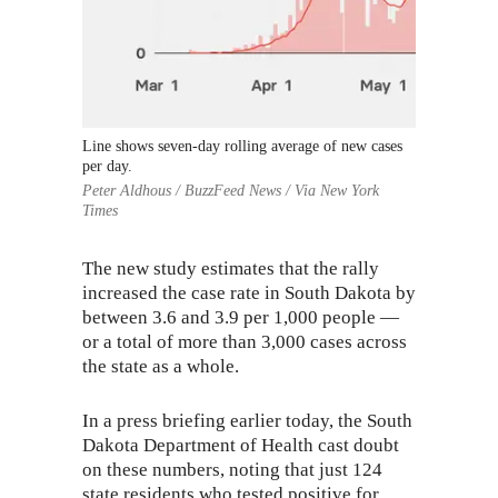
Line shows seven-day rolling average of new cases
per day.
Peter Aldhous / BuzzFeed News / Via New York
Times
The new study estimates that the rally
increased the case rate in South Dakota by
between 3.6 and 3.9 per 1,000 people —
or a total of more than 3,000 cases across
the state as a whole.
In a
press briefing
earlier today, the South
Dakota Department of Health cast doubt
on these numbers, noting that just 124
state residents who tested positive for