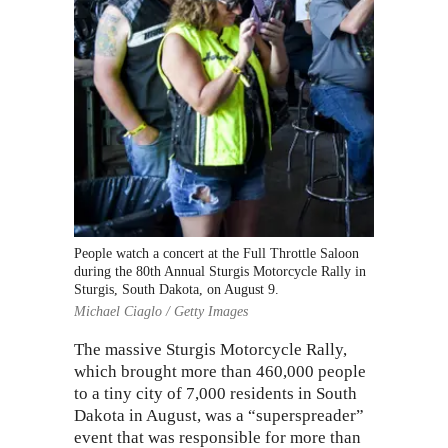
People watch a concert at the Full Throttle Saloon
during the 80th Annual Sturgis Motorcycle Rally in
Sturgis, South Dakota, on August 9.
Michael Ciaglo / Getty Images
The massive
Sturgis Motorcycle Rally
,
which brought more than 460,000 people
to a tiny city of 7,000 residents in South
Dakota in August, was a “superspreader”
event that was responsible for more than