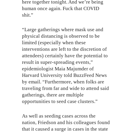
here together tonight. And we’re being
human once again. Fuck that COVID
shit.”
“Large gatherings where mask use and
physical distancing is observed to be
limited (especially when these
interventions are left to the discretion of
attendees) certainly have the potential to
result in super-spreading events,”
epidemiologist Maia Majumder of
Harvard University told BuzzFeed News
by email. “Furthermore, when folks are
traveling from far and wide to attend said
gatherings, there are multiple
opportunities to seed case clusters.”
As well as seeding cases across the
nation, Friedson and his colleagues found
that it caused a surge in cases in the state