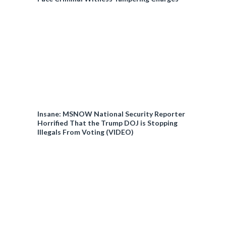
Insane: MSNOW National Security Reporter
Horrified That the Trump DOJ is Stopping
Illegals From Voting (VIDEO)