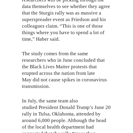
data themselves to see whether they agree
that the Sturgis rally was as massive a
superspreader event as Friedson and his
colleagues claim. “This is one of those
things where you have to spend a lot of
time,” Haber said.
The study comes from the same
researchers who in June concluded that
the Black Lives Matter protests that
erupted across the nation from late
May
did not cause
spikes in coronavirus
transmission.
In July, the same team
also
studied
President Donald Trump’s June 20
rally in Tulsa, Oklahoma, attended by
around 6,000 people. Although the head
of the local health department had