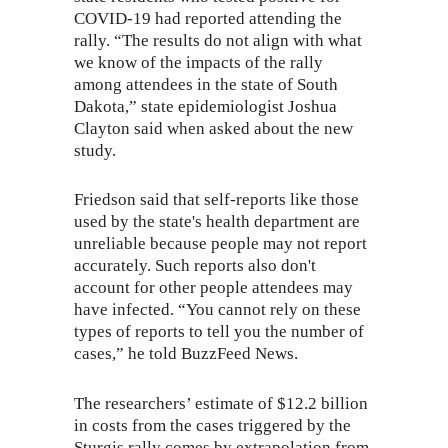
COVID-19 had reported attending the
rally. “The results do not align with what
we know of the impacts of the rally
among attendees in the state of South
Dakota,” state epidemiologist Joshua
Clayton said when asked about the new
study.
Friedson said that self-reports like those
used by the state's health department are
unreliable because people may not report
accurately. Such reports also don't
account for other people attendees may
have infected. “You cannot rely on these
types of reports to tell you the number of
cases,” he told BuzzFeed News.
The researchers’ estimate of $12.2 billion
in costs from the cases triggered by the
Sturgis rally comes by extrapolation from