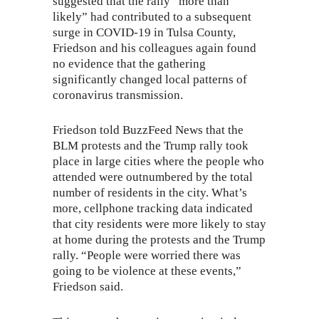
suggested that the rally “
more than
likely
” had contributed to a subsequent
surge in COVID-19 in Tulsa County,
Friedson and his colleagues again found
no evidence that the gathering
significantly changed local patterns of
coronavirus transmission.
Friedson told BuzzFeed News that the
BLM protests and the Trump rally took
place in large cities where the people who
attended were outnumbered by the total
number of residents in the city. What’s
more, cellphone tracking data indicated
that city residents were more likely to stay
at home during the protests and the Trump
rally. “People were worried there was
going to be violence at these events,”
Friedson said.