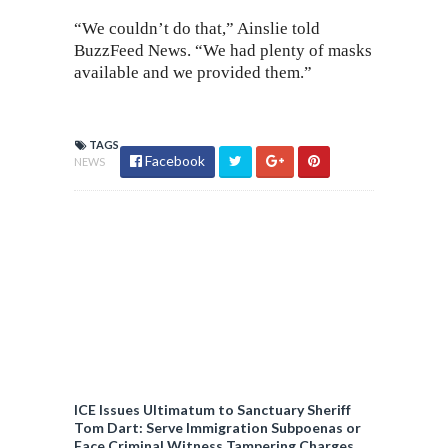
“We couldn’t do that,” Ainslie told
BuzzFeed News. “We had plenty of masks
available and we provided them.”
TAGS
Facebook
NEWS
ICE Issues Ultimatum to Sanctuary Sheriff
Tom Dart: Serve Immigration Subpoenas or
Face Criminal Witness Tampering Charges