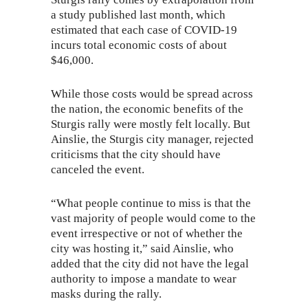
a study
published last month
, which
estimated that each case of COVID-19
incurs total economic costs of about
$46,000.
While those costs would be spread across
the nation, the economic benefits of the
Sturgis rally were mostly felt locally. But
Ainslie, the Sturgis city manager, rejected
criticisms that the city should have
canceled the event.
“What people continue to miss is that the
vast majority of people would come to the
event irrespective or not of whether the
city was hosting it,” said Ainslie, who
added that the city did not have the legal
authority to impose a mandate to wear
masks during the rally.