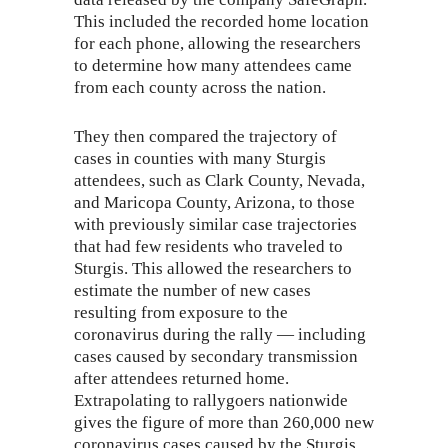
This included the recorded home location
for each phone, allowing the researchers
to determine how many attendees came
from each county across the nation.
They then compared the trajectory of
cases in counties with many Sturgis
attendees, such as Clark County, Nevada,
and Maricopa County, Arizona, to those
with previously similar case trajectories
that had few residents who traveled to
Sturgis. This allowed the researchers to
estimate the number of new cases
resulting from exposure to the
coronavirus during the rally — including
cases caused by secondary transmission
after attendees returned home.
Extrapolating to rallygoers nationwide
gives the figure of more than 260,000 new
coronavirus cases caused by the Sturgis