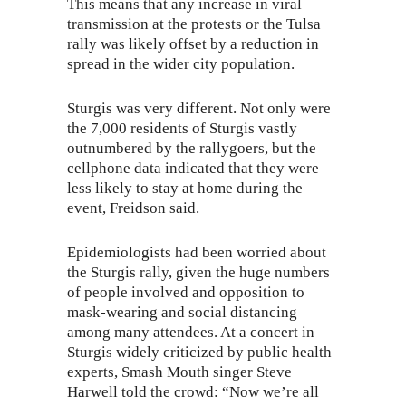
This means that any increase in viral
transmission at the protests or the Tulsa
rally was likely offset by a reduction in
spread in the wider city population.
Sturgis was very different. Not only were
the 7,000 residents of Sturgis vastly
outnumbered by the rallygoers, but the
cellphone data indicated that they were
less likely to stay at home during the
event, Freidson said.
Epidemiologists had been worried about
the Sturgis rally, given the huge numbers
of people involved and opposition to
mask-wearing and social distancing
among many attendees. At a concert in
Sturgis widely criticized by public health
experts, Smash Mouth singer Steve
Harwell told the crowd: “Now we’re all