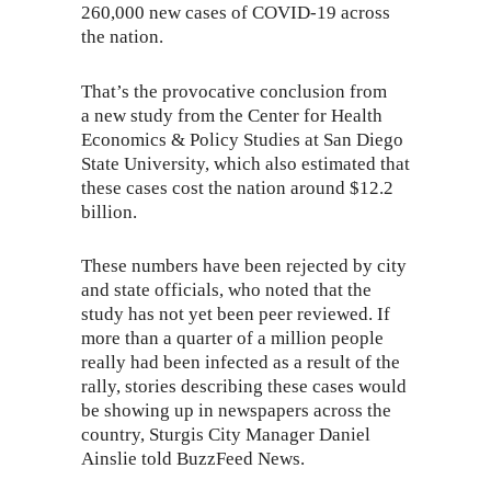
260,000 new cases of
COVID-19
across
the nation.
That’s the provocative conclusion from
a
new study
from the Center for Health
Economics & Policy Studies at San Diego
State University, which also estimated that
these cases cost the nation around $12.2
billion.
These numbers have been rejected by city
and state officials, who noted that the
study has not yet been peer reviewed. If
more than a quarter of a million people
really had been infected as a result of the
rally, stories describing these cases would
be showing up in newspapers across the
country, Sturgis City Manager Daniel
Ainslie told BuzzFeed News.