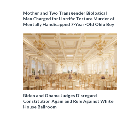
Mother and Two Transgender Biological
Men Charged for Horrific Torture Murder of
Mentally Handicapped 7-Year-Old Ohio Boy
Biden and Obama Judges Disregard
Constitution Again and Rule Against White
House Ballroom