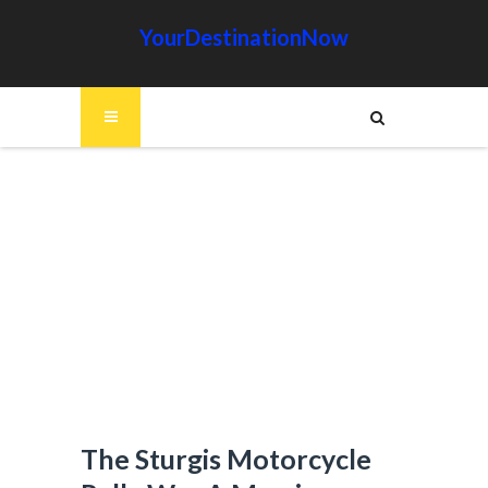
YourDestinationNow
The Sturgis Motorcycle