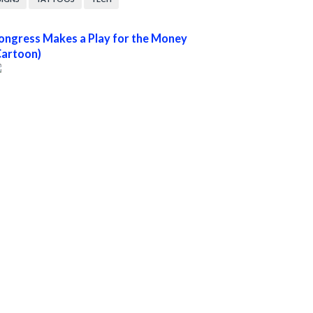
ongress Makes a Play for the Money
Cartoon)