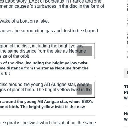
cs Laboratory (LAB) of Bordeaux in France and one
omenon causes 'disturbances in the disc in the form of
wake of a boat on a lake.
 causes the surrounding gas and dust to be shaped
of the disc, including the bright yellow twist,
same distance from the star as Neptune from the
 orbit
T
P
W
sc around the young AB Aurigae star, where ESO's
net birth. The bright yellow twist is the new
H
W
e spiral is the twist, which lies at about the same