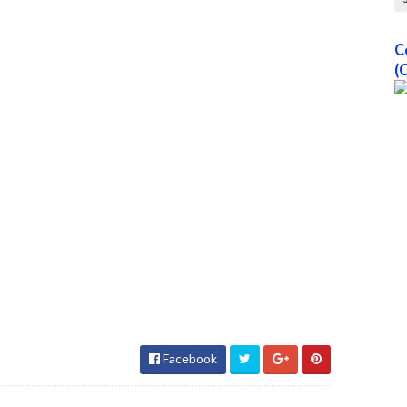
C
(
Facebook