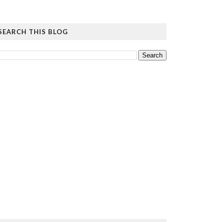
SEARCH THIS BLOG