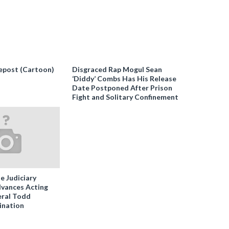
epost (Cartoon)
Disgraced Rap Mogul Sean
‘Diddy’ Combs Has His Release
Date Postponed After Prison
Fight and Solitary Confinement
e Judiciary
vances Acting
ral Todd
ination