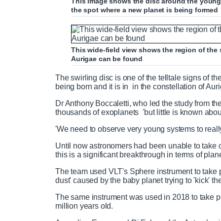
This image shows the disc around the young A
the spot where a new planet is being formed
This wide-field view shows the region of the 
Aurigae can be found
The swirling disc is one of the telltale signs of 
being born and it is in in the constellation of Auri
Dr Anthony Boccaletti, who led the study from th
thousands of exoplanets 'but little is known abou
'We need to observe very young systems to reall
Until now astronomers had been unable to take cl
this is a significant breakthrough in terms of plan
The team used VLT's Sphere instrument to take p
dust' caused by the baby planet trying to 'kick' t
The same instrument was used in 2018 to take pho
million years old.