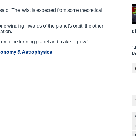
said: 'The twist is expected from some theoretical
one winding inwards of the planet's orbit, the other
D
ation.
 onto the forming planet and make it grow.'
‘
ronomy & Astrophysics
.
U