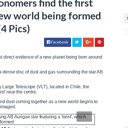
onomers find the first
 new world being formed
(4 Pics)
Facebook
st direct evidence of a new planet being born around
a dense disc of dust and gas surrounding the star AB
.
Large Telescope (VLT), located in Chile, the
st' near the centre.
 and dust coming together as a new world begins to
y imaged.