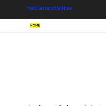
YourDestinationNow
HOME