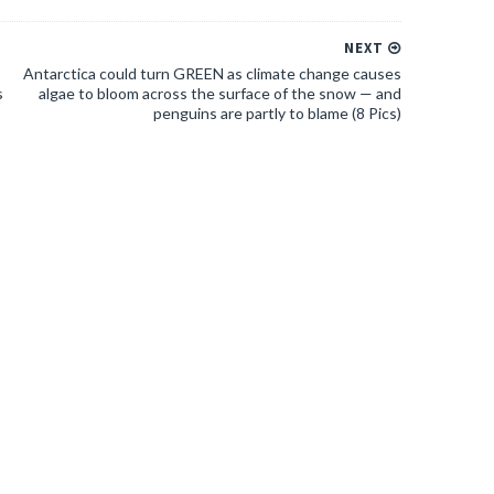
NEXT
Antarctica could turn GREEN as climate change causes
s
algae to bloom across the surface of the snow — and
penguins are partly to blame (8 Pics)