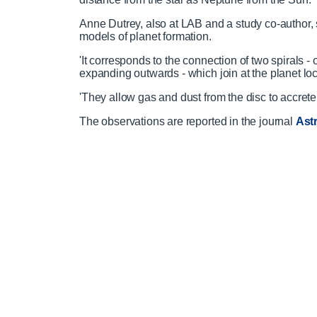
Anne Dutrey, also at LAB and a study co-author, 
models of planet formation.
'It corresponds to the connection of two spirals - 
expanding outwards - which join at the planet loc
'They allow gas and dust from the disc to accrete
The observations are reported in the journal
Ast