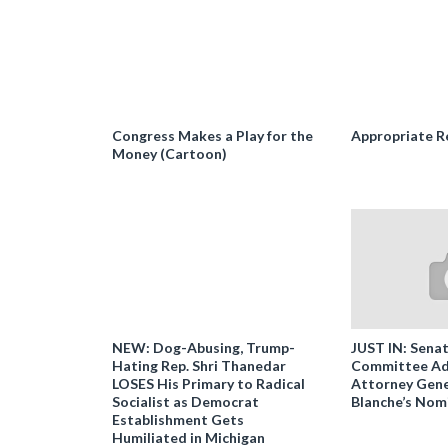
Congress Makes a Play for the
Appropriate R
Money (Cartoon)
NEW: Dog-Abusing, Trump-
JUST IN: Senat
Hating Rep. Shri Thanedar
Committee Ad
LOSES His Primary to Radical
Attorney Gene
Socialist as Democrat
Blanche’s Nom
Establishment Gets
Humiliated in Michigan