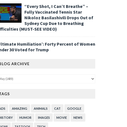
“Every Shot, I Can’t Breathe” –
Fully Vaccinated Tennis Star
Nikoloz Basilashivili Drops Out of
Sydney Cup Due to Breathing
ifficulties (MUST-SEE VIDEO)
Ultimate Humiliation’: Forty Percent of Women
nder 30 Voted for Trump
BLOG ARCHIVE
TAGS
ADS
AMAZING
ANIMALS
CAT
GOOGLE
HISTORY
HUMOR
IMAGES
MOVIE
NEWS
SIGNS
TATTOOS
TECH