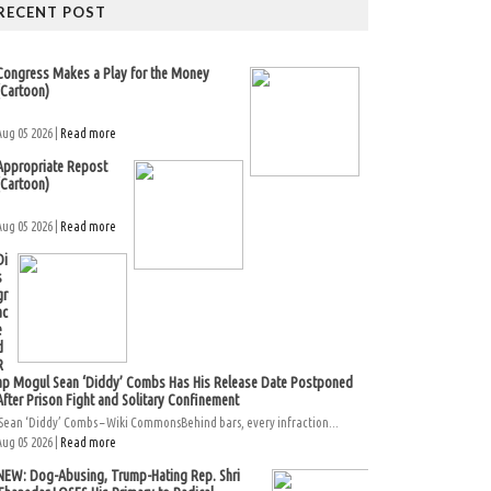
RECENT POST
Congress Makes a Play for the Money
(Cartoon)
Aug 05 2026 |
Read more
Appropriate Repost
(Cartoon)
Aug 05 2026 |
Read more
Di
s
gr
ac
e
d
R
ap Mogul Sean ‘Diddy’ Combs Has His Release Date Postponed
After Prison Fight and Solitary Confinement
Sean ‘Diddy’ Combs – Wiki CommonsBehind bars, every infraction...
Aug 05 2026 |
Read more
NEW: Dog-Abusing, Trump-Hating Rep. Shri