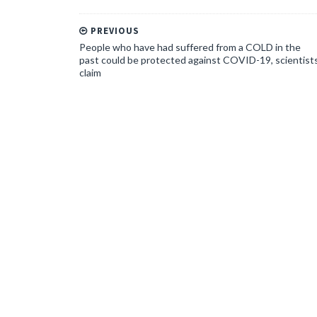
PREVIOUS
People who have had suffered from a COLD in the
past could be protected against COVID-19, scientist
claim