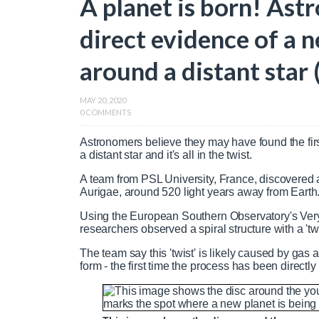
A planet is born! Astr
direct evidence of a
around a distant star 
MAY 20, 2020
0 COMMENTS
Astronomers believe they may have found the fir
a distant star and it's all in the twist.
A team from PSL University, France, discovered 
Aurigae, around 520 light years away from Earth
Using the European Southern Observatory's Very 
researchers observed a spiral structure with a 'twi
The team say this 'twist' is likely caused by gas
form - the first time the process has been directl