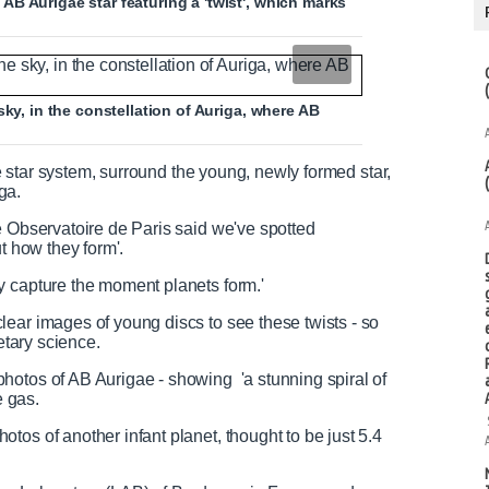
B Aurigae star featuring a 'twist', which marks
sky, in the constellation of Auriga, where AB
the star system, surround the young, newly formed star,
ga.
e Observatoire de Paris said we've spotted
t how they form'.
y capture the moment planets form.'
ear images of young discs to see these twists - so
etary science.
hotos of AB Aurigae - showing 'a stunning spiral of
he gas.
tos of another infant planet, thought to be just 5.4