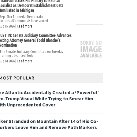
Thanedar LOSES His Primary to Radical
Socialist as Democrat Establishment Gets
Humiliated in Michigan
Rep. Shri ThanedarDemocratic
Socialists/Communists have scored...
Aug 05 2026 |
Read more
JUST IN: Senate Judiciary Committee Advances
Acting Attorney General Todd Blanche’s
Nomination
The Senate Judiciary Committee on Tuesday
morning advanced Todd...
Aug 04 2026 |
Read more
MOST POPULAR
he Atlantic Accidentally Created a ‘Powerful’
ro-Trump Visual While Trying to Smear Him
ith Unprecedented Cover
iker Stranded on Mountain After 14 of His Co-
orkers Leave Him and Remove Path Markers