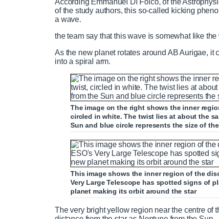
According Emmanuel Di Folco, of the Astrophysi
of the study authors, this so-called kicking phen
a wave.
the team say that this wave is somewhat like the 
As the new planet rotates around AB Aurigae, it
into a spiral arm.
The image on the right shows the inner region 
circled in white. The twist lies at about the 
Sun and blue circle represents the size of the
This image shows the inner region of the di
Very Large Telescope has spotted signs of pla
planet making its orbit around the star
The very bright yellow region near the centre of th
distance from the star as Neptune from the Sun.