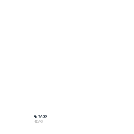
TAGS
NEWS