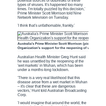
potential sources of outbreaks of these
types of viruses. It's happened too many
times. I'm totally puzzled by this decision,'
Prime Minister Scott Morrison told Nine
Network television on Tuesday.
'I think that's unfathomable, frankly.'
Australia's Prime Minister Scott Morrison (pictured on A
Organization's support for the reopening of wet market
Australian Health Minister Greg Hunt said
he was unsettled by the reopening of the
'wet markets' in Wuhan, which has been
under a months-long lockdown.
'There is a very real likelihood that this
disease arose from a wet market in Wuhan
– it's clear that these are dangerous
vectors,' Hunt told Australian Broadcasting
Corp.
'I would imagine that around the world, the