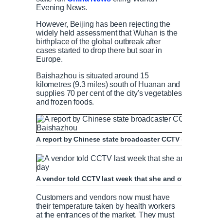
Evening News.
However, Beijing has been rejecting the
widely held assessment that Wuhan is the
birthplace of the global outbreak after
cases started to drop there but soar in
Europe.
Baishazhou is situated around 15
kilometres (9.3 miles) south of Huanan and
supplies 70 per cent of the city's vegetables
and frozen foods.
A report by Chinese state broadcaster CCTV shows live
A vendor told CCTV last week that she and other traders
Customers and vendors now must have
their temperature taken by health workers
at the entrances of the market. They must