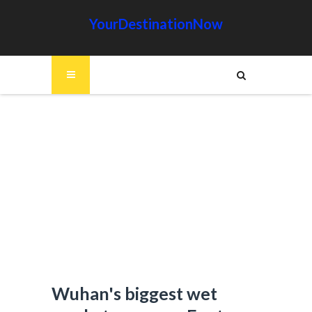
YourDestinationNow
Wuhan's biggest wet