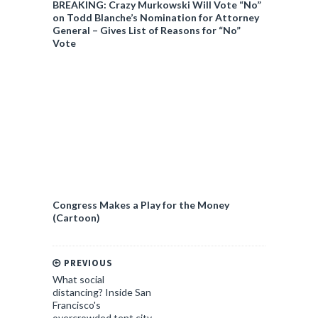
BREAKING: Crazy Murkowski Will Vote “No”
on Todd Blanche’s Nomination for Attorney
General – Gives List of Reasons for “No”
Vote
Congress Makes a Play for the Money
(Cartoon)
PREVIOUS
What social
distancing? Inside San
Francisco's
overcrowded tent city