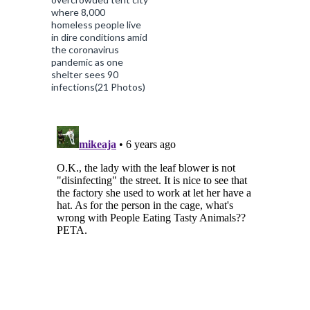
where 8,000
homeless people live
in dire conditions amid
the coronavirus
pandemic as one
shelter sees 90
infections(21 Photos)