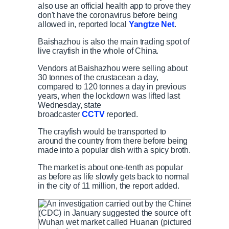
also use an official health app to prove they
don't have the coronavirus before being
allowed in, reported local
Yangtze Net
.
Baishazhou is also the main trading spot of
live crayfish in the whole of China.
Vendors at Baishazhou were selling about
30 tonnes of the crustacean a day,
compared to 120 tonnes a day in previous
years, when the lockdown was lifted last
Wednesday, state
broadcaster
CCTV
reported.
The crayfish would be transported to
around the country from there before being
made into a popular dish with a spicy broth.
The market is about one-tenth as popular
as before as life slowly gets back to normal
in the city of 11 million, the report added.