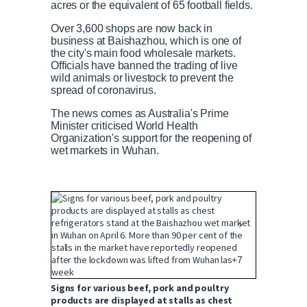
acres or the equivalent of 65 football fields.
Over 3,600 shops are now back in
business at Baishazhou, which is one of
the city's main food wholesale markets.
Officials have banned the trading of live
wild animals or livestock to prevent the
spread of coronavirus.
The news comes as Australia's Prime
Minister criticised World Health
Organization's support for the reopening of
wet markets in Wuhan.
+7
Signs for various beef, pork and poultry
products are displayed at stalls as chest