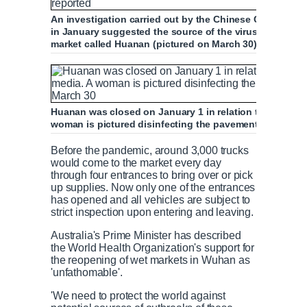
An investigation carried out by the Chinese Center for
in January suggested the source of the virus was wildl
market called Huanan (pictured on March 30), state ne
Huanan was closed on January 1 in relation to the epid
woman is pictured disinfecting the pavement near the
Before the pandemic, around 3,000 trucks
would come to the market every day
through four entrances to bring over or pick
up supplies. Now only one of the entrances
has opened and all vehicles are subject to
strict inspection upon entering and leaving.
Australia's Prime Minister has described
the World Health Organization's support for
the reopening of wet markets in Wuhan as
'unfathomable'.
'We need to protect the world against