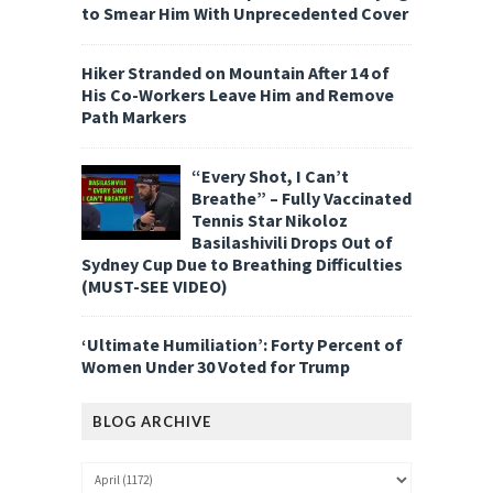
to Smear Him With Unprecedented Cover
Hiker Stranded on Mountain After 14 of
His Co-Workers Leave Him and Remove
Path Markers
“Every Shot, I Can’t
Breathe” – Fully Vaccinated
Tennis Star Nikoloz
Basilashivili Drops Out of
Sydney Cup Due to Breathing Difficulties
(MUST-SEE VIDEO)
‘Ultimate Humiliation’: Forty Percent of
Women Under 30 Voted for Trump
BLOG ARCHIVE