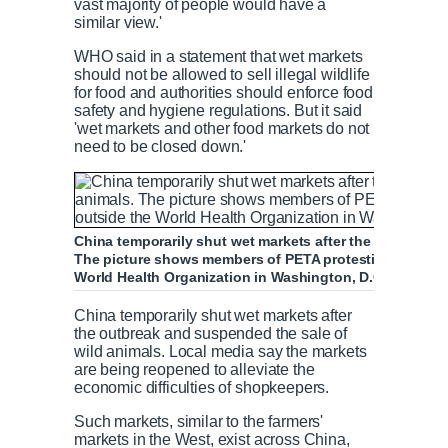
vast majority of people would have a
similar view.'
WHO said in a statement that wet markets
should not be allowed to sell illegal wildlife
for food and authorities should enforce food
safety and hygiene regulations. But it said
'wet markets and other food markets do not
need to be closed down.'
China temporarily shut wet markets after the outbreak 
The picture shows members of PETA protesting against 
World Health Organization in Washington, D.C. on Marc
China temporarily shut wet markets after
the outbreak and suspended the sale of
wild animals. Local media say the markets
are being reopened to alleviate the
economic difficulties of shopkeepers.
Such markets, similar to the farmers'
markets in the West, exist across China,