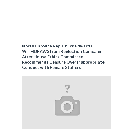
North Carolina Rep. Chuck Edwards
WITHDRAWS from Reelection Campaign
After House Ethics Committee
Recommends Censure Over Inappropriate
Conduct with Female Staffers