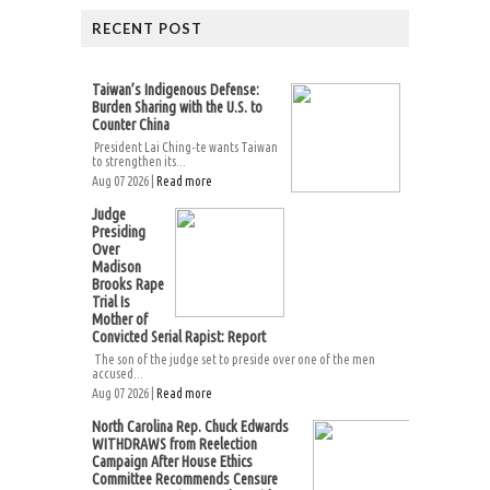
RECENT POST
Taiwan’s Indigenous Defense:
Burden Sharing with the U.S. to
Counter China
President Lai Ching-te wants Taiwan
to strengthen its...
Aug 07 2026 |
Read more
Judge
Presiding
Over
Madison
Brooks Rape
Trial Is
Mother of
Convicted Serial Rapist: Report
The son of the judge set to preside over one of the men
accused...
Aug 07 2026 |
Read more
North Carolina Rep. Chuck Edwards
WITHDRAWS from Reelection
Campaign After House Ethics
Committee Recommends Censure