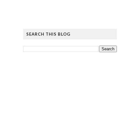
SEARCH THIS BLOG