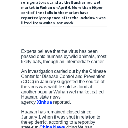
refrigerators stand at the Baishazhou wet
market in Wuhan on April 6. More than 90 per
cent of the stalls in the market have
reportedly reopened after the lockdown was
lifted from Wuhan last week
Experts believe that the virus has been
passed onto humans by wild animals, most
likely bats, through an intermediate carrier.
An investigation carried out by the Chinese
Center for Disease Control and Prevention
(CDC) in January suggested the source of
the virus was wildlife sold as food at
another popular Wuhan wet market called
Huanan, state news
agency
Xinhua
reported.
Huanan has remained closed since
January 1 when it was shut in relation to
the epidemic, according to a report by
state-run
China News
citing Wuhan