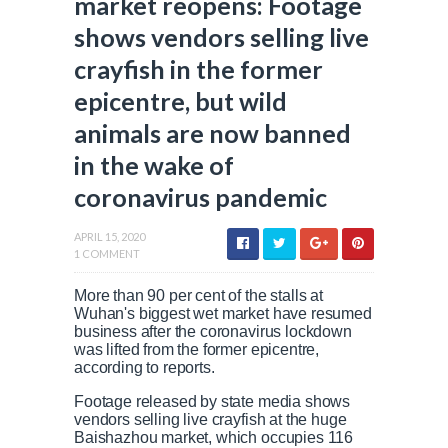
market reopens: Footage
shows vendors selling live
crayfish in the former
epicentre, but wild
animals are now banned
in the wake of
coronavirus pandemic
APRIL 15, 2020
1 COMMENT
More than 90 per cent of the stalls at
Wuhan's biggest wet market have resumed
business after the coronavirus lockdown
was lifted from the former epicentre,
according to reports.
Footage released by state media shows
vendors selling live crayfish at the huge
Baishazhou market, which occupies 116