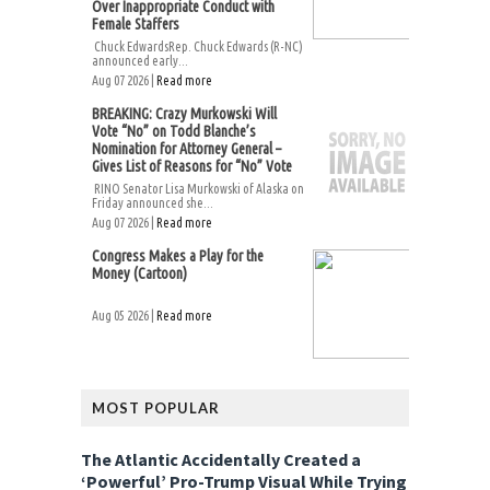
Over Inappropriate Conduct with
Female Staffers
Chuck EdwardsRep. Chuck Edwards (R-NC)
announced early...
Aug 07 2026 |
Read more
BREAKING: Crazy Murkowski Will
Vote “No” on Todd Blanche’s
Nomination for Attorney General –
Gives List of Reasons for “No” Vote
RINO Senator Lisa Murkowski of Alaska on
Friday announced she...
Aug 07 2026 |
Read more
Congress Makes a Play for the
Money (Cartoon)
Aug 05 2026 |
Read more
MOST POPULAR
The Atlantic Accidentally Created a
‘Powerful’ Pro-Trump Visual While Trying