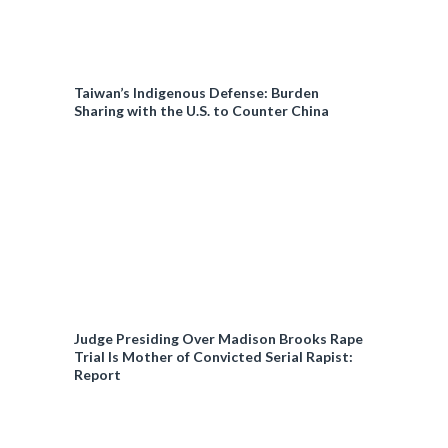
Taiwan’s Indigenous Defense: Burden
Sharing with the U.S. to Counter China
Judge Presiding Over Madison Brooks Rape
Trial Is Mother of Convicted Serial Rapist:
Report