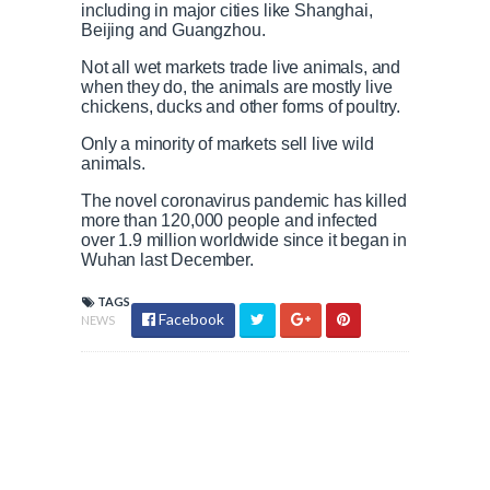
including in major cities like Shanghai,
Beijing and Guangzhou.
Not all wet markets trade live animals, and
when they do, the animals are mostly live
chickens, ducks and other forms of poultry.
Only a minority of markets sell live wild
animals.
The novel coronavirus pandemic has killed
more than 120,000 people and infected
over 1.9 million worldwide since it began in
Wuhan last December.
TAGS
Facebook
NEWS