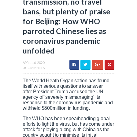
transmission, no travel
bans, but plenty of praise
for Beijing: How WHO
parroted Chinese lies as
coronavirus pandemic
unfolded
APRIL 16, 2020
0 COMMENTS
The World Heath Organisation has found
itself with serious questions to answer
after President Trump accused the UN
agency of 'severely mismanaging' its
response to the coronavirus pandemic and
withheld $500million in funding.
The WHO has been spearheading global
efforts to fight the virus, but has come under
attack for playing along with China as the
country sought to minimise its initial