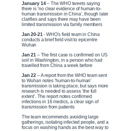
s
0
s
January 14
– The WHO tweets saying
%
:
there is ‘no clear evidence of human-to-
0
human transmission in China’, though later
r
a
%
clarifies and says there may have been
limited transmission via family members
e
t
Jan 20-21
- WHO's field team in China
conducts a brief field visit to epicentre
n
i
Wuhan
Jan 21
– The first case is confirmed on US
t
o
soil in Washington, in a person who had
travelled from China a week before
T
n
Jan 22
– A report from the WHO team sent
to Wuhan notes ‘human-to-human’
transmission is taking place, but says more
i
T
research is needed to assess ‘the full
extent’. The report notes confirmed
infections in 16 medics, a clear sign of
m
i
transmission from patients
e
m
The team recommends avoiding large
gatherings, isolating infected people, and a
focus on washing hands as the best way to