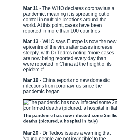
Mar 11
- The WHO declares coronavirus a
pandemic, meaning it is spreading out of
control in multiple locations around the
world. At this point, cases have been
reported in more than 100 countries
Mar 13
- WHO says Europe is now the new
epicentre of the virus after cases increase
steeply, with Dr Tedros noting ‘more cases
are now being reported every day than
were reported in China at the height of its
epidemic’
Mar 19
- China reports no new domestic
infections from coronavirus since the
pandemic began
The pandemic has now infected some 2million people w
deaths (pictured, a hospital in Italy)
Mar 20
- Dr Tedros issues a warning that
'young people are not invincible' to the