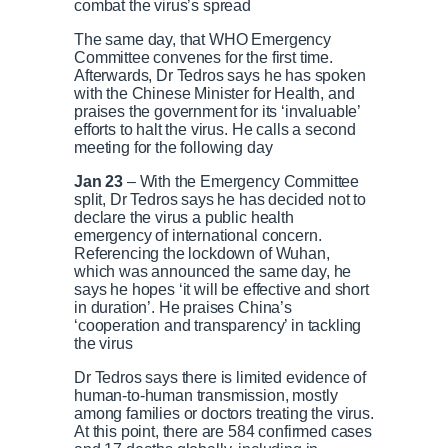
e
combat the virus’s spread
The same day, that WHO Emergency
Committee convenes for the first time.
Afterwards, Dr Tedros says he has spoken
with the Chinese Minister for Health, and
praises the government for its ‘invaluable’
efforts to halt the virus. He calls a second
meeting for the following day
Jan 23
– With the Emergency Committee
split, Dr Tedros says he has decided not to
declare the virus a public health
emergency of international concern.
Referencing the lockdown of Wuhan,
which was announced the same day, he
says he hopes ‘it will be effective and short
in duration’. He praises China’s
‘cooperation and transparency’ in tackling
the virus
Dr Tedros says there is limited evidence of
human-to-human transmission, mostly
among families or doctors treating the virus.
At this point, there are 584 confirmed cases