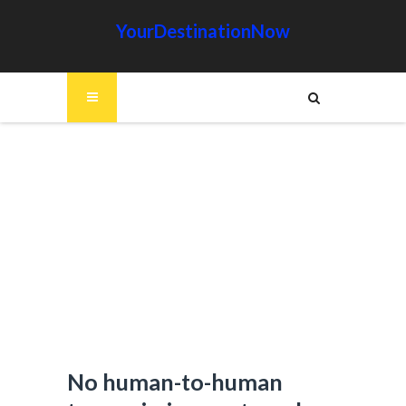
YourDestinationNow
No human-to-human