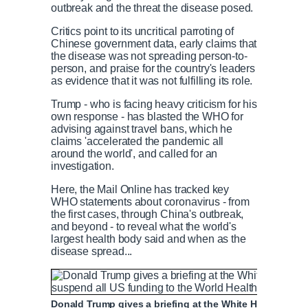
outbreak and the threat the disease posed.
Critics point to its uncritical parroting of
Chinese government data, early claims that
the disease was not spreading person-to-
person, and praise for the country's leaders
as evidence that it was not fulfilling its role.
Trump - who is facing heavy criticism for his
own response - has blasted the WHO for
advising against travel bans, which he
claims 'accelerated the pandemic all
around the world', and called for an
investigation.
Here, the Mail Online has tracked key
WHO statements about coronavirus - from
the first cases, through China's outbreak,
and beyond - to reveal what the world's
largest health body said and when as the
disease spread...
Donald Trump gives a briefing at the White House on T