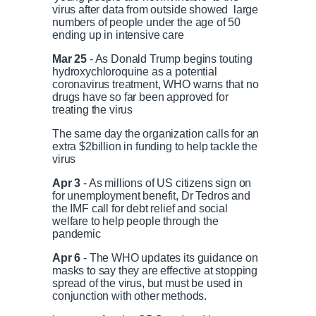
virus after data from outside showed large
numbers of people under the age of 50
ending up in intensive care
Mar 25
- As Donald Trump begins touting
hydroxychloroquine as a potential
coronavirus treatment, WHO warns that no
drugs have so far been approved for
treating the virus
The same day the organization calls for an
extra $2billion in funding to help tackle the
virus
Apr 3
- As millions of US citizens sign on
for unemployment benefit, Dr Tedros and
the IMF call for debt relief and social
welfare to help people through the
pandemic
Apr 6
- The WHO updates its guidance on
masks to say they are effective at stopping
spread of the virus, but must be used in
conjunction with other methods.