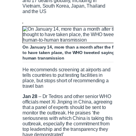
and 17 deaths globally, including in
Vietnam, South Korea, Japan, Thailand
and the US
On January 14, more than a month after the first infect
to have taken place, the WHO tweeted saying China had
human transmission
He recommends screening at airports and
tells countries to put testing facilities in
place, but stops short of recommending a
travel ban
Jan 28
– Dr Tedros and other senior WHO
officials meet Xi Jinping in China, agreeing
that a panel of experts should be sent to
monitor the outbreak. He praises ‘the
seriousness with which China is taking this
outbreak, especially the commitment from
top leadership and the transparency they
have demonstrated’