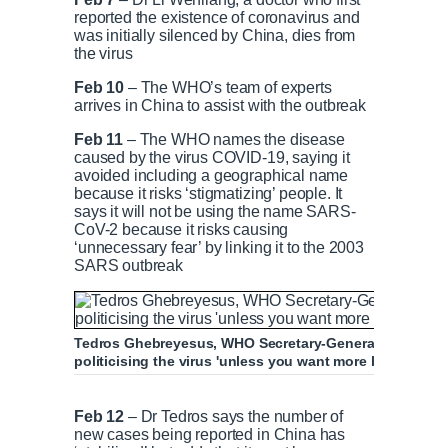
reported the existence of coronavirus and
was initially silenced by China, dies from
the virus
Feb 10
– The WHO’s team of experts
arrives in China to assist with the outbreak
Feb 11
– The WHO names the disease
caused by the virus COVID-19, saying it
avoided including a geographical name
because it risks ‘stigmatizing’ people. It
says it will not be using the name SARS-
CoV-2 because it risks causing
‘unnecessary fear’ by linking it to the 2003
SARS outbreak
Tedros Ghebreyesus, WHO Secretary-General, pleaded for
politicising the virus 'unless you want more body bags'
WHO says it is still learning about the intr
Feb 12
– Dr Tedros says the number of
new cases being reported in China has