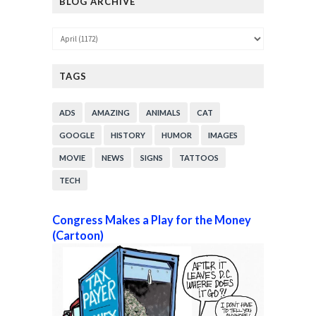
BLOG ARCHIVE
TAGS
ADS
AMAZING
ANIMALS
CAT
GOOGLE
HISTORY
HUMOR
IMAGES
MOVIE
NEWS
SIGNS
TATTOOS
TECH
Congress Makes a Play for the Money
(Cartoon)