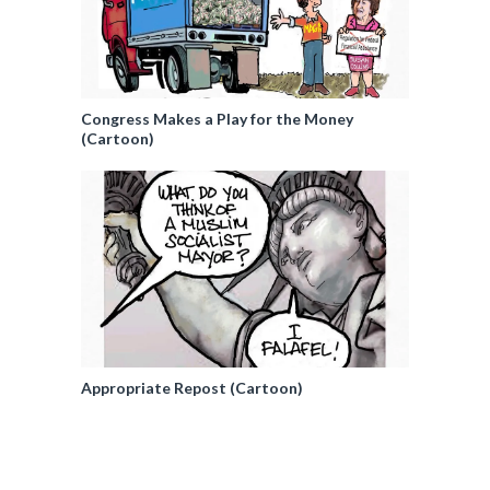
Congress Makes a Play for the Money
(Cartoon)
Appropriate Repost (Cartoon)