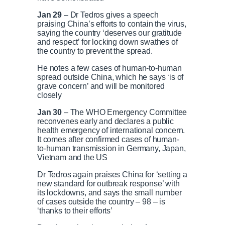
Jan 29
– Dr Tedros gives a speech
praising China’s efforts to contain the virus,
saying the country ‘deserves our gratitude
and respect’ for locking down swathes of
the country to prevent the spread.
He notes a few cases of human-to-human
spread outside China, which he says ‘is of
grave concern’ and will be monitored
closely
Jan 30
– The WHO Emergency Committee
reconvenes early and declares a public
health emergency of international concern.
It comes after confirmed cases of human-
to-human transmission in Germany, Japan,
Vietnam and the US
Dr Tedros again praises China for ‘setting a
new standard for outbreak response’ with
its lockdowns, and says the small number
of cases outside the country – 98 – is
‘thanks to their efforts’