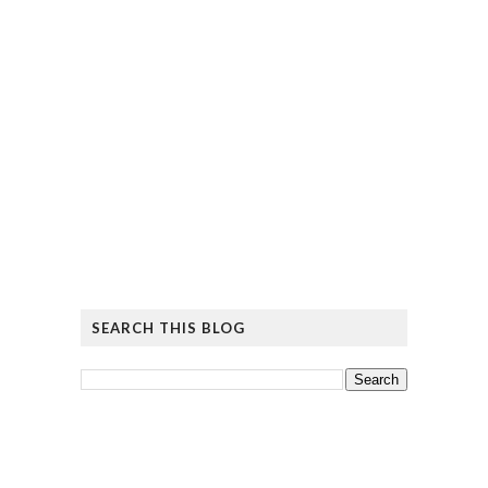
SEARCH THIS BLOG