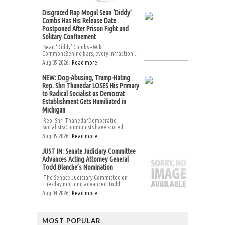
Disgraced Rap Mogul Sean ‘Diddy’
Combs Has His Release Date
Postponed After Prison Fight and
Solitary Confinement
Sean ‘Diddy’ Combs – Wiki
CommonsBehind bars, every infraction...
Aug 05 2026 |
Read more
NEW: Dog-Abusing, Trump-Hating
Rep. Shri Thanedar LOSES His Primary
to Radical Socialist as Democrat
Establishment Gets Humiliated in
Michigan
Rep. Shri ThanedarDemocratic
Socialists/Communists have scored...
Aug 05 2026 |
Read more
JUST IN: Senate Judiciary Committee
Advances Acting Attorney General
Todd Blanche’s Nomination
The Senate Judiciary Committee on
Tuesday morning advanced Todd...
Aug 04 2026 |
Read more
MOST POPULAR