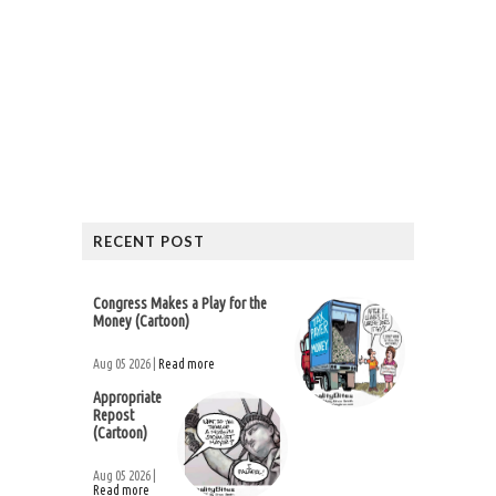
RECENT POST
Congress Makes a Play for the
Money (Cartoon)
Aug 05 2026 |
Read more
Appropriate
Repost
(Cartoon)
Aug 05 2026 |
Read more