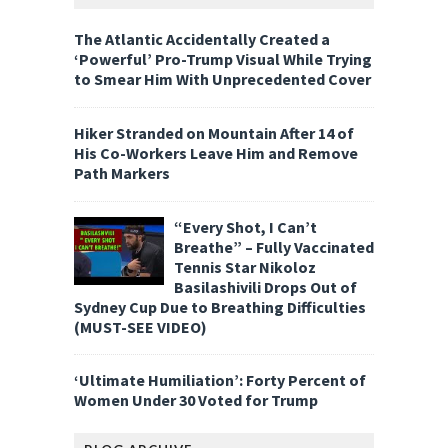
The Atlantic Accidentally Created a
‘Powerful’ Pro-Trump Visual While Trying
to Smear Him With Unprecedented Cover
Hiker Stranded on Mountain After 14 of
His Co-Workers Leave Him and Remove
Path Markers
“Every Shot, I Can’t
Breathe” – Fully Vaccinated
Tennis Star Nikoloz
Basilashivili Drops Out of
Sydney Cup Due to Breathing Difficulties
(MUST-SEE VIDEO)
‘Ultimate Humiliation’: Forty Percent of
Women Under 30 Voted for Trump