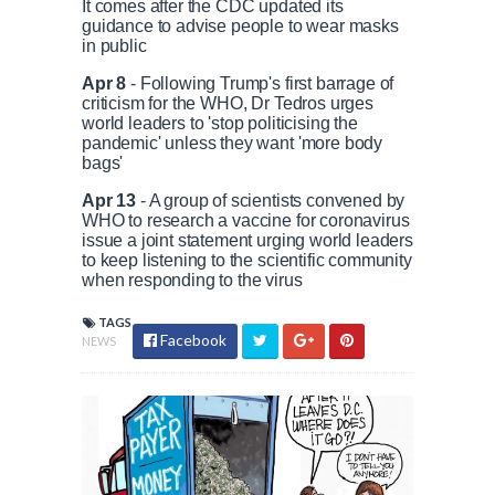
It comes after the CDC updated its
guidance to advise people to wear masks
in public
Apr 8
- Following Trump's first barrage of
criticism for the WHO, Dr Tedros urges
world leaders to 'stop politicising the
pandemic' unless they want 'more body
bags'
Apr 13
- A group of scientists convened by
WHO to research a vaccine for coronavirus
issue a joint statement urging world leaders
to keep listening to the scientific community
when responding to the virus
TAGS
Facebook
NEWS