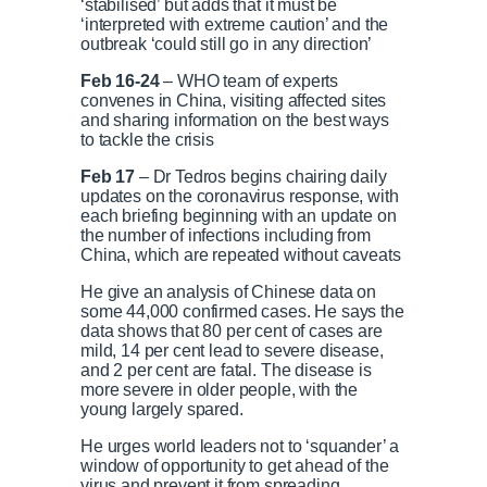
‘stabilised’ but adds that it must be
‘interpreted with extreme caution’ and the
outbreak ‘could still go in any direction’
P
P
S
M
L
P
0
C
D
0:00
/
1:00
r
l
k
u
o
r
:
Feb 16-24
– WHO team of experts
e
a
i
t
a
o
0
convenes in China, visiting affected sites
v
y
p
e
d
g
0
and sharing information on the best ways
u
u
i
e
r
to tackle the crisis
o
d
e
u
:
s
Feb 17
– Dr Tedros begins chairing daily
r
r
s
0
s
updates on the coronavirus response, with
%
:
each briefing beginning with an update on
0
the number of infections including from
r
a
%
China, which are repeated without caveats
e
t
He give an analysis of Chinese data on
some 44,000 confirmed cases. He says the
data shows that 80 per cent of cases are
n
i
mild, 14 per cent lead to severe disease,
and 2 per cent are fatal. The disease is
more severe in older people, with the
t
o
young largely spared.
He urges world leaders not to ‘squander’ a
T
n
window of opportunity to get ahead of the
virus and prevent it from spreading