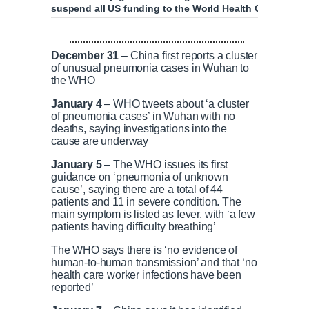
suspend all US funding to the World Health Organisati
Trump suspends all funding to World Healt
December 31
– China first reports a cluster
of unusual pneumonia cases in Wuhan to
the WHO
January 4
– WHO tweets about ‘a cluster
P
P
S
M
L
P
0
C
D
0:00
/
2:41
of pneumonia cases’ in Wuhan with no
r
l
k
u
o
r
:
deaths, saying investigations into the
e
a
i
t
a
o
0
cause are underway
v
y
p
e
d
g
0
u
u
i
e
r
January 5
– The WHO issues its first
o
d
e
guidance on ‘pneumonia of unknown
u
:
s
r
r
cause’, saying there are a total of 44
s
0
s
patients and 11 in severe condition. The
%
:
main symptom is listed as fever, with ‘a few
0
r
a
patients having difficulty breathing’
%
The WHO says there is ‘no evidence of
e
t
human-to-human transmission’ and that ‘no
health care worker infections have been
reported’
n
i