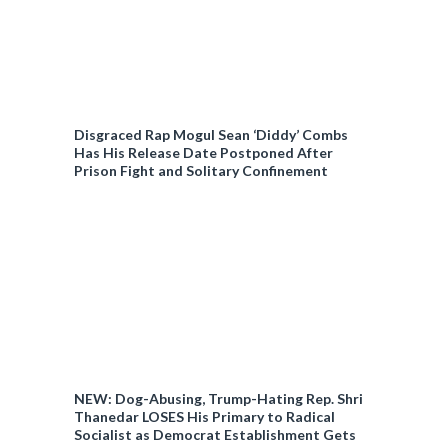
Disgraced Rap Mogul Sean ‘Diddy’ Combs
Has His Release Date Postponed After
Prison Fight and Solitary Confinement
NEW: Dog-Abusing, Trump-Hating Rep. Shri
Thanedar LOSES His Primary to Radical
Socialist as Democrat Establishment Gets