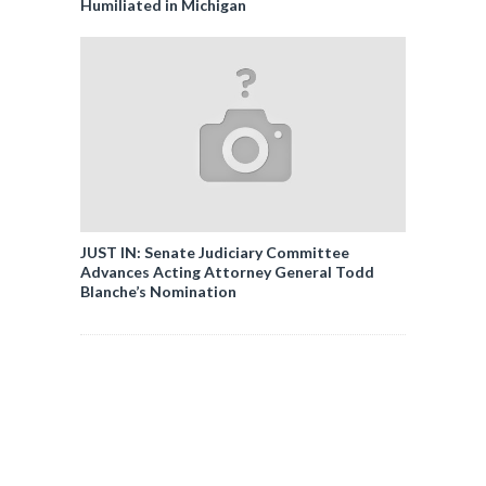
Humiliated in Michigan
JUST IN: Senate Judiciary Committee
Advances Acting Attorney General Todd
Blanche’s Nomination