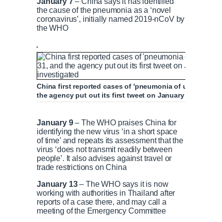
January 7
– China says it has identified
t
o
the cause of the pneumonia as a ‘novel
coronavirus’, initially named 2019-nCoV by
the WHO
T
n
i
T
m
i
China first reported cases of 'pneumonia of unknown 
the agency put out its first tweet on January 4 saying 
e
m
January 22: WHO deliberates calling coron
January 9
– The WHO praises China for
identifying the new virus ‘in a short space
e
of time’ and repeats its assessment that the
virus ‘does not transmit readily between
people’. It also advises against travel or
P
P
S
M
L
P
0
trade restrictions on China
C
D
0:00
/
0:51
r
l
k
u
o
r
:
e
a
i
t
a
o
0
January 13
– The WHO says it is now
v
y
p
e
d
g
0
working with authorities in Thailand after
u
u
i
e
r
reports of a case there, and may call a
o
d
e
meeting of the Emergency Committee
u
:
s
r
r