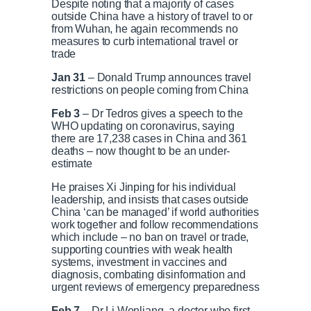
Despite noting that a majority of cases
outside China have a history of travel to or
from Wuhan, he again recommends no
measures to curb international travel or
trade
Jan 31
– Donald Trump announces travel
restrictions on people coming from China
Feb 3
– Dr Tedros gives a speech to the
WHO updating on coronavirus, saying
there are 17,238 cases in China and 361
deaths – now thought to be an under-
estimate
He praises Xi Jinping for his individual
leadership, and insists that cases outside
China ‘can be managed’ if world authorities
work together and follow recommendations
which include – no ban on travel or trade,
supporting countries with weak health
systems, investment in vaccines and
diagnosis, combating disinformation and
urgent reviews of emergency preparedness
Feb 7
– Dr Li Wenliang, a doctor who first