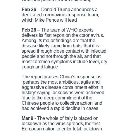
i
T
Feb 26
– Donald Trump announces a
dedicated coronavirus response team,
which Mike Pence will lead
m
i
Feb 28
– The team of WHO experts
e
m
delivers its first report on the coronavirus.
Among its major findings are that the
disease likely came from bats, that it is
e
spread through close contact with infected
people and not through the air, and that
most common symptoms include fever, dry
cough and fatigue
The report praises China’s response as
‘perhaps the most ambitious, agile and
aggressive disease containment effort in
history’ saying lockdowns were achieved
‘due to the deep commitment of the
Chinese people to collective action’ and
had achieved a rapid decline in cases
Mar 9
- The whole of Italy is placed on
lockdown as the virus spreads, the first
European nation to enter total lockdown