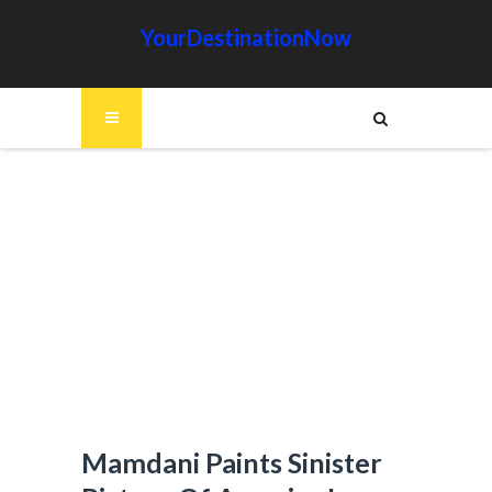
YourDestinationNow
Mamdani Paints Sinister