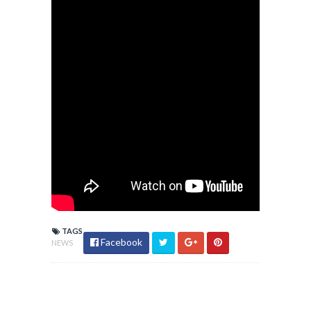
TAGS
Facebook
NEWS