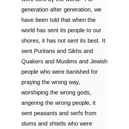
generation after generation, we
have been told that when the
world has sent its people to our
shores, it has not sent its best. It
sent Puritans and Sikhs and
Quakers and Muslims and Jewish
people who were banished for
praying the wrong way,
worshiping the wrong gods,
angering the wrong people, it
sent peasants and serfs from
slums and shtetls who were