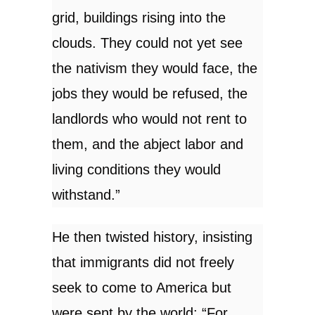
grid, buildings rising into the
clouds. They could not yet see
the nativism they would face, the
jobs they would be refused, the
landlords who would not rent to
them, and the abject labor and
living conditions they would
withstand.”
He then twisted history, insisting
that immigrants did not freely
seek to come to America but
were sent by the world: “For