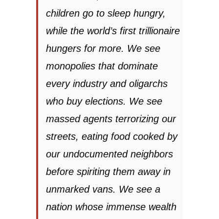
children go to sleep hungry,
while the world’s first trillionaire
hungers for more. We see
monopolies that dominate
every industry and oligarchs
who buy elections. We see
massed agents terrorizing our
streets, eating food cooked by
our undocumented neighbors
before spiriting them away in
unmarked vans. We see a
nation whose immense wealth