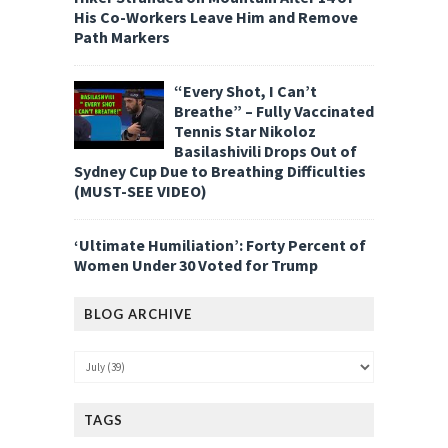
His Co-Workers Leave Him and Remove
Path Markers
“Every Shot, I Can’t
Breathe” – Fully Vaccinated
Tennis Star Nikoloz
Basilashivili Drops Out of
Sydney Cup Due to Breathing Difficulties
(MUST-SEE VIDEO)
‘Ultimate Humiliation’: Forty Percent of
Women Under 30 Voted for Trump
BLOG ARCHIVE
TAGS