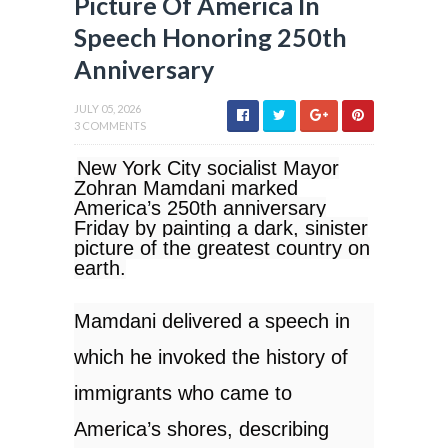
Picture Of America In
Speech Honoring 250th
Anniversary
JULY 05, 2026
3 COMMENTS
New York City socialist Mayor
Zohran Mamdani marked
America’s 250th anniversary
Friday by painting a dark, sinister
picture of the greatest country on
earth.
Mamdani delivered a speech in
which he invoked the history of
immigrants who came to
America’s shores, describing