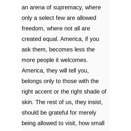
an arena of supremacy, where
only a select few are allowed
freedom, where not all are
created equal. America, if you
ask them, becomes less the
more people it welcomes.
America, they will tell you,
belongs only to those with the
right accent or the right shade of
skin. The rest of us, they insist,
should be grateful for merely
being allowed to visit, how small