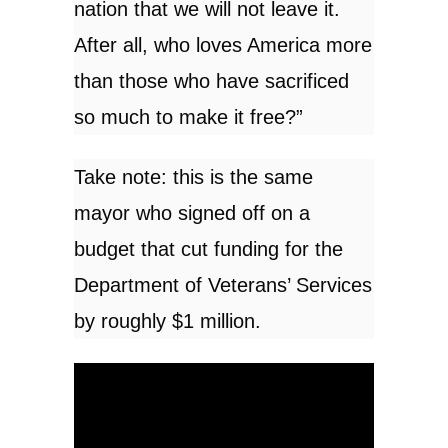
nation that we will not leave it.
After all, who loves America more
than those who have sacrificed
so much to make it free?”
Take note: this is the same
mayor who signed off on a
budget that cut funding for the
Department of Veterans’ Services
by roughly
$1 million
.