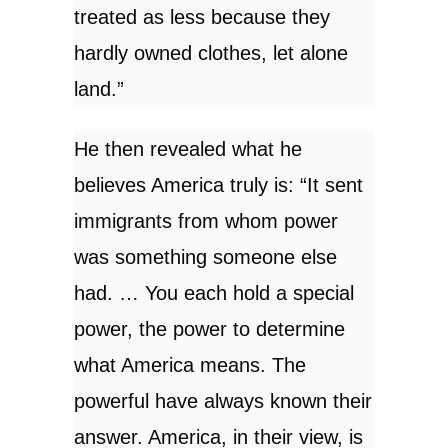
treated as less because they
hardly owned clothes, let alone
land.”
He then revealed what he
believes America truly is: “It sent
immigrants from whom power
was something someone else
had. … You each hold a special
power, the power to determine
what America means. The
powerful have always known their
answer. America, in their view, is