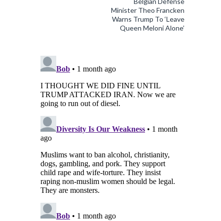
Belgian Defense
Minister Theo Francken
Warns Trump To ‘Leave
Queen Meloni Alone’