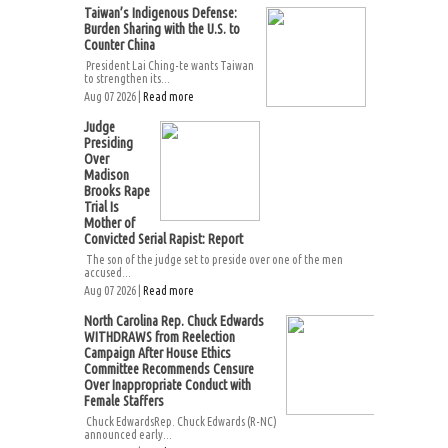
Taiwan’s Indigenous Defense:
Burden Sharing with the U.S. to
Counter China
President Lai Ching-te wants Taiwan
to strengthen its...
Aug 07 2026 |
Read more
Judge
Presiding
Over
Madison
Brooks Rape
Trial Is
Mother of
Convicted Serial Rapist: Report
The son of the judge set to preside over one of the men
accused...
Aug 07 2026 |
Read more
North Carolina Rep. Chuck Edwards
WITHDRAWS from Reelection
Campaign After House Ethics
Committee Recommends Censure
Over Inappropriate Conduct with
Female Staffers
Chuck EdwardsRep. Chuck Edwards (R-NC)
announced early...