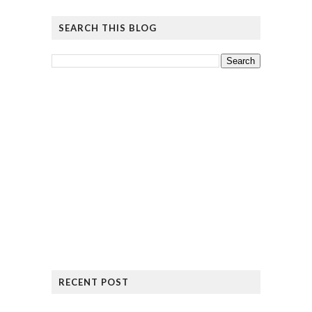
SEARCH THIS BLOG
RECENT POST