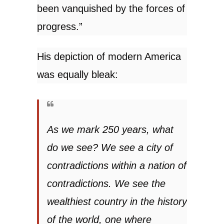
been vanquished by the forces of
progress.”
His depiction of modern America
was equally bleak:
As we mark 250 years, what
do we see? We see a city of
contradictions within a nation of
contradictions. We see the
wealthiest country in the history
of the world, one where