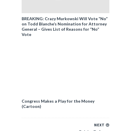
BREAKING: Crazy Murkowski Will Vote “No”
on Todd Blanche’s Nomination for Attorney
General – Gives List of Reasons for “No”
Vote
Congress Makes a Play for the Money
(Cartoon)
NEXT