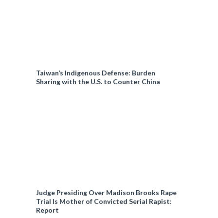
Taiwan’s Indigenous Defense: Burden
Sharing with the U.S. to Counter China
Judge Presiding Over Madison Brooks Rape
Trial Is Mother of Convicted Serial Rapist:
Report