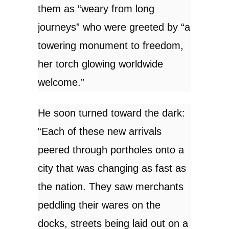
them as “weary from long
journeys” who were greeted by “a
towering monument to freedom,
her torch glowing worldwide
welcome.”
He soon turned toward the dark:
“Each of these new arrivals
peered through portholes onto a
city that was changing as fast as
the nation. They saw merchants
peddling their wares on the
docks, streets being laid out on a