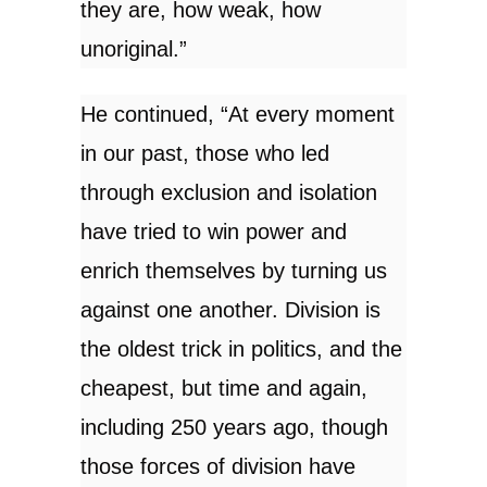
they are, how weak, how
unoriginal.”
He continued, “At every moment
in our past, those who led
through exclusion and isolation
have tried to win power and
enrich themselves by turning us
against one another. Division is
the oldest trick in politics, and the
cheapest, but time and again,
including 250 years ago, though
those forces of division have