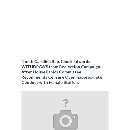
North Carolina Rep. Chuck Edwards
WITHDRAWS from Reelection Campaign
After House Ethics Committee
Recommends Censure Over Inappropriate
Conduct with Female Staffers