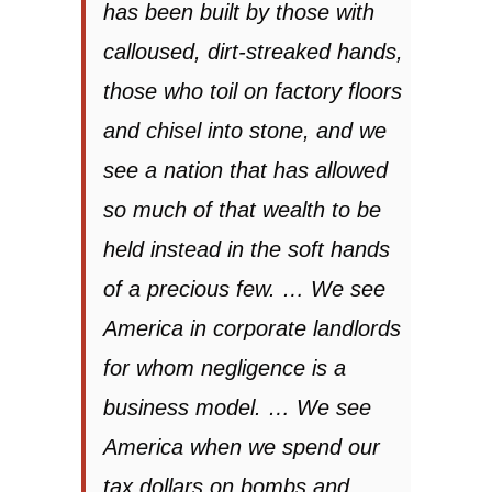
has been built by those with
calloused, dirt-streaked hands,
those who toil on factory floors
and chisel into stone, and we
see a nation that has allowed
so much of that wealth to be
held instead in the soft hands
of a precious few. … We see
America in corporate landlords
for whom negligence is a
business model. … We see
America when we spend our
tax dollars on bombs and