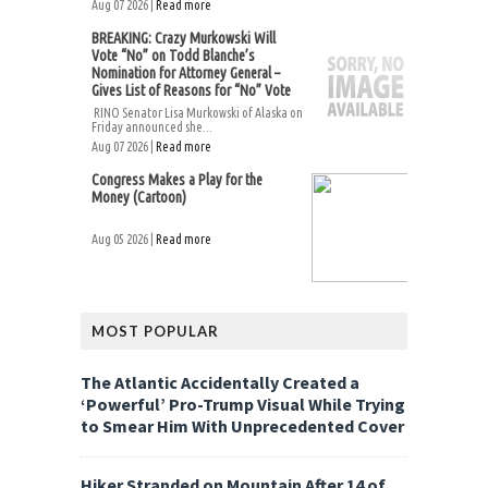
Aug 07 2026 |
Read more
BREAKING: Crazy Murkowski Will
Vote “No” on Todd Blanche’s
Nomination for Attorney General –
Gives List of Reasons for “No” Vote
RINO Senator Lisa Murkowski of Alaska on
Friday announced she...
Aug 07 2026 |
Read more
Congress Makes a Play for the
Money (Cartoon)
Aug 05 2026 |
Read more
MOST POPULAR
The Atlantic Accidentally Created a
‘Powerful’ Pro-Trump Visual While Trying
to Smear Him With Unprecedented Cover
Hiker Stranded on Mountain After 14 of