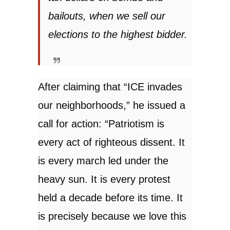
bailouts, when we sell our
elections to the highest bidder.
After claiming that “ICE invades
our neighborhoods,” he issued a
call for action: “Patriotism is
every act of righteous dissent. It
is every march led under the
heavy sun. It is every protest
held a decade before its time. It
is precisely because we love this