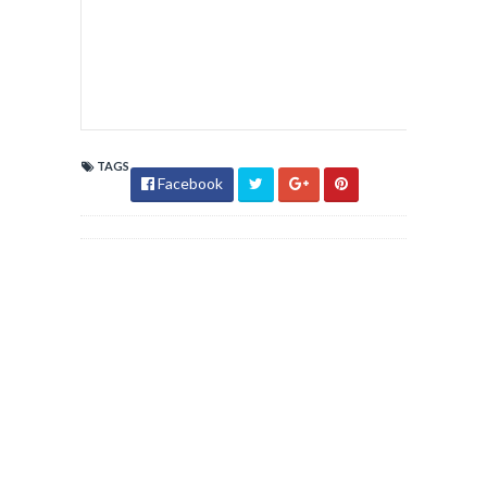
TAGS
Facebook