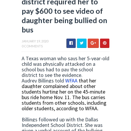
district required her to
pay $600 to see video of
daughter being bullied on
bus
JANUARY 19, 2020
0 COMMENTS
A Texas woman who says her 5-year-old
child was physically attacked on a
school bus had to pay the school
district to see the evidence.
Audrey Billings told
WFAA
that her
daughter complained about other
students hurting her on the 45-minute
bus ride home Nov. 11. The bus carries
students from other schools, including
older students, according to WFAA.
Billings followed up with the Dallas
Independent School District. She was
given a verbal account of the bullying