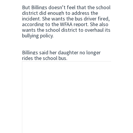
But Billings doesn’t feel that the school
district did enough to address the
incident. She wants the bus driver fired,
according to the WFAA report. She also
wants the school district to overhaul its
bullying policy.
Billings said her daughter no longer
rides the school bus.