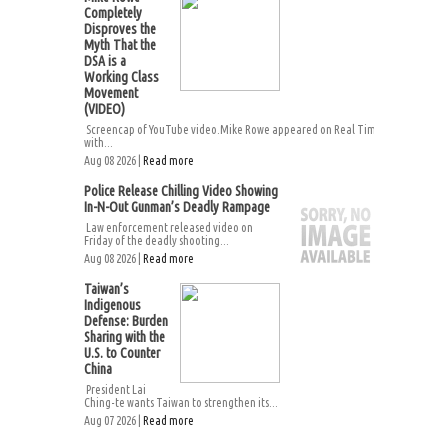
Completely
Disproves the
Myth That the
DSA is a
Working Class
Movement
(VIDEO)
Screencap of YouTube video.Mike Rowe appeared on Real Time
with...
Aug 08 2026 |
Read more
Police Release Chilling Video Showing
In-N-Out Gunman’s Deadly Rampage
Law enforcement released video on
Friday of the deadly shooting...
Aug 08 2026 |
Read more
Taiwan’s
Indigenous
Defense: Burden
Sharing with the
U.S. to Counter
China
President Lai
Ching-te wants Taiwan to strengthen its...
Aug 07 2026 |
Read more