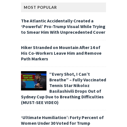
MOST POPULAR
The Atlantic Accidentally Created a
‘Powerful’ Pro-Trump Visual While Trying
to Smear Him With Unprecedented Cover
Hiker Stranded on Mountain After 14 of
His Co-Workers Leave Him and Remove
Path Markers
“Every Shot, I Can’t
Breathe” – Fully Vaccinated
Tennis Star Nikoloz
Basilashivili Drops Out of
Sydney Cup Due to Breathing Difficulties
(MUST-SEE VIDEO)
‘Ultimate Humiliation’: Forty Percent of
Women Under 30 Voted for Trump