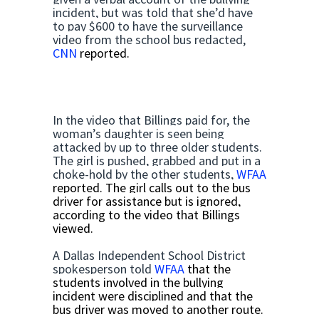
incident, but was told that she’d have
to pay $600 to have the surveillance
video from the school bus redacted,
CNN
reported.
In the video that Billings paid for, the
woman’s daughter is seen being
attacked by up to three older students.
The girl is pushed, grabbed and put in a
choke-hold by the other students,
WFAA
reported. The girl calls out to the bus
driver for assistance but is ignored,
according to the video that Billings
viewed.
A Dallas Independent School District
spokesperson told
WFAA
that the
students involved in the bullying
incident were disciplined and that the
bus driver was moved to another route.