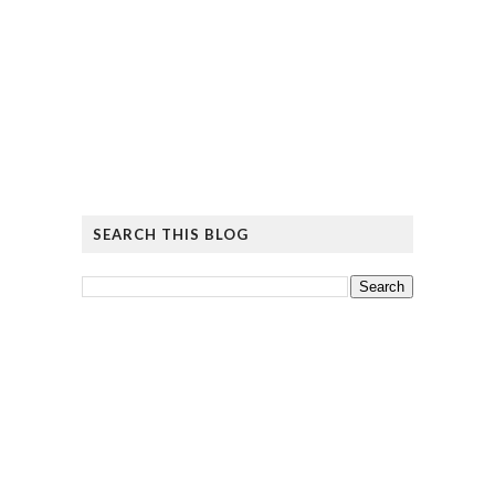
SEARCH THIS BLOG