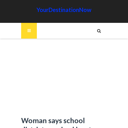
YourDestinationNow
Woman says school