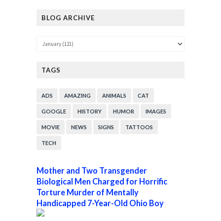
BLOG ARCHIVE
TAGS
ADS
AMAZING
ANIMALS
CAT
GOOGLE
HISTORY
HUMOR
IMAGES
MOVIE
NEWS
SIGNS
TATTOOS
TECH
Mother and Two Transgender
Biological Men Charged for Horrific
Torture Murder of Mentally
Handicapped 7-Year-Old Ohio Boy