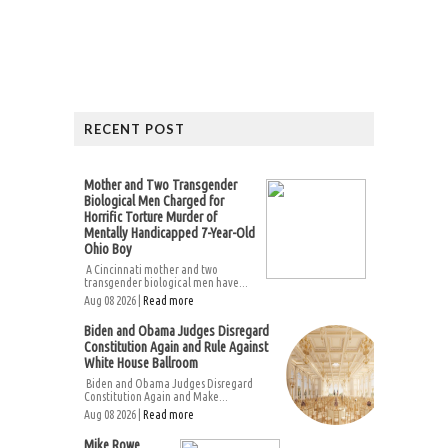
RECENT POST
Mother and Two Transgender
Biological Men Charged for
Horrific Torture Murder of
Mentally Handicapped 7-Year-Old
Ohio Boy
A Cincinnati mother and two
transgender biological men have...
Aug 08 2026 |
Read more
Biden and Obama Judges Disregard
Constitution Again and Rule Against
White House Ballroom
Biden and Obama Judges Disregard
Constitution Again and Make...
Aug 08 2026 |
Read more
Mike Rowe