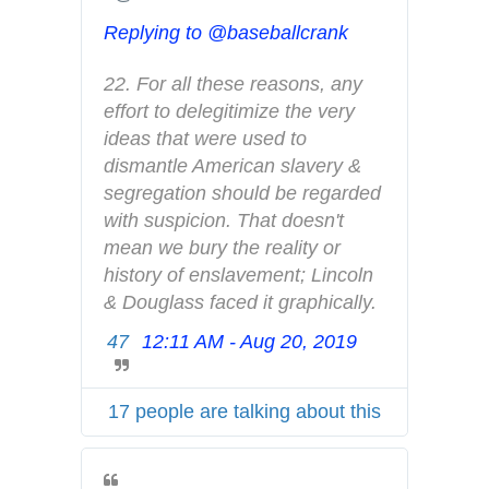
A
d
Replying to @baseballcrank
s
i
22. For all these reasons, any 
n
effort to delegitimize the very 
f
ideas that were used to 
o
dismantle American slavery & 
a
segregation should be regarded 
n
with suspicion. That doesn't 
d
mean we bury the reality or 
p
history of enslavement; Lincoln 
r
& Douglass faced it graphically.
i
47
12:11 AM - Aug 20, 2019
T
v
w
a
i
c
17 people are talking about this
t
y
t
e