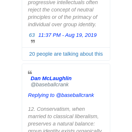
n
progressive intellectuals often 
d
reject the concept of neutral 
p
principles or of the primacy of 
r
individual over group identity.
i
63
11:37 PM - Aug 19, 2019
T
v
w
a
i
c
20 people are talking about this
t
y
t
e
Dan McLaughlin
r
✔
@baseballcrank
A
d
Replying to @baseballcrank
s
i
12. Conservatism, when 
n
married to classical liberalism, 
f
preserves a natural balance: 
o
group identity exists organically 