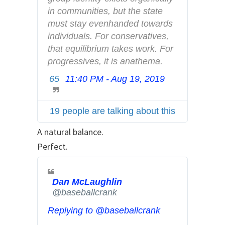
a
in communities, but the state 
n
must stay evenhanded towards 
d
individuals. For conservatives, 
p
that equilibrium takes work. For 
r
progressives, it is anathema.
i
65
11:40 PM - Aug 19, 2019
T
v
w
a
i
c
19 people are talking about this
t
y
t
A natural balance.
e
Perfect.
r
A
d
Dan McLaughlin
✔
s
@baseballcrank
i
Replying to @baseballcrank
n