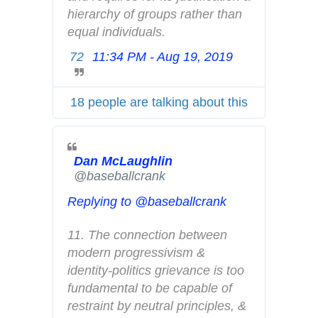
r
hierarchy of groups rather than 
i
equal individuals.
v
72
11:34 PM - Aug 19, 2019
T
a
w
c
i
y
18 people are talking about this
t
t
e
Dan McLaughlin
r
✔
@baseballcrank
A
d
Replying to @baseballcrank
s
i
11. The connection between 
n
modern progressivism & 
f
identity-politics grievance is too 
o
fundamental to be capable of 
a
restraint by neutral principles, & 