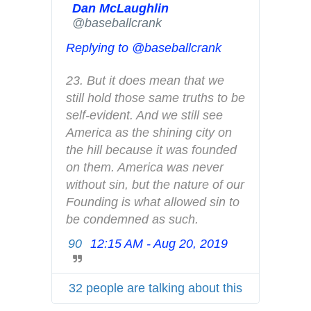
Dan McLaughlin
r
✔
@baseballcrank
A
d
Replying to @baseballcrank
s
i
23. But it does mean that we 
n
still hold those same truths to be 
f
self-evident. And we still see 
o
America as the shining city on 
a
the hill because it was founded 
n
on them. America was never 
d
without sin, but the nature of our 
p
Founding is what allowed sin to 
r
be condemned as such.
i
90
12:15 AM - Aug 20, 2019
T
v
w
a
i
c
32 people are talking about this
t
y