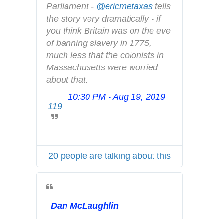
d
Parliament - 
@
ericmetaxas
 tells 
r
e
the story very dramatically - if 
i
m
you think Britain was on the eve 
v
o
of banning slavery in 1775, 
a
c
much less that the colonists in 
c
r
Massachusetts were worried 
y
a
about that.
c
10:30 PM - Aug 19, 2019
T
y
119
w
.
i
h
t
t
t
m
20 people are talking about this
e
l
r
A
d
Dan McLaughlin
s
i