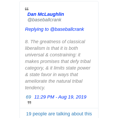
d
s
i
Dan McLaughlin
✔
@baseballcrank
n
f
Replying to @baseballcrank
o
a
8. The greatness of classical 
n
liberalism is that it is both 
d
universal & constraining: it 
p
makes promises that defy tribal 
r
category, & it limits state power 
i
& state favor in ways that 
v
ameliorate the natural tribal 
a
tendency.
c
69
11:29 PM - Aug 19, 2019
T
y
w
i
19 people are talking about this
t