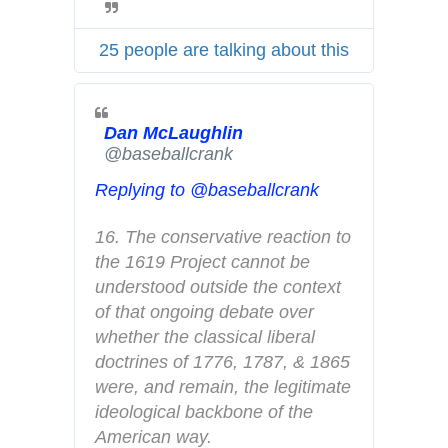
w
c
i
y
25 people are talking about this
t
t
e
Dan McLaughlin
r
✔
@baseballcrank
A
d
Replying to @baseballcrank
s
i
16. The conservative reaction to 
n
the 1619 Project cannot be 
f
understood outside the context 
o
of that ongoing debate over 
a
whether the classical liberal 
n
doctrines of 1776, 1787, & 1865 
d
were, and remain, the legitimate 
p
ideological backbone of the 
r
American way.