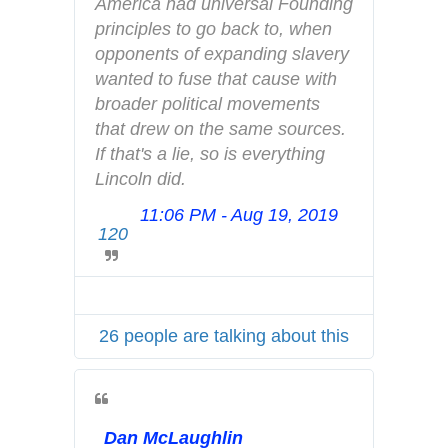
America had universal Founding 
a
principles to go back to, when 
c
opponents of expanding slavery 
y
wanted to fuse that cause with 
broader political movements 
that drew on the same sources. 
If that's a lie, so is everything 
Lincoln did.
11:06 PM - Aug 19, 2019
T
120
w
i
t
t
26 people are talking about this
e
r
A
d
Dan McLaughlin
s