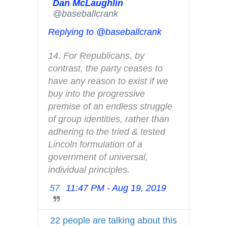
A
Dan McLaughlin
✔
@baseballcrank
d
s
Replying to @baseballcrank
i
n
14. For Republicans, by 
f
contrast, the party ceases to 
o
have any reason to exist if we 
a
buy into the progressive 
n
premise of an endless struggle 
d
of group identities, rather than 
p
adhering to the tried & tested 
r
Lincoln formulation of a 
i
government of universal, 
v
individual principles.
a
57
11:47 PM - Aug 19, 2019
T
c
w
y
i
22 people are talking about this
t