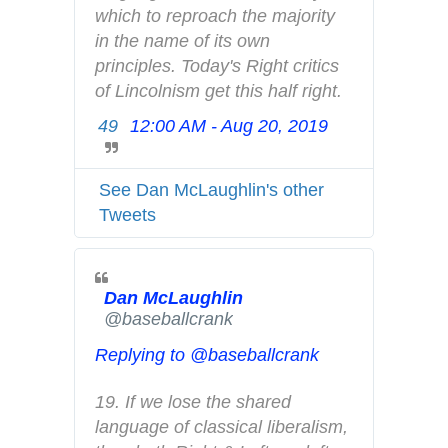
n
which to reproach the majority 
d
in the name of its own 
p
principles. Today's Right critics 
r
of Lincolnism get this half right.
i
49
12:00 AM - Aug 20, 2019
T
v
w
a
i
c
See Dan McLaughlin's other
t
y
Tweets
t
e
r
Dan McLaughlin
A
✔
@baseballcrank
d
s
Replying to @baseballcrank
i
n
19. If we lose the shared 
f
language of classical liberalism, 