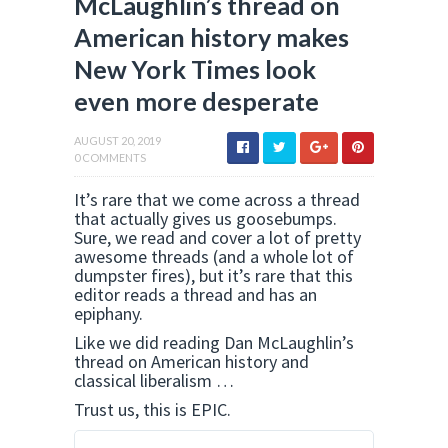
McLaughlin’s thread on
American history makes
New York Times look
even more desperate
AUGUST 20, 2019
0 COMMENTS
It’s rare that we come across a thread
that actually gives us goosebumps.
Sure, we read and cover a lot of pretty
awesome threads (and a whole lot of
dumpster fires), but it’s rare that this
editor reads a thread and has an
epiphany.
Like we did reading Dan McLaughlin’s
thread on American history and
classical liberalism …
Trust us, this is EPIC.