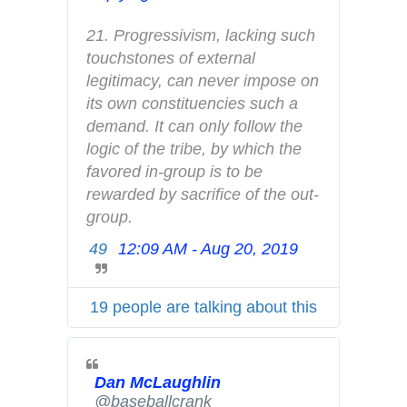
n
f
21. Progressivism, lacking such 
o
touchstones of external 
a
legitimacy, can never impose on 
n
its own constituencies such a 
d
demand. It can only follow the 
p
logic of the tribe, by which the 
r
favored in-group is to be 
i
rewarded by sacrifice of the out-
v
group.
a
49
12:09 AM - Aug 20, 2019
T
c
w
y
i
19 people are talking about this
t
t
e
Dan McLaughlin
r
✔
@baseballcrank