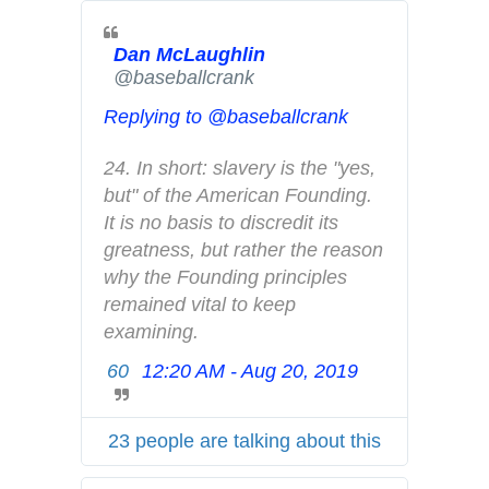
t
e
Dan McLaughlin
r
✔
@baseballcrank
A
d
Replying to @baseballcrank
s
i
24. In short: slavery is the "yes, 
n
but" of the American Founding. 
f
It is no basis to discredit its 
o
greatness, but rather the reason 
a
why the Founding principles 
n
remained vital to keep 
d
examining.
p
60
12:20 AM - Aug 20, 2019
T
r
w
i
i
v
23 people are talking about this
t
a
t