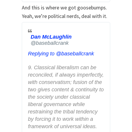
t
And this is where we got goosebumps.
e
Yeah, we’re political nerds, deal with it.
r
A
d
Dan McLaughlin
✔
s
@baseballcrank
i
Replying to @baseballcrank
n
f
9. Classical liberalism can be 
o
reconciled, if always imperfectly, 
a
with conservatism; fusion of the 
n
two gives content & continuity to 
d
the society under classical 
p
liberal governance while 
r
restraining the tribal tendency 
i
by forcing it to work within a 
v
framework of universal ideas.
a