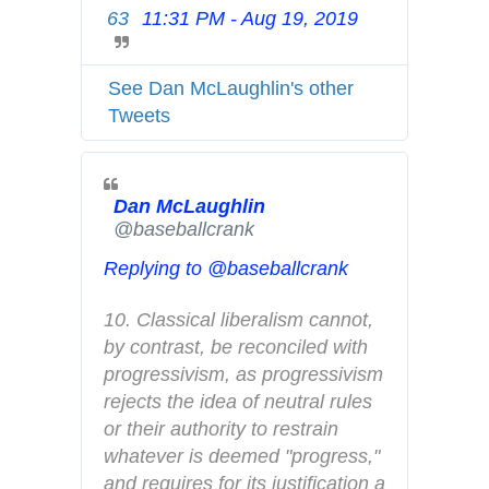
63
11:31 PM - Aug 19, 2019
T
c
w
y
i
See Dan McLaughlin's other
t
Tweets
t
e
r
Dan McLaughlin
A
✔
@baseballcrank
d
s
Replying to @baseballcrank
i
n
10. Classical liberalism cannot, 
f
by contrast, be reconciled with 
o
progressivism, as progressivism 
a
rejects the idea of neutral rules 
n
or their authority to restrain 
d
whatever is deemed "progress," 
p
and requires for its justification a 