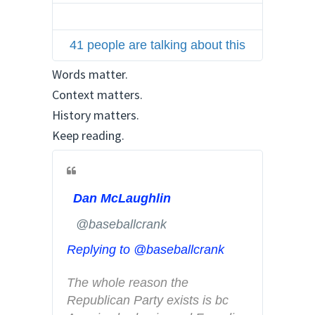
t
t
41 people are talking about this
e
r
Words matter.
A
Context matters.
d
History matters.
s
Keep reading.
i
n
f
o
Dan McLaughlin
a
n
✔
@baseballcrank
d
Replying to @baseballcrank
p
r
The whole reason the 
i
Republican Party exists is bc 
v