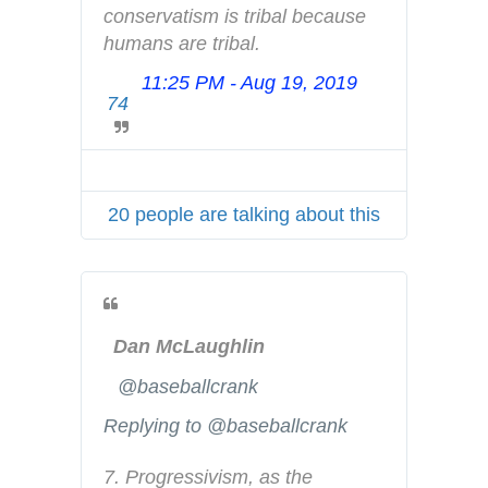
conservatism is tribal because 
y
humans are tribal.
11:25 PM - Aug 19, 2019
T
74
w
i
t
t
20 people are talking about this
e
r
A
d
s
Dan McLaughlin
i
n
✔
@baseballcrank
f
Replying to @baseballcrank
o
a
7. Progressivism, as the 