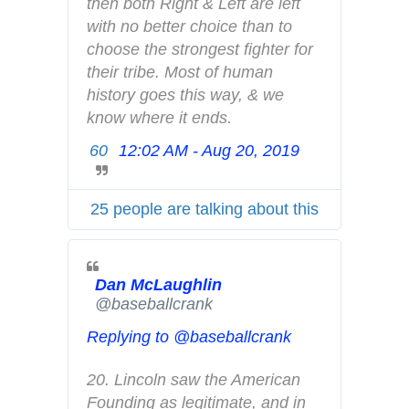
o
then both Right & Left are left 
a
with no better choice than to 
n
choose the strongest fighter for 
d
their tribe. Most of human 
p
history goes this way, & we 
r
know where it ends.
i
60
12:02 AM - Aug 20, 2019
T
v
w
a
i
c
25 people are talking about this
t
y
t
e
Dan McLaughlin
r
✔
@baseballcrank
A
d
Replying to @baseballcrank
s
i
20. Lincoln saw the American 
n
Founding as legitimate, and in 