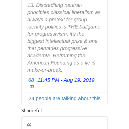
f
13. Discrediting neutral-
o
principles classical liberalism as 
a
always a pretext for group 
n
identity politics is THE ballgame 
d
for progressivism; it's the 
p
biggest intellectual prize & one 
r
that pervades progressive 
i
academia. Reframing the 
v
American Founding as a lie is 
a
make-or-break.
c
68
11:45 PM - Aug 19, 2019
T
y
w
i
24 people are talking about this
t
t
Shameful.
e
r