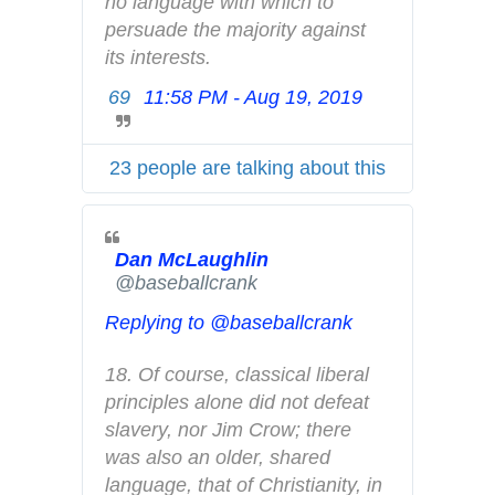
p
no language with which to 
r
persuade the majority against 
i
its interests.
v
69
11:58 PM - Aug 19, 2019
T
a
w
c
i
y
23 people are talking about this
t
t
e
Dan McLaughlin
r
✔
@baseballcrank
A
d
Replying to @baseballcrank
s
i
18. Of course, classical liberal 
n
principles alone did not defeat 
f
slavery, nor Jim Crow; there 
o
was also an older, shared 
a
language, that of Christianity, in 