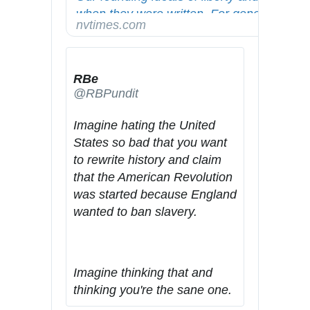
when they were written. For generations, 
/
3
1
/
nytimes.com
Americans have fought to make them true
w
4
4
/
w
9
/
w
3
m
RBe
.
9
a
@RBPundit
2
g
3
a
Imagine hating the United 
2
z
States so bad that you want 
0
i
to rewrite history and claim 
7
n
that the American Revolution 
2
e
was started because England 
2
/
wanted to ban slavery.
9
b
4
l
4
a
Imagine thinking that and 
1
c
thinking you're the sane one.
k
-