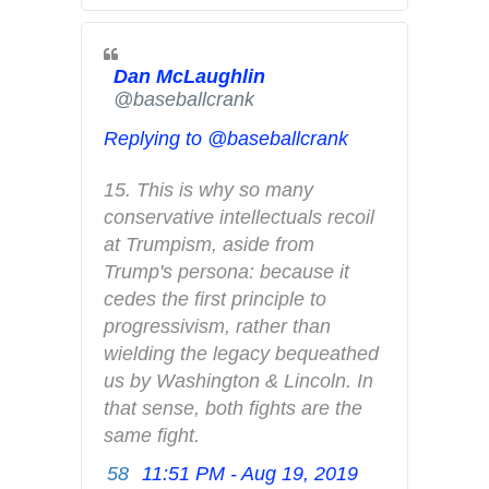
t
e
Dan McLaughlin
r
✔
@baseballcrank
A
d
Replying to @baseballcrank
s
i
15. This is why so many 
n
conservative intellectuals recoil 
f
at Trumpism, aside from 
o
Trump's persona: because it 
a
cedes the first principle to 
n
progressivism, rather than 
d
wielding the legacy bequeathed 
p
us by Washington & Lincoln. In 
r
that sense, both fights are the 
i
same fight.
v
58
11:51 PM - Aug 19, 2019
T
a