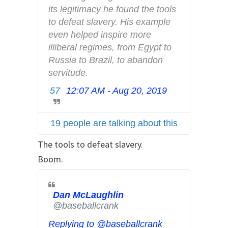
f
its legitimacy he found the tools 
o
to defeat slavery. His example 
a
even helped inspire more 
n
illiberal regimes, from Egypt to 
d
Russia to Brazil, to abandon 
p
servitude.
r
57
12:07 AM - Aug 20, 2019
T
i
w
v
i
a
19 people are talking about this
t
c
t
The tools to defeat slavery.
y
e
Boom.
r
A
d
Dan McLaughlin
✔
s
@baseballcrank
i
Replying to @baseballcrank