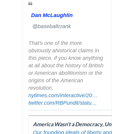
Dan McLaughlin
✔
@baseballcrank
That's one of the more 
obviously ahistorical claims in 
this piece, if you know anything 
at all about the history of British 
or American abolitionism or the 
origins of the American 
revolution.   
h
nytimes.com/interactive/20
t
1
…
h
twitter.com/RBPundit/statu
t
s
…
9
t
p
/
/
t
s
1
0
p
:
1
8
s
Our founding ideals of liberty and equality
/
6
/
: