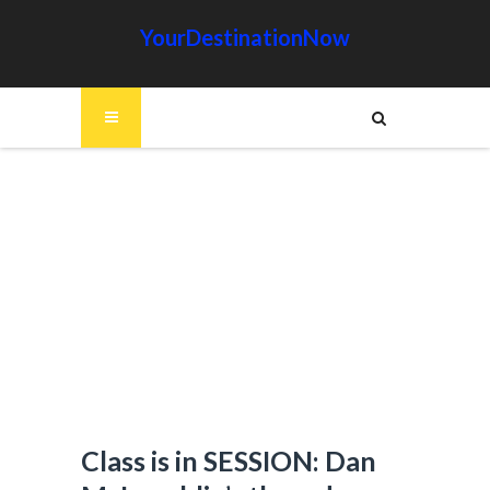
YourDestinationNow
Class is in SESSION: Dan