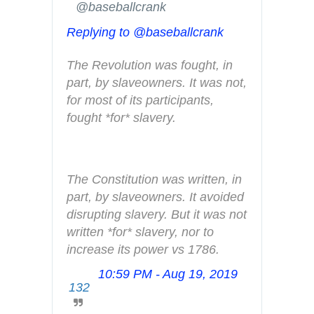
✔
@baseballcrank
n
Replying to @baseballcrank
f
o
The Revolution was fought, in 
a
part, by slaveowners. It was not, 
n
for most of its participants, 
d
fought *for* slavery.
p
r
i
v
The Constitution was written, in 
a
part, by slaveowners. It avoided 
c
disrupting slavery. But it was not 
y
written *for* slavery, nor to 
increase its power vs 1786.
10:59 PM - Aug 19, 2019
T
132
w
i