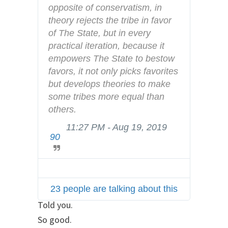
n
opposite of conservatism, in 
d
theory rejects the tribe in favor 
p
of The State, but in every 
r
practical iteration, because it 
i
empowers The State to bestow 
v
favors, it not only picks favorites 
a
but develops theories to make 
c
some tribes more equal than 
y
others.
11:27 PM - Aug 19, 2019
T
90
w
i
t
t
23 people are talking about this
e
r
Told you.
A
So good.