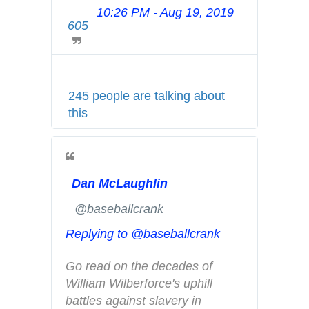
10:26 PM - Aug 19, 2019
T
h
605
w
i
i
s
t
t
t
o
245 people are talking about
e
r
this
r
y
A
-
d
a
s
m
Dan McLaughlin
i
e
n
r
✔
@baseballcrank
f
i
Replying to @baseballcrank
o
c
a
a
Go read on the decades of 
n
n
William Wilberforce's uphill 
d
-
battles against slavery in 
p