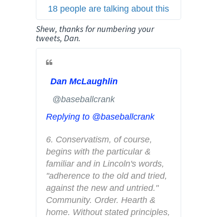
18 people are talking about this
e
r
Shew, thanks for numbering your
A
tweets, Dan.
d
s
i
Dan McLaughlin
n
f
✔
@baseballcrank
o
Replying to @baseballcrank
a
n
6. Conservatism, of course, 
d
begins with the particular & 
p
familiar and in Lincoln's words, 
r
"adherence to the old and tried, 
i
against the new and untried." 
v
Community. Order. Hearth & 
a
home. Without stated principles, 
c