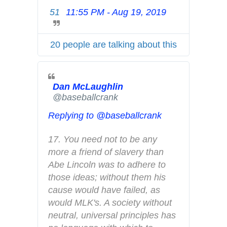
i
51
11:55 PM - Aug 19, 2019
T
v
w
a
i
c
20 people are talking about this
t
y
t
e
Dan McLaughlin
r
✔
@baseballcrank
A
d
Replying to @baseballcrank
s
i
17. You need not to be any 
n
more a friend of slavery than 
f
Abe Lincoln was to adhere to 
o
those ideas; without them his 
a
cause would have failed, as 
n
would MLK's. A society without 
d
neutral, universal principles has 