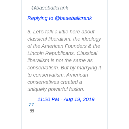
i
✔
@baseballcrank
n
Replying to @baseballcrank
f
o
5. Let's talk a little here about 
a
classical liberalism, the ideology 
n
of the American Founders & the 
d
Lincoln Republicans. Classical 
p
liberalism is not the same as 
r
conservatism. But by marrying it 
i
to conservatism, American 
v
conservatives created a 
a
uniquely powerful fusion.
c
y
11:20 PM - Aug 19, 2019
T
77
w
i
t
t